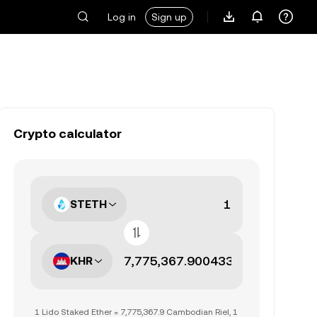
Log in
Sign up
Crypto calculator
STETH
KHR
1 Lido Staked Ether = 7,775,367.9 Cambodian Riel, 1