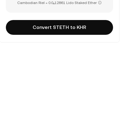
Cambodian Riel = 0.0₆12861 Lido Staked Ether
Convert STETH to KHR