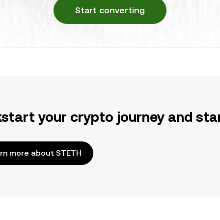
Start converting
kstart your crypto journey and sta
rn more about STETH