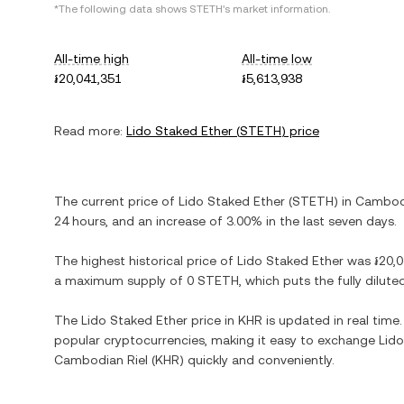
*The following data shows
STETH
's market information.
All-time high
All-time low
៛20,041,351
៛5,613,938
Read more:
Lido Staked Ether
(
STETH
) price
The current price of
Lido Staked Ether
(
STETH
) in
Cambodi
24 hours, and
an increase
of
3.00%
in the last seven days.
The highest historical price of
Lido Staked Ether
was
៛20,
a maximum supply of
0 STETH
, which puts the fully dilu
The
Lido Staked Ether
price in
KHR
is updated in real time
popular cryptocurrencies, making it easy to exchange
Lido
Cambodian Riel
(
KHR
) quickly and conveniently.