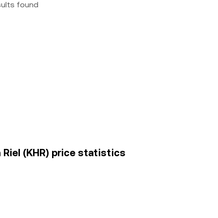
sults found
Riel (KHR) price statistics