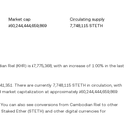
Market cap
Circulating supply
៛60,244,444,659,869
7,748,115 STETH
an Riel
(
KHR
) is
៛7,775,368
, with
an increase
of
1.00%
in the last
041,351
. There are currently
7,748,115 STETH
in circulation, with
ted market capitalization at approximately
៛60,244,444,659,869
.
. You can also see conversions from
Cambodian Riel
to other
 Staked Ether
(
STETH
) and other digital currencies for