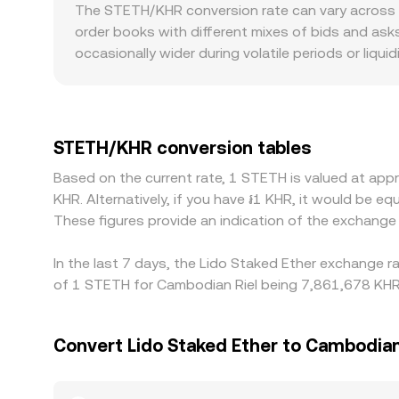
reserves follow x × y = k and the instantaneous pri
The STETH/KHR conversion rate can vary across p
versus ETH moves, which then flows through to KH
order books with different mixes of bids and asks
conversion rate, and STETH Amount = KHR Value / c
occasionally wider during volatile periods or li
the path used to route the conversion.
experience less price impact from large orders, 
premiums or discounts specific to STETH, such as
on the KHR side, on‑ramp and off‑ramp liquidity 
to KHR often includes an intermediate leg; any ba
STETH/KHR conversion tables
exchanges helps align prices by buying where the 
Based on the current rate, 1 STETH is valued at ap
validator queue delays for redemptions, and co
KHR. Alternatively, if you have ៛1 KHR, it would b
These figures provide an indication of the exchang
In the last 7 days, the Lido Staked Ether exchange r
of 1 STETH for Cambodian Riel being 7,861,678 KHR 
Convert Lido Staked Ether to Cambodian