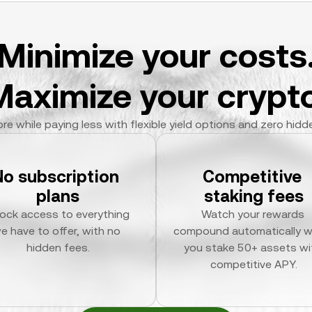
Minimize your costs
Maximize your crypto
re while paying less with flexible yield options and zero hidd
No subscription 
Competitive 
plans
staking fees
ock access to everything 
Watch your rewards 
e have to offer, with no 
compound automatically w
hidden fees.
you stake 50+ assets wit
competitive APY.