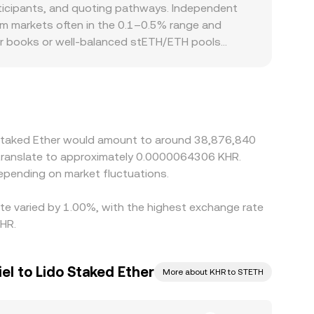
the reserve balances, the implied STETH price
rticipants, and quoting pathways. Independent
the rate is known: KHR Value = STETH Amount ×
alm markets often in the 0.1–0.5% range and
dicative rates depending on liquidity depth and
rder books or well‑balanced stETH/ETH pools
raphic and regulatory factors can introduce
ints, or local access to staking redemptions, and
STETH primarily against USDT or ETH, so the path
the final STETH/KHR quote. Arbitrage across
t—network fees, withdrawal and deposit times,
o Staked Ether would amount to around 38,876,840
gaps between venues.
d translate to approximately 0.0000064306 KHR.
epending on market fluctuations.
ate varied by 1.00%, with the highest exchange rate
HR.
l to Lido Staked Ether
More about KHR to STETH