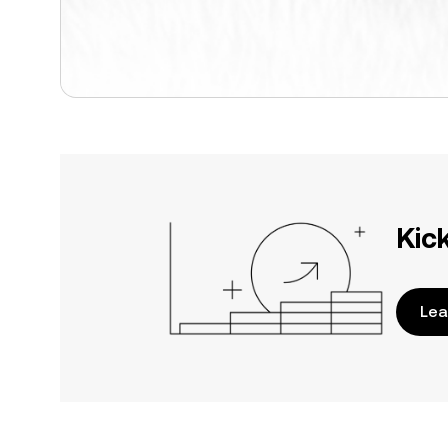
Kic
Lea