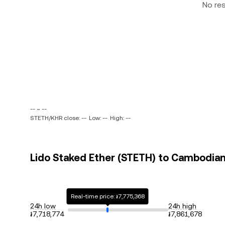
No re
-- ~ --
STETH/KHR close: --
Low: --
High: --
Lido Staked Ether (STETH) to Cambodian 
Real-time price: ៛7,775,368
24h low
24h high
៛7,718,774
៛7,861,678