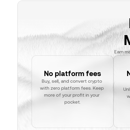
Earn mo
No platform fees
Buy, sell, and convert crypto 
with zero platform fees. Keep 
Unl
more of your profit in your 
w
pocket.