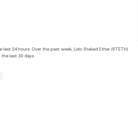
e last 24 hours. Over the past week, Lido Staked Ether (STETH)
 the last 30 days.