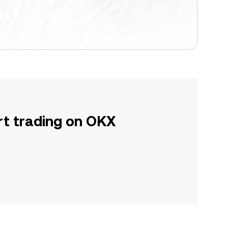
rt trading on OKX