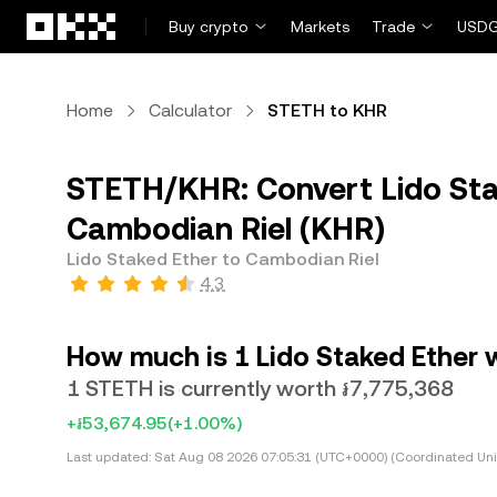
Skip to main content
Buy crypto
Markets
Trade
USDG
Home
Calculator
STETH to KHR
STETH/KHR: Convert Lido Sta
Cambodian Riel (KHR)
Lido Staked Ether to Cambodian Riel
4.3
How much is 1 Lido Staked Ether 
1 STETH is currently worth ៛7,775,368
+៛53,674.95
(+1.00%)
Last updated:
Sat Aug 08 2026 07:05:31 (UTC+0000) (Coordinated Uni