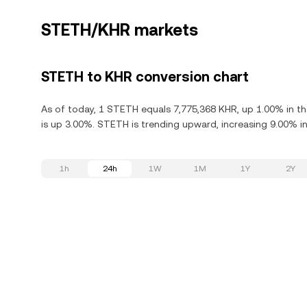
STETH/KHR markets
STETH to KHR conversion chart
As of today, 1 STETH equals 7,775,368 KHR, up 1.00% in th
is up 3.00%. STETH is trending upward, increasing 9.00% in
1h
24h
1W
1M
1Y
2Y