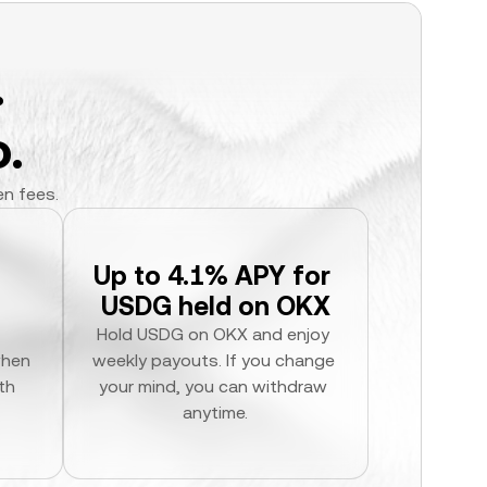
.
.
en fees.
Up to 4.1% APY for 
USDG held on OKX
Hold USDG on OKX and enjoy 
hen 
weekly payouts. If you change 
h 
your mind, you can withdraw 
anytime.