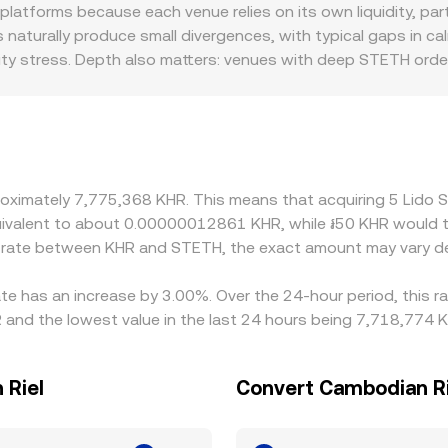
ce is the ratio of the reserves (price ≈ y/x). As trades shift 
latforms because each venue relies on its own liquidity, pa
R via the relevant leg. Converting is straightforward once 
 naturally produce small divergences, with typical gaps in c
onversion rate. Execution quality can differ slightly from in
quidity stress. Depth also matters: venues with deep STETH o
while thinner markets can move more on the same trade. Geog
 platform policies on liquid staking tokens, custody constra
and settlement frictions in Cambodia. Many platforms quote 
sis in USDT versus KHR, or in ETH versus KHR, will feed into 
rate is low and selling where it is high, but it is not perfec
proximately 7,775,368 KHR. This means that acquiring 5 Lid
mpliance checks can slow convergence and leave temporary 
e equivalent to about 0.00000012861 KHR, while ៛50 KHR woul
e rate between KHR and STETH, the exact amount may vary d
ate has an increase by 3.00%. Over the 24-hour period, this r
and the lowest value in the last 24 hours being 7,718,774 K
 Riel
Convert Cambodian Rie