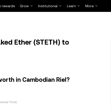
 rewards
Grow
Institutional
Learn
More
ked Ether (STETH) to
worth in Cambodian Riel?
versal Time)