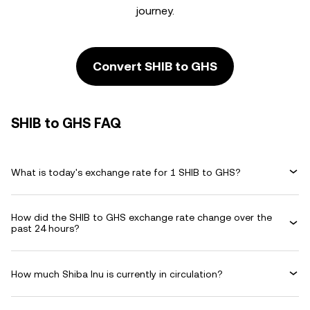
journey.
Convert SHIB to GHS
SHIB to GHS FAQ
What is today's exchange rate for 1 SHIB to GHS?
How did the SHIB to GHS exchange rate change over the
past 24 hours?
How much Shiba Inu is currently in circulation?