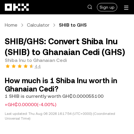
Skip to main content
Sign up
Home
Calculator
SHIB to GHS
SHIB/GHS: Convert Shiba Inu
(SHIB) to Ghanaian Cedi (GHS)
Shiba Inu to Ghanaian Cedi
4.4
How much is 1 Shiba Inu worth in
Ghanaian Cedi?
1 SHIB is currently worth GH₵0.000055100
+GH₵0.00000
(-4.00%)
Last updated:
Thu Aug 06 2026 16:17:54 (UTC+0000) (Coordinated
Universal Time)