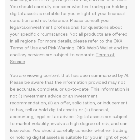
You should carefully consider whether trading or holding
digital assets is suitable for you in light of your financial
condition and risk tolerance. Please consult your
legal/tax/investment professional for questions about
your specific circumstances. Not all products are offered
in all regions. For more details, please refer to the OKX
Terms of Use
and
Risk Warning
. OKX Web3 Wallet and its
ancillary services are subject to separate
Terms of
Service
.
You are viewing content that has been summarized by AI.
Please be aware that the information provided may not
be accurate, complete, or up-to-date. This information is
not (i) investment advice or an investment
recommendation, (ii) an offer, solicitation, or inducement
to buy, sell or hold digital assets, or (iii) financial,
accounting, legal or tax advice. Digital assets are subject
to market volatility, involve a high degree of risk, and can
lose value. You should carefully consider whether trading
or holding digital assets is suitable for you in light of your