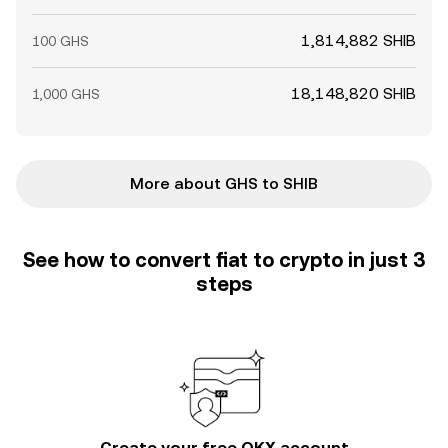
1,814,882 SHIB
100 GHS
18,148,820 SHIB
1,000 GHS
More about GHS to SHIB
See how to convert fiat to crypto in just 3
steps
Create your free OKX account