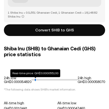
1 Shiba Inu = 0.0₄551 Ghanaian Cedi, 1 Ghanaian Cedi = 18,148.82
Shiba Inu
Convert SHIB to GHS
Shiba Inu (SHIB) to Ghanaian Cedi (GHS)
price statistics
Real-time price: GH₵0.000055100
24h low
24h high
GH₵0.000054820
GH₵0.000058070
*The following data shows
SHIB
's market information.
All-time high
All-time low
GH₵0.0010441
GH₵0.000047460