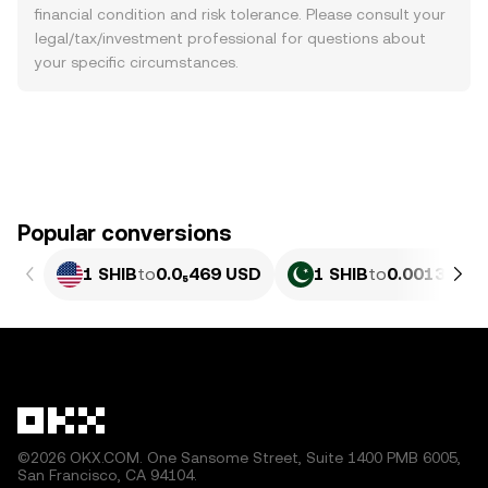
financial condition and risk tolerance. Please consult your
legal/tax/investment professional for questions about
your specific circumstances.
Popular conversions
1 SHIB
to
0.0₅469 USD
1 SHIB
to
0.0013026 
©2026 OKX.COM. One Sansome Street, Suite 1400 PMB 6005,
San Francisco, CA 94104.