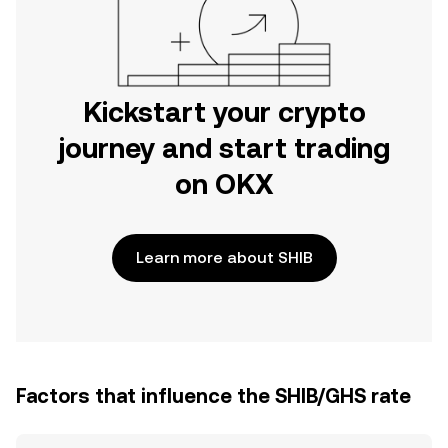
Kickstart your crypto
journey and start trading
on OKX
Learn more about SHIB
Factors that influence the SHIB/GHS rate