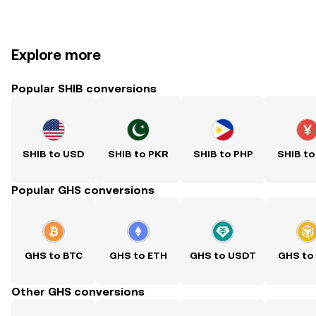
Explore more
Popular SHIB conversions
SHIB to USD
SHIB to PKR
SHIB to PHP
SHIB to
Popular GHS conversions
GHS to BTC
GHS to ETH
GHS to USDT
GHS to
Other GHS conversions