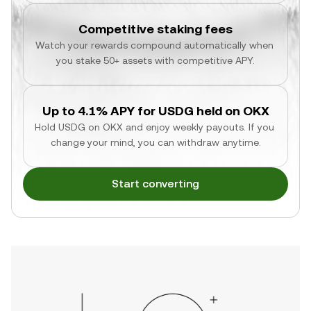
Competitive staking fees
Watch your rewards compound automatically when 
you stake 50+ assets with competitive APY.
Up to 4.1% APY for USDG held on OKX
Hold USDG on OKX and enjoy weekly payouts. If you 
change your mind, you can withdraw anytime.
Start converting