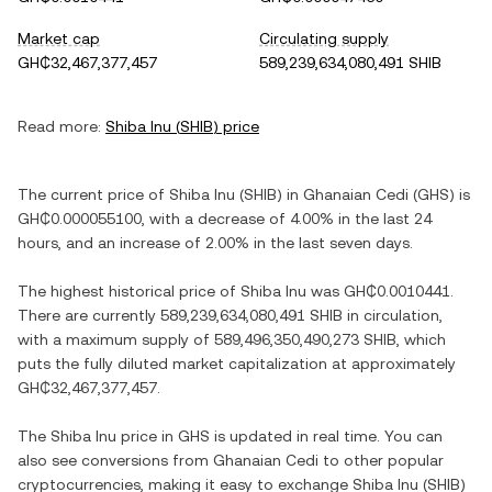
Market cap
Circulating supply
GH₵32,467,377,457
589,239,634,080,491 SHIB
Read more:
Shiba Inu
(
SHIB
) price
The current price of
Shiba Inu
(
SHIB
) in
Ghanaian Cedi
(
GHS
) is
GH₵0.000055100
, with
a decrease
of
4.00%
in the last 24
hours, and
an increase
of
2.00%
in the last seven days.
The highest historical price of
Shiba Inu
was
GH₵0.0010441
.
There are currently
589,239,634,080,491 SHIB
in circulation,
with a maximum supply of
589,496,350,490,273 SHIB
, which
puts the fully diluted market capitalization at approximately
GH₵32,467,377,457
.
The
Shiba Inu
price in
GHS
is updated in real time. You can
also see conversions from
Ghanaian Cedi
to other popular
cryptocurrencies, making it easy to exchange
Shiba Inu
(
SHIB
)