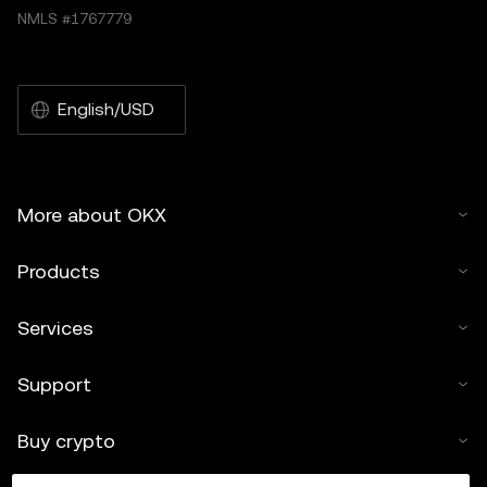
NMLS #1767779
English/USD
More about OKX
Products
Services
Support
Buy crypto