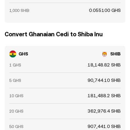
0.055100 GHS
1,000 SHIB
Convert Ghanaian Cedi to Shiba Inu
GHS
SHIB
18,148.82 SHIB
1 GHS
90,744.10 SHIB
5 GHS
181,488.2 SHIB
10 GHS
362,976.4 SHIB
20 GHS
907,441.0 SHIB
50 GHS