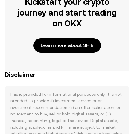
Kickstart your crypto
journey and start trading
on OKX
Learn more about SHIB
Disclaimer
This is provided for informational purposes only. It is not
intended to provide (i) investment advice or an
investment recommendation, (ii) an offer, solicitation, or
inducement to buy, sell or hold digital assets, or (iii)
financial, accounting, legal or tax advice. Digital assets,
including stablecoins and NFTs, are subject to market
volatility, involve a high degree of risk, and can lose value.