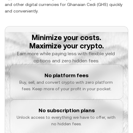
and other digital currencies for
Ghanaian Cedi
(
GHS
) quickly
and conveniently.
Minimize your costs.
Maximize your crypto.
Earn more while paying less with flexible yield 
options and zero hidden fees.
No platform fees
Buy, sell, and convert crypto with zero platform 
fees. Keep more of your profit in your pocket.
No subscription plans
Unlock access to everything we have to offer, with 
no hidden fees.