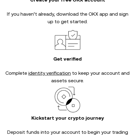
If you haven’t already, download the OKX app and sign
up to get started.
Get verified
Complete
identity verification
to keep your account and
assets secure.
Kickstart your crypto journey
Deposit funds into your account to begin your trading