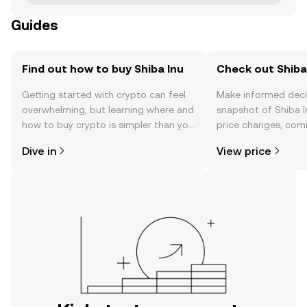
Guides
Find out how to buy Shiba Inu
Check out Shiba 
Getting started with crypto can feel
Make informed deci
overwhelming, but learning where and
snapshot of Shiba I
how to buy crypto is simpler than you
price changes, com
might think. Kickstart your journey on
news, and more.
Dive in
View price
the OKX mobile app, or right here on
the web.