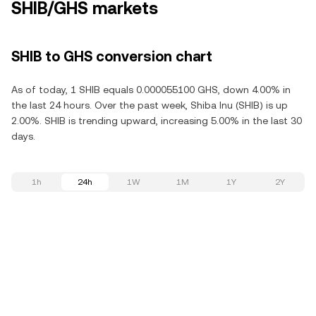
SHIB/GHS markets
SHIB to GHS conversion chart
As of today, 1 SHIB equals 0.000055100 GHS, down 4.00% in
the last 24 hours. Over the past week, Shiba Inu (SHIB) is up
2.00%. SHIB is trending upward, increasing 5.00% in the last 30
days.
1h
24h
1W
1M
1Y
2Y