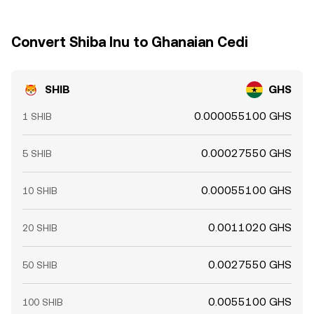
Convert Shiba Inu to Ghanaian Cedi
SHIB
GHS
0.000055100 GHS
1 SHIB
0.00027550 GHS
5 SHIB
0.00055100 GHS
10 SHIB
0.0011020 GHS
20 SHIB
0.0027550 GHS
50 SHIB
0.0055100 GHS
100 SHIB