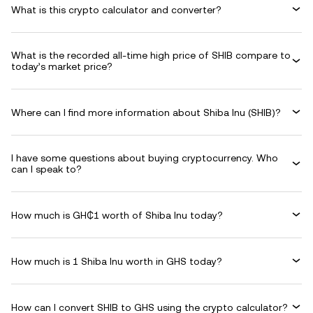
What is this crypto calculator and converter?
What is the recorded all-time high price of SHIB compare to
today’s market price?
Where can I find more information about Shiba Inu (SHIB)?
I have some questions about buying cryptocurrency. Who
can I speak to?
How much is GH₵1 worth of Shiba Inu today?
How much is 1 Shiba Inu worth in GHS today?
How can I convert SHIB to GHS using the crypto calculator?