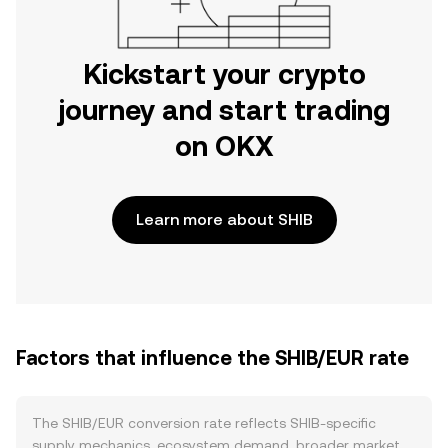
Kickstart your crypto
journey and start trading
on OKX
Learn more about SHIB
Factors that influence the SHIB/EUR rate
The SHIB/EUR conversion rate reflects SHIB-specific
supply mechanics, ecosystem demand, broader market