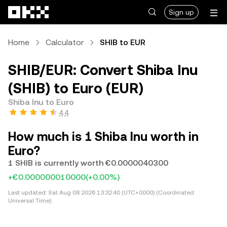
Skip to main content
Sign up
Home
Calculator
SHIB to EUR
SHIB/EUR: Convert Shiba Inu
(SHIB) to Euro (EUR)
Shiba Inu to Euro
4.4
How much is 1 Shiba Inu worth in
Euro?
1 SHIB is currently worth €0.0000040300
+€0.000000010000
(+0.00%)
Last updated:
Sat Aug 08 2026 13:32:40 (UTC+0000) (Coordinated
Universal Time)