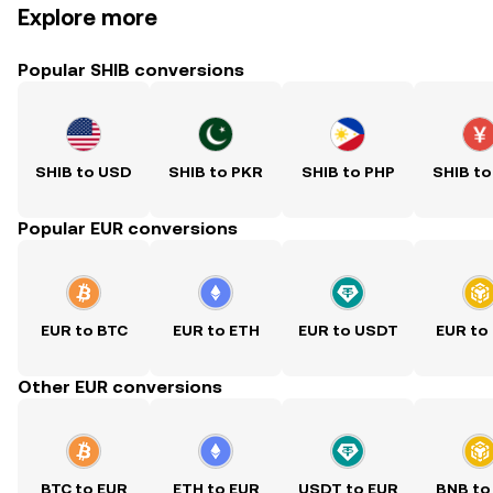
Explore more
Popular SHIB conversions
SHIB to USD
SHIB to PKR
SHIB to PHP
SHIB to
Popular EUR conversions
EUR to BTC
EUR to ETH
EUR to USDT
EUR to
Other EUR conversions
BTC to EUR
ETH to EUR
USDT to EUR
BNB to