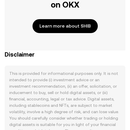
on OKX
Learn more about SHIB
Disclaimer
This is provided for informational purposes only. It is not
intended to provide (i) investment advice or an
investment recommendation, (ii) an offer, solicitation, or
inducement to buy, sell or hold digital assets, or (iii)
financial, accounting, legal or tax advice. Digital assets,
including stablecoins and NFTs, are subject to market
volatility, involve a high degree of risk, and can lose value.
You should carefully consider whether trading or holding
digital assets is suitable for you in light of your financial