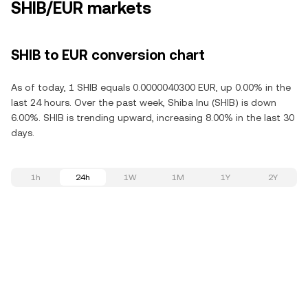
SHIB/EUR markets
SHIB to EUR conversion chart
As of today, 1 SHIB equals 0.0000040300 EUR, up 0.00% in the
last 24 hours. Over the past week, Shiba Inu (SHIB) is down
6.00%. SHIB is trending upward, increasing 8.00% in the last 30
days.
1h
24h
1W
1M
1Y
2Y