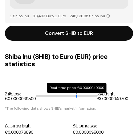
1 Shiba Inu = 0.0₅403 Euro, 1 Euro = 248,138.95 Shiba Inu
Convert SHIB to EUR
Shiba Inu (SHIB) to Euro (EUR) price
statistics
Real-time price: €0.0000040300
24h low
24h high
€0.0000039500
€0.0000040700
*The following data shows
SHIB
's market information.
All-time high
All-time low
€0.000076890
€0.0000035000