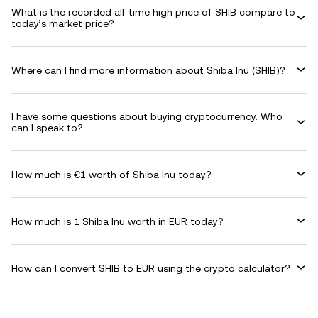
What is the recorded all-time high price of SHIB compare to
today’s market price?
Where can I find more information about Shiba Inu (SHIB)?
I have some questions about buying cryptocurrency. Who
can I speak to?
How much is €1 worth of Shiba Inu today?
How much is 1 Shiba Inu worth in EUR today?
How can I convert SHIB to EUR using the crypto calculator?