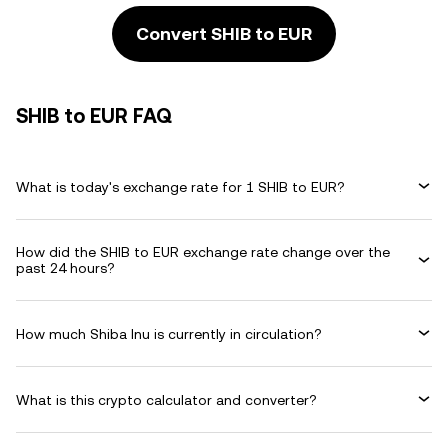
Convert SHIB to EUR
SHIB to EUR FAQ
What is today's exchange rate for 1 SHIB to EUR?
How did the SHIB to EUR exchange rate change over the
past 24 hours?
How much Shiba Inu is currently in circulation?
What is this crypto calculator and converter?