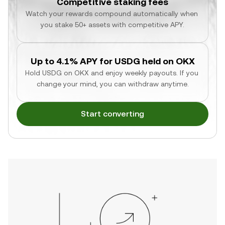
Competitive staking fees
Watch your rewards compound automatically when 
you stake 50+ assets with competitive APY.
Up to 4.1% APY for USDG held on OKX
Hold USDG on OKX and enjoy weekly payouts. If you 
change your mind, you can withdraw anytime.
Start converting