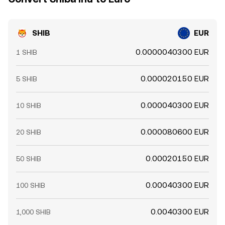
SHIB
EUR
0.0000040300 EUR
1 SHIB
0.000020150 EUR
5 SHIB
0.000040300 EUR
10 SHIB
0.000080600 EUR
20 SHIB
0.00020150 EUR
50 SHIB
0.00040300 EUR
100 SHIB
0.0040300 EUR
1,000 SHIB