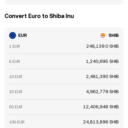
Convert Euro to Shiba Inu
EUR
SHIB
248,139.0 SHIB
1 EUR
1,240,695 SHIB
5 EUR
2,481,390 SHIB
10 EUR
4,962,779 SHIB
20 EUR
12,406,948 SHIB
50 EUR
24,813,896 SHIB
100 EUR