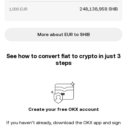
248,138,958 SHIB
1,000 EUR
More about EUR to SHIB
See how to convert fiat to crypto in just 3
steps
Create your free OKX account
If you haven’t already, download the OKX app and sign