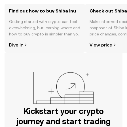
Find out how to buy Shiba Inu
Check out Shiba 
Getting started with crypto can feel
Make informed deci
overwhelming, but learning where and
snapshot of Shiba I
how to buy crypto is simpler than you
price changes, com
might think. Kickstart your journey on
news, and more.
Dive in
View price
the OKX mobile app, or right here on
the web.
Kickstart your crypto
journey and start trading