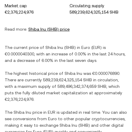
Market cap
Circulating supply
€2,376,224,976
589,239,624,325,154 SHIB
Read more:
Shiba Inu
(
SHIB
) price
The current price of
Shiba Inu
(
SHIB
) in
Euro
(
EUR
) is
€0.0000040300
, with
an increase
of
0.00%
in the last 24 hours,
and
a decrease
of
6.00%
in the last seven days.
The highest historical price of
Shiba Inu
was
€0.000076890
.
There are currently
589,239,624,325,154 SHIB
in circulation,
with a maximum supply of
589,496,342,374,659 SHIB
, which
puts the fully diluted market capitalization at approximately
€2,376,224,976
.
The
Shiba Inu
price in
EUR
is updated in real time. You can also
see conversions from
Euro
to other popular cryptocurrencies,
making it easy to exchange
Shiba Inu
(
SHIB
) and other digital
currencies for
Euro
(
EUR
) quickly and conveniently.