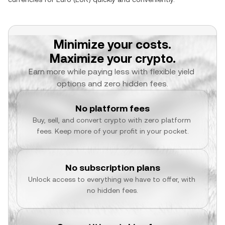
Minimize your costs.
Maximize your crypto.
Earn more while paying less with flexible yield 
options and zero hidden fees.
No platform fees
Buy, sell, and convert crypto with zero platform 
fees. Keep more of your profit in your pocket.
No subscription plans
Unlock access to everything we have to offer, with 
no hidden fees.