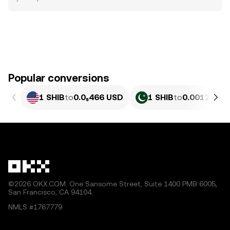
Popular conversions
1 SHIB
to
0.0₅466 USD
1 SHIB
to
0.0012952 
©2026 OKX.COM. One Sansome Street, Suite 1400 PMB 6005,
San Francisco, CA 94104.
NMLS #1767779