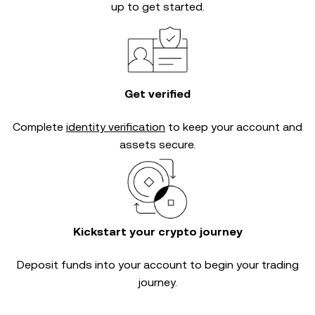
up to get started.
Get verified
Complete
identity verification
to keep your account and
assets secure.
Kickstart your crypto journey
Deposit funds into your account to begin your trading
journey.