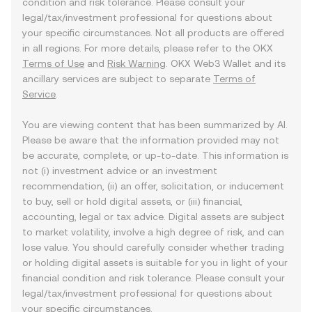
condition and risk tolerance. Please consult your
legal/tax/investment professional for questions about
your specific circumstances. Not all products are offered
in all regions. For more details, please refer to the OKX
Terms of Use
and
Risk Warning
. OKX Web3 Wallet and its
ancillary services are subject to separate
Terms of
Service
.
You are viewing content that has been summarized by AI.
Please be aware that the information provided may not
be accurate, complete, or up-to-date. This information is
not (i) investment advice or an investment
recommendation, (ii) an offer, solicitation, or inducement
to buy, sell or hold digital assets, or (iii) financial,
accounting, legal or tax advice. Digital assets are subject
to market volatility, involve a high degree of risk, and can
lose value. You should carefully consider whether trading
or holding digital assets is suitable for you in light of your
financial condition and risk tolerance. Please consult your
legal/tax/investment professional for questions about
your specific circumstances.