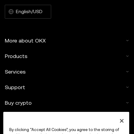
English/USD
More about OKX
Products
Services
Support
Buy crypto
Crypto calculator
By clicking “Accept All Cookies”, you agree to the storing of
Trade