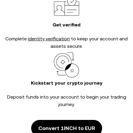
Get verified
Complete
identity verification
to keep your account and
assets secure.
Kickstart your crypto journey
Deposit funds into your account to begin your trading
journey.
Convert 1INCH to EUR