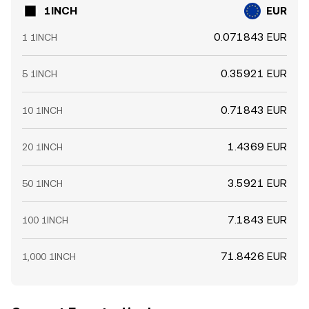
1INCH
EUR
0.071843 EUR
1 1INCH
0.35921 EUR
5 1INCH
0.71843 EUR
10 1INCH
1.4369 EUR
20 1INCH
3.5921 EUR
50 1INCH
7.1843 EUR
100 1INCH
71.8426 EUR
1,000 1INCH