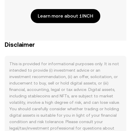
Learn more about 1INCH
Disclaimer
This is provided for informational purposes only. It is not
intended to provide (i) investment advice or an
investment recommendation, (ii) an offer, solicitation, or
inducement to buy, sell or hold digital assets, or (iii)
financial, accounting, legal or tax advice. Digital assets,
including stablecoins and NFTs, are subject to market
volatility, involve a high degree of risk, and can lose value.
You should carefully consider whether trading or holding
digital assets is suitable for you in light of your financial
condition and risk tolerance. Please consult your
legal/tax/investment professional for questions about