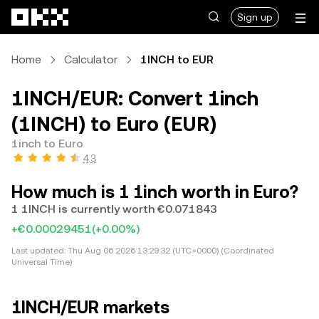
Skip to main content
Sign up
Home
Calculator
1INCH to EUR
1INCH/EUR: Convert 1inch
(1INCH) to Euro (EUR)
1inch to Euro
4.3
How much is 1 1inch worth in Euro?
1 1INCH is currently worth €0.071843
+€0.00029451
(+0.00%)
Last updated:
Thu Aug 06 2026 13:29:32 (UTC+0000) (Coordinated
Universal Time)
1INCH/EUR markets