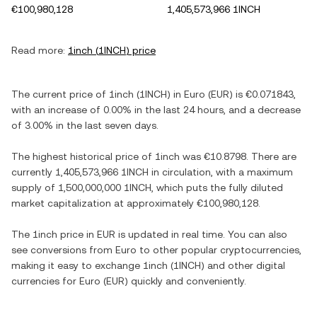
€100,980,128
1,405,573,966 1INCH
Read more:
1inch
(
1INCH
) price
The current price of
1inch
(
1INCH
) in
Euro
(
EUR
) is
€0.071843
,
with
an increase
of
0.00%
in the last 24 hours, and
a decrease
of
3.00%
in the last seven days.
The highest historical price of
1inch
was
€10.8798
. There are
currently
1,405,573,966 1INCH
in circulation, with a maximum
supply of
1,500,000,000 1INCH
, which puts the fully diluted
market capitalization at approximately
€100,980,128
.
The
1inch
price in
EUR
is updated in real time. You can also
see conversions from
Euro
to other popular cryptocurrencies,
making it easy to exchange
1inch
(
1INCH
) and other digital
currencies for
Euro
(
EUR
) quickly and conveniently.