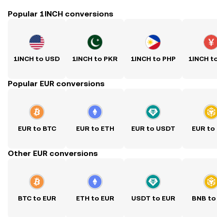
Popular 1INCH conversions
1INCH to USD
1INCH to PKR
1INCH to PHP
1INCH t
Popular EUR conversions
EUR to BTC
EUR to ETH
EUR to USDT
EUR to
Other EUR conversions
BTC to EUR
ETH to EUR
USDT to EUR
BNB to