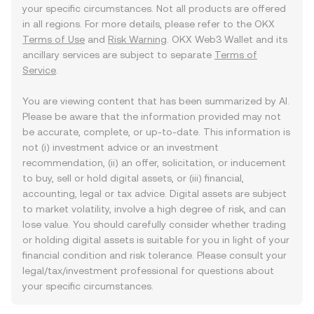
your specific circumstances. Not all products are offered
in all regions. For more details, please refer to the OKX
Terms of Use
and
Risk Warning
. OKX Web3 Wallet and its
ancillary services are subject to separate
Terms of
Service
.
You are viewing content that has been summarized by AI.
Please be aware that the information provided may not
be accurate, complete, or up-to-date. This information is
not (i) investment advice or an investment
recommendation, (ii) an offer, solicitation, or inducement
to buy, sell or hold digital assets, or (iii) financial,
accounting, legal or tax advice. Digital assets are subject
to market volatility, involve a high degree of risk, and can
lose value. You should carefully consider whether trading
or holding digital assets is suitable for you in light of your
financial condition and risk tolerance. Please consult your
legal/tax/investment professional for questions about
your specific circumstances.