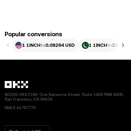
Popular conversions
1 1INCH
to
0.08294 USD
1 1INCH
to
23.05 P
©2026 OKX.COM. One Sansome Street, Suite 1400 PMB 6005,
San Francisco, CA 94104.
NMLS #1767779