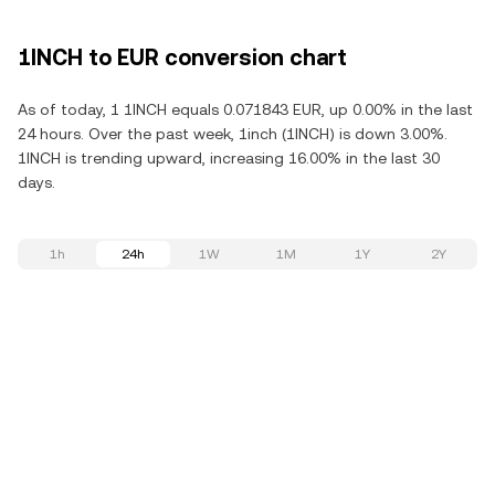
1INCH to EUR conversion chart
As of today, 1 1INCH equals 0.071843 EUR, up 0.00% in the last
24 hours. Over the past week, 1inch (1INCH) is down 3.00%.
1INCH is trending upward, increasing 16.00% in the last 30
days.
1h
24h
1W
1M
1Y
2Y