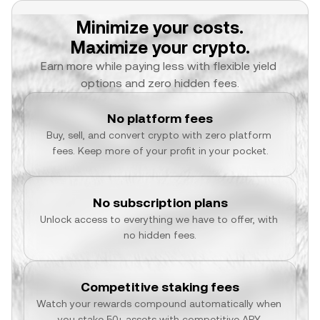
Minimize your costs.
Maximize your crypto.
Earn more while paying less with flexible yield 
options and zero hidden fees.
No platform fees
Buy, sell, and convert crypto with zero platform 
fees. Keep more of your profit in your pocket.
No subscription plans
Unlock access to everything we have to offer, with 
no hidden fees.
Competitive staking fees
Watch your rewards compound automatically when 
you stake 50+ assets with competitive APY.