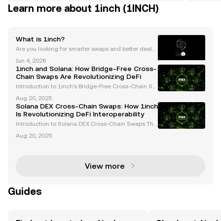
Learn more about 1inch (1INCH)
What is 1inch?
Are you looking for smarter swaps and better deals i
n DeFi? 1inch is a top DEX aggregator and decentra
Jun 4, 2026
lized finance platform, powering cross-chain swaps
1inch and Solana: How Bridge-Free Cross-
for millions across the crypto market. As the D
Chain Swaps Are Revolutionizing DeFi
Introduction to 1inch’s Bridge-Free Cross-Chain Sw
aps The decentralized finance (DeFi) ecosystem ha
Aug 20, 2025
s long grappled with challenges in enabling seamle
Solana DEX Cross-Chain Swaps: How 1inch
ss asset transfers across blockchain networks. Trad
Is Revolutionizing DeFi Interoperability
Introduction to Solana DEX Cross-Chain Swaps The
decentralized finance (DeFi) landscape is undergoi
Aug 20, 2025
ng rapid transformation, with interoperability emerg
ing as a cornerstone for innovation. Solana DEX c
View more
Guides