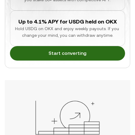
Up to 4.1% APY for USDG held on OKX
Hold USDG on OKX and enjoy weekly payouts. If you 
change your mind, you can withdraw anytime.
Start converting