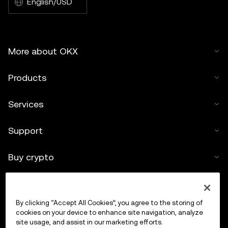
English/USD
More about OKX
Products
Services
Support
Buy crypto
Crypto calculator
By clicking “Accept All Cookies”, you agree to the storing of
Trade
cookies on your device to enhance site navigation, analyze
site usage, and assist in our marketing efforts.