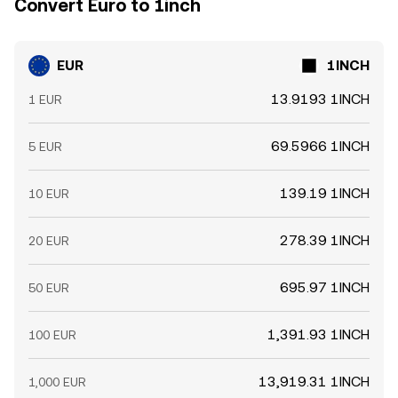
Convert Euro to 1inch
EUR
1INCH
13.9193 1INCH
1 EUR
69.5966 1INCH
5 EUR
139.19 1INCH
10 EUR
278.39 1INCH
20 EUR
695.97 1INCH
50 EUR
1,391.93 1INCH
100 EUR
13,919.31 1INCH
1,000 EUR