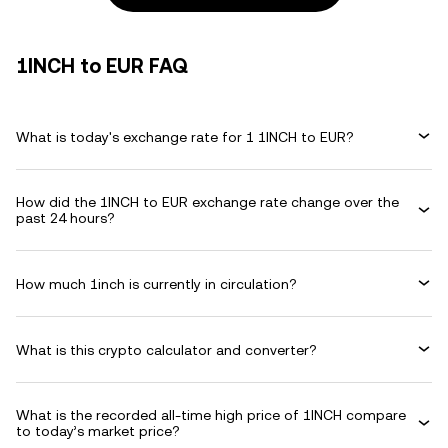
1INCH to EUR FAQ
What is today's exchange rate for 1 1INCH to EUR?
How did the 1INCH to EUR exchange rate change over the
past 24 hours?
How much 1inch is currently in circulation?
What is this crypto calculator and converter?
What is the recorded all-time high price of 1INCH compare
to today’s market price?