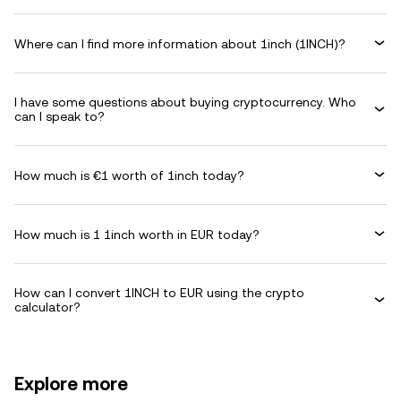
Where can I find more information about 1inch (1INCH)?
I have some questions about buying cryptocurrency. Who
can I speak to?
How much is €1 worth of 1inch today?
How much is 1 1inch worth in EUR today?
How can I convert 1INCH to EUR using the crypto
calculator?
Explore more