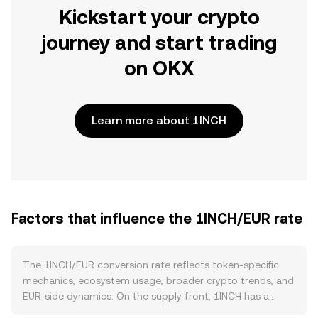
Kickstart your crypto
journey and start trading
on OKX
Learn more about 1INCH
Factors that influence the 1INCH/EUR rate
The 1INCH/EUR conversion rate reflects token-specific
mechanics, ecosystem usage, broader crypto trends, and
EUR-side dynamics. On the supply front, 1INCH has a
capped maximum supply with emissions governed by