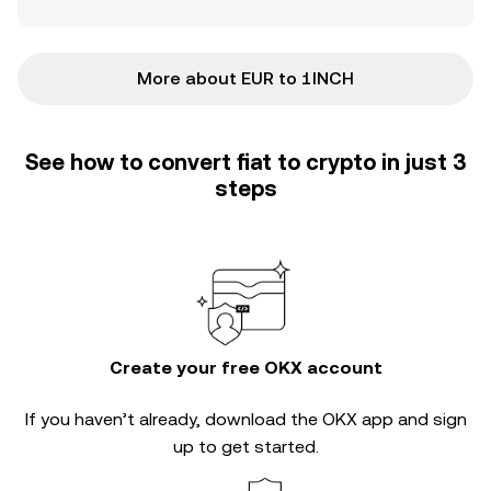
More about EUR to 1INCH
See how to convert fiat to crypto in just 3
steps
Create your free OKX account
If you haven’t already, download the OKX app and sign
up to get started.