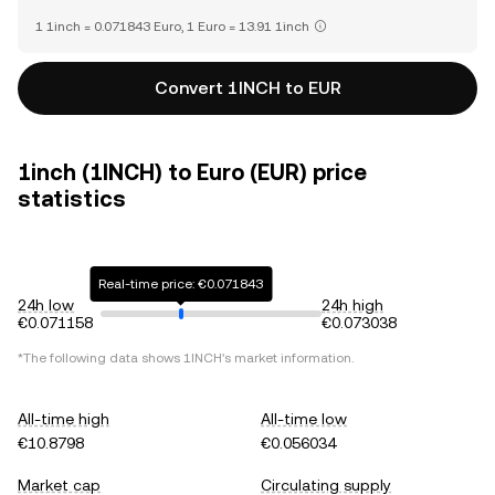
1 1inch = 0.071843 Euro, 1 Euro = 13.91 1inch
Convert 1INCH to EUR
1inch (1INCH) to Euro (EUR) price
statistics
Real-time price: €0.071843
24h low
24h high
€0.071158
€0.073038
*The following data shows
1INCH
's market information.
All-time high
All-time low
€10.8798
€0.056034
Market cap
Circulating supply