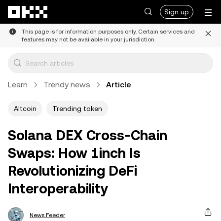
Skip to main content
Sign up
This page is for information purposes only. Certain services and
features may not be available in your jurisdiction.
Learn
Trendy news
Article
Altcoin
Trending token
Solana DEX Cross-Chain
Swaps: How 1inch Is
Revolutionizing DeFi
Interoperability
News Feeder