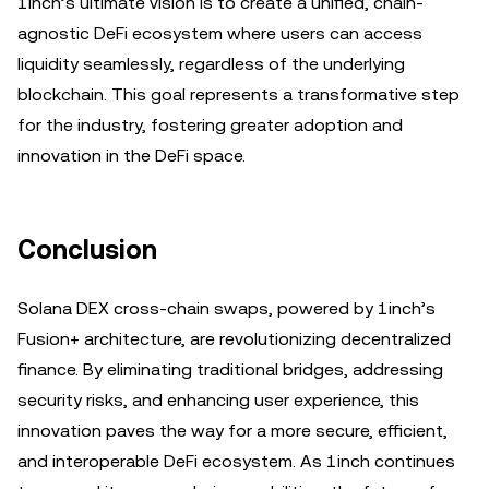
1inch’s ultimate vision is to create a unified, chain-
agnostic DeFi ecosystem where users can access
liquidity seamlessly, regardless of the underlying
blockchain. This goal represents a transformative step
for the industry, fostering greater adoption and
innovation in the DeFi space.
Conclusion
Solana DEX cross-chain swaps, powered by 1inch’s
Fusion+ architecture, are revolutionizing decentralized
finance. By eliminating traditional bridges, addressing
security risks, and enhancing user experience, this
innovation paves the way for a more secure, efficient,
and interoperable DeFi ecosystem. As 1inch continues