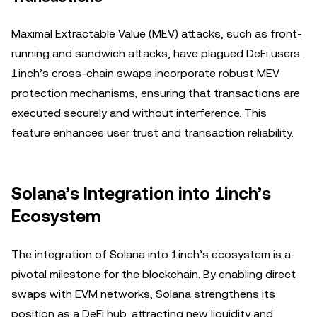
Maximal Extractable Value (MEV) attacks, such as front-
running and sandwich attacks, have plagued DeFi users.
1inch’s cross-chain swaps incorporate robust MEV
protection mechanisms, ensuring that transactions are
executed securely and without interference. This
feature enhances user trust and transaction reliability.
Solana’s Integration into 1inch’s
Ecosystem
The integration of Solana into 1inch’s ecosystem is a
pivotal milestone for the blockchain. By enabling direct
swaps with EVM networks, Solana strengthens its
position as a DeFi hub, attracting new liquidity and