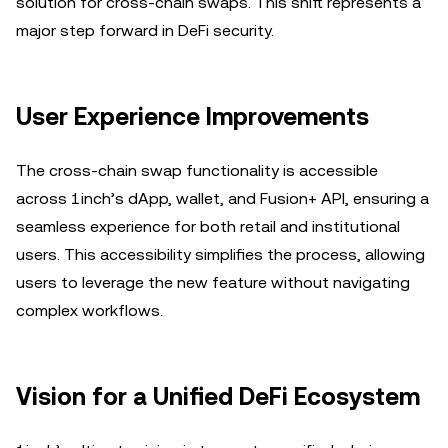
solution for cross-chain swaps. This shift represents a
major step forward in DeFi security.
User Experience Improvements
The cross-chain swap functionality is accessible
across 1inch’s dApp, wallet, and Fusion+ API, ensuring a
seamless experience for both retail and institutional
users. This accessibility simplifies the process, allowing
users to leverage the new feature without navigating
complex workflows.
Vision for a Unified DeFi Ecosystem