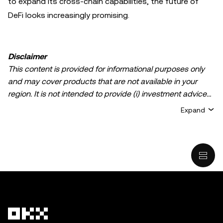
to expand its cross-chain capabilities, the future of
DeFi looks increasingly promising.
Disclaimer
This content is provided for informational purposes only
and may cover products that are not available in your
region. It is not intended to provide (i) investment advice
or an investment recommendation; (ii) an offer or
Expand
solicitation to buy, sell, or hold crypto/digital assets, or (iii)
financial, accounting, legal, or tax advice. Crypto/digital
asset holdings, including stablecoins, involve a high
degree of risk and can fluctuate greatly. You should
carefully consider whether trading or holding
crypto/digital assets is suitable for you in light of your
financial condition. Please consult your
legal/tax/investment professional for questions about your
specific circumstances. Information (including market