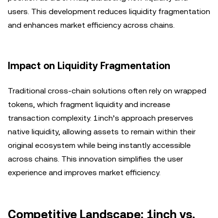
users. This development reduces liquidity fragmentation
and enhances market efficiency across chains.
Impact on Liquidity Fragmentation
Traditional cross-chain solutions often rely on wrapped
tokens, which fragment liquidity and increase
transaction complexity. 1inch’s approach preserves
native liquidity, allowing assets to remain within their
original ecosystem while being instantly accessible
across chains. This innovation simplifies the user
experience and improves market efficiency.
Competitive Landscape: 1inch vs.