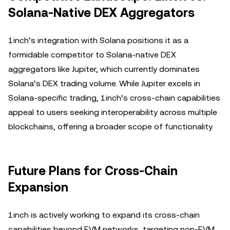
Solana-Native DEX Aggregators
1inch’s integration with Solana positions it as a
formidable competitor to Solana-native DEX
aggregators like Jupiter, which currently dominates
Solana’s DEX trading volume. While Jupiter excels in
Solana-specific trading, 1inch’s cross-chain capabilities
appeal to users seeking interoperability across multiple
blockchains, offering a broader scope of functionality.
Future Plans for Cross-Chain
Expansion
1inch is actively working to expand its cross-chain
capabilities beyond EVM networks, targeting non-EVM