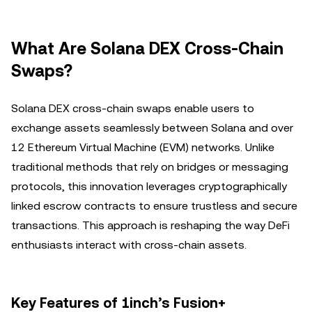
What Are Solana DEX Cross-Chain
Swaps?
Solana DEX cross-chain swaps enable users to
exchange assets seamlessly between Solana and over
12 Ethereum Virtual Machine (EVM) networks. Unlike
traditional methods that rely on bridges or messaging
protocols, this innovation leverages cryptographically
linked escrow contracts to ensure trustless and secure
transactions. This approach is reshaping the way DeFi
enthusiasts interact with cross-chain assets.
Key Features of 1inch’s Fusion+