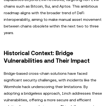
chains such as Bitcoin, Sui, and Aptos. This ambitious
roadmap aligns with the broader trend of DeFi
interoperability, aiming to make manual asset movement
between chains obsolete within the next two to three
years.
Historical Context: Bridge
Vulnerabilities and Their Impact
Bridge-based cross-chain solutions have faced
significant security challenges, with incidents like the
Wormhole hack underscoring their limitations. By
adopting a bridgeless approach, 1inch addresses these
vulnerabilities, offering a more secure and efficient