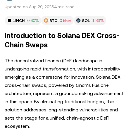
Updated on Aug 20, 2025
4 min read
1INCH
+0.60%
BTC
-0.55%
SOL
-1.83%
Introduction to Solana DEX Cross-
Chain Swaps
The decentralized finance (DeFi) landscape is
undergoing rapid transformation, with interoperability
emerging as a cornerstone for innovation. Solana DEX
cross-chain swaps, powered by 1inch’s Fusion+
architecture, represent a groundbreaking advancement
in this space. By eliminating traditional bridges, this
solution addresses long-standing vulnerabilities and
sets the stage for a unified, chain-agnostic DeFi
ecosystem.