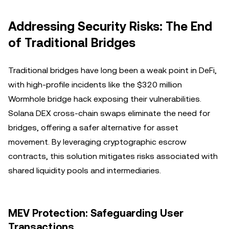
Addressing Security Risks: The End
of Traditional Bridges
Traditional bridges have long been a weak point in DeFi,
with high-profile incidents like the $320 million
Wormhole bridge hack exposing their vulnerabilities.
Solana DEX cross-chain swaps eliminate the need for
bridges, offering a safer alternative for asset
movement. By leveraging cryptographic escrow
contracts, this solution mitigates risks associated with
shared liquidity pools and intermediaries.
MEV Protection: Safeguarding User
Transactions