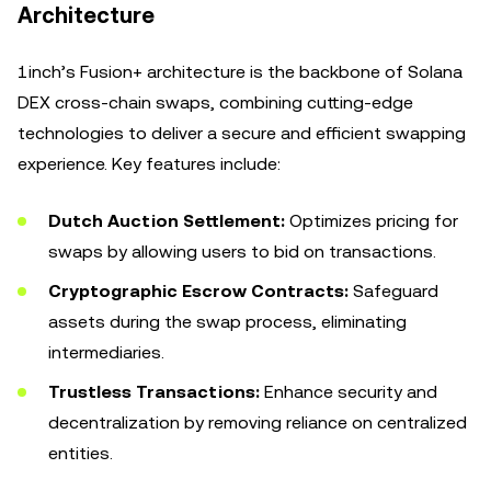
Architecture
1inch’s Fusion+ architecture is the backbone of Solana
DEX cross-chain swaps, combining cutting-edge
technologies to deliver a secure and efficient swapping
experience. Key features include:
Dutch Auction Settlement:
Optimizes pricing for
swaps by allowing users to bid on transactions.
Cryptographic Escrow Contracts:
Safeguard
assets during the swap process, eliminating
intermediaries.
Trustless Transactions:
Enhance security and
decentralization by removing reliance on centralized
entities.