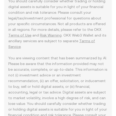
You should carefully consider whether trading or holding
digital assets is suitable for you in light of your financial
condition and risk tolerance. Please consult your
legal/tax/investment professional for questions about
your specific circumstances. Not all products are offered
in all regions. For more details, please refer to the OKX
Terms of Use
and
Risk Warning
. OKX Web3 Wallet and its
ancillary services are subject to separate
Terms of
Service
.
You are viewing content that has been summarized by AI.
Please be aware that the information provided may not
be accurate, complete, or up-to-date. This information is
not (i) investment advice or an investment
recommendation, (ii) an offer, solicitation, or inducement
to buy, sell or hold digital assets, or (iii) financial,
accounting, legal or tax advice. Digital assets are subject
to market volatility, involve a high degree of risk, and can
lose value. You should carefully consider whether trading
or holding digital assets is suitable for you in light of your
financial condition and risk tolerance. Please consult your