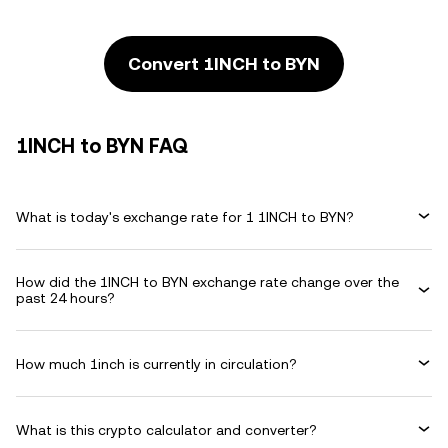
Convert 1INCH to BYN
1INCH to BYN FAQ
What is today's exchange rate for 1 1INCH to BYN?
How did the 1INCH to BYN exchange rate change over the
past 24 hours?
How much 1inch is currently in circulation?
What is this crypto calculator and converter?