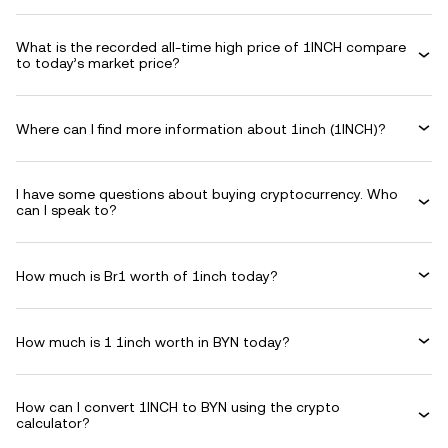
What is the recorded all-time high price of 1INCH compare
to today’s market price?
Where can I find more information about 1inch (1INCH)?
I have some questions about buying cryptocurrency. Who
can I speak to?
How much is Br1 worth of 1inch today?
How much is 1 1inch worth in BYN today?
How can I convert 1INCH to BYN using the crypto
calculator?