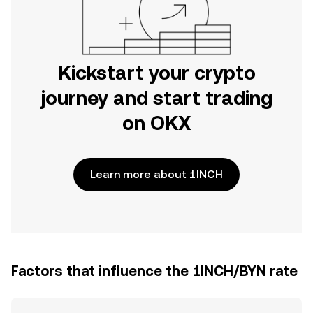
Kickstart your crypto
journey and start trading
on OKX
Learn more about 1INCH
Factors that influence the 1INCH/BYN rate