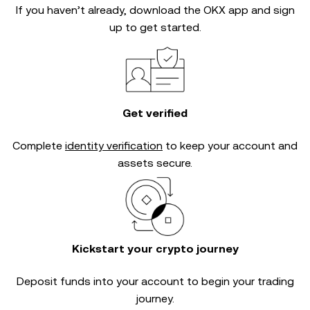
If you haven’t already, download the OKX app and sign
up to get started.
Get verified
Complete
identity verification
to keep your account and
assets secure.
Kickstart your crypto journey
Deposit funds into your account to begin your trading
journey.