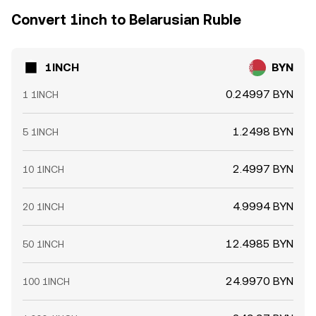
Convert 1inch to Belarusian Ruble
1INCH
BYN
0.24997 BYN
1 1INCH
1.2498 BYN
5 1INCH
2.4997 BYN
10 1INCH
4.9994 BYN
20 1INCH
12.4985 BYN
50 1INCH
24.9970 BYN
100 1INCH