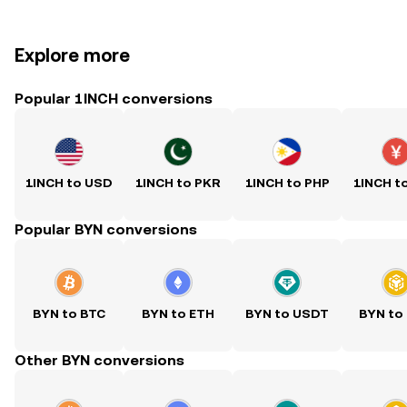
Explore more
Popular 1INCH conversions
1INCH to USD
1INCH to PKR
1INCH to PHP
1INCH t
Popular BYN conversions
BYN to BTC
BYN to ETH
BYN to USDT
BYN to
Other BYN conversions