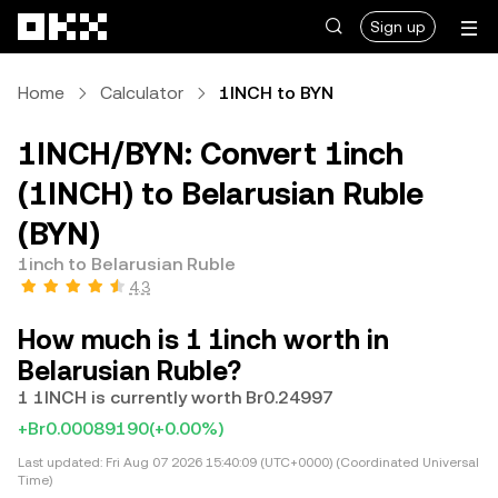
Skip to main content
Sign up
Home
Calculator
1INCH to BYN
1INCH/BYN: Convert 1inch
(1INCH) to Belarusian Ruble
(BYN)
1inch to Belarusian Ruble
4.3
How much is 1 1inch worth in
Belarusian Ruble?
1 1INCH is currently worth Br0.24997
+Br0.00089190
(+0.00%)
Last updated:
Fri Aug 07 2026 15:40:09 (UTC+0000) (Coordinated Universal
Time)