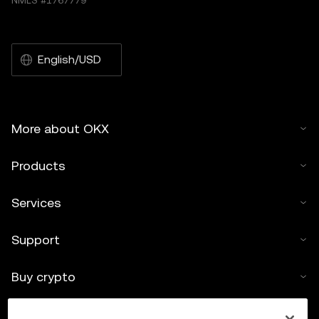
NMLS #1767779
English/USD
More about OKX
Products
Services
Support
Buy crypto
Crypto calculator