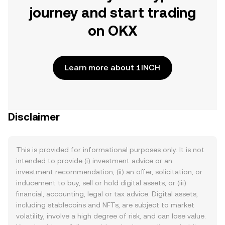
journey and start trading
on OKX
Learn more about 1INCH
Disclaimer
This is provided for informational purposes only. It is not
intended to provide (i) investment advice or an
investment recommendation, (ii) an offer, solicitation, or
inducement to buy, sell or hold digital assets, or (iii)
financial, accounting, legal or tax advice. Digital assets,
including stablecoins and NFTs, are subject to market
volatility, involve a high degree of risk, and can lose value.