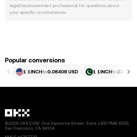
legal/tax/investment professional for questions about
your specific circumstances.
Popular conversions
1 1INCH
to
0.08408 USD
1 1INCH
to
23.36 P
©2026 OKX.COM. One Sansome Street, Suite 1400 PMB 6005,
San Francisco, CA 94104.