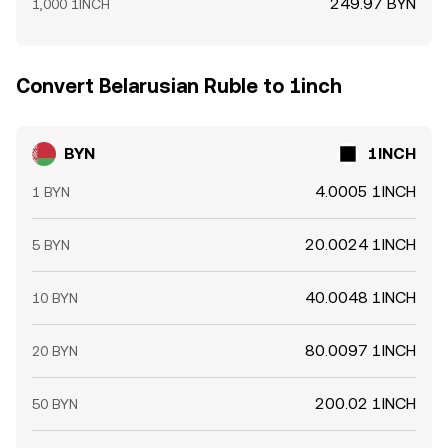
249.97 BYN
1,000 1INCH
Convert Belarusian Ruble to 1inch
BYN
1INCH
4.0005 1INCH
1 BYN
20.0024 1INCH
5 BYN
40.0048 1INCH
10 BYN
80.0097 1INCH
20 BYN
200.02 1INCH
50 BYN