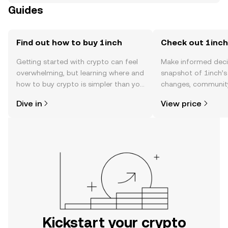
Guides
Find out how to buy 1inch
Check out 1inch'
Getting started with crypto can feel
Make informed deci
overwhelming, but learning where and
snapshot of 1inch’s 
how to buy crypto is simpler than you
changes, community
might think. Kickstart your journey on
news, and more.
Dive in
View price
the OKX mobile app, or right here on
the web.
Kickstart your crypto