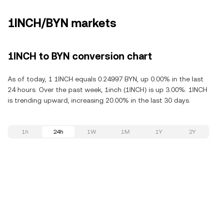
1INCH/BYN markets
1INCH to BYN conversion chart
As of today, 1 1INCH equals 0.24997 BYN, up 0.00% in the last
24 hours. Over the past week, 1inch (1INCH) is up 3.00%. 1INCH
is trending upward, increasing 20.00% in the last 30 days.
1h
24h
1W
1M
1Y
2Y