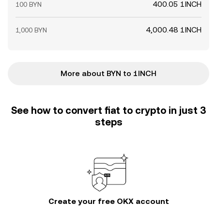
400.05 1INCH
100 BYN
4,000.48 1INCH
1,000 BYN
More about BYN to 1INCH
See how to convert fiat to crypto in just 3
steps
Create your free OKX account