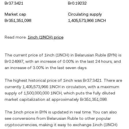
Br37.3421
Br0.19232
Market cap
Circulating supply
Br351,351,098
1,405,573,966 1INCH
Read more:
1inch
(
1INCH
) price
The current price of
1inch
(
1INCH
) in
Belarusian Ruble
(
BYN
) is
Br0.24997
, with
an increase
of
0.00%
in the last 24 hours, and
an increase
of
3.00%
in the last seven days.
The highest historical price of
1inch
was
Br37.3421
. There are
currently
1,405,573,966 1INCH
in circulation, with a maximum
supply of
1,500,000,000 1INCH
, which puts the fully diluted
market capitalization at approximately
Br351,351,098
.
The
1inch
price in
BYN
is updated in real time. You can also
see conversions from
Belarusian Ruble
to other popular
cryptocurrencies, making it easy to exchange
1inch
(
1INCH
)