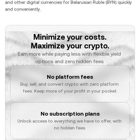
and other digital currencies for
Belarusian Ruble
(
BYN
) quickly
and conveniently.
Minimize your costs.
Maximize your crypto.
Earn more while paying less with flexible yield 
options and zero hidden fees.
No platform fees
Buy, sell, and convert crypto with zero platform 
fees. Keep more of your profit in your pocket.
No subscription plans
Unlock access to everything we have to offer, with 
no hidden fees.