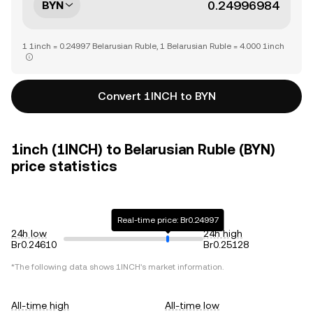
BYN
1 1inch = 0.24997 Belarusian Ruble, 1 Belarusian Ruble = 4.000 1inch
Convert 1INCH to BYN
1inch (1INCH) to Belarusian Ruble (BYN)
price statistics
Real-time price: Br0.24997
24h low
24h high
Br0.24610
Br0.25128
*The following data shows
1INCH
's market information.
All-time high
All-time low