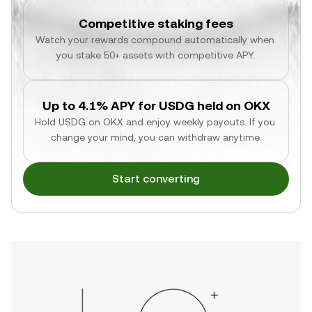
Competitive staking fees
Watch your rewards compound automatically when 
you stake 50+ assets with competitive APY.
Up to 4.1% APY for USDG held on OKX
Hold USDG on OKX and enjoy weekly payouts. If you 
change your mind, you can withdraw anytime.
Start converting