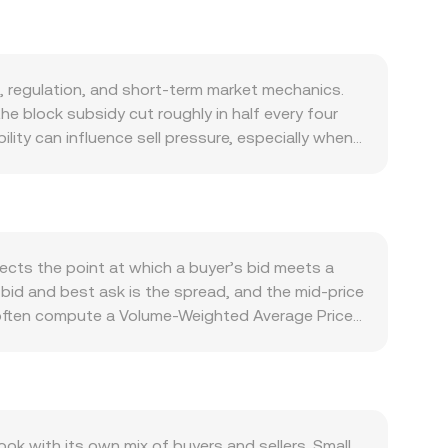
, regulation, and short-term market mechanics.
he block subsidy cut roughly in half every four
lity can influence sell pressure, especially when
supply dynamics are primarily governed by
tal store-of-value, growing integration with
 various jurisdictions. Network activity such as
nd. Macro factors matter as well: broad BTC
 major economic data. On the quote side, the
lects the point at which a buyer’s bid meets a
es set by the Bank of Ghana, and foreign
t bid and best ask is the spread, and the mid-price
rigger abrupt repricing, including approvals or
 often compute a Volume-Weighted Average Price
ed platforms. Finally, technical dynamics add
ume trades influence the benchmark more than
piry can concentrate gamma effects around key
ion rate, and BTC Amount = GHS Value / conversion
HS pricing.
ges via wrapped versions of BTC that use
ice equals y/x based on the relative asset
 with its own mix of buyers and sellers. Small