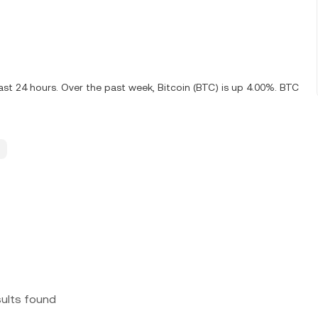
ast 24 hours. Over the past week, Bitcoin (BTC) is up 4.00%. BTC
sults found