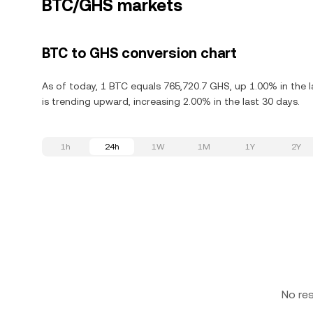
BTC/GHS markets
BTC to GHS conversion chart
As of today, 1 BTC equals 765,720.7 GHS, up 1.00% in the l
is trending upward, increasing 2.00% in the last 30 days.
1h
24h
1W
1M
1Y
2Y
No re