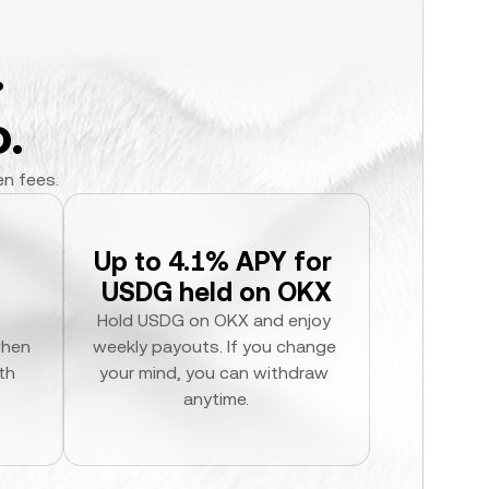
.
.
en fees.
Up to 4.1% APY for 
USDG held on OKX
Hold USDG on OKX and enjoy 
hen 
weekly payouts. If you change 
h 
your mind, you can withdraw 
anytime.