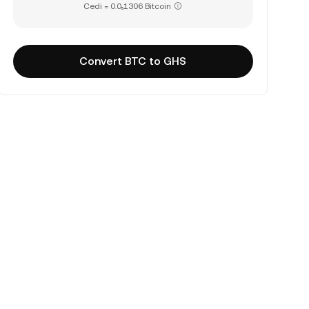
Cedi = 0.0₅1306 Bitcoin
Convert BTC to GHS