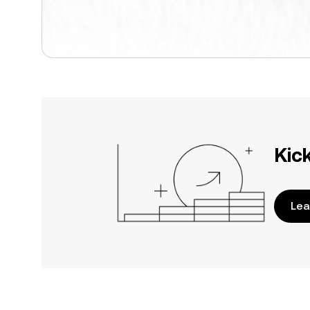
Kic
Lea