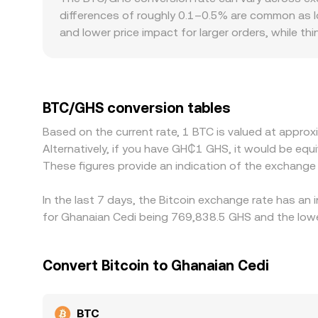
differences of roughly 0.1–0.5% are common as l
and lower price impact for larger orders, while t
Geographic and regulatory factors also matter fo
Ghana-facing platforms can create premiums or d
price, combined with the USDT/GHS conversion, fe
to BTC/GHS. Arbitrage traders help narrow gaps by
BTC/GHS conversion tables
blockchain confirmation times, fiat settlement de
Based on the current rate, 1 BTC is valued at appr
Alternatively, if you have GH₵1 GHS, it would be 
These figures provide an indication of the exchang
In the last 7 days, the Bitcoin exchange rate has an
for Ghanaian Cedi being 769,838.5 GHS and the lowe
Convert Bitcoin to Ghanaian Cedi
BTC