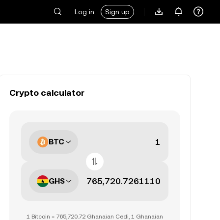
Log in
Sign up
Crypto calculator
BTC
GHS
1 Bitcoin = 765,720.72 Ghanaian Cedi, 1 Ghanaian