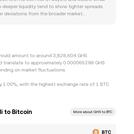
deeper liquidity tend to show tighter spreads
er deviations from the broader market.
ty, and compliance requirements in Ghana or for
 is priced against USDT first, and the BTC/USDT
t in USDT versus fiat currency will pass through
her, but frictions such as withdrawal fees,
ecially during volatile periods.
n would amount to around 3,828,604 GHS.
ld translate to approximately 0.000065298 GHS.
nding on market fluctuations.
 by 1.00%, with the highest exchange rate of 1 BTC
 to Bitcoin
More about GHS to BTC
BTC