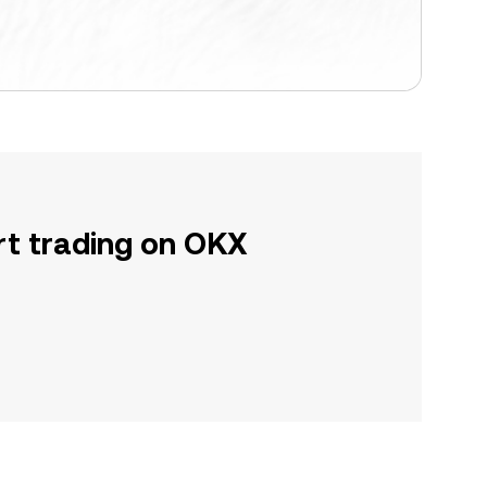
rt trading on OKX