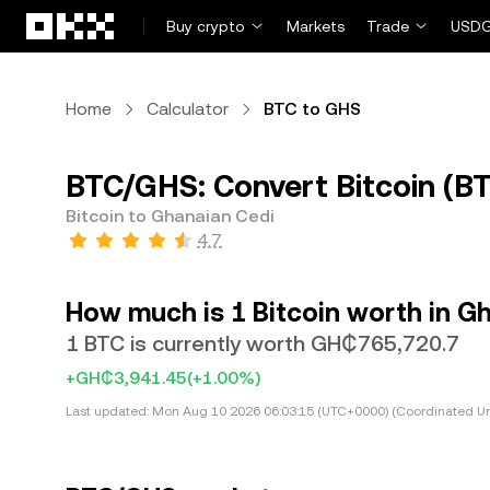
Skip to main content
Buy crypto
Markets
Trade
USDG
Home
Calculator
BTC to GHS
BTC/GHS: Convert Bitcoin (B
Bitcoin to Ghanaian Cedi
4.7
How much is 1 Bitcoin worth in G
1 BTC is currently worth GH₵765,720.7
+GH₵3,941.45
(+1.00%)
Last updated:
Mon Aug 10 2026 06:03:15 (UTC+0000) (Coordinated Un