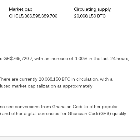
Market cap
Circulating supply
GH₵15,366,598,389,706
20,068,150 BTC
is
GH₵765,720.7
, with
an increase
of
1.00%
in the last 24 hours,
 There are currently
20,068,150 BTC
in circulation, with a
diluted market capitalization at approximately
also see conversions from
Ghanaian Cedi
to other popular
) and other digital currencies for
Ghanaian Cedi
(
GHS
) quickly