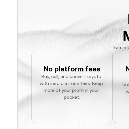
Earn mo
No platform fees
Buy, sell, and convert crypto 
with zero platform fees. Keep 
Unl
more of your profit in your 
w
pocket.