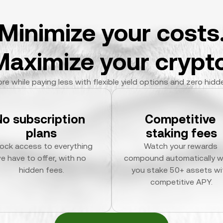
Minimize your costs
Maximize your crypto
re while paying less with flexible yield options and zero hidd
No subscription 
Competitive 
plans
staking fees
ock access to everything 
Watch your rewards 
e have to offer, with no 
compound automatically w
hidden fees.
you stake 50+ assets wit
competitive APY.