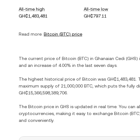
All-time high
All-time low
GH₵1,483,481
GH₵797.11
Read more:
Bitcoin
(
BTC
) price
The current price of
Bitcoin
(
BTC
) in
Ghanaian Cedi
(
GHS
) 
and
an increase
of
4.00%
in the last seven days.
The highest historical price of
Bitcoin
was
GH₵1,483,481
.
maximum supply of
21,000,000 BTC
, which puts the fully 
GH₵15,366,598,389,706
.
The
Bitcoin
price in
GHS
is updated in real time. You can 
cryptocurrencies, making it easy to exchange
Bitcoin
(
BTC
and conveniently.