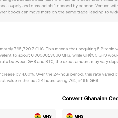
ocal supply and demand shift second by second. Venues with 
hinner books can move more on the same trade, leading to wid
r BTC/GHS: local banking access, foreign exchange availabili
iscounts relative to venues abroad. On many exchanges, BTC
eds into the displayed BTC/GHS rate; any premium or discoun
 buying where BTC/GHS is cheaper and selling where it is ric
lays, and compliance checks mean differences may persist, esp
oximately 765,720.7 GHS. This means that acquiring 5 Bitcoi
equivalent to about 0.0000013060 GHS, while GH₵50 GHS wou
e rate between GHS and BTC, the exact amount may vary depe
 increase by 4.00%. Over the 24-hour period, this rate varied
st value in the last 24 hours being 761,546.5 GHS.
Convert Ghanaian Cedi
GHS
GHS