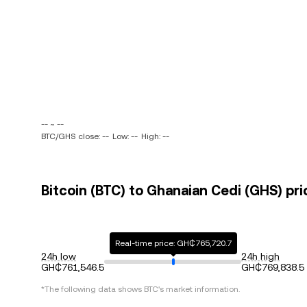
-- ~ --
BTC/GHS close: --
Low: --
High: --
Bitcoin (BTC) to Ghanaian Cedi (GHS) pri
Real-time price: GH₵765,720.7
24h low
24h high
GH₵761,546.5
GH₵769,838.5
*The following data shows
BTC
's market information.