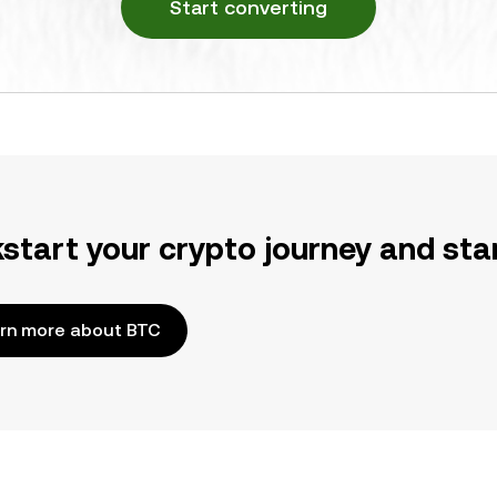
Start converting
kstart your crypto journey and sta
rn more about BTC