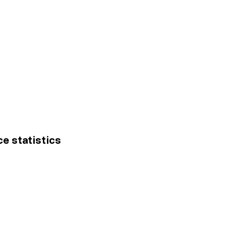
ce statistics