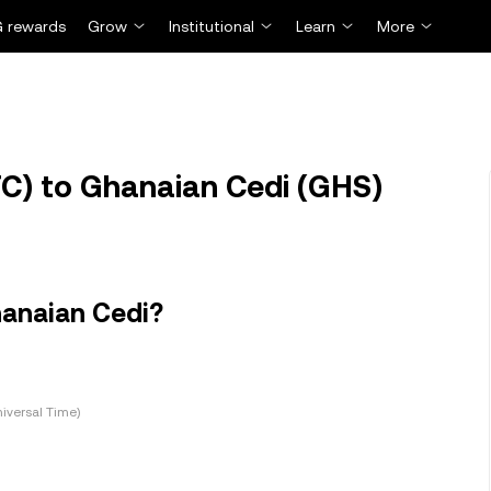
 rewards
Grow
Institutional
Learn
More
TC) to Ghanaian Cedi (GHS)
hanaian Cedi?
iversal Time)