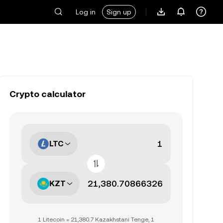
Log in
Sign up
Crypto calculator
LTC
KZT
1 Litecoin = 21,380.7 Kazakhstani Tenge, 1