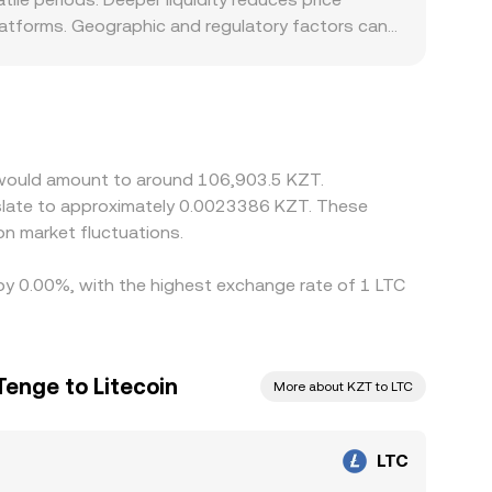
latforms. Geographic and regulatory factors can
equirements, or settlement frictions can influence
en translate to KZT via the prevailing
flows through to the displayed LTC/KZT
s, but capital controls, fees, withdrawal limits,
n would amount to around 106,903.5 KZT.
nslate to approximately 0.0023386 KZT. These
n market fluctuations.
d by 0.00%, with the highest exchange rate of 1 LTC
Tenge to Litecoin
More about KZT to LTC
LTC