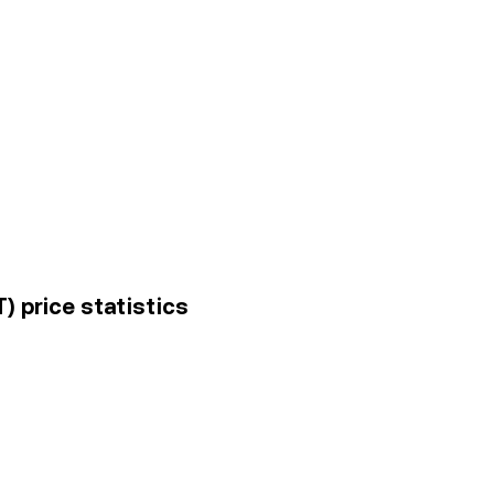
) price statistics