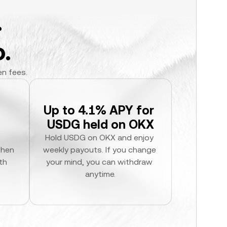
.
.
en fees.
Up to 4.1% APY for 
USDG held on OKX
Hold USDG on OKX and enjoy 
hen 
weekly payouts. If you change 
h 
your mind, you can withdraw 
anytime.