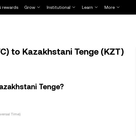
 rewards
Grow
Institutional
Learn
More
TC) to Kazakhstani Tenge (KZT)
Kazakhstani Tenge?
versal Time)