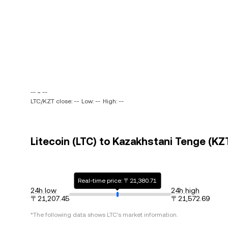
-- ~ --
LTC/KZT close: --
Low: --
High: --
Litecoin (LTC) to Kazakhstani Tenge (KZT
Real-time price: 〒21,380.71
24h low
24h high
〒21,207.45
〒21,572.69
*The following data shows
LTC
's market information.