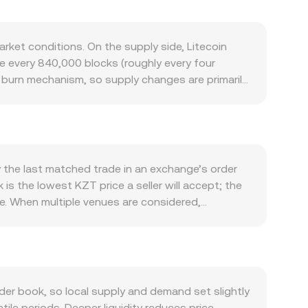
ket conditions. On the supply side, Litecoin
e every 840,000 blocks (roughly every four
 burn mechanism, so supply changes are primarily
 ecosystem activity: low fees and fast settlement
sion Blocks (MWEB) influence perceptions of
saction volumes and active addresses, are
crypto uptrends or selloffs can dominate short-
arks, domestic rates, and risk sentiment in
y the last matched trade in an exchange’s order
ments can drive repricing, including guidance on
is the lowest KZT price a seller will accept; the
nge licensing in Kazakhstan, and any scrutiny of
e. When multiple venues are considered,
ve or negative funding rates in LTC perpetual
e_i × Volume_i) / Σ Volume_i, giving more
ws, and large on-chain transfers or exchange
Amount × conversion rate, and conversely, LTC
tem, but wrapped LTC on EVM-compatible chains
 price is approximated by y/x and shifts with
 trade sizes—along with any routing to external
r book, so local supply and demand set slightly
ile periods. Deeper liquidity reduces price