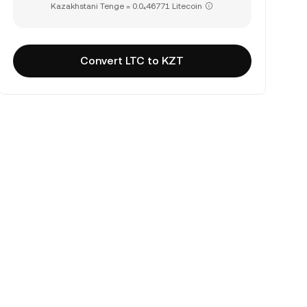
Kazakhstani Tenge = 0.0₄46771 Litecoin
Convert LTC to KZT