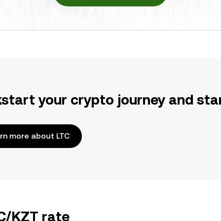
kstart your crypto journey and sta
rn more about LTC
TC/KZT rate