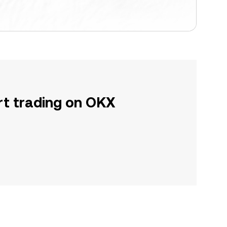
rt trading on OKX