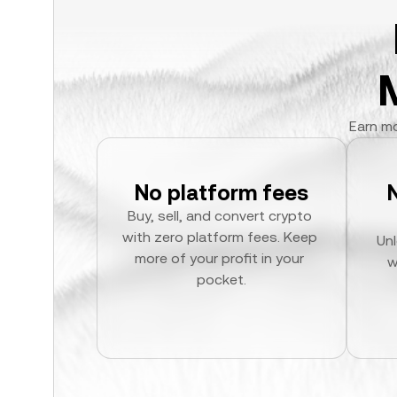
Earn mo
No platform fees
Buy, sell, and convert crypto 
with zero platform fees. Keep 
Unl
more of your profit in your 
w
pocket.