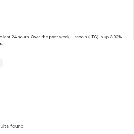
 last 24 hours. Over the past week, Litecoin (LTC) is up 3.00%.
s.
sults found