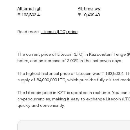
All-time high
All-time low
〒193,503.4
〒10,409.40
Read more:
Litecoin
(
LTC
) price
The current price of
Litecoin
(
LTC
) in
Kazakhstani Tenge
(
hours, and
an increase
of
3.00%
in the last seven days.
The highest historical price of
Litecoin
was
〒193,503.4
. T
supply of
84,000,000 LTC
, which puts the fully diluted mar
The
Litecoin
price in
KZT
is updated in real time. You can
cryptocurrencies, making it easy to exchange
Litecoin
(
LT
quickly and conveniently.