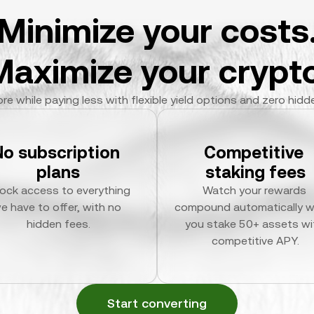
Minimize your costs
Maximize your crypto
re while paying less with flexible yield options and zero hidd
No subscription 
Competitive 
plans
staking fees
ock access to everything 
Watch your rewards 
e have to offer, with no 
compound automatically w
hidden fees.
you stake 50+ assets wit
competitive APY.
Start converting