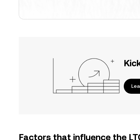
Kic
Lea
Factors that influence the L