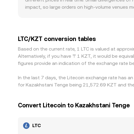
impact, so large orders on high-volume venues m
introduce premiums or discounts: differences in o
how aggressively traders price LTC against KZT. 
USDT/KZT or USD/KZT level; if USDT trades at a 
conversion rate. Arbitrageurs buy where LTC is che
LTC/KZT conversion tables
and latency mean alignment is imperfect, especia
Based on the current rate, 1 LTC is valued at appro
Alternatively, if you have 〒1 KZT, it would be equ
figures provide an indication of the exchange rate
In the last 7 days, the Litecoin exchange rate has a
for Kazakhstani Tenge being 21,572.69 KZT and the 
Convert Litecoin to Kazakhstani Tenge
LTC