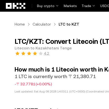
Skip to main content
Buy crypto
Markets
Trade
USDG
Home
Calculator
LTC to KZT
LTC/KZT: Convert Litecoin (L
Litecoin to Kazakhstani Tenge
4.2
How much is 1 Litecoin worth in 
1 LTC is currently worth 〒21,380.71
-〒32.7781
(+0.00%)
Last updated:
Sat Aug 08 2026 14:03:11 (UTC+0000) (Coordinated Uni