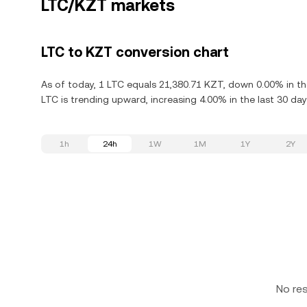
LTC/KZT markets
LTC to KZT conversion chart
As of today, 1 LTC equals 21,380.71 KZT, down 0.00% in the
LTC is trending upward, increasing 4.00% in the last 30 day
1h
24h
1W
1M
1Y
2Y
No re