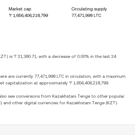
Market cap
Circulating supply
〒1,656,406,218,799
77,471,998 LTC
KZT
) is
〒21,380.71
, with
a decrease
of
0.00%
in the last 24
here are currently
77,471,998 LTC
in circulation, with a maximum
ket capitalization at approximately
〒1,656,406,218,799
.
 also see conversions from
Kazakhstani Tenge
to other popular
C
) and other digital currencies for
Kazakhstani Tenge
(
KZT
)