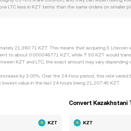
ove LTC less in KZT terms than the same orders on smaller p
n- and off-ramp availability in Kazakhstan, local compliance r
Many markets also quote LTC primarily against USDT or USD, th
premium or discount to KZT on a given platform, that basis 
aper in KZT and sell where it is richer, which helps narrow gap
lly during fast market moves.
ximately 21,380.71 KZT. This means that acquiring 5 Litecoi
ivalent to about 0.000046771 KZT, while 〒50 KZT would tra
 between KZT and LTC, the exact amount may vary depending o
n increase by 3.00%. Over the 24-hour period, this rate varie
lowest value in the last 24 hours being 21,207.45 KZT.
Convert Kazakhstani 
KZT
KZT