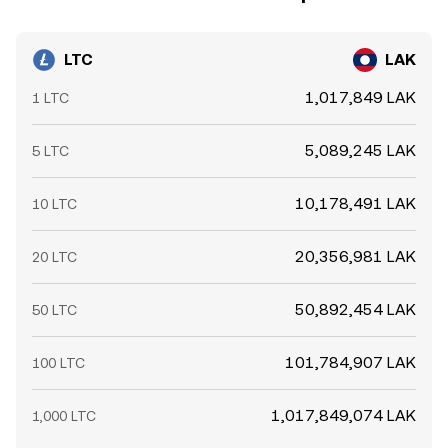
LTC
LAK
1,017,849 LAK
1 LTC
5,089,245 LAK
5 LTC
10,178,491 LAK
10 LTC
20,356,981 LAK
20 LTC
50,892,454 LAK
50 LTC
101,784,907 LAK
100 LTC
1,017,849,074 LAK
1,000 LTC