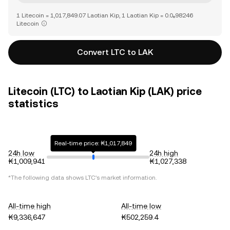
1 Litecoin = 1,017,849.07 Laotian Kip, 1 Laotian Kip = 0.0₆98246
Litecoin
Convert LTC to LAK
Litecoin (LTC) to Laotian Kip (LAK) price
statistics
Real-time price: ₭1,017,849
24h low
24h high
₭1,009,941
₭1,027,338
*The following data shows
LTC
's market information.
All-time high
All-time low
₭9,336,647
₭502,259.4