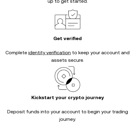
up to get started.
Get verified
Complete
identity verification
to keep your account and
assets secure.
Kickstart your crypto journey
Deposit funds into your account to begin your trading
journey.