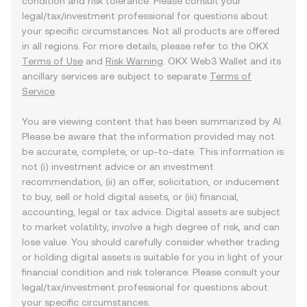
condition and risk tolerance. Please consult your
legal/tax/investment professional for questions about
your specific circumstances. Not all products are offered
in all regions. For more details, please refer to the OKX
Terms of Use
and
Risk Warning
. OKX Web3 Wallet and its
ancillary services are subject to separate
Terms of
Service
.
You are viewing content that has been summarized by AI.
Please be aware that the information provided may not
be accurate, complete, or up-to-date. This information is
not (i) investment advice or an investment
recommendation, (ii) an offer, solicitation, or inducement
to buy, sell or hold digital assets, or (iii) financial,
accounting, legal or tax advice. Digital assets are subject
to market volatility, involve a high degree of risk, and can
lose value. You should carefully consider whether trading
or holding digital assets is suitable for you in light of your
financial condition and risk tolerance. Please consult your
legal/tax/investment professional for questions about
your specific circumstances.