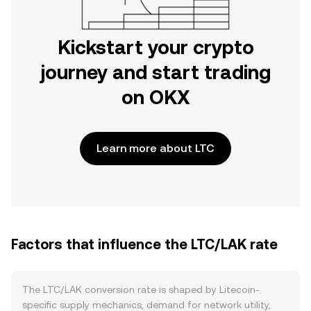
Kickstart your crypto
journey and start trading
on OKX
Learn more about LTC
Factors that influence the LTC/LAK rate
The LTC/LAK conversion rate is shaped by Litecoin-
specific supply mechanics, demand for network utility,