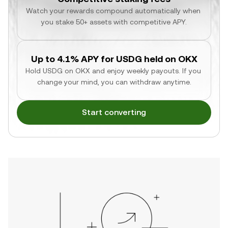
Watch your rewards compound automatically when 
you stake 50+ assets with competitive APY.
Up to 4.1% APY for USDG held on OKX
Hold USDG on OKX and enjoy weekly payouts. If you 
change your mind, you can withdraw anytime.
Start converting