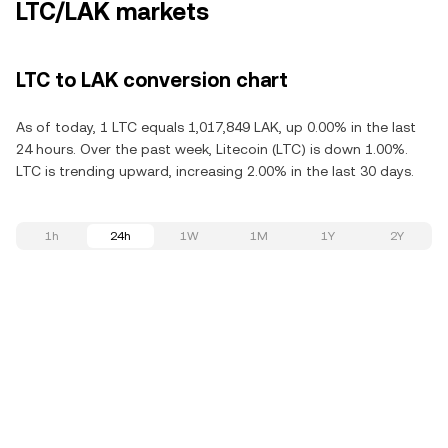
LTC/LAK markets
LTC to LAK conversion chart
As of today, 1 LTC equals 1,017,849 LAK, up 0.00% in the last
24 hours. Over the past week, Litecoin (LTC) is down 1.00%.
LTC is trending upward, increasing 2.00% in the last 30 days.
1h
24h
1W
1M
1Y
2Y