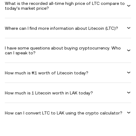
What is the recorded all-time high price of LTC compare to
today’s market price?
Where can I find more information about Litecoin (LTC)?
I have some questions about buying cryptocurrency. Who
can I speak to?
How much is ₭1 worth of Litecoin today?
How much is 1 Litecoin worth in LAK today?
How can I convert LTC to LAK using the crypto calculator?