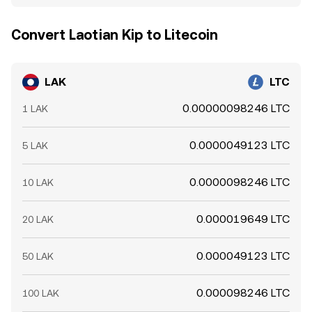
Convert Laotian Kip to Litecoin
LAK
LTC
0.00000098246 LTC
1 LAK
0.0000049123 LTC
5 LAK
0.0000098246 LTC
10 LAK
0.000019649 LTC
20 LAK
0.000049123 LTC
50 LAK
0.000098246 LTC
100 LAK