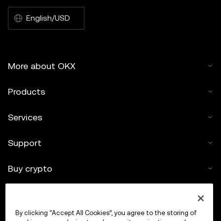
English/USD
More about OKX
Products
Services
Support
Buy crypto
Crypto calculator
By clicking “Accept All Cookies”, you agree to the storing of
Trade