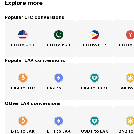
Explore more
Popular LTC conversions
LTC to USD
LTC to PKR
LTC to PHP
LTC to
Popular LAK conversions
LAK to BTC
LAK to ETH
LAK to USDT
LAK to
Other LAK conversions
BTC to LAK
ETH to LAK
USDT to LAK
BNB to