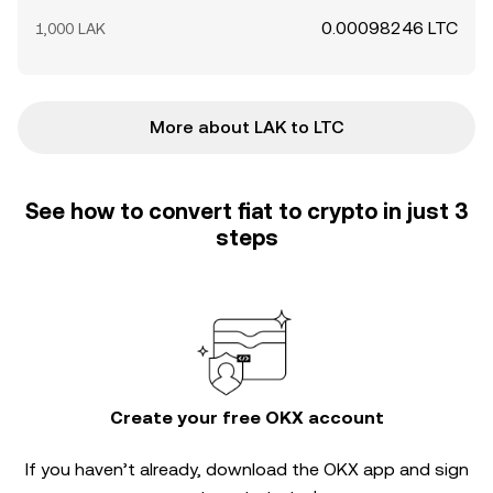
0.00098246 LTC
1,000 LAK
More about LAK to LTC
See how to convert fiat to crypto in just 3
steps
Create your free OKX account
If you haven’t already, download the OKX app and sign