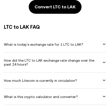
Convert LTC to LAK
LTC to LAK FAQ
What is today's exchange rate for 1 LTC to LAK?
How did the LTC to LAK exchange rate change over the
past 24 hours?
How much Litecoin is currently in circulation?
What is this crypto calculator and converter?