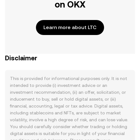
on OKX
Learn more about LTC
Disclaimer
This is provided for informational purposes only. It is not
intended to provide (i) investment advice or an
investment recommendation, (ii) an offer, solicitation, or
inducement to buy, sell or hold digital assets, or (iii)
financial, accounting, legal or tax advice. Digital assets,
including stablecoins and NFTs, are subject to market
volatility, involve a high degree of risk, and can lose value.
You should carefully consider whether trading or holding
digital assets is suitable for you in light of your financial