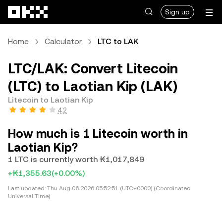
Skip to main content
Sign up
Home
Calculator
LTC to LAK
LTC/LAK: Convert Litecoin
(LTC) to Laotian Kip (LAK)
Litecoin to Laotian Kip
4.2
How much is 1 Litecoin worth in
Laotian Kip?
1 LTC is currently worth ₭1,017,849
+₭1,355.63
(+0.00%)
Last updated:
Thu Aug 06 2026 05:52:51 (UTC+0000) (Coordinated
Universal Time)