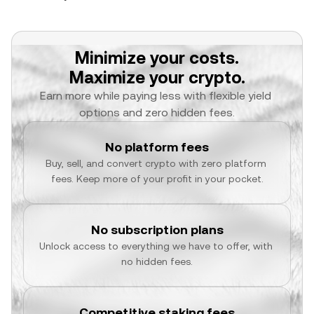
Minimize your costs.
Maximize your crypto.
Earn more while paying less with flexible yield 
options and zero hidden fees.
No platform fees
Buy, sell, and convert crypto with zero platform 
fees. Keep more of your profit in your pocket.
No subscription plans
Unlock access to everything we have to offer, with 
no hidden fees.
Competitive staking fees