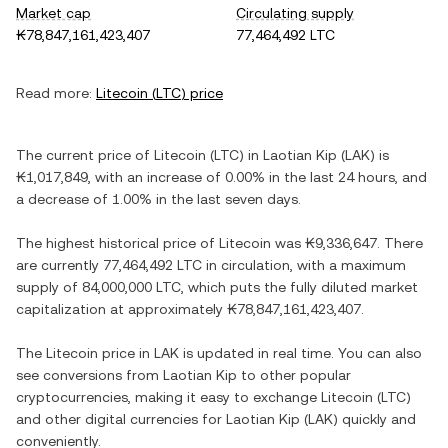
Market cap
Circulating supply
₭78,847,161,423,407
77,464,492 LTC
Read more:
Litecoin
(
LTC
) price
The current price of
Litecoin
(
LTC
) in
Laotian Kip
(
LAK
) is
₭1,017,849
, with
an increase
of
0.00%
in the last 24 hours, and
a decrease
of
1.00%
in the last seven days.
The highest historical price of
Litecoin
was
₭9,336,647
. There
are currently
77,464,492 LTC
in circulation, with a maximum
supply of
84,000,000 LTC
, which puts the fully diluted market
capitalization at approximately
₭78,847,161,423,407
.
The
Litecoin
price in
LAK
is updated in real time. You can also
see conversions from
Laotian Kip
to other popular
cryptocurrencies, making it easy to exchange
Litecoin
(
LTC
)
and other digital currencies for
Laotian Kip
(
LAK
) quickly and
conveniently.