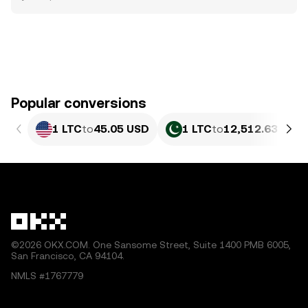
Popular conversions
1 LTC
to
45.05 USD
1 LTC
to
12,512.63 PKR
©2026 OKX.COM. One Sansome Street, Suite 1400 PMB 6005,
San Francisco, CA 94104.
NMLS #1767779