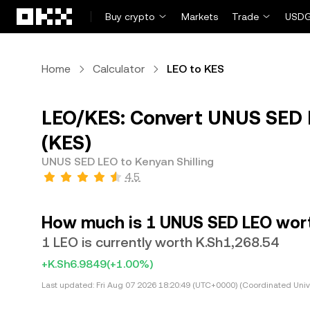
Skip to main content
Buy crypto
Markets
Trade
USDG
Home
Calculator
LEO to KES
LEO/KES: Convert UNUS SED L
(KES)
UNUS SED LEO to Kenyan Shilling
4.5
How much is 1 UNUS SED LEO worth
1 LEO is currently worth K.Sh1,268.54
+K.Sh6.9849
(+1.00%)
Last updated:
Fri Aug 07 2026 18:20:49 (UTC+0000) (Coordinated Univ