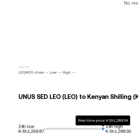
No re
-- ~ --
LEO/KES close: --
Low: --
High: --
UNUS SED LEO (LEO) to Kenyan Shilling (K
Real-time price: K.Sh1,268.54
24h low
24h high
K.Sh1,259.87
K.Sh1,268.92