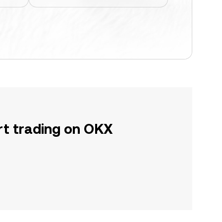
rt trading on OKX