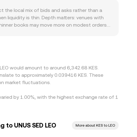
hereum provide liquidity through automated
 the local mix of bids and asks rather than a
l (price ≈ y/x). In those pools, large trades can
 liquidity is thin. Depth matters: venues with
se mechanisms translate live order flow and
 thinner books may move more on modest orders.
s linked to the iFinex ecosystem, and
on regional banking rails and local demand for USD
/USDT plus USDT/KES, so any premium or discount
 cheaper venue and sell on the richer one,
ifferences can persist longer during stress or
D LEO would amount to around 6,342.68 KES.
ranslate to approximately 0.039416 KES. These
n market fluctuations.
varied by 1.00%, with the highest exchange rate of 1
ing to UNUS SED LEO
More about KES to LEO