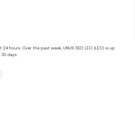
st 24 hours. Over the past week, UNUS SED LEO (LEO) is up
 30 days.