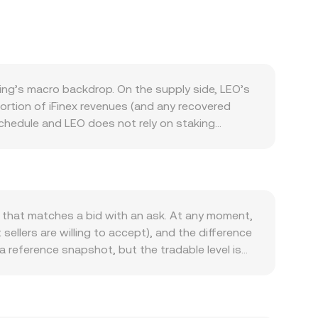
ng’s macro backdrop. On the supply side, LEO’s
ortion of iFinex revenues (and any recovered
schedule and LEO does not rely on staking
losely tied to activity in the iFinex ecosystem,
s. When exchange volumes and ecosystem
d. Broader crypto market conditions still matter:
 in the near term. On the fiat side, the strength
e the quoted LEO/KES conversion rate even if
e that matches a bid with an ask. At any moment,
sure standards around buybacks and burns, or
ellers are willing to accept), and the difference
nnels. Shorter-term technical dynamics also play a
a reference snapshot, but the tradable level is
rns and large on-chain treasury movements may
Average Price (VWAP) to reflect broader market
y given LEO’s comparatively concentrated ownership
_i) / Σ Volume_i. In practice, many platforms
ay through stablecoins and USD liquidity can
and conversely, LEO Amount = KES Value /