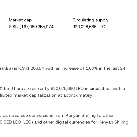
Market cap
Circulating supply
K.Sh1,167,089,355,974
920,028,666 LEO
g
(
KES
) is
K.Sh1,268.54
, with
an increase
of
1.00%
in the last 24
81.55
. There are currently
920,028,666 LEO
in circulation, with a
 diluted market capitalization at approximately
ou can also see conversions from
Kenyan Shilling
to other
S SED LEO
(
LEO
) and other digital currencies for
Kenyan Shilling