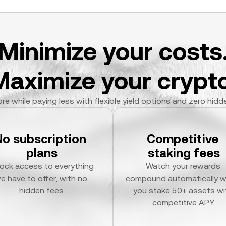
Minimize your costs
Maximize your crypto
re while paying less with flexible yield options and zero hidd
No subscription 
Competitive 
plans
staking fees
ock access to everything 
Watch your rewards 
e have to offer, with no 
compound automatically w
hidden fees.
you stake 50+ assets wit
competitive APY.