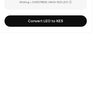
Shilling = 0.00078831 UNUS SED LEO
Convert LEO to KES