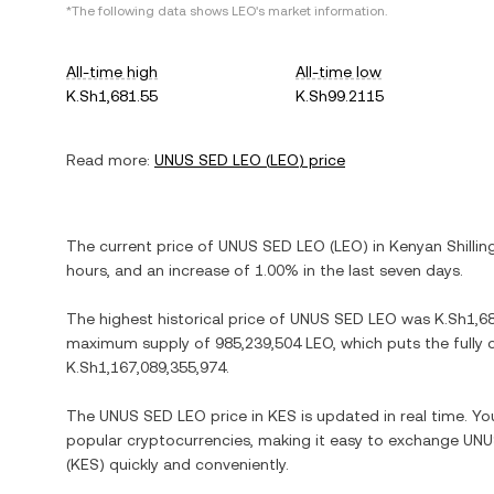
*The following data shows
LEO
's market information.
All-time high
All-time low
K.Sh1,681.55
K.Sh99.2115
Read more:
UNUS SED LEO
(
LEO
) price
The current price of
UNUS SED LEO
(
LEO
) in
Kenyan Shillin
hours, and
an increase
of
1.00%
in the last seven days.
The highest historical price of
UNUS SED LEO
was
K.Sh1,6
maximum supply of
985,239,504 LEO
, which puts the fully
K.Sh1,167,089,355,974
.
The
UNUS SED LEO
price in
KES
is updated in real time. Y
popular cryptocurrencies, making it easy to exchange
UNU
(
KES
) quickly and conveniently.