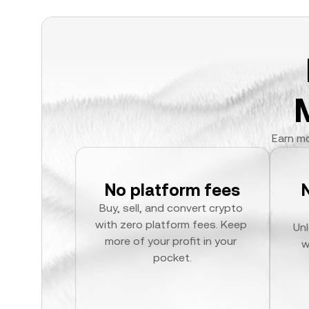
Earn mo
No platform fees
Buy, sell, and convert crypto 
with zero platform fees. Keep 
Unl
more of your profit in your 
w
pocket.