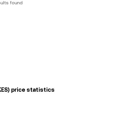
sults found
ES) price statistics