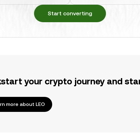
Start converting
kstart your crypto journey and sta
rn more about LEO