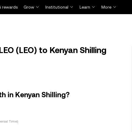
 rewards
Grow
Institutional
Learn
More
EO (LEO) to Kenyan Shilling
 in Kenyan Shilling?
ersal Time)