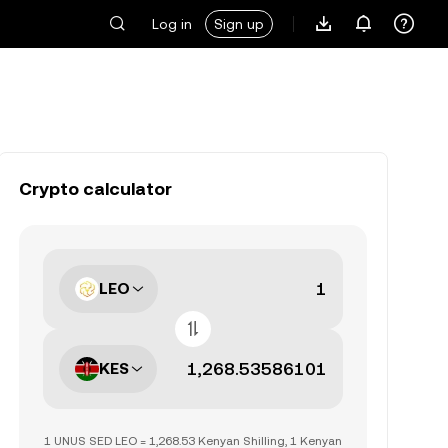
Log in
Sign up
Crypto calculator
LEO
KES
1 UNUS SED LEO = 1,268.53 Kenyan Shilling, 1 Kenyan