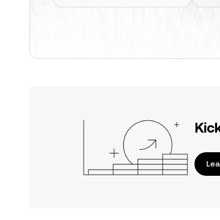
Kic
Lea