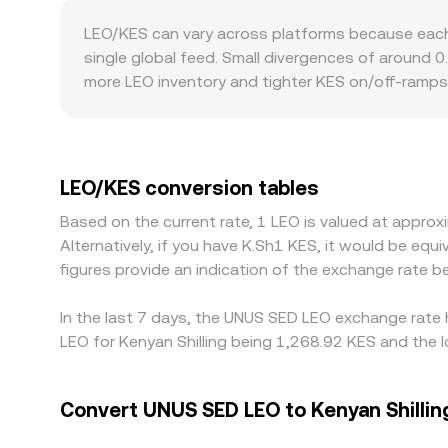
conversion rate. While LEO is primarily traded o
LEO/KES can vary across platforms because each v
market makers where pools follow x × y = k, meanin
single global feed. Small divergences of around 
shift the pool balances and move the implied LEO/
more LEO inventory and tighter KES on/off-ramps
liquidity into the LEO/KES price you see.
Geography and regulation can also introduce pre
restrictions in certain jurisdictions may limit pa
or USDT, which can add a localized markup. Many
in USDT versus KES feeds directly into the final L
LEO/KES conversion tables
narrowing gaps, but their effectiveness depends 
Based on the current rate, 1 LEO is valued at appr
when fiat rails are slow.
Alternatively, if you have K.Sh1 KES, it would be e
figures provide an indication of the exchange rate
In the last 7 days, the UNUS SED LEO exchange rate h
LEO for Kenyan Shilling being 1,268.92 KES and the l
Convert UNUS SED LEO to Kenyan Shillin