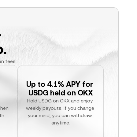
.
.
en fees.
Up to 4.1% APY for 
USDG held on OKX
Hold USDG on OKX and enjoy 
hen 
weekly payouts. If you change 
h 
your mind, you can withdraw 
anytime.