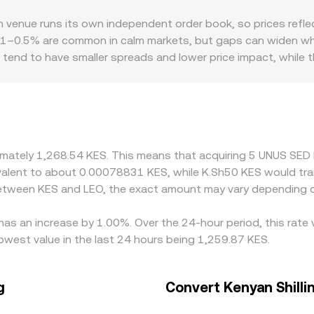
n centralized exchanges, some decentralized exchanges on Et
enue runs its own independent order book, so prices reflect
g the instantaneous price is the ratio of the assets in the poo
0.1–0.5% are common in calm markets, but gaps can widen when
KES rate indirectly via the LEO/stablecoin leg. Together, the
 tend to have smaller spreads and lower price impact, while
miums or discounts. Access to LEO is strongest on exchange
rticipation; on the fiat side, KES conversion pathways depend 
 platforms quote LEO/KES through a synthetic path like LEO
EO/KES conversion rate. Arbitrage traders typically buy on the
on transfer times, fees, and KES settlement constraints, so d
oximately 1,268.54 KES. This means that acquiring 5 UNUS SE
quivalent to about 0.00078831 KES, while K.Sh50 KES would t
 between KES and LEO, the exact amount may vary depending o
as an increase by 1.00%. Over the 24-hour period, this rate 
owest value in the last 24 hours being 1,259.87 KES.
g
Convert Kenyan Shill