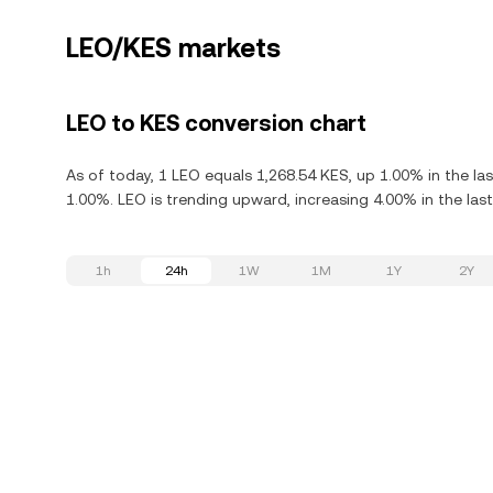
LEO/KES markets
LEO to KES conversion chart
As of today, 1 LEO equals 1,268.54 KES, up 1.00% in the la
1.00%. LEO is trending upward, increasing 4.00% in the last
1h
24h
1W
1M
1Y
2Y