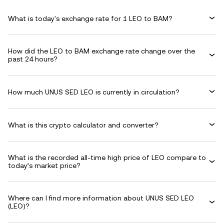
What is today's exchange rate for 1 LEO to BAM?
How did the LEO to BAM exchange rate change over the
past 24 hours?
How much UNUS SED LEO is currently in circulation?
What is this crypto calculator and converter?
What is the recorded all-time high price of LEO compare to
today’s market price?
Where can I find more information about UNUS SED LEO
(LEO)?