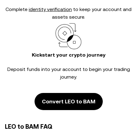
Complete
identity verification
to keep your account and
assets secure.
Kickstart your crypto journey
Deposit funds into your account to begin your trading
journey.
Convert LEO to BAM
LEO to BAM FAQ