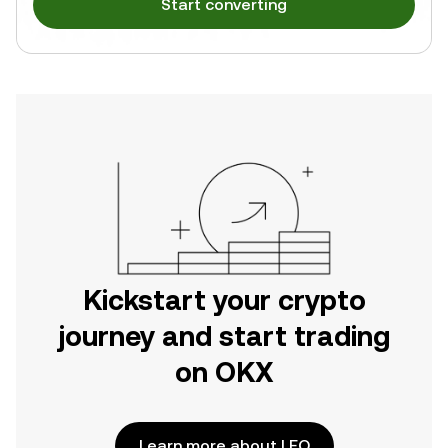
Start converting
Kickstart your crypto
journey and start trading
on OKX
Learn more about LEO