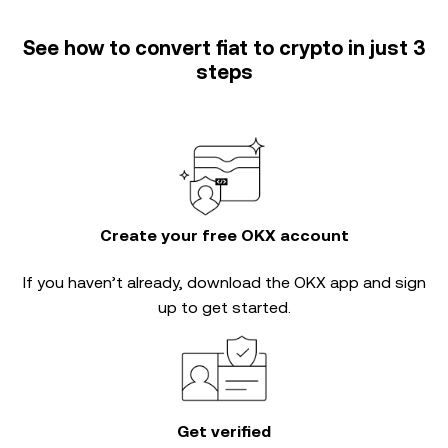
See how to convert fiat to crypto in just 3
steps
Create your free OKX account
If you haven’t already, download the OKX app and sign
up to get started.
Get verified