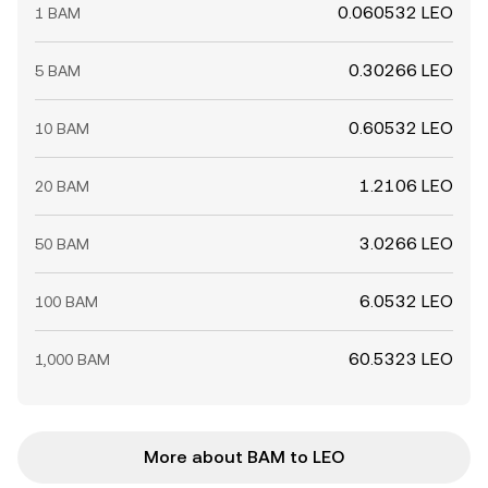
0.060532 LEO
1 BAM
0.30266 LEO
5 BAM
0.60532 LEO
10 BAM
1.2106 LEO
20 BAM
3.0266 LEO
50 BAM
6.0532 LEO
100 BAM
60.5323 LEO
1,000 BAM
More about BAM to LEO