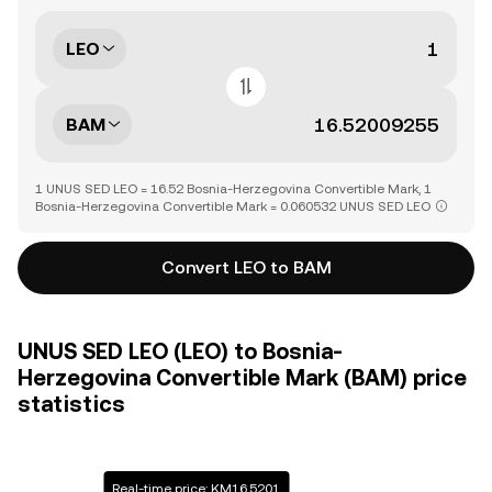
LEO
BAM
1 UNUS SED LEO = 16.52 Bosnia-Herzegovina Convertible Mark, 1
Bosnia-Herzegovina Convertible Mark = 0.060532 UNUS SED LEO
Convert LEO to BAM
UNUS SED LEO (LEO) to Bosnia-
Herzegovina Convertible Mark (BAM) price
statistics
Real-time price: KM16.5201