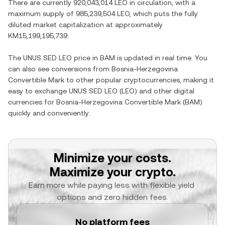
There are currently
920,043,014 LEO
in circulation, with a
maximum supply of
985,239,504 LEO
, which puts the fully
diluted market capitalization at approximately
KM15,199,195,739
.
The
UNUS SED LEO
price in
BAM
is updated in real time. You
can also see conversions from
Bosnia-Herzegovina
Convertible Mark
to other popular cryptocurrencies, making it
easy to exchange
UNUS SED LEO
(
LEO
) and other digital
currencies for
Bosnia-Herzegovina Convertible Mark
(
BAM
)
quickly and conveniently.
Minimize your costs.
Maximize your crypto.
Earn more while paying less with flexible yield 
options and zero hidden fees.
No platform fees