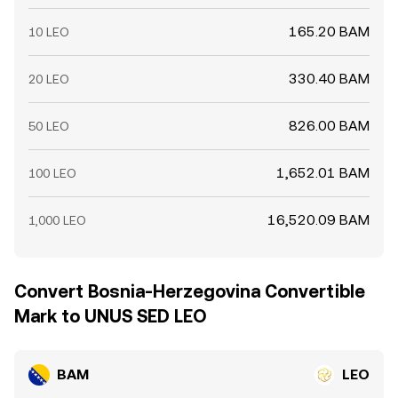
165.20 BAM
10 LEO
330.40 BAM
20 LEO
826.00 BAM
50 LEO
1,652.01 BAM
100 LEO
16,520.09 BAM
1,000 LEO
Convert Bosnia-Herzegovina Convertible
Mark to UNUS SED LEO
BAM
LEO