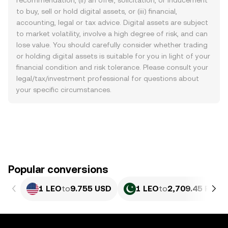
recommendation, (ii) an offer, solicitation, or inducement
to buy, sell or hold digital assets, or (iii) financial,
accounting, legal or tax advice. Digital assets are subject
to market volatility, involve a high degree of risk, and can
lose value. You should carefully consider whether trading
or holding digital assets is suitable for you in light of your
financial condition and risk tolerance. Please consult your
legal/tax/investment professional for questions about
your specific circumstances.
Popular conversions
1 LEO
to
9.755 USD
1 LEO
to
2,709.45 PKR