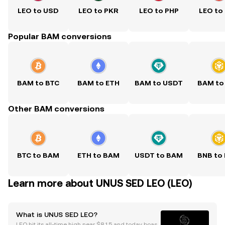
LEO to USD
LEO to PKR
LEO to PHP
LEO to
Popular BAM conversions
BAM to BTC
BAM to ETH
BAM to USDT
BAM to
Other BAM conversions
BTC to BAM
ETH to BAM
USDT to BAM
BNB to
Learn more about UNUS SED LEO (LEO)
What is UNUS SED LEO?
LEO hit its all-time high near $8.15 and today boast