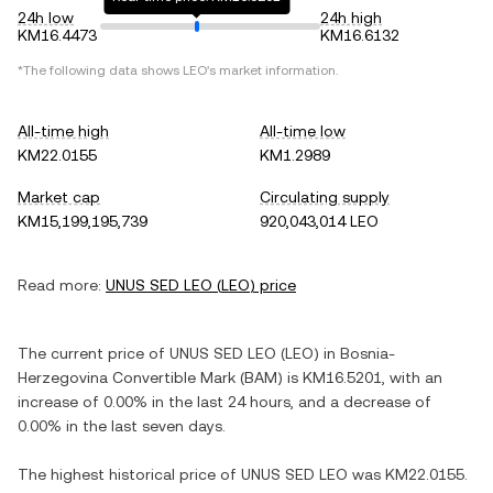
24h low
24h high
KM16.4473
KM16.6132
*The following data shows
LEO
's market information.
All-time high
All-time low
KM22.0155
KM1.2989
Market cap
Circulating supply
KM15,199,195,739
920,043,014 LEO
Read more:
UNUS SED LEO
(
LEO
) price
The current price of
UNUS SED LEO
(
LEO
) in
Bosnia-
Herzegovina Convertible Mark
(
BAM
) is
KM16.5201
, with
an
increase
of
0.00%
in the last 24 hours, and
a decrease
of
0.00%
in the last seven days.
The highest historical price of
UNUS SED LEO
was
KM22.0155
.