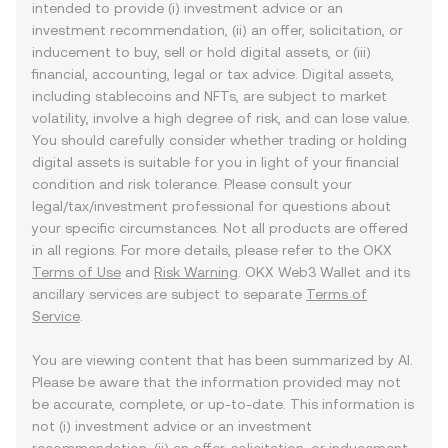
intended to provide (i) investment advice or an
investment recommendation, (ii) an offer, solicitation, or
inducement to buy, sell or hold digital assets, or (iii)
financial, accounting, legal or tax advice. Digital assets,
including stablecoins and NFTs, are subject to market
volatility, involve a high degree of risk, and can lose value.
You should carefully consider whether trading or holding
digital assets is suitable for you in light of your financial
condition and risk tolerance. Please consult your
legal/tax/investment professional for questions about
your specific circumstances. Not all products are offered
in all regions. For more details, please refer to the OKX
Terms of Use
and
Risk Warning
. OKX Web3 Wallet and its
ancillary services are subject to separate
Terms of
Service
.
You are viewing content that has been summarized by AI.
Please be aware that the information provided may not
be accurate, complete, or up-to-date. This information is
not (i) investment advice or an investment