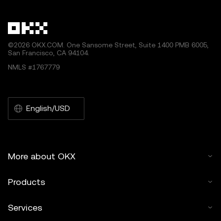
©2026 OKX.COM. One Sansome Street, Suite 1400 PMB 6005,
San Francisco, CA 94104.
NMLS #1767779
English/USD
More about OKX
Products
Services