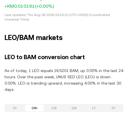
+KM0.010161
(+0.00%)
Last updated:
Thu Aug 06 2026 03:16:10 (UTC+0000) (Coordinated
Universal Time)
LEO/BAM markets
LEO to BAM conversion chart
As of today, 1 LEO equals 16.5201 BAM, up 0.00% in the last 24
hours. Over the past week, UNUS SED LEO (LEO) is down
0.00%. LEO is trending upward, increasing 4.00% in the last 30
days.
1h
24h
1W
1M
1Y
2Y