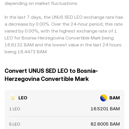
order‑flow imbalances and thin books may create
depending on market fluctuations.
centralized order book prices—with their bids, asks, and
basis between USDT and fiat, plus EUR/BAM conversion
sharper intraday moves in the LEO/BAM conversion rate.
spreads—and any available AMM quotes to produce a
spreads, can feed into the final LEO/BAM figure and cause
stable LEO/BAM conversion rate.
cross‑venue differences. Arbitrage—buying where LEO is
In the last 7 days, the UNUS SED LEO exchange rate has
cheaper and selling where it is pricier—usually narrows
a decrease by 0.00%. Over the 24-hour period, this rate
gaps, but it is not perfect because of fees, transfer
varied by 0.00%, with the highest exchange rate of 1
times, withdrawal limits, and changing liquidity, so
LEO for Bosnia-Herzegovina Convertible Mark being
short‑lived differences in the LEO/BAM conversion rate
16.6132 BAM and the lowest value in the last 24 hours
persist across exchanges.
being 16.4473 BAM.
Convert UNUS SED LEO to Bosnia-
Herzegovina Convertible Mark
LEO
BAM
16.5201 BAM
1 LEO
82.6005 BAM
5 LEO