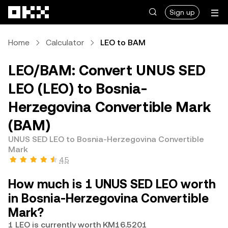
Skip to main content
Sign up
Home
Calculator
LEO to BAM
LEO/BAM: Convert UNUS SED
LEO (LEO) to Bosnia-
Herzegovina Convertible Mark
(BAM)
UNUS SED LEO to Bosnia-Herzegovina Convertible
Mark
4.5
How much is 1 UNUS SED LEO worth
in Bosnia-Herzegovina Convertible
Mark?
1 LEO is currently worth KM16.5201