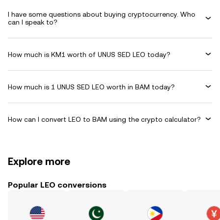
I have some questions about buying cryptocurrency. Who
can I speak to?
How much is KM1 worth of UNUS SED LEO today?
How much is 1 UNUS SED LEO worth in BAM today?
How can I convert LEO to BAM using the crypto calculator?
Explore more
Popular LEO conversions