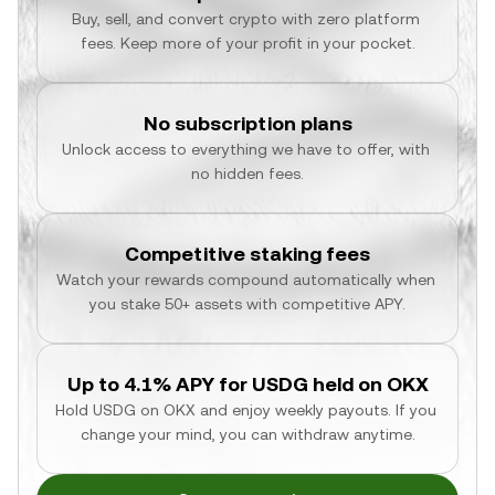
Buy, sell, and convert crypto with zero platform 
fees. Keep more of your profit in your pocket.
No subscription plans
Unlock access to everything we have to offer, with 
no hidden fees.
Competitive staking fees
Watch your rewards compound automatically when 
you stake 50+ assets with competitive APY.
Up to 4.1% APY for USDG held on OKX
Hold USDG on OKX and enjoy weekly payouts. If you 
change your mind, you can withdraw anytime.