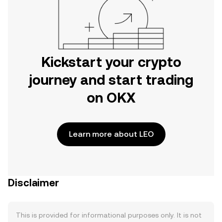
Kickstart your crypto
journey and start trading
on OKX
Learn more about LEO
Disclaimer
This is provided for informational purposes only. It is not