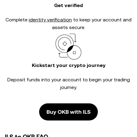
Get verified
Complete
identity verification
to keep your account and
assets secure.
Kickstart your crypto journey
Deposit funds into your account to begin your trading
journey.
Buy OKB with ILS