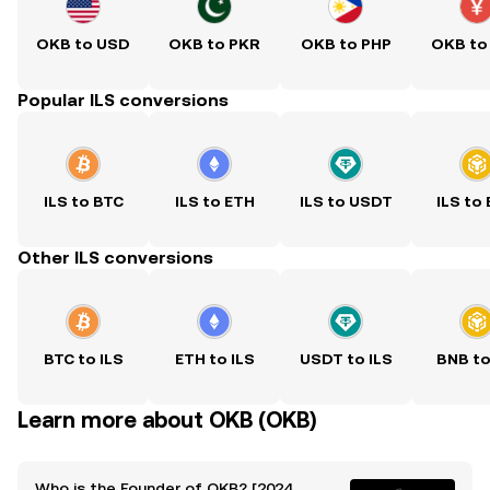
OKB to USD
OKB to PKR
OKB to PHP
OKB to
Popular ILS conversions
ILS to BTC
ILS to ETH
ILS to USDT
ILS to
Other ILS conversions
BTC to ILS
ETH to ILS
USDT to ILS
BNB to
Learn more about OKB (OKB)
Who is the Founder of OKB? [2024