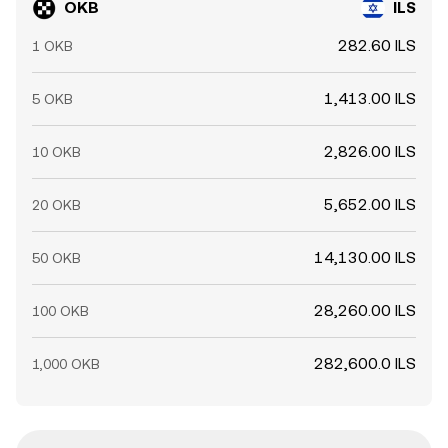
OKB
ILS
282.60 ILS
1 OKB
1,413.00 ILS
5 OKB
2,826.00 ILS
10 OKB
5,652.00 ILS
20 OKB
14,130.00 ILS
50 OKB
28,260.00 ILS
100 OKB
282,600.0 ILS
1,000 OKB