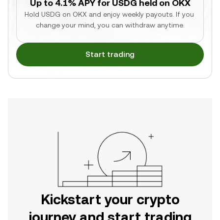
Up to 4.1% APY for USDG held on OKX
Hold USDG on OKX and enjoy weekly payouts. If you 
change your mind, you can withdraw anytime.
Start trading
Kickstart your crypto
journey and start trading