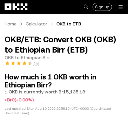
Skip to main content
Sign up
Home
Calculator
OKB to ETB
OKB/ETB: Convert OKB (OKB)
to Ethiopian Birr (ETB)
OKB to Ethiopian Birr
4.6
How much is 1 OKB worth in
Ethiopian Birr?
1 OKB is currently worth Br15,135.18
+Br0
(+0.00%)
Last updated:
Mon Aug 10 2026 20:56:15 (UTC+0000) (Coordinated
Universal Time)