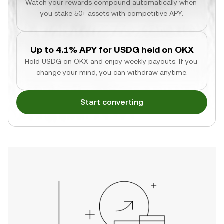
Watch your rewards compound automatically when 
you stake 50+ assets with competitive APY.
Up to 4.1% APY for USDG held on OKX
Hold USDG on OKX and enjoy weekly payouts. If you 
change your mind, you can withdraw anytime.
Start converting