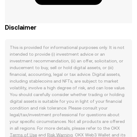
Disclaimer
This is provided for informational purposes only. It is not
intended to provide (i) investment advice or an
investment recommendation, (ii) an offer, solicitation, or
inducement to buy, sell or hold digital assets, or (iii)
financial, accounting, legal or tax advice. Digital assets,
including stablecoins and NFTs, are subject to market
volatility, involve a high degree of risk, and can lose value.
You should carefully consider whether trading or holding
digital assets is suitable for you in light of your financial
condition and risk tolerance. Please consult your
legal/tax/investment professional for questions about
your specific circumstances. Not all products are offered
in all regions. For more details, please refer to the OKX
Terms of Use
and
Risk Warning
. OKX Web3 Wallet and its