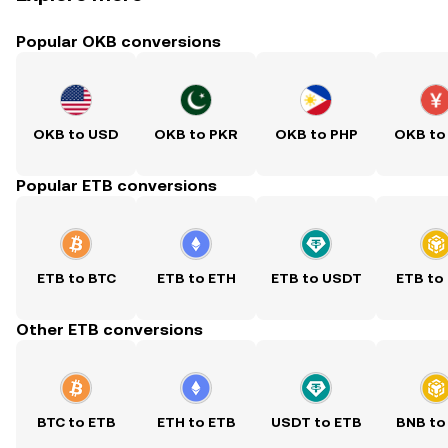
Popular OKB conversions
OKB to USD
OKB to PKR
OKB to PHP
OKB to
Popular ETB conversions
ETB to BTC
ETB to ETH
ETB to USDT
ETB to
Other ETB conversions
BTC to ETB
ETH to ETB
USDT to ETB
BNB to