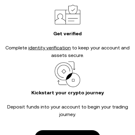
Get verified
Complete
identity verification
to keep your account and
assets secure.
Kickstart your crypto journey
Deposit funds into your account to begin your trading
journey.