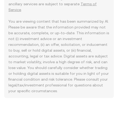
ancillary services are subject to separate
Terms of
Service
.
You are viewing content that has been summarized by AI.
Please be aware that the information provided may not
be accurate, complete, or up-to-date. This information is
not (i) investment advice or an investment
recommendation, (ii) an offer, solicitation, or inducement
to buy, sell or hold digital assets, or (iii) financial,
accounting, legal or tax advice. Digital assets are subject
to market volatility, involve a high degree of risk, and can
lose value. You should carefully consider whether trading
or holding digital assets is suitable for you in light of your
financial condition and risk tolerance. Please consult your
legal/tax/investment professional for questions about
your specific circumstances.