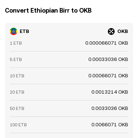
Convert Ethiopian Birr to OKB
ETB
OKB
0.000066071 OKB
1 ETB
0.00033036 OKB
5 ETB
0.00066071 OKB
10 ETB
0.0013214 OKB
20 ETB
0.0033036 OKB
50 ETB
0.0066071 OKB
100 ETB