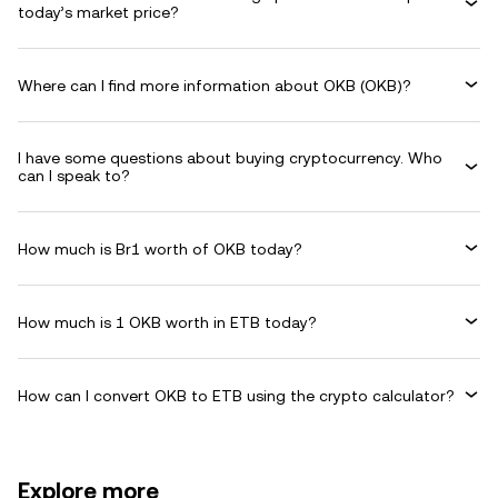
today’s market price?
Where can I find more information about OKB (OKB)?
I have some questions about buying cryptocurrency. Who
can I speak to?
How much is Br1 worth of OKB today?
How much is 1 OKB worth in ETB today?
How can I convert OKB to ETB using the crypto calculator?
Explore more