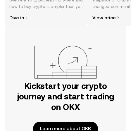
overwhelming, but learning where and
snapshot of OKB’s r
how to buy crypto is simpler than you
changes, community
might think. Kickstart your journey on
news, and more.
Dive in
View price
the OKX mobile app, or right here on
the web.
Kickstart your crypto
journey and start trading
on OKX
Learn more about OKB