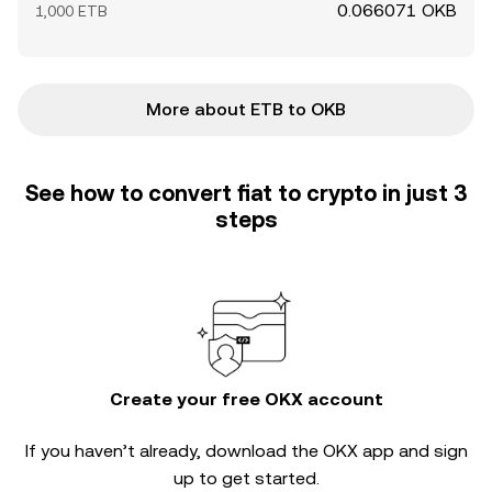
0.066071 OKB
1,000 ETB
More about ETB to OKB
See how to convert fiat to crypto in just 3
steps
Create your free OKX account
If you haven’t already, download the OKX app and sign
up to get started.