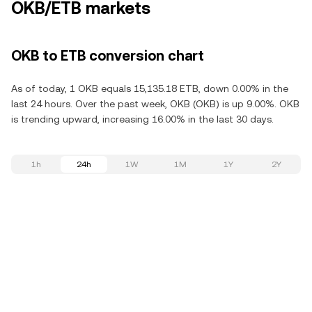
OKB/ETB markets
OKB to ETB conversion chart
As of today, 1 OKB equals 15,135.18 ETB, down 0.00% in the
last 24 hours. Over the past week, OKB (OKB) is up 9.00%. OKB
is trending upward, increasing 16.00% in the last 30 days.
1h
24h
1W
1M
1Y
2Y