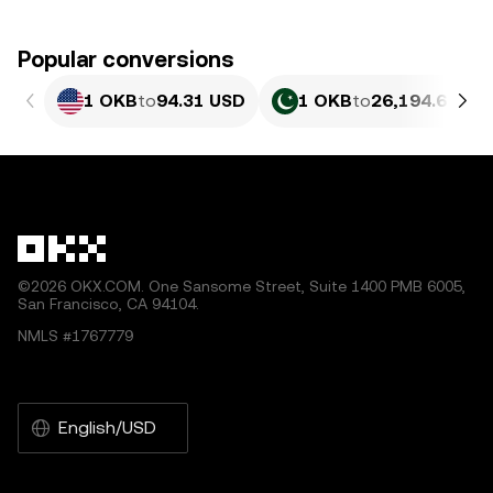
Popular conversions
1 OKB
to
94.31 USD
1 OKB
to
26,194.6 PKR
©2026 OKX.COM. One Sansome Street, Suite 1400 PMB 6005,
San Francisco, CA 94104.
NMLS #1767779
English/USD