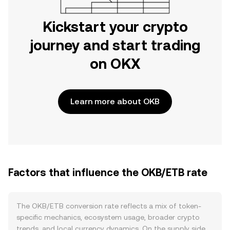
Kickstart your crypto
journey and start trading
on OKX
Learn more about OKB
Factors that influence the OKB/ETB rate
The OKB/ETB conversion rate reflects a mix of token-
specific mechanics, ecosystem usage, broader crypto
trends, and local currency dynamics. On the supply side,