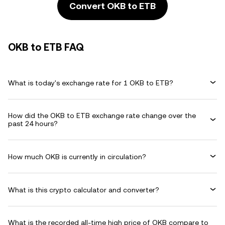
Convert OKB to ETB
OKB to ETB FAQ
What is today's exchange rate for 1 OKB to ETB?
How did the OKB to ETB exchange rate change over the
past 24 hours?
How much OKB is currently in circulation?
What is this crypto calculator and converter?
What is the recorded all-time high price of OKB compare to