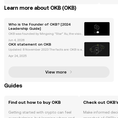
Learn more about OKB (OKB)
Who is the Founder of OKB? [2024
Leadership Guide]
OKB was founded by Mingxing “Star” Xu, the vision
ary entrepreneur behind Okcoin, OKEx (now OKX), a
Jun 4, 2026
nd the OKB project. As the okb founder, Star Xu is re
OKX statement on OKB
nowned for pioneering transparent, user-focused c
Updated: 8 November 2023 The facts are: OKB is a
utility token used for fee discounts, access to rewar
Apr 24, 2025
ds, and participation in Jumpstart projects by OKX u
sers on the OKX exchange. The maximum circulat
View more
Guides
Find out how to buy OKB
Check out OKB's
Getting started with crypto can feel
Make informed deci