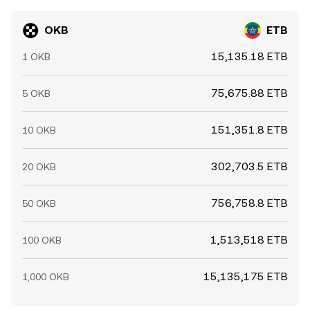
OKB
ETB
15,135.18 ETB
1 OKB
75,675.88 ETB
5 OKB
151,351.8 ETB
10 OKB
302,703.5 ETB
20 OKB
756,758.8 ETB
50 OKB
1,513,518 ETB
100 OKB
15,135,175 ETB
1,000 OKB