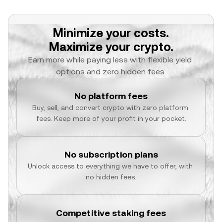
Minimize your costs.
Maximize your crypto.
Earn more while paying less with flexible yield 
options and zero hidden fees.
No platform fees
Buy, sell, and convert crypto with zero platform 
fees. Keep more of your profit in your pocket.
No subscription plans
Unlock access to everything we have to offer, with 
no hidden fees.
Competitive staking fees