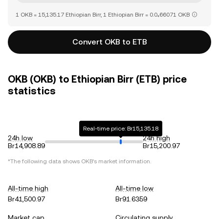
1 OKB = 15,135.17 Ethiopian Birr, 1 Ethiopian Birr = 0.0₄66071 OKB
Convert OKB to ETB
OKB (OKB) to Ethiopian Birr (ETB) price
statistics
Real-time price: Br15,135.18
24h low
24h high
Br14,908.89
Br15,200.97
*The following data shows
OKB
's market information.
All-time high
All-time low
Br41,500.97
Br91.6359
Market cap
Circulating supply