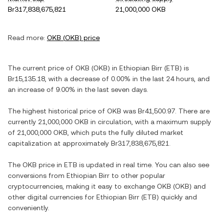
Br317,838,675,821
21,000,000 OKB
Read more:
OKB
(
OKB
) price
The current price of
OKB
(
OKB
) in
Ethiopian Birr
(
ETB
) is
Br15,135.18
, with
a decrease
of
0.00%
in the last 24 hours, and
an increase
of
9.00%
in the last seven days.
The highest historical price of
OKB
was
Br41,500.97
. There are
currently
21,000,000 OKB
in circulation, with a maximum supply
of
21,000,000 OKB
, which puts the fully diluted market
capitalization at approximately
Br317,838,675,821
.
The
OKB
price in
ETB
is updated in real time. You can also see
conversions from
Ethiopian Birr
to other popular
cryptocurrencies, making it easy to exchange
OKB
(
OKB
) and
other digital currencies for
Ethiopian Birr
(
ETB
) quickly and
conveniently.