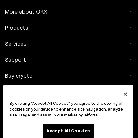
More about OKX
Products
Services
Support
Buy crypto
Crypto calculator
By clicking “Accept All Cookies”, you agree to the storing of
Trade
cookies on your device to enhance site navigation, analyze
site usage, and assist in our marketing efforts.
Accept All Cookies