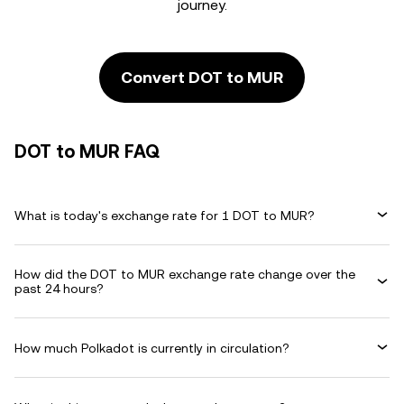
journey.
Convert DOT to MUR
DOT to MUR FAQ
What is today's exchange rate for 1 DOT to MUR?
How did the DOT to MUR exchange rate change over the
past 24 hours?
How much Polkadot is currently in circulation?