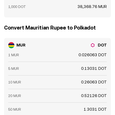
38,368.76 MUR
1,000 DOT
Convert Mauritian Rupee to Polkadot
MUR
DOT
0.026063 DOT
1 MUR
0.13031 DOT
5 MUR
0.26063 DOT
10 MUR
0.52126 DOT
20 MUR
1.3031 DOT
50 MUR