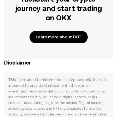
journey and start trading
on OKX
Learn more about DOT
Disclaimer
This is provided for informational purposes only. It is not
intended to provide (i) investment advice or an
investment recommendation, (ii) an offer, solicitation, or
inducement to buy, sell or hold digital assets, or (iii)
financial, accounting, legal or tax advice. Digital assets,
including stablecoins and NFTs, are subject to market
volatility, involve a high degree of risk, and can lose value.