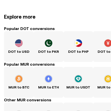
Explore more
Popular DOT conversions
DOT to USD
DOT to PKR
DOT to PHP
DOT to
Popular MUR conversions
MUR to BTC
MUR to ETH
MUR to USDT
MUR to
Other MUR conversions