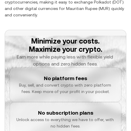
cryptocurrencies, making it easy to exchange
Polkadot
(
DOT
)
and other digital currencies for
Mauritian Rupee
(
MUR
) quickly
and conveniently.
Minimize your costs.
Maximize your crypto.
Earn more while paying less with flexible yield 
options and zero hidden fees.
No platform fees
Buy, sell, and convert crypto with zero platform 
fees. Keep more of your profit in your pocket.
No subscription plans
Unlock access to everything we have to offer, with 
no hidden fees.