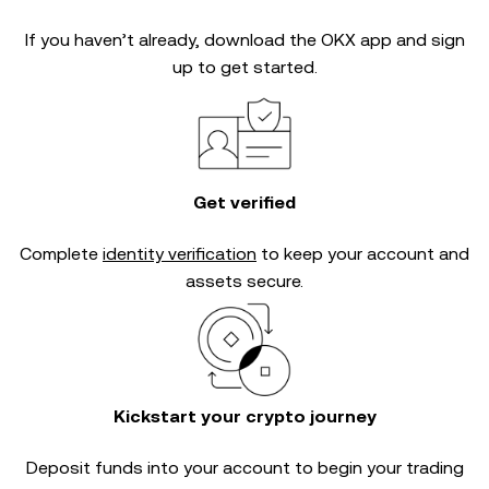
If you haven’t already, download the OKX app and sign
up to get started.
Get verified
Complete
identity verification
to keep your account and
assets secure.
Kickstart your crypto journey
Deposit funds into your account to begin your trading