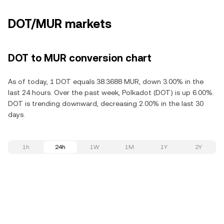
DOT/MUR markets
DOT to MUR conversion chart
As of today, 1 DOT equals 38.3688 MUR, down 3.00% in the
last 24 hours. Over the past week, Polkadot (DOT) is up 6.00%.
DOT is trending downward, decreasing 2.00% in the last 30
days.
1h
24h
1W
1M
1Y
2Y