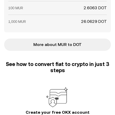
2.6063 DOT
100 MUR
26.0629 DOT
1,000 MUR
More about MUR to DOT
See how to convert fiat to crypto in just 3
steps
Create your free OKX account