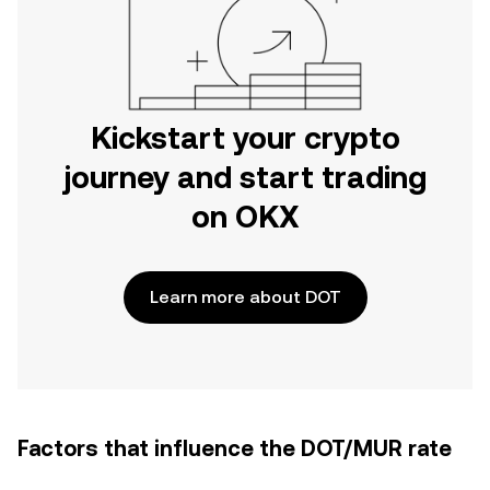
Kickstart your crypto
journey and start trading
on OKX
Learn more about DOT
Factors that influence the DOT/MUR rate