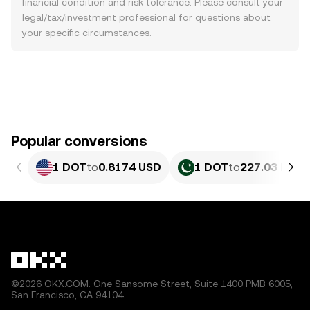
financial condition and risk tolerance. Please consult your
legal/tax/investment professional for questions about
your specific circumstances.
Popular conversions
1 DOT
to
0.8174 USD
1 DOT
to
227.03 PKR
©2026 OKX.COM. One Sansome Street, Suite 1400 PMB 6005,
San Francisco, CA 94104.