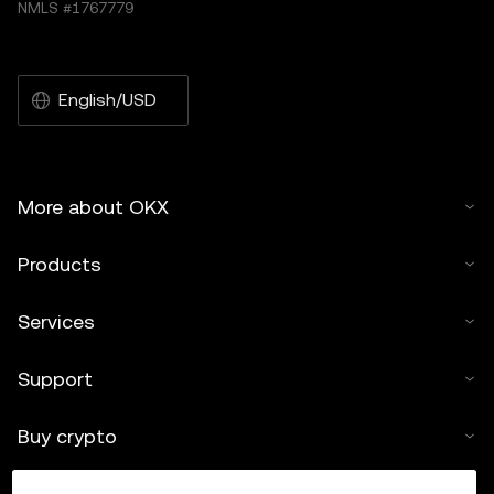
NMLS #1767779
English/USD
More about OKX
Products
Services
Support
Buy crypto
Crypto calculator