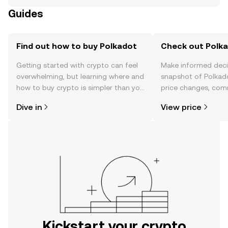
Guides
Find out how to buy Polkadot
Check out Polka
Getting started with crypto can feel
Make informed deci
overwhelming, but learning where and
snapshot of Polkado
how to buy crypto is simpler than you
price changes, com
might think. Kickstart your journey on
news, and more.
Dive in
View price
the OKX mobile app, or right here on
the web.
Kickstart your crypto