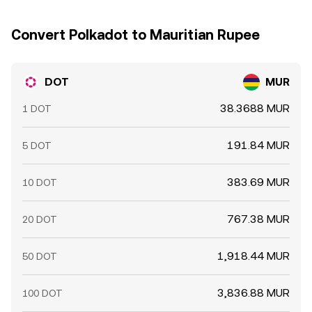
DOT/MUR conversion rate over shorter horizons.
Convert Polkadot to Mauritian Rupee
DOT
MUR
38.3688 MUR
1 DOT
191.84 MUR
5 DOT
383.69 MUR
10 DOT
767.38 MUR
20 DOT
1,918.44 MUR
50 DOT
3,836.88 MUR
100 DOT