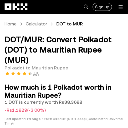
Skip to main content
Sign up
Home
Calculator
DOT to MUR
DOT/MUR: Convert Polkadot
(DOT) to Mauritian Rupee
(MUR)
Polkadot to Mauritian Rupee
4.5
How much is 1 Polkadot worth in
Mauritian Rupee?
1 DOT is currently worth Rs38.3688
-Rs1.1829
(-3.00%)
Last updated:
Fri Aug 07 2026 04:46:42 (UTC+0000) (Coordinated Universal
Time)