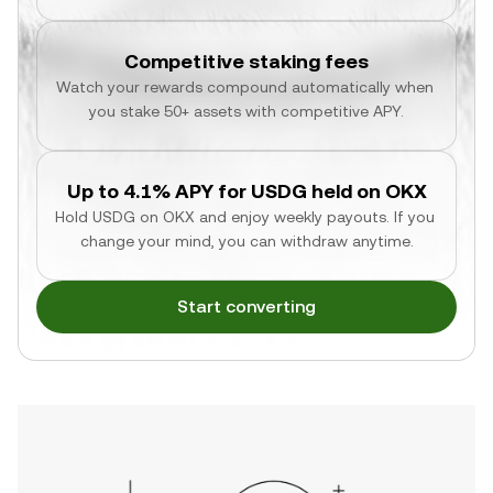
Competitive staking fees
Watch your rewards compound automatically when 
you stake 50+ assets with competitive APY.
Up to 4.1% APY for USDG held on OKX
Hold USDG on OKX and enjoy weekly payouts. If you 
change your mind, you can withdraw anytime.
Start converting