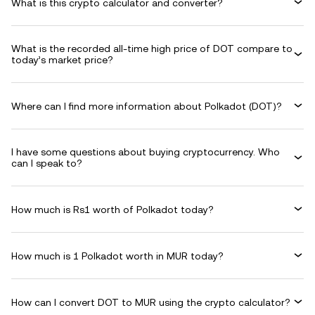
What is this crypto calculator and converter?
What is the recorded all-time high price of DOT compare to
today’s market price?
Where can I find more information about Polkadot (DOT)?
I have some questions about buying cryptocurrency. Who
can I speak to?
How much is Rs1 worth of Polkadot today?
How much is 1 Polkadot worth in MUR today?
How can I convert DOT to MUR using the crypto calculator?