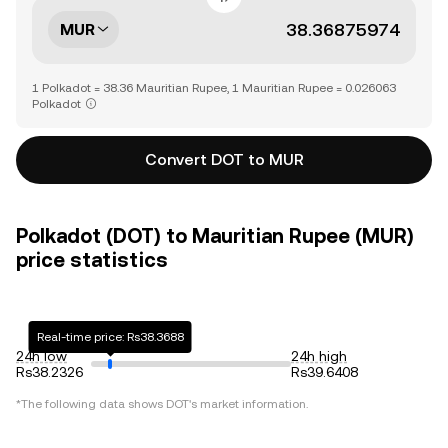
MUR
1 Polkadot = 38.36 Mauritian Rupee, 1 Mauritian Rupee = 0.026063
Polkadot
Convert DOT to MUR
Polkadot (DOT) to Mauritian Rupee (MUR)
price statistics
Real-time price: Rs38.3688
24h low
24h high
Rs38.2326
Rs39.6408
*The following data shows
DOT
's market information.