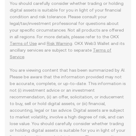
You should carefully consider whether trading or holding
digital assets is suitable for you in light of your financial
condition and risk tolerance. Please consult your
legal/tax/investment professional for questions about
your specific circumstances. Not all products are offered
in all regions. For more details, please refer to the OKX
Terms of Use
and
Risk Warning
. OKX Web3 Wallet and its
ancillary services are subject to separate
Terms of
Service
.
You are viewing content that has been summarized by AI.
Please be aware that the information provided may not
be accurate, complete, or up-to-date. This information is
not (i) investment advice or an investment
recommendation, (ii) an offer, solicitation, or inducement
to buy, sell or hold digital assets, or (iii) financial,
accounting, legal or tax advice. Digital assets are subject
to market volatility, involve a high degree of risk, and can
lose value. You should carefully consider whether trading
or holding digital assets is suitable for you in light of your