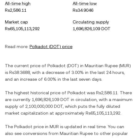
All-time high
All-time low
Rs2,586.11
Rs34.9046
Market cap
Circulating supply
Rs65,105,113,292
1,696,826,109 DOT
Read more:
Polkadot
(
DOT
) price
The current price of
Polkadot
(
DOT
) in
Mauritian Rupee
(
MUR
)
is
Rs38.3688
, with
a decrease
of
3.00%
in the last 24 hours,
and
an increase
of
6.00%
in the last seven days.
The highest historical price of
Polkadot
was
Rs2,586.11
. There
are currently
1,696,826,109 DOT
in circulation, with a maximum
supply of
2,100,000,000 DOT
, which puts the fully diluted
market capitalization at approximately
Rs65,105,113,292
.
The
Polkadot
price in
MUR
is updated in real time. You can
also see conversions from
Mauritian Rupee
to other popular