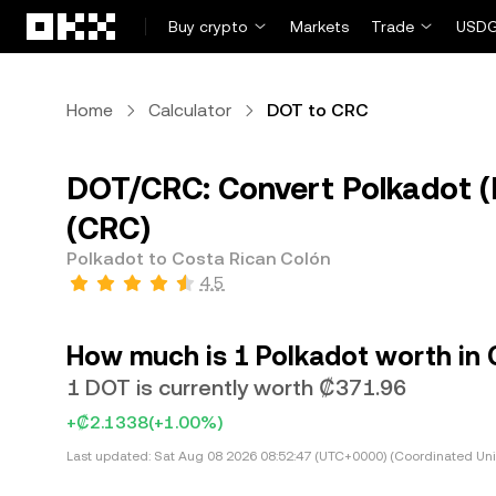
Skip to main content
Buy crypto
Markets
Trade
USDG
Home
Calculator
DOT to CRC
DOT/CRC: Convert Polkadot (
(CRC)
Polkadot to Costa Rican Colón
4.5
How much is 1 Polkadot worth in 
1 DOT is currently worth ₡371.96
+₡2.1338
(+1.00%)
Last updated:
Sat Aug 08 2026 08:52:47 (UTC+0000) (Coordinated Uni