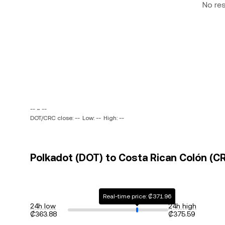
No re
-- ~ --
DOT/CRC close: --
Low: --
High: --
Polkadot (DOT) to Costa Rican Colón (CR
Real-time price: ₡371.96
24h low
24h high
₡363.88
₡375.59