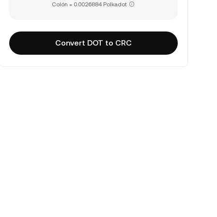
Colón = 0.0026884 Polkadot
Convert DOT to CRC