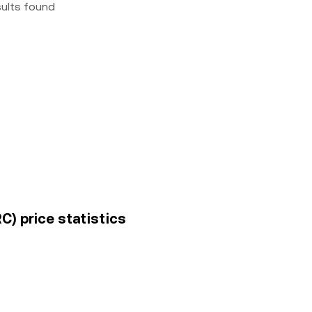
sults found
C) price statistics