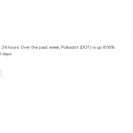
t 24 hours. Over the past week, Polkadot (DOT) is up 8.00%.
0 days.