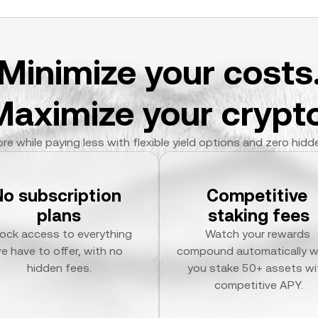
Minimize your costs
Maximize your crypto
re while paying less with flexible yield options and zero hidd
No subscription 
Competitive 
plans
staking fees
ock access to everything 
Watch your rewards 
e have to offer, with no 
compound automatically w
hidden fees.
you stake 50+ assets wit
competitive APY.