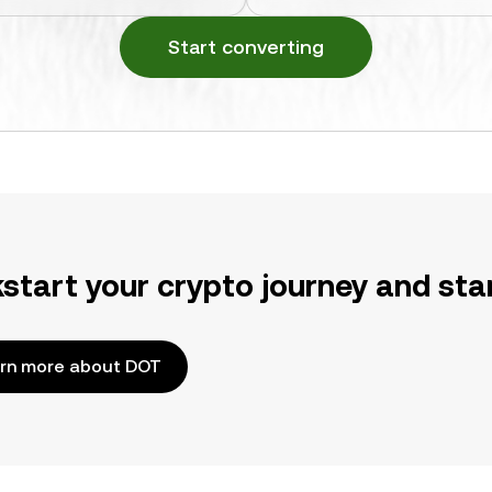
Start converting
kstart your crypto journey and sta
rn more about DOT