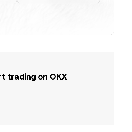
rt trading on OKX