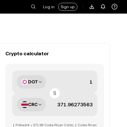
Log in
Sign up
Crypto calculator
DOT
CRC
1 Polkadot = 371.96 Costa Rican Colón, 1 Costa Rican