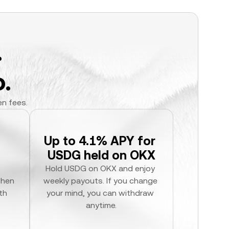
.
.
en fees.
Up to 4.1% APY for 
USDG held on OKX
Hold USDG on OKX and enjoy 
hen 
weekly payouts. If you change 
h 
your mind, you can withdraw 
anytime.