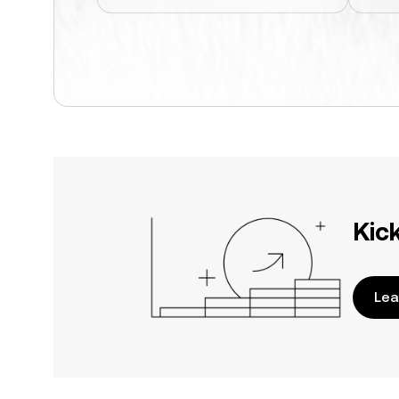
Kic
Lea