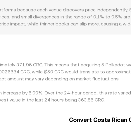
iquidity is deep on AMMs—whether on Polkadot parachain DEX
tforms because each venue discovers price independently. S
ted spot prices that inform the DOT/CRC conversion rate.
 prices, and small divergences in the range of 0.1% to 0.5% a
price impact, while thinner books can slip more, causing a wi
 staking service availability, and local fiat on-ramp conditio
ment frictions. Many platforms route pricing through interm
es at a small premium or discount to CRC on a given venue, 
 differences by buying where DOT is cheaper and selling wher
liance checks mean the alignment is not perfect, especially 
ximately 371.96 CRC. This means that acquiring 5 Polkadot wo
.0026884 CRC, while ₡50 CRC would translate to approximate
ct amount may vary depending on market fluctuations.
n increase by 8.00%. Over the 24-hour period, this rate vari
est value in the last 24 hours being 363.88 CRC.
Convert Costa Rican 