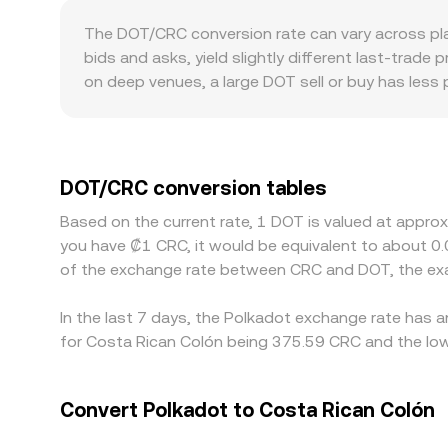
the ratio of reserves (price ≈ y/x). When DOT l
The DOT/CRC conversion rate can vary across pla
pool along this curve, feeding back into aggrega
bids and asks, yield slightly different last-trade
on deep venues, a large DOT sell or buy has less 
factors can also play a role. DOT’s listing status,
discounts linked to CRC funding costs and settle
reflect DOT/USDT and CRC/USDT legs; if USDT trad
DOT/CRC rate. Arbitrage traders help narrow these
DOT/CRC conversion tables
withdrawal times, liquidity constraints, and comp
Based on the current rate, 1 DOT is valued at appro
you have ₡1 CRC, it would be equivalent to about 0
of the exchange rate between CRC and DOT, the exa
In the last 7 days, the Polkadot exchange rate has a
for Costa Rican Colón being 375.59 CRC and the low
Convert Polkadot to Costa Rican Colón