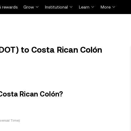
 rewards
Grow
Institutional
Learn
More
DOT) to Costa Rican Colón
Costa Rican Colón?
versal Time)