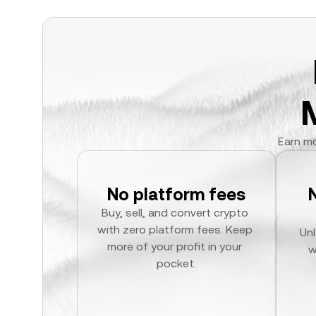
Earn mo
No platform fees
Buy, sell, and convert crypto 
with zero platform fees. Keep 
Unl
more of your profit in your 
w
pocket.