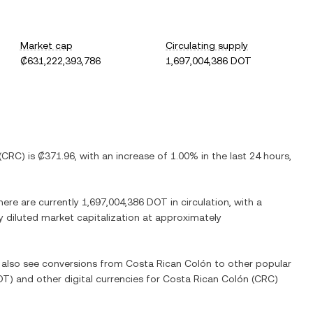
Market cap
Circulating supply
₡631,222,393,786
1,697,004,386 DOT
(
CRC
) is
₡371.96
, with
an increase
of
1.00%
in the last 24 hours,
here are currently
1,697,004,386 DOT
in circulation, with a
ly diluted market capitalization at approximately
n also see conversions from
Costa Rican Colón
to other popular
OT
) and other digital currencies for
Costa Rican Colón
(
CRC
)