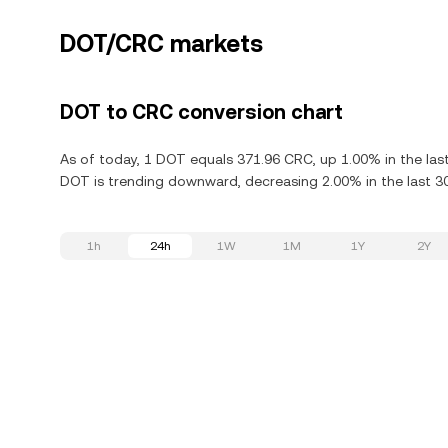
DOT/CRC markets
DOT to CRC conversion chart
As of today, 1 DOT equals 371.96 CRC, up 1.00% in the las
DOT is trending downward, decreasing 2.00% in the last 3
1h
24h
1W
1M
1Y
2Y