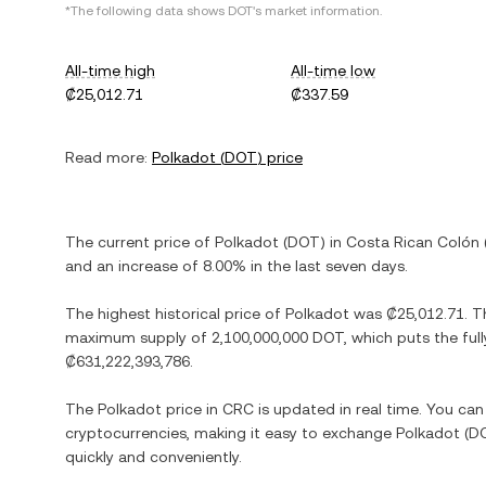
*The following data shows
DOT
's market information.
All-time high
All-time low
₡25,012.71
₡337.59
Read more:
Polkadot
(
DOT
) price
The current price of
Polkadot
(
DOT
) in
Costa Rican Colón
and
an increase
of
8.00%
in the last seven days.
The highest historical price of
Polkadot
was
₡25,012.71
. T
maximum supply of
2,100,000,000 DOT
, which puts the ful
₡631,222,393,786
.
The
Polkadot
price in
CRC
is updated in real time. You ca
cryptocurrencies, making it easy to exchange
Polkadot
(
D
quickly and conveniently.