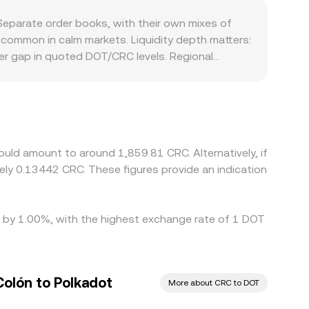
s or cross-chain pools—large swaps can move the
eparate order books, with their own mixes of
re common in calm markets. Liquidity depth matters:
der gap in quoted DOT/CRC levels. Regional
ns in Costa Rica can introduce premiums or
ediate pairs, so a DOT/CRC quote may effectively
that basis feeds directly into the displayed
e it is richer once converted into CRC, but fees,
during fast market moves.
uld amount to around 1,859.81 CRC. Alternatively, if
ly 0.13442 CRC. These figures provide an indication
ed by 1.00%, with the highest exchange rate of 1 DOT
Colón to Polkadot
More about CRC to DOT