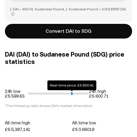
1 DAI = 600.41 Sudanese Pound, 1 Sudanese Pound = 0.0016655 DAI
Convert DAI to SDG
DAI (DAI) to Sudanese Pound (SDG) price
statistics
Real-time price: £S.600.41
24h low
24h high
£S.599.63
£S.600.71
*The following data shows
DAI
's market information.
All-time high
All-time low
£S.5,387,141
£S.0.66019