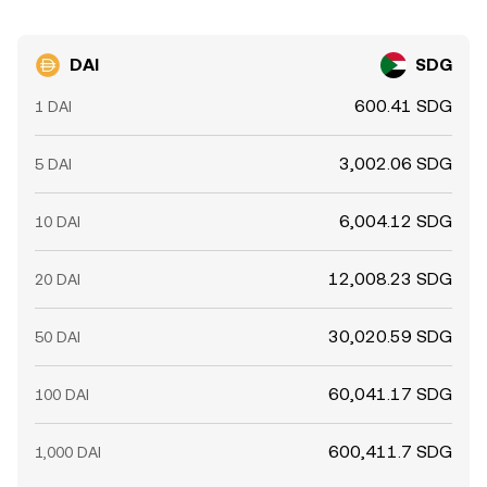
DAI
SDG
600.41 SDG
1 DAI
3,002.06 SDG
5 DAI
6,004.12 SDG
10 DAI
12,008.23 SDG
20 DAI
30,020.59 SDG
50 DAI
60,041.17 SDG
100 DAI
600,411.7 SDG
1,000 DAI