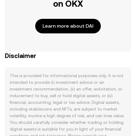
on OKX
Learn more about DAI
Disclaimer
This is provided for informational purposes only. It is not
intended to provide (i) investment advice or an
investment recommendation, (ii) an offer, solicitation, or
inducement to buy, sell or hold digital assets, or (iii)
financial, accounting, legal or tax advice. Digital assets,
including stablecoins and NFTs, are subject to market
volatility, involve a high degree of risk, and can lose value.
You should carefully consider whether trading or holding
digital assets is suitable for you in light of your financial
condition and risk tolerance. Please consult your