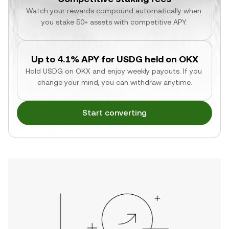
Watch your rewards compound automatically when 
you stake 50+ assets with competitive APY.
Up to 4.1% APY for USDG held on OKX
Hold USDG on OKX and enjoy weekly payouts. If you 
change your mind, you can withdraw anytime.
Start converting