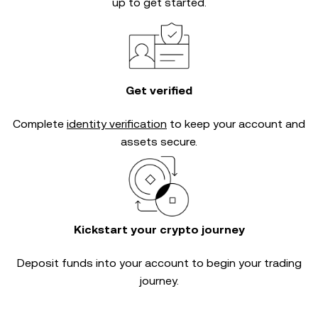
up to get started.
Get verified
Complete
identity verification
to keep your account and
assets secure.
Kickstart your crypto journey
Deposit funds into your account to begin your trading
journey.