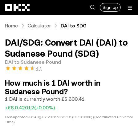
Skip to main content
Sign up
Home
Calculator
DAI to SDG
DAI/SDG: Convert DAI (DAI) to
Sudanese Pound (SDG)
DAI to Sudanese Pound
4.4
How much is 1 DAI worth in
Sudanese Pound?
1 DAI is currently worth £S.600.41
+£S.0.42012
(+0.00%)
Last updated:
Fri Aug 07 2026 21:31:15 (UTC+0000) (Coordinated Universal
Time)