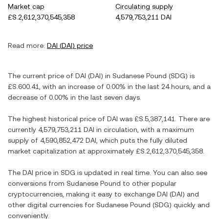
Market cap
Circulating supply
£S.2,612,370,545,358
4,579,753,211 DAI
Read more:
DAI
(
DAI
) price
The current price of
DAI
(
DAI
) in
Sudanese Pound
(
SDG
) is
£S.600.41
, with
an increase
of
0.00%
in the last 24 hours, and
a
decrease
of
0.00%
in the last seven days.
The highest historical price of
DAI
was
£S.5,387,141
. There are
currently
4,579,753,211 DAI
in circulation, with a maximum
supply of
4,590,852,472 DAI
, which puts the fully diluted
market capitalization at approximately
£S.2,612,370,545,358
.
The
DAI
price in
SDG
is updated in real time. You can also see
conversions from
Sudanese Pound
to other popular
cryptocurrencies, making it easy to exchange
DAI
(
DAI
) and
other digital currencies for
Sudanese Pound
(
SDG
) quickly and
conveniently.