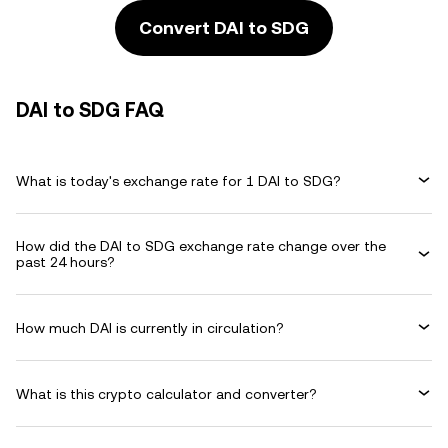
Convert DAI to SDG
DAI to SDG FAQ
What is today's exchange rate for 1 DAI to SDG?
How did the DAI to SDG exchange rate change over the
past 24 hours?
How much DAI is currently in circulation?
What is this crypto calculator and converter?