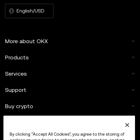
English/USD
More about OKX
Products
Services
Support
Buy crypto
Crypto calculator
By clicking “Accept All Cookies”, you agree to the storing of
Trade