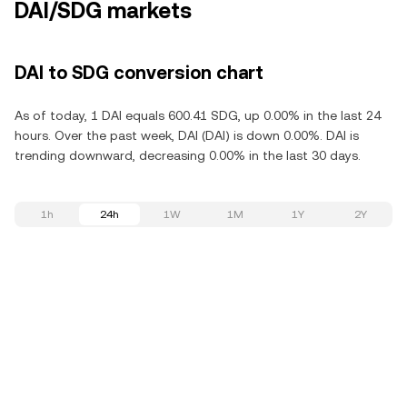
DAI/SDG markets
DAI to SDG conversion chart
As of today, 1 DAI equals 600.41 SDG, up 0.00% in the last 24
hours. Over the past week, DAI (DAI) is down 0.00%. DAI is
trending downward, decreasing 0.00% in the last 30 days.
1h
24h
1W
1M
1Y
2Y