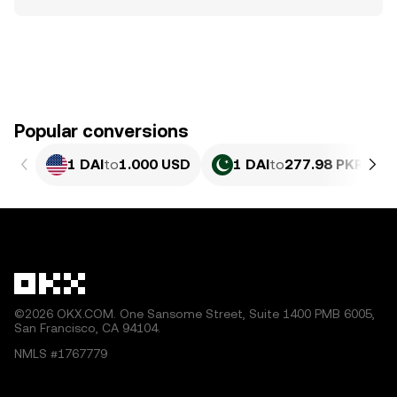
Popular conversions
1 DAI
to
1.000 USD
1 DAI
to
277.98 PKR
©2026 OKX.COM. One Sansome Street, Suite 1400 PMB 6005,
San Francisco, CA 94104.
NMLS #1767779