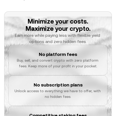
Minimize your costs.
Maximize your crypto.
Earn more while paying less with flexible yield 
options and zero hidden fees.
No platform fees
Buy, sell, and convert crypto with zero platform 
fees. Keep more of your profit in your pocket.
No subscription plans
Unlock access to everything we have to offer, with 
no hidden fees.
Competitive staking fees