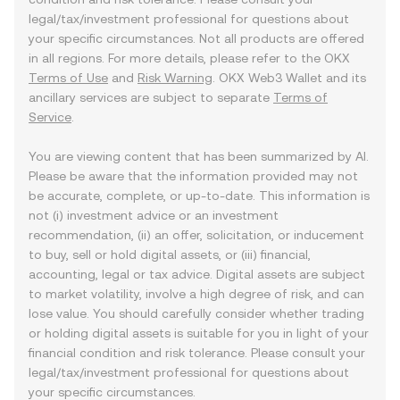
legal/tax/investment professional for questions about
your specific circumstances. Not all products are offered
in all regions. For more details, please refer to the OKX
Terms of Use
and
Risk Warning
. OKX Web3 Wallet and its
ancillary services are subject to separate
Terms of
Service
.
You are viewing content that has been summarized by AI.
Please be aware that the information provided may not
be accurate, complete, or up-to-date. This information is
not (i) investment advice or an investment
recommendation, (ii) an offer, solicitation, or inducement
to buy, sell or hold digital assets, or (iii) financial,
accounting, legal or tax advice. Digital assets are subject
to market volatility, involve a high degree of risk, and can
lose value. You should carefully consider whether trading
or holding digital assets is suitable for you in light of your
financial condition and risk tolerance. Please consult your
legal/tax/investment professional for questions about
your specific circumstances.