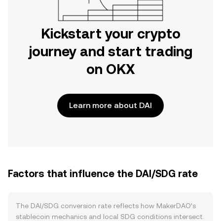
Kickstart your crypto
journey and start trading
on OKX
Learn more about DAI
Factors that influence the DAI/SDG rate
The DAI/SDG conversion rate reflects how MakerDAO’s
stablecoin mechanics and local SDG conditions intersect.