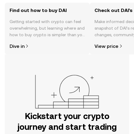
Find out how to buy DAI
Check out DAI's 
Getting started with crypto can feel
Make informed deci
overwhelming, but learning where and
snapshot of DAI’s r
how to buy crypto is simpler than you
changes, community
might think. Kickstart your journey on
news, and more.
Dive in
View price
the OKX mobile app, or right here on
the web.
Kickstart your crypto
journey and start trading