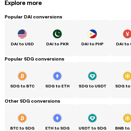
Explore more
Popular DAI conversions
DAI to USD
DAI to PKR
DAI to PHP
DAI to
Popular SDG conversions
SDG to BTC
SDG to ETH
SDG to USDT
SDG to
Other SDG conversions
BTC to SDG
ETH to SDG
USDT to SDG
BNB to