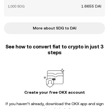
1.6655 DAI
1,000 SDG
More about SDG to DAI
See how to convert fiat to crypto in just 3
steps
Create your free OKX account
If you haven’t already, download the OKX app and sign