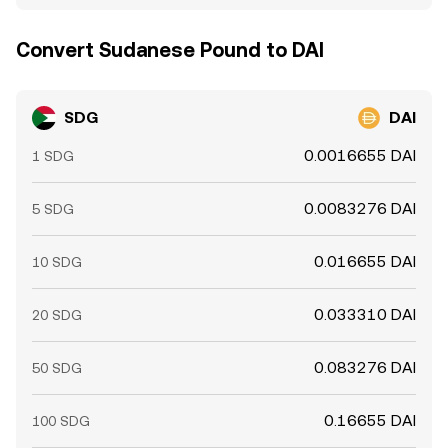
Convert Sudanese Pound to DAI
SDG
DAI
0.0016655 DAI
1 SDG
0.0083276 DAI
5 SDG
0.016655 DAI
10 SDG
0.033310 DAI
20 SDG
0.083276 DAI
50 SDG
0.16655 DAI
100 SDG