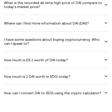
What is the recorded all-time high price of DAI compare to
today’s market price?
Where can I find more information about DAI (DAI)?
I have some questions about buying cryptocurrency. Who
can I speak to?
How much is £S.1 worth of DAI today?
How much is 1 DAI worth in SDG today?
How can I convert DAI to SDG using the crypto calculator?