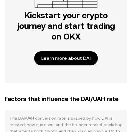
Kickstart your crypto
journey and start trading
on OKX
Learn more about DAI
Factors that influence the DAI/UAH rate
The DAI/UAH conversion rate is shaped by how DAI is
created, how it is used, and the broader market backdrop
that affects both crypto and the Ukrainian hryvnia. On the