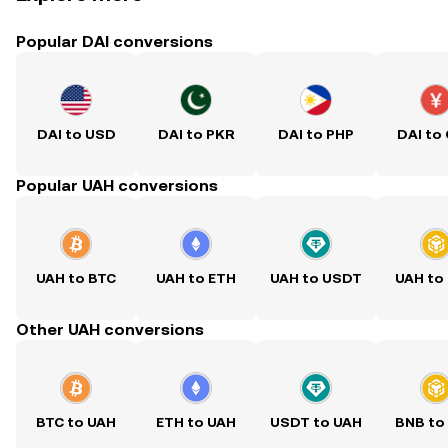
Popular DAI conversions
DAI to USD
DAI to PKR
DAI to PHP
DAI to
Popular UAH conversions
UAH to BTC
UAH to ETH
UAH to USDT
UAH to
Other UAH conversions
BTC to UAH
ETH to UAH
USDT to UAH
BNB to