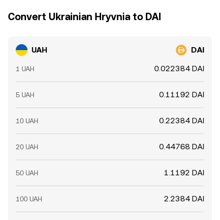
Convert Ukrainian Hryvnia to DAI
UAH
DAI
0.022384 DAI
1 UAH
0.11192 DAI
5 UAH
0.22384 DAI
10 UAH
0.44768 DAI
20 UAH
1.1192 DAI
50 UAH
2.2384 DAI
100 UAH