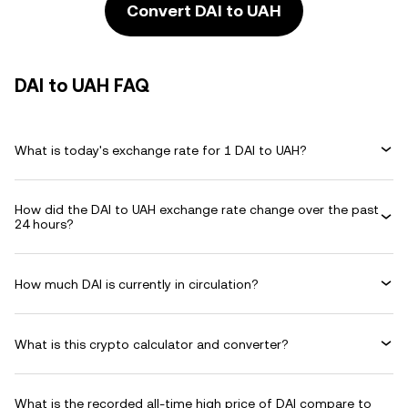
Convert DAI to UAH
DAI to UAH FAQ
What is today's exchange rate for 1 DAI to UAH?
How did the DAI to UAH exchange rate change over the past
24 hours?
How much DAI is currently in circulation?
What is this crypto calculator and converter?
What is the recorded all-time high price of DAI compare to