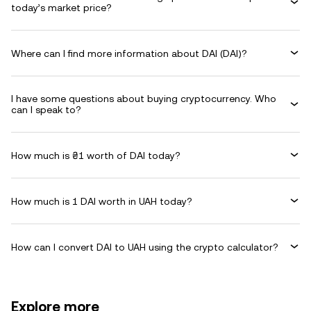
today’s market price?
Where can I find more information about DAI (DAI)?
I have some questions about buying cryptocurrency. Who
can I speak to?
How much is ₴1 worth of DAI today?
How much is 1 DAI worth in UAH today?
How can I convert DAI to UAH using the crypto calculator?
Explore more