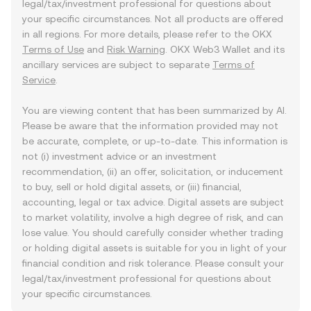
legal/tax/investment professional for questions about
your specific circumstances. Not all products are offered
in all regions. For more details, please refer to the OKX
Terms of Use
and
Risk Warning
. OKX Web3 Wallet and its
ancillary services are subject to separate
Terms of
Service
.
You are viewing content that has been summarized by AI.
Please be aware that the information provided may not
be accurate, complete, or up-to-date. This information is
not (i) investment advice or an investment
recommendation, (ii) an offer, solicitation, or inducement
to buy, sell or hold digital assets, or (iii) financial,
accounting, legal or tax advice. Digital assets are subject
to market volatility, involve a high degree of risk, and can
lose value. You should carefully consider whether trading
or holding digital assets is suitable for you in light of your
financial condition and risk tolerance. Please consult your
legal/tax/investment professional for questions about
your specific circumstances.