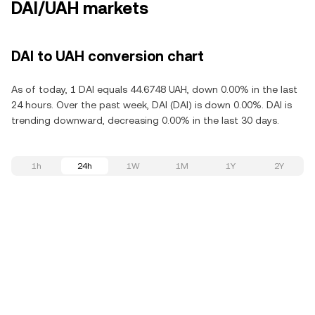
DAI/UAH markets
DAI to UAH conversion chart
As of today, 1 DAI equals 44.6748 UAH, down 0.00% in the last
24 hours. Over the past week, DAI (DAI) is down 0.00%. DAI is
trending downward, decreasing 0.00% in the last 30 days.
1h
24h
1W
1M
1Y
2Y