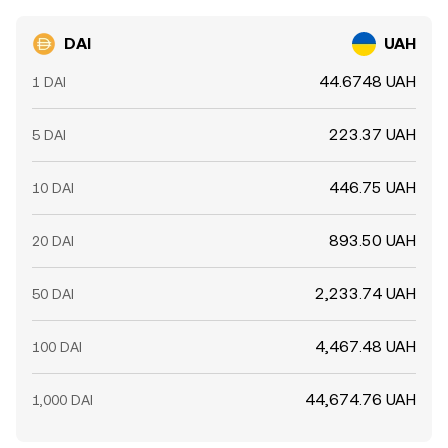
DAI
UAH
44.6748 UAH
1 DAI
223.37 UAH
5 DAI
446.75 UAH
10 DAI
893.50 UAH
20 DAI
2,233.74 UAH
50 DAI
4,467.48 UAH
100 DAI
44,674.76 UAH
1,000 DAI