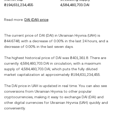
₴194,631,234,455
4,584,460,703 DAI
Read more:
DAI
(
DAI
) price
The current price of
DAI
(
DAI
) in
Ukrainian Hryvnia
(
UAH
) is
₴44.6748
, with
a decrease
of
0.00%
in the last 24 hours, and
a
decrease
of
0.00%
in the last seven days.
The highest historical price of
DAI
was
₴401,361.8
. There are
currently
4,584,460,703 DAI
in circulation, with a maximum
supply of
4,584,460,703 DAI
, which puts the fully diluted
market capitalization at approximately
₴194,631,234,455
.
The
DAI
price in
UAH
is updated in real time. You can also see
conversions from
Ukrainian Hryvnia
to other popular
cryptocurrencies, making it easy to exchange
DAI
(
DAI
) and
other digital currencies for
Ukrainian Hryvnia
(
UAH
) quickly and
conveniently.