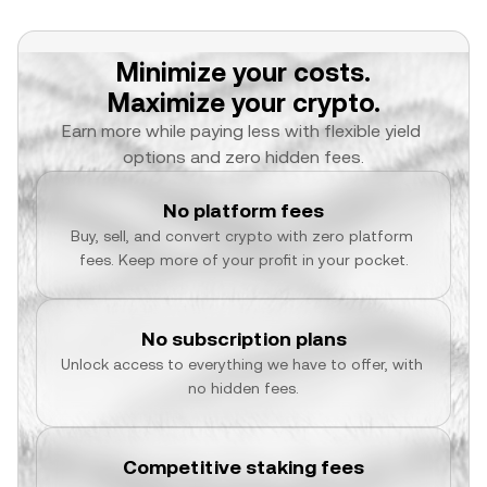
Minimize your costs.
Maximize your crypto.
Earn more while paying less with flexible yield 
options and zero hidden fees.
No platform fees
Buy, sell, and convert crypto with zero platform 
fees. Keep more of your profit in your pocket.
No subscription plans
Unlock access to everything we have to offer, with 
no hidden fees.
Competitive staking fees