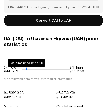
1 DAI = 44.67 Ukrainian Hryvnia, 1 Ukrainian Hryvnia = 0.022384 DAI
Convert DAI to UAH
DAI (DAI) to Ukrainian Hryvnia (UAH) price
statistics
Real-time price: ₴44.6748
24h low
24h high
₴44.6703
₴44.7150
*The following data shows
DAI
's market information.
All-time high
All-time low
₴401,361.8
₴0.049187
Market cap
Circulating supply