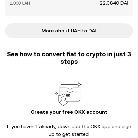
22.3840 DAI
1,000 UAH
More about UAH to DAI
See how to convert fiat to crypto in just 3
steps
Create your free OKX account
If you haven’t already, download the OKX app and sign
up to get started.