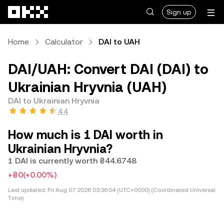
Skip to main content
Sign up
Home
Calculator
DAI to UAH
DAI/UAH: Convert DAI (DAI) to
Ukrainian Hryvnia (UAH)
DAI to Ukrainian Hryvnia
4.4
How much is 1 DAI worth in
Ukrainian Hryvnia?
1 DAI is currently worth ₴44.6748
+₴0
(+0.00%)
Last updated:
Fri Aug 07 2026 03:36:04 (UTC+0000) (Coordinated Universal
Time)