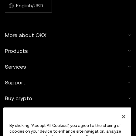
English/USD
More about OKX
Products
Services
Support
Buy crypto
Crypto calculator
By clicking “Accept All Cookies”, you agree to the storing of
Trade
cookies on your device to enhance site navigation, analyze