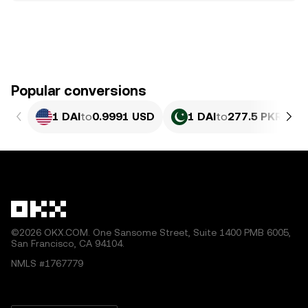
Popular conversions
1 DAI
to
0.9991 USD
1 DAI
to
277.5 PKR
©2026 OKX.COM. One Sansome Street, Suite 1400 PMB 6005,
San Francisco, CA 94104.
NMLS #1767779