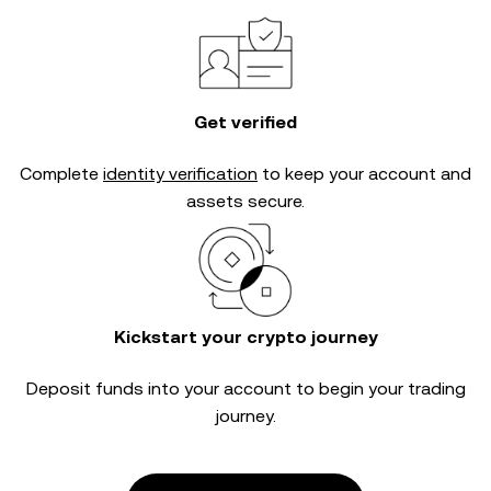
Get verified
Complete
identity verification
to keep your account and
assets secure.
Kickstart your crypto journey
Deposit funds into your account to begin your trading
journey.