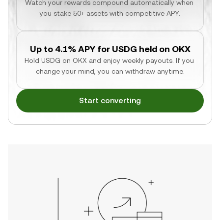
Watch your rewards compound automatically when 
you stake 50+ assets with competitive APY.
Up to 4.1% APY for USDG held on OKX
Hold USDG on OKX and enjoy weekly payouts. If you 
change your mind, you can withdraw anytime.
Start converting