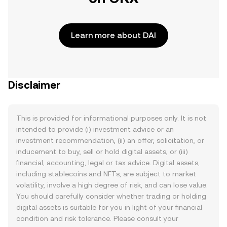
Learn more about DAI
Disclaimer
This is provided for informational purposes only. It is not
intended to provide (i) investment advice or an
investment recommendation, (ii) an offer, solicitation, or
inducement to buy, sell or hold digital assets, or (iii)
financial, accounting, legal or tax advice. Digital assets,
including stablecoins and NFTs, are subject to market
volatility, involve a high degree of risk, and can lose value.
You should carefully consider whether trading or holding
digital assets is suitable for you in light of your financial
condition and risk tolerance. Please consult your