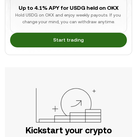
Up to 4.1% APY for USDG held on OKX
Hold USDG on OKX and enjoy weekly payouts. If you 
change your mind, you can withdraw anytime.
Start trading
Kickstart your crypto