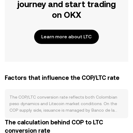
journey and start trading
on OKX
Learn more about LTC
Factors that influence the COP/LTC rate
The COP/LTC conversion rate reflects both Colombian
peso dynamics and Litecoin market conditions. On the
COP supply side, issuance is managed by Banco de la
República under an inflation-targeting framework; policy
The calculation behind COP to LTC
rate decisions, open market operations, and liquidity
conversion rate
management influence COP availability and carry costs.