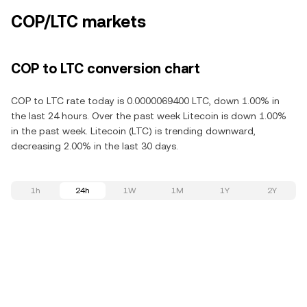
COP/LTC markets
COP to LTC conversion chart
COP to LTC rate today is 0.0000069400 LTC, down 1.00% in
the last 24 hours. Over the past week Litecoin is down 1.00%
in the past week. Litecoin (LTC) is trending downward,
decreasing 2.00% in the last 30 days.
1h
24h
1W
1M
1Y
2Y