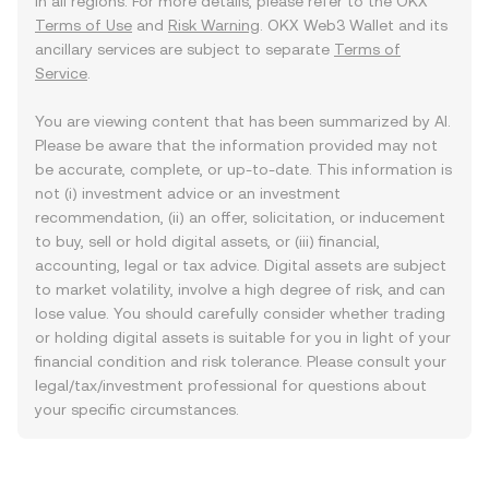
in all regions. For more details, please refer to the OKX
Terms of Use
and
Risk Warning
. OKX Web3 Wallet and its
ancillary services are subject to separate
Terms of
Service
.
You are viewing content that has been summarized by AI.
Please be aware that the information provided may not
be accurate, complete, or up-to-date. This information is
not (i) investment advice or an investment
recommendation, (ii) an offer, solicitation, or inducement
to buy, sell or hold digital assets, or (iii) financial,
accounting, legal or tax advice. Digital assets are subject
to market volatility, involve a high degree of risk, and can
lose value. You should carefully consider whether trading
or holding digital assets is suitable for you in light of your
financial condition and risk tolerance. Please consult your
legal/tax/investment professional for questions about
your specific circumstances.