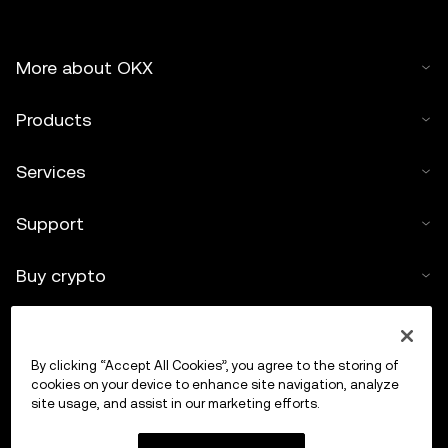
More about OKX
Products
Services
Support
Buy crypto
Crypto calculator
By clicking “Accept All Cookies”, you agree to the storing of
Trade
cookies on your device to enhance site navigation, analyze
site usage, and assist in our marketing efforts.