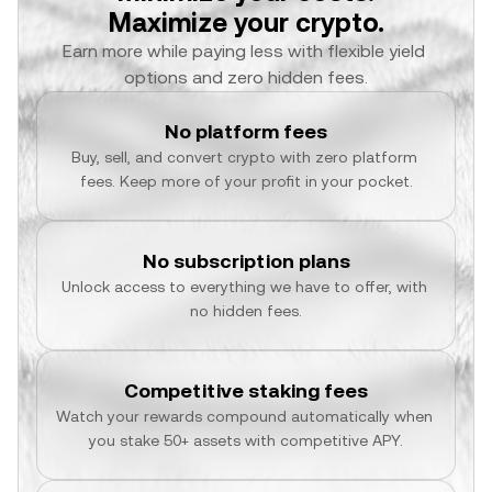
Maximize your crypto.
Earn more while paying less with flexible yield 
options and zero hidden fees.
No platform fees
Buy, sell, and convert crypto with zero platform 
fees. Keep more of your profit in your pocket.
No subscription plans
Unlock access to everything we have to offer, with 
no hidden fees.
Competitive staking fees
Watch your rewards compound automatically when 
you stake 50+ assets with competitive APY.