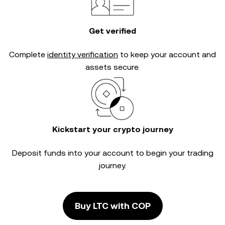
Get verified
Complete
identity verification
to keep your account and
assets secure.
Kickstart your crypto journey
Deposit funds into your account to begin your trading
journey.
Buy LTC with COP