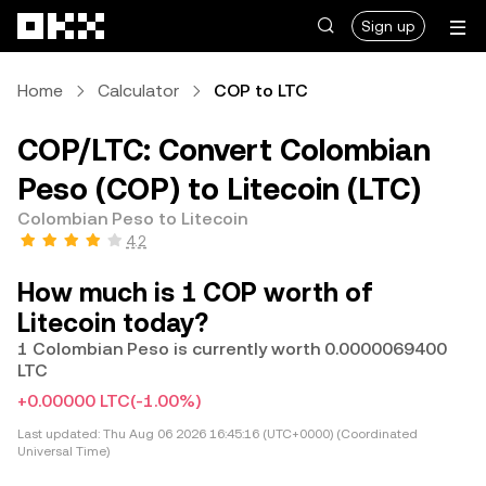
Skip to main content
Sign up
Home
Calculator
COP to LTC
COP/LTC: Convert Colombian
Peso (COP) to Litecoin (LTC)
Colombian Peso to Litecoin
4.2
How much is 1 COP worth of
Litecoin today?
1 Colombian Peso is currently worth 0.0000069400
LTC
+0.00000 LTC
(-1.00%)
Last updated:
Thu Aug 06 2026 16:45:16 (UTC+0000) (Coordinated
Universal Time)