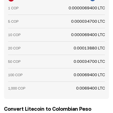
0.0000069400 LTC
1 COP
0.000034700 LTC
5 COP
0.000069400 LTC
10 COP
0.00013880 LTC
20 COP
0.00034700 LTC
50 COP
0.00069400 LTC
100 COP
0.0069400 LTC
1,000 COP
Convert Litecoin to Colombian Peso