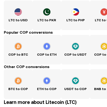
LTC to USD
LTC to PKR
LTC to PHP
LTC to
Popular COP conversions
COP to BTC
COP to ETH
COP to USDT
COP to
Other COP conversions
BTC to COP
ETH to COP
USDT to COP
BNB to
Learn more about Litecoin (LTC)