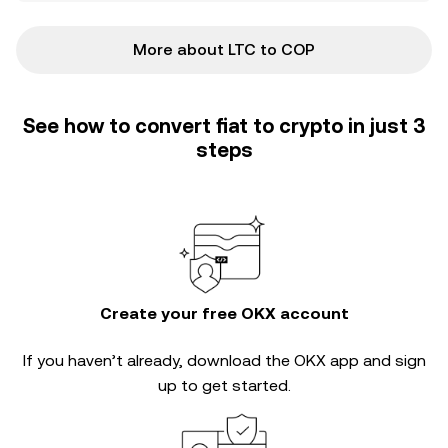
More about LTC to COP
See how to convert fiat to crypto in just 3
steps
Create your free OKX account
If you haven’t already, download the OKX app and sign
up to get started.