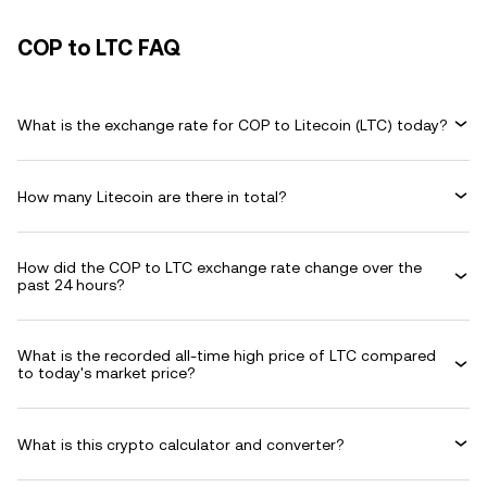
COP to LTC FAQ
What is the exchange rate for COP to Litecoin (LTC) today?
How many Litecoin are there in total?
How did the COP to LTC exchange rate change over the
past 24 hours?
What is the recorded all-time high price of LTC compared
to today's market price?
What is this crypto calculator and converter?