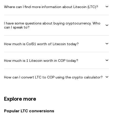
Where can I find more information about Litecoin (LTC)?
I have some questions about buying cryptocurrency. Who
can I speak to?
How much is Col$1 worth of Litecoin today?
How much is 1 Litecoin worth in COP today?
How can I convert LTC to COP using the crypto calculator?
Explore more
Popular LTC conversions