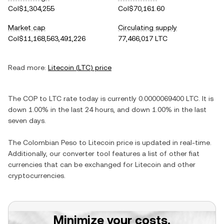
Col$1,304,255
Col$70,161.60
Market cap
Circulating supply
Col$11,168,563,491,226
77,466,017 LTC
Read more:
Litecoin
(
LTC
) price
The
COP
to
LTC
rate today is currently
0.0000069400
LTC
. It is
down
1.00%
in the last 24 hours, and
down
1.00%
in the last
seven days.
The
Colombian Peso
to
Litecoin
price is updated in real-time.
Additionally, our converter tool features a list of other fiat
currencies that can be exchanged for
Litecoin
and other
cryptocurrencies.
Minimize your costs.