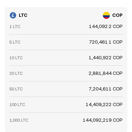
LTC
COP
144,092.2 COP
1 LTC
720,461.1 COP
5 LTC
1,440,922 COP
10 LTC
2,881,844 COP
20 LTC
7,204,611 COP
50 LTC
14,409,222 COP
100 LTC
144,092,219 COP
1,000 LTC