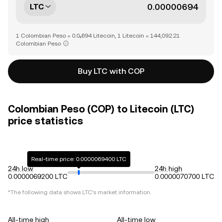
LTC
1 Colombian Peso = 0.0₅694 Litecoin, 1 Litecoin = 144,092.21
Colombian Peso
Buy LTC with COP
Colombian Peso (COP) to Litecoin (LTC)
price statistics
Real-time price: 0.0000069400 LTC
24h low
24h high
0.0000069200 LTC
0.0000070700 LTC
*The following data shows
LTC
's market information.
All-time high
All-time low