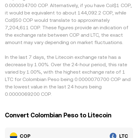
influence COP liquidity on crypto platforms and, in turn,
itself is a fiat currency not typically pooled on
to COP, including local deposit and withdrawal fees,
0.000034700 COP. Alternatively, if you have Col$1 COP,
the COP/LTC conversion rate. Shorter-term moves often
decentralized exchanges, if a tokenized COP
banking rail availability, compliance costs, and operating
it would be equivalent to about 144,092.2 COP, while
come from technical factors: in crypto derivatives, LTC
representation or a stablecoin leg is used within an
hours of Colombia’s FX market; payment-channel
Col$50 COP would translate to approximately
perpetual futures funding rates and quarterly futures
automated market maker, pool pricing follows x × y = k,
constraints or heightened local demand can lift COP-
7,204,611 COP. These figures provide an indication of
basis, options expiries clustered around month-end, and
where the instantaneous price equals the ratio of
denominated quotes relative to offshore venues. Many
the exchange rate between COP and LTC, the exact
large on-chain or exchange whale flows can add volatility;
reserves (price of COP in LTC is y/x and price of LTC in
platforms synthesize COP/LTC via COP/USDT and
on the fiat side, COP spot and non-deliverable forward
amount may vary depending on market fluctuations.
COP is x/y), and trades shift the reserve balances, moving
USDT/LTC, so any premium or discount in USDT versus
(NDF) market moves around data releases or central bank
the price accordingly.
fiat COP feeds directly into the displayed COP/LTC
meetings can feed through to quoted crypto prices via
conversion rate. Arbitrage helps narrow gaps, but it is not
In the last 7 days, the Litecoin exchange rate has a
fiat rails.
perfect due to transfer times between exchanges, KYC
decrease by 1.00%. Over the 24-hour period, this rate
and banking limitations, blockchain confirmation delays
varied by 1.00%, with the highest exchange rate of 1
for LTC, and transaction fees, which can allow small,
LTC for Colombian Peso being 0.0000070700 COP and
temporary differences to persist.
the lowest value in the last 24 hours being
0.0000069200 COP.
Convert Colombian Peso to Litecoin
COP
LTC