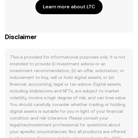
Learn more about LTC
Disclaimer
This is provided for informational purposes only. It is not
intended to provide (i) investment advice or an
investment recommendation, (ii) an offer, solicitation, or
inducement to buy, sell or hold digital assets, or (iii)
financial, accounting, legal or tax advice. Digital assets,
including stablecoins and NFTs, are subject to market
volatility, involve a high degree of risk, and can lose value.
You should carefully consider whether trading or holding
digital assets is suitable for you in light of your financial
condition and risk tolerance. Please consult your
legal/tax/investment professional for questions about
your specific circumstances. Not all products are offered