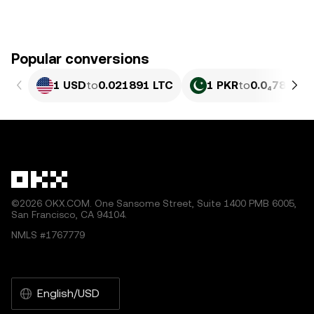
Popular conversions
1 USD
to
0.021891 LTC
1 PKR
to
0.0₄7882 L
©2026 OKX.COM. One Sansome Street, Suite 1400 PMB 6005,
San Francisco, CA 94104.
NMLS #1767779
English/USD