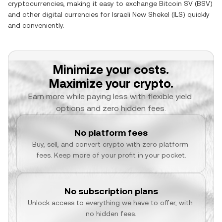
cryptocurrencies, making it easy to exchange
Bitcoin SV
(
BSV
)
and other digital currencies for
Israeli New Shekel
(
ILS
) quickly
and conveniently.
Minimize your costs.
Maximize your crypto.
Earn more while paying less with flexible yield 
options and zero hidden fees.
No platform fees
Buy, sell, and convert crypto with zero platform 
fees. Keep more of your profit in your pocket.
No subscription plans
Unlock access to everything we have to offer, with 
no hidden fees.