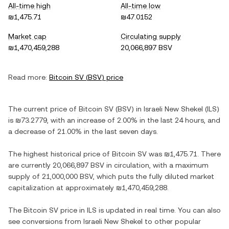
All-time high
All-time low
₪1,475.71
₪47.0152
Market cap
Circulating supply
₪1,470,459,288
20,066,897 BSV
Read more:
Bitcoin SV
(
BSV
) price
The current price of
Bitcoin SV
(
BSV
) in
Israeli New Shekel
(
ILS
)
is
₪73.2779
, with
an increase
of
2.00%
in the last 24 hours, and
a decrease
of
21.00%
in the last seven days.
The highest historical price of
Bitcoin SV
was
₪1,475.71
. There
are currently
20,066,897 BSV
in circulation, with a maximum
supply of
21,000,000 BSV
, which puts the fully diluted market
capitalization at approximately
₪1,470,459,288
.
The
Bitcoin SV
price in
ILS
is updated in real time. You can also
see conversions from
Israeli New Shekel
to other popular