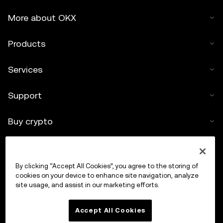
More about OKX
Products
Services
Support
Buy crypto
Crypto calculator
By clicking “Accept All Cookies”, you agree to the storing of
Trade
cookies on your device to enhance site navigation, analyze
site usage, and assist in our marketing efforts.
Accept All Cookies