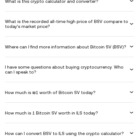
What is this crypto calculator and converter?
What is the recorded all-time high price of BSV compare to
today’s market price?
Where can I find more information about Bitcoin SV (BSV)?
I have some questions about buying cryptocurrency. Who
can I speak to?
How much is ₪1 worth of Bitcoin SV today?
How much is 1 Bitcoin SV worth in ILS today?
How can I convert BSV to ILS using the crypto calculator?