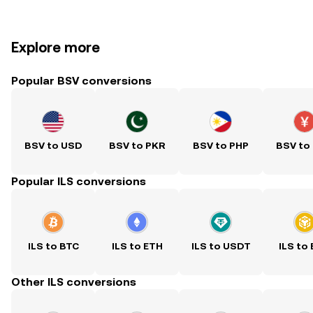
Explore more
Popular BSV conversions
BSV to USD
BSV to PKR
BSV to PHP
BSV to
Popular ILS conversions
ILS to BTC
ILS to ETH
ILS to USDT
ILS to
Other ILS conversions