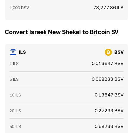
73,277.86 ILS
1,000 BSV
Convert Israeli New Shekel to Bitcoin SV
ILS
BSV
0.013647 BSV
1 ILS
0.068233 BSV
5 ILS
0.13647 BSV
10 ILS
0.27293 BSV
20 ILS
0.68233 BSV
50 ILS