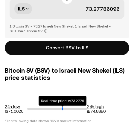
ILS
1 Bitcoin SV = 73.27 Israeli New Shekel, 1 Israeli New Shekel =
0.013647 Bitcoin SV
Convert BSV to ILS
Bitcoin SV (BSV) to Israeli New Shekel (ILS)
price statistics
Real-time price: ₪73.2779
24h low
24h high
₪71.0020
₪74.8650
*The following data shows
BSV
's market information.