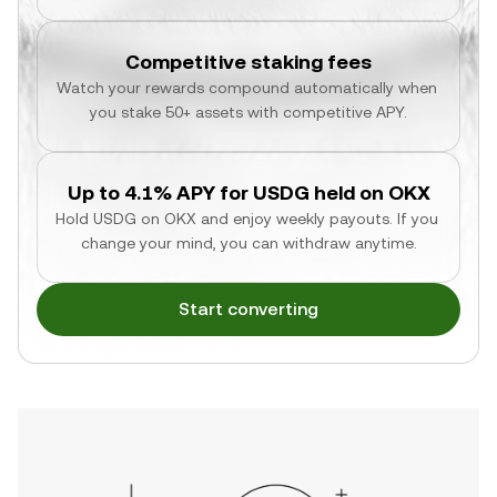
Competitive staking fees
Watch your rewards compound automatically when 
you stake 50+ assets with competitive APY.
Up to 4.1% APY for USDG held on OKX
Hold USDG on OKX and enjoy weekly payouts. If you 
change your mind, you can withdraw anytime.
Start converting