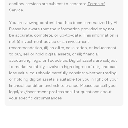
ancillary services are subject to separate
Terms of
Service
.
You are viewing content that has been summarized by AI.
Please be aware that the information provided may not
be accurate, complete, or up-to-date. This information is
not (i) investment advice or an investment
recommendation, (ii) an offer, solicitation, or inducement
to buy, sell or hold digital assets, or (iii) financial,
accounting, legal or tax advice. Digital assets are subject
to market volatility, involve a high degree of risk, and can
lose value. You should carefully consider whether trading
or holding digital assets is suitable for you in light of your
financial condition and risk tolerance. Please consult your
legal/tax/investment professional for questions about
your specific circumstances.