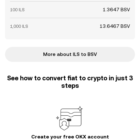
1.3647 BSV
100 ILS
13.6467 BSV
1,000 ILS
More about ILS to BSV
See how to convert fiat to crypto in just 3
steps
Create your free OKX account