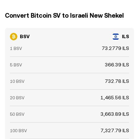
Convert Bitcoin SV to Israeli New Shekel
BSV
ILS
73.2779 ILS
1 BSV
366.39 ILS
5 BSV
732.78 ILS
10 BSV
1,465.56 ILS
20 BSV
3,663.89 ILS
50 BSV
7,327.79 ILS
100 BSV