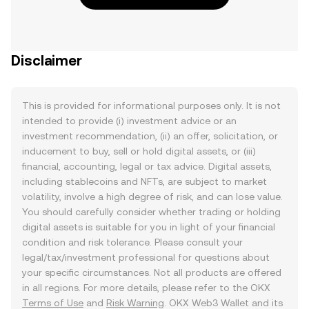
Disclaimer
This is provided for informational purposes only. It is not
intended to provide (i) investment advice or an
investment recommendation, (ii) an offer, solicitation, or
inducement to buy, sell or hold digital assets, or (iii)
financial, accounting, legal or tax advice. Digital assets,
including stablecoins and NFTs, are subject to market
volatility, involve a high degree of risk, and can lose value.
You should carefully consider whether trading or holding
digital assets is suitable for you in light of your financial
condition and risk tolerance. Please consult your
legal/tax/investment professional for questions about
your specific circumstances. Not all products are offered
in all regions. For more details, please refer to the OKX
Terms of Use
and
Risk Warning
. OKX Web3 Wallet and its