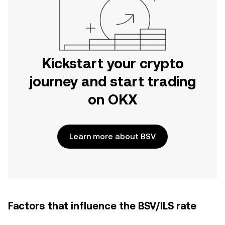
Kickstart your crypto
journey and start trading
on OKX
Learn more about BSV
Factors that influence the BSV/ILS rate