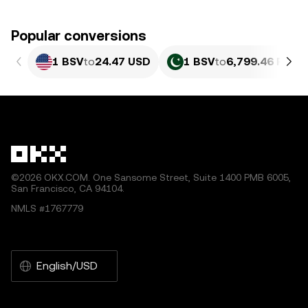
Popular conversions
1 BSV
to
24.47 USD
1 BSV
to
6,799.46 PKR
©2026 OKX.COM. One Sansome Street, Suite 1400 PMB 6005,
San Francisco, CA 94104.
NMLS #1767779
English/USD