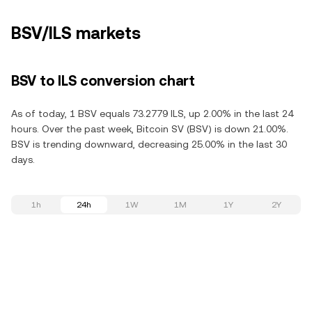
BSV/ILS markets
BSV to ILS conversion chart
As of today, 1 BSV equals 73.2779 ILS, up 2.00% in the last 24
hours. Over the past week, Bitcoin SV (BSV) is down 21.00%.
BSV is trending downward, decreasing 25.00% in the last 30
days.
1h
24h
1W
1M
1Y
2Y