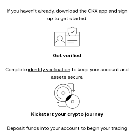
If you haven’t already, download the OKX app and sign
up to get started.
Get verified
Complete
identity verification
to keep your account and
assets secure.
Kickstart your crypto journey
Deposit funds into your account to begin your trading