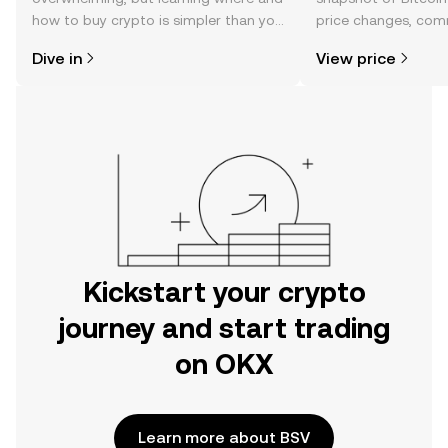
how to buy crypto is simpler than you
price changes, com
might think. Kickstart your journey on
news, and more.
Dive in
View price
the OKX mobile app, or right here on
the web.
Kickstart your crypto
journey and start trading
on OKX
Learn more about BSV