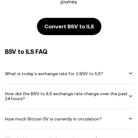
journey.
Convert BSV to ILS
BSV to ILS FAQ
What is today's exchange rate for 1 BSV to ILS?
How did the BSV to ILS exchange rate change over the past
24 hours?
How much Bitcoin SV is currently in circulation?