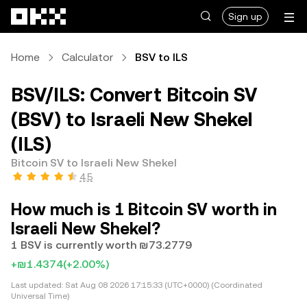
Skip to main content
Sign up
Home
Calculator
BSV to ILS
BSV/ILS: Convert Bitcoin SV
(BSV) to Israeli New Shekel
(ILS)
Bitcoin SV to Israeli New Shekel
4.5
How much is 1 Bitcoin SV worth in
Israeli New Shekel?
1 BSV is currently worth ₪73.2779
+₪1.4374
(+2.00%)
Last updated:
Sat Aug 08 2026 17:15:33 (UTC+0000) (Coordinated
Universal Time)