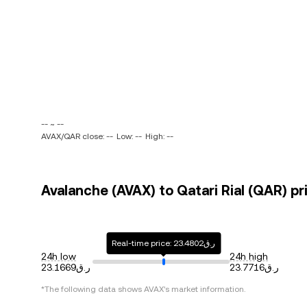
-- ~ --
AVAX/QAR close: --
Low: --
High: --
Avalanche (AVAX) to Qatari Rial (QAR) pr
Real-time price: ر.ق23.4802
24h low
24h high
ر.ق23.1669
ر.ق23.7716
*The following data shows
AVAX
's market information.