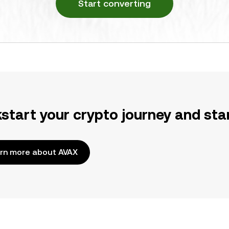
Start converting
kstart your crypto journey and sta
rn more about AVAX