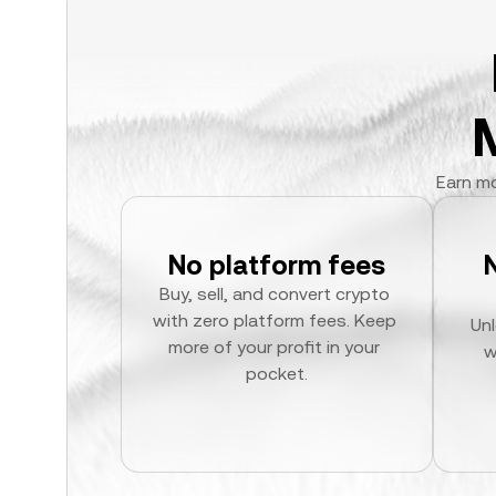
Earn mo
No platform fees
Buy, sell, and convert crypto 
with zero platform fees. Keep 
Unl
more of your profit in your 
w
pocket.