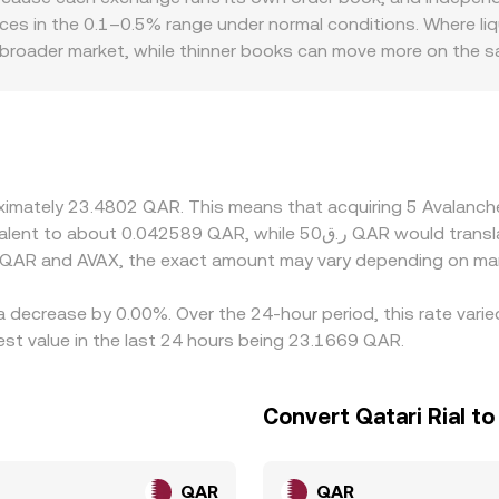
nces in the 0.1–0.5% range under normal conditions. Where liqu
 broader market, while thinner books can move more on the sa
ils, and compliance standards, occasionally introducing smal
against USD or USDT rather than QAR directly; when the AVAX
ricing, along with fees and local liquidity conditions, will
ng where AVAX is cheaper and selling where it is pricier, whi
s mean differences can persist, especially during periods of f
roximately 23.4802 QAR. This means that acquiring 5 Avalan
 QAR and AVAX, the exact amount may vary depending on mar
a decrease by 0.00%. Over the 24-hour period, this rate vari
st value in the last 24 hours being 23.1669 QAR.
Convert Qatari Rial t
QAR
QAR