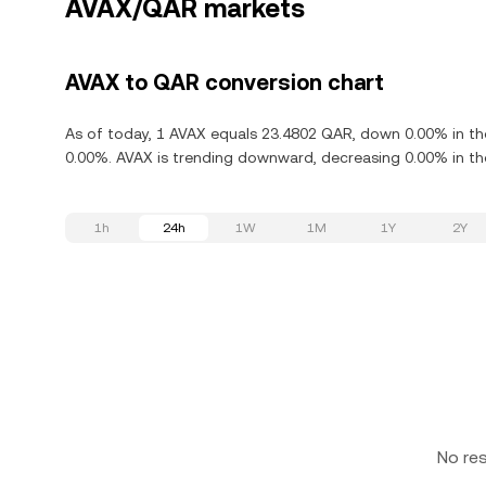
AVAX/QAR markets
AVAX to QAR conversion chart
As of today, 1 AVAX equals 23.4802 QAR, down 0.00% in the
0.00%. AVAX is trending downward, decreasing 0.00% in the
1h
24h
1W
1M
1Y
2Y
No re