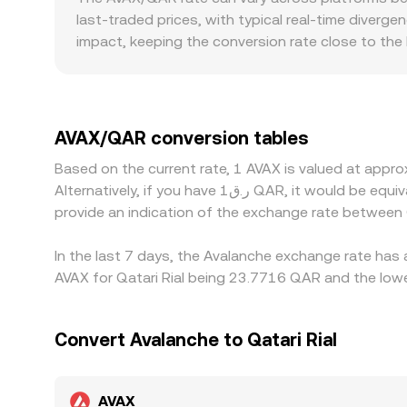
through arbitrage.
last-traded prices, with typical real-time diverge
impact, keeping the conversion rate close to the
factors may also matter for AVAX access, fiat ra
quoted pairs. Many markets primarily price AVAX 
QAR, any premium or discount in the USDT-to-QAR p
Arbitrage traders work to close these gaps by buyi
AVAX/QAR conversion tables
such as transfer times, fees, and risk constraint
Based on the current rate, 1 AVAX is valued at app
Alternatively, if you have ر.ق1 QAR, it would be equivalent to about 0.042589 QAR, while ر.ق50 QAR would translate to approximately 2.1295 QAR. These figures
provide an indication of the exchange rate between
In the last 7 days, the Avalanche exchange rate has 
AVAX for Qatari Rial being 23.7716 QAR and the lowe
Convert Avalanche to Qatari Rial
AVAX