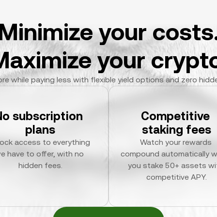
Minimize your costs
Maximize your crypto
re while paying less with flexible yield options and zero hidd
No subscription 
Competitive 
plans
staking fees
ock access to everything 
Watch your rewards 
e have to offer, with no 
compound automatically w
hidden fees.
you stake 50+ assets wit
competitive APY.