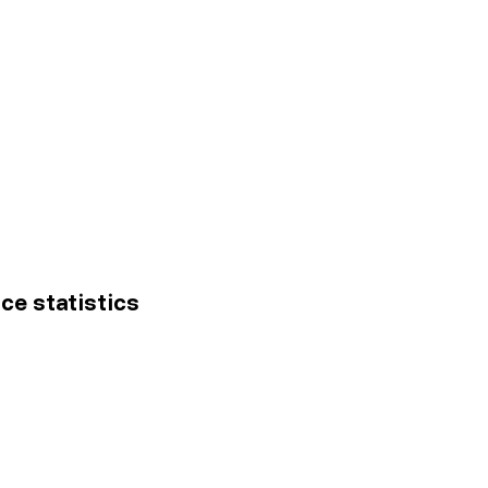
ice statistics