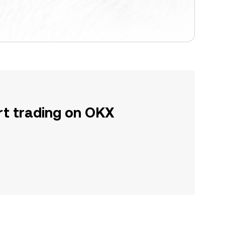
rt trading on OKX