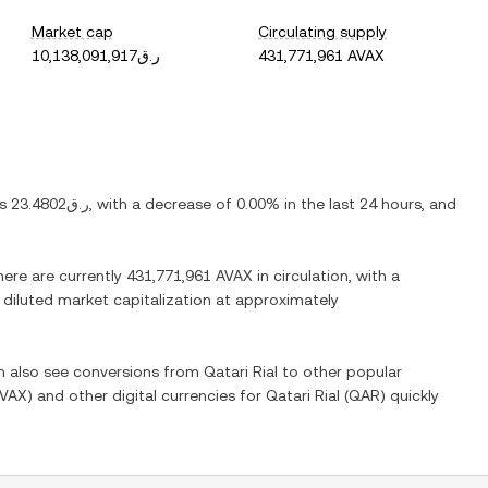
Market cap
Circulating supply
ر.ق10,138,091,917
431,771,961 AVAX
is
ر.ق23.4802
, with
a decrease
of
0.00%
in the last 24 hours, and
here are currently
431,771,961 AVAX
in circulation, with a
y diluted market capitalization at approximately
an also see conversions from
Qatari Rial
to other popular
VAX
) and other digital currencies for
Qatari Rial
(
QAR
) quickly