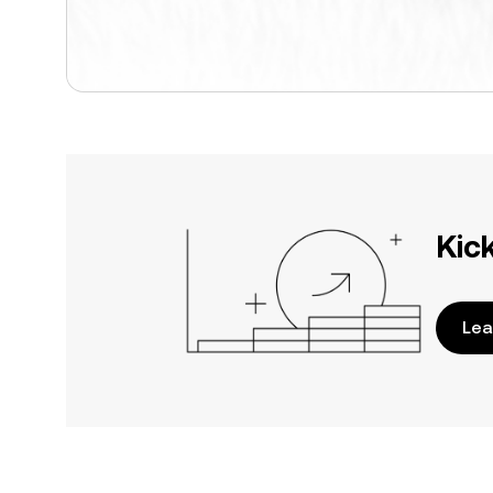
Kic
Lea