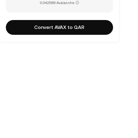
0.042589 Avalanche
Convert AVAX to QAR