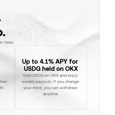
.
.
en fees.
Up to 4.1% APY for 
USDG held on OKX
Hold USDG on OKX and enjoy 
hen 
weekly payouts. If you change 
h 
your mind, you can withdraw 
anytime.