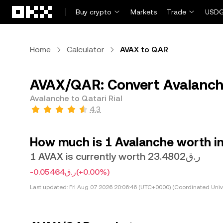
Skip to main content
Buy crypto
Markets
Trade
USDG
Home
Calculator
AVAX to QAR
AVAX/QAR: Convert Avalanche
Avalanche to Qatari Rial
4.3
How much is 1 Avalanche worth in 
1 AVAX is currently worth ر.ق23.4802
-ر.ق0.05464
(+0.00%)
Last updated:
Fri Aug 07 2026 20:06:46 (UTC+0000) (Coordinated Univ