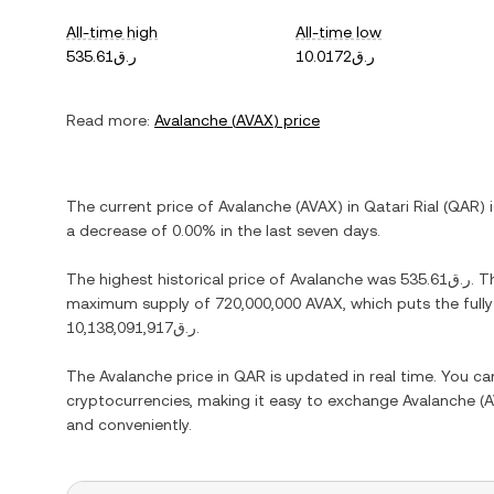
All-time high
All-time low
ر.ق535.61
ر.ق10.0172
Read more:
Avalanche
(
AVAX
) price
The current price of
Avalanche
(
AVAX
) in
Qatari Rial
(
QAR
) 
a decrease
of
0.00%
in the last seven days.
The highest historical price of
Avalanche
was
ر.ق535.61
. T
maximum supply of
720,000,000 AVAX
, which puts the full
ر.ق10,138,091,917
.
The
Avalanche
price in
QAR
is updated in real time. You c
cryptocurrencies, making it easy to exchange
Avalanche
(
A
and conveniently.