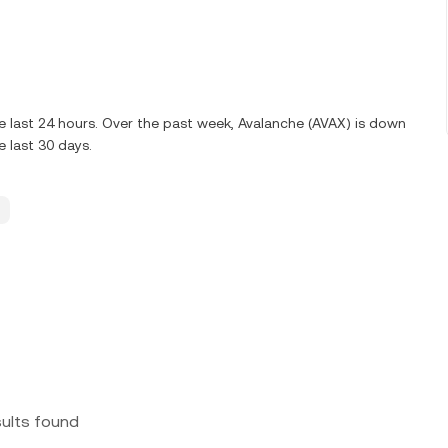
 last 24 hours. Over the past week, Avalanche (AVAX) is down
 last 30 days.
sults found