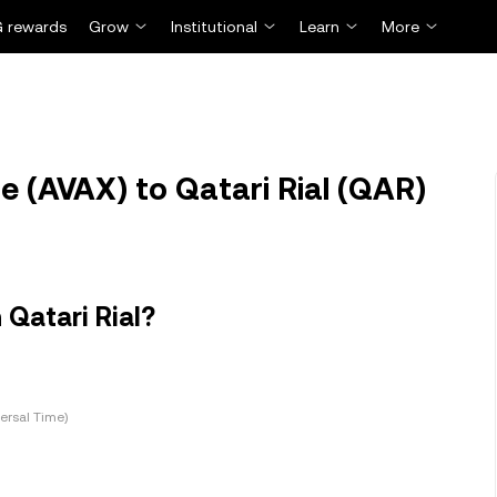
 rewards
Grow
Institutional
Learn
More
 (AVAX) to Qatari Rial (QAR)
Qatari Rial?
ersal Time)