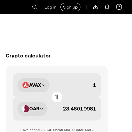
Log in
Sign up
Crypto calculator
AVAX
QAR
1 Avalanche = 23.48 Qatari Rial, 1 Qatari Rial =