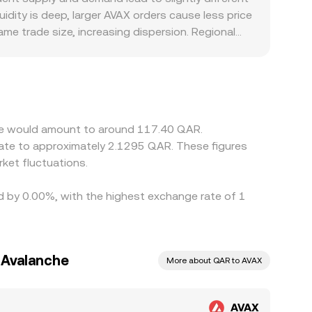
idity is deep, larger AVAX orders cause less price
me trade size, increasing dispersion. Regional
l location-based premiums or discounts in QAR-
 leg is discovered in USDT and then expressed in
 feed into the displayed AVAX/QAR conversion rate.
ch helps align rates across venues, but frictions
ast-moving prices.
che would amount to around 117.40 QAR.
ket fluctuations.
ed by 0.00%, with the highest exchange rate of 1
o Avalanche
More about QAR to AVAX
AVAX