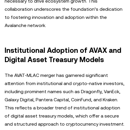
necessary to drive ecosystem growth. This
collaboration underscores the foundation’s dedication
to fostering innovation and adoption within the
Avalanche network.
Institutional Adoption of AVAX and
Digital Asset Treasury Models
The AVAT-MLAC merger has garnered significant
attention from institutional and crypto-native investors,
including prominent names such as Dragonfly, VanEck,
Galaxy Digital, Pantera Capital, CoinFund, and Kraken.
This reflects a broader trend of institutional adoption
of digital asset treasury models, which offer a secure
and structured approach to cryptocurrency investment.