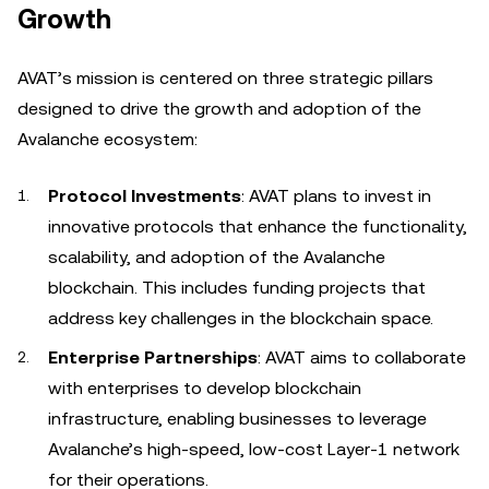
Growth
AVAT’s mission is centered on three strategic pillars
designed to drive the growth and adoption of the
Avalanche ecosystem:
Protocol Investments
: AVAT plans to invest in
innovative protocols that enhance the functionality,
scalability, and adoption of the Avalanche
blockchain. This includes funding projects that
address key challenges in the blockchain space.
Enterprise Partnerships
: AVAT aims to collaborate
with enterprises to develop blockchain
infrastructure, enabling businesses to leverage
Avalanche’s high-speed, low-cost Layer-1 network
for their operations.