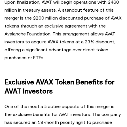
Upon finalization, AVAT will begin operations with $460
million in treasury assets. A standout feature of this
merger is the $200 million discounted purchase of AVAX
tokens through an exclusive agreement with the
Avalanche Foundation. This arrangement allows AVAT
investors to acquire AVAX tokens at a 23% discount,
offering a significant advantage over direct token
purchases or ETFs.
Exclusive AVAX Token Benefits for
AVAT Investors
One of the most attractive aspects of this merger is
the exclusive benefits for AVAT investors. The company
has secured an 18-month priority right to purchase