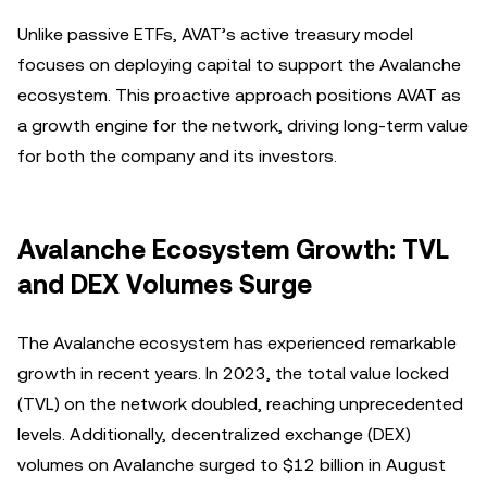
Unlike passive ETFs, AVAT’s active treasury model
focuses on deploying capital to support the Avalanche
ecosystem. This proactive approach positions AVAT as
a growth engine for the network, driving long-term value
for both the company and its investors.
Avalanche Ecosystem Growth: TVL
and DEX Volumes Surge
The Avalanche ecosystem has experienced remarkable
growth in recent years. In 2023, the total value locked
(TVL) on the network doubled, reaching unprecedented
levels. Additionally, decentralized exchange (DEX)
volumes on Avalanche surged to $12 billion in August