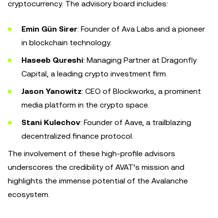
cryptocurrency. The advisory board includes:
Emin Gün Sirer
: Founder of Ava Labs and a pioneer
in blockchain technology.
Haseeb Qureshi
: Managing Partner at Dragonfly
Capital, a leading crypto investment firm.
Jason Yanowitz
: CEO of Blockworks, a prominent
media platform in the crypto space.
Stani Kulechov
: Founder of Aave, a trailblazing
decentralized finance protocol.
The involvement of these high-profile advisors
underscores the credibility of AVAT’s mission and
highlights the immense potential of the Avalanche
ecosystem.