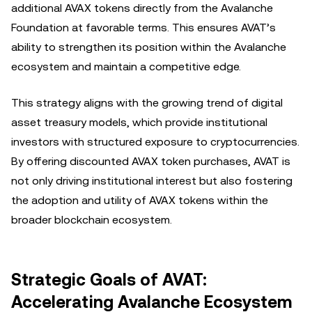
additional AVAX tokens directly from the Avalanche
Foundation at favorable terms. This ensures AVAT’s
ability to strengthen its position within the Avalanche
ecosystem and maintain a competitive edge.
This strategy aligns with the growing trend of digital
asset treasury models, which provide institutional
investors with structured exposure to cryptocurrencies.
By offering discounted AVAX token purchases, AVAT is
not only driving institutional interest but also fostering
the adoption and utility of AVAX tokens within the
broader blockchain ecosystem.
Strategic Goals of AVAT:
Accelerating Avalanche Ecosystem