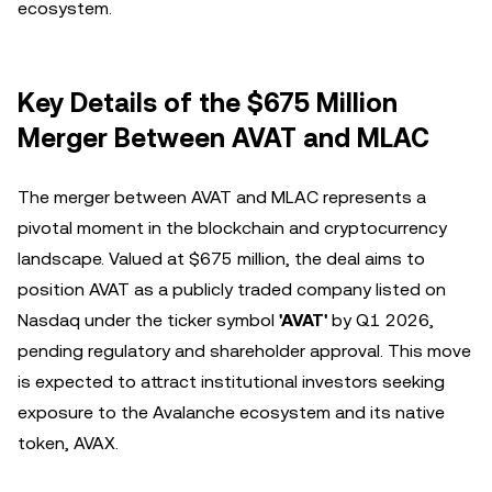
ecosystem.
Key Details of the $675 Million
Merger Between AVAT and MLAC
The merger between AVAT and MLAC represents a
pivotal moment in the blockchain and cryptocurrency
landscape. Valued at $675 million, the deal aims to
position AVAT as a publicly traded company listed on
Nasdaq under the ticker symbol
'AVAT'
by Q1 2026,
pending regulatory and shareholder approval. This move
is expected to attract institutional investors seeking
exposure to the Avalanche ecosystem and its native
token, AVAX.