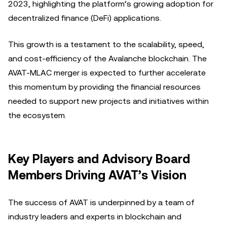
2023, highlighting the platform’s growing adoption for
decentralized finance (DeFi) applications.
This growth is a testament to the scalability, speed,
and cost-efficiency of the Avalanche blockchain. The
AVAT-MLAC merger is expected to further accelerate
this momentum by providing the financial resources
needed to support new projects and initiatives within
the ecosystem.
Key Players and Advisory Board
Members Driving AVAT’s Vision
The success of AVAT is underpinned by a team of
industry leaders and experts in blockchain and