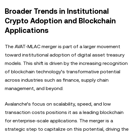
Broader Trends in Institutional
Crypto Adoption and Blockchain
Applications
The AVAT-MLAC merger is part of a larger movement
toward institutional adoption of digital asset treasury
models. This shift is driven by the increasing recognition
of blockchain technology’s transformative potential
across industries such as finance, supply chain
management, and beyond.
Avalanche’s focus on scalability, speed, and low
transaction costs positions it as a leading blockchain
for enterprise-scale applications. The merger is a
strategic step to capitalize on this potential, driving the