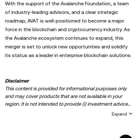
With the support of the Avalanche Foundation, a team
of industry-leading advisors, and a clear strategic
roadmap, AVAT is well-positioned to become a major
force in the blockchain and cryptocurrency industry. As
the Avalanche ecosystem continues to expand, this
merger is set to unlock new opportunities and solidify
its status as a leader in enterprise blockchain solutions.
Disclaimer
This content is provided for informational purposes only
and may cover products that are not available in your
region. It is not intended to provide (i) investment advice
or an investment recommendation; (ii) an offer or
Expand
solicitation to buy, sell, or hold crypto/digital assets, or (iii)
financial, accounting, legal, or tax advice. Crypto/digital
asset holdings, including stablecoins, involve a high