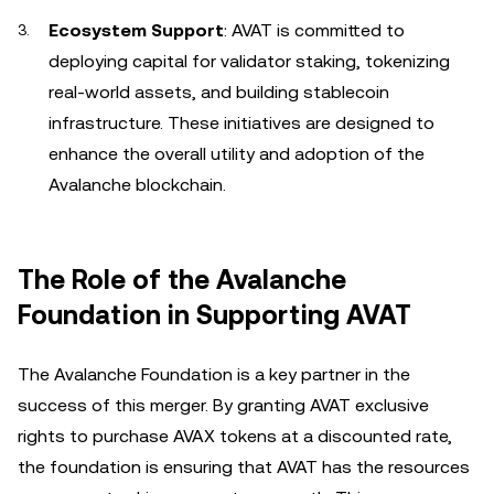
Ecosystem Support
: AVAT is committed to
deploying capital for validator staking, tokenizing
real-world assets, and building stablecoin
infrastructure. These initiatives are designed to
enhance the overall utility and adoption of the
Avalanche blockchain.
The Role of the Avalanche
Foundation in Supporting AVAT
The Avalanche Foundation is a key partner in the
success of this merger. By granting AVAT exclusive
rights to purchase AVAX tokens at a discounted rate,
the foundation is ensuring that AVAT has the resources