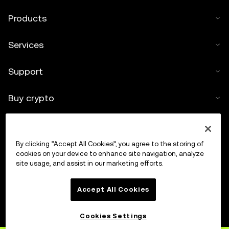
Products
Services
Support
Buy crypto
Crypto calculator
By clicking “Accept All Cookies”, you agree to the storing of
Trade
cookies on your device to enhance site navigation, analyze
site usage, and assist in our marketing efforts.
Accept All Cookies
Cookies Settings