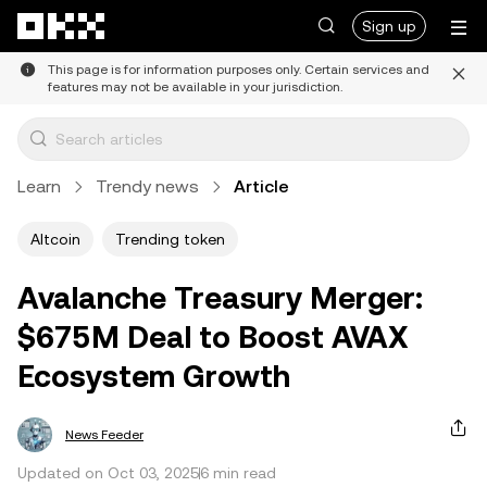
Skip to main content
Sign up
This page is for information purposes only. Certain services and
features may not be available in your jurisdiction.
Learn
Trendy news
Article
Altcoin
Trending token
Avalanche Treasury Merger:
$675M Deal to Boost AVAX
Ecosystem Growth
News Feeder
Updated on Oct 03, 2025
6 min read