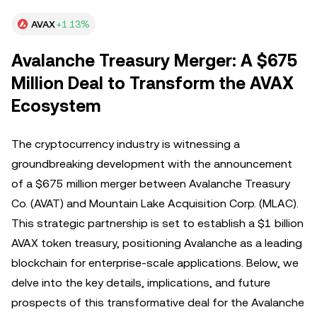
AVAX
+1.13%
Avalanche Treasury Merger: A $675
Million Deal to Transform the AVAX
Ecosystem
The cryptocurrency industry is witnessing a
groundbreaking development with the announcement
of a $675 million merger between Avalanche Treasury
Co. (AVAT) and Mountain Lake Acquisition Corp. (MLAC).
This strategic partnership is set to establish a $1 billion
AVAX token treasury, positioning Avalanche as a leading
blockchain for enterprise-scale applications. Below, we
delve into the key details, implications, and future
prospects of this transformative deal for the Avalanche