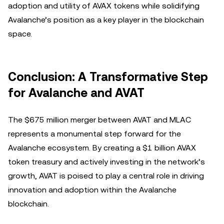
adoption and utility of AVAX tokens while solidifying
Avalanche’s position as a key player in the blockchain
space.
Conclusion: A Transformative Step
for Avalanche and AVAT
The $675 million merger between AVAT and MLAC
represents a monumental step forward for the
Avalanche ecosystem. By creating a $1 billion AVAX
token treasury and actively investing in the network’s
growth, AVAT is poised to play a central role in driving
innovation and adoption within the Avalanche
blockchain.