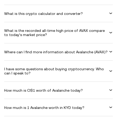
What is this crypto calculator and converter?
What is the recorded all-time high price of AVAX compare
to today’s market price?
Where can I find more information about Avalanche (AVAX)?
I have some questions about buying cryptocurrency. Who
can I speak to?
How much is CI$1 worth of Avalanche today?
How much is 1 Avalanche worth in KYD today?