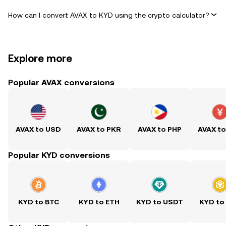
How can I convert AVAX to KYD using the crypto calculator?
Explore more
Popular AVAX conversions
AVAX to USD
AVAX to PKR
AVAX to PHP
AVAX t
Popular KYD conversions
KYD to BTC
KYD to ETH
KYD to USDT
KYD to