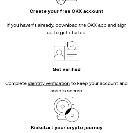
Create your free OKX account
If you haven’t already, download the OKX app and sign
up to get started.
Get verified
Complete
identity verification
to keep your account and
assets secure.
Kickstart your crypto journey