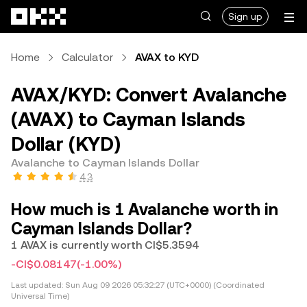
Skip to main content
Sign up
Home
Calculator
AVAX to KYD
AVAX/KYD: Convert Avalanche
(AVAX) to Cayman Islands
Dollar (KYD)
Avalanche to Cayman Islands Dollar
4.3
How much is 1 Avalanche worth in
Cayman Islands Dollar?
1 AVAX is currently worth CI$5.3594
-CI$0.08147
(-1.00%)
Last updated:
Sun Aug 09 2026 05:32:27 (UTC+0000) (Coordinated
Universal Time)