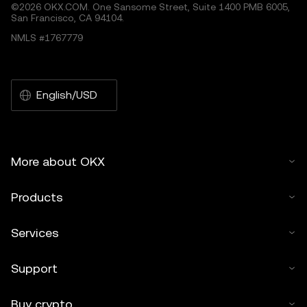
©2026 OKX.COM. One Sansome Street, Suite 1400 PMB 6005,
San Francisco, CA 94104.
NMLS #1767779
English/USD
More about OKX
Products
Services
Support
Buy crypto