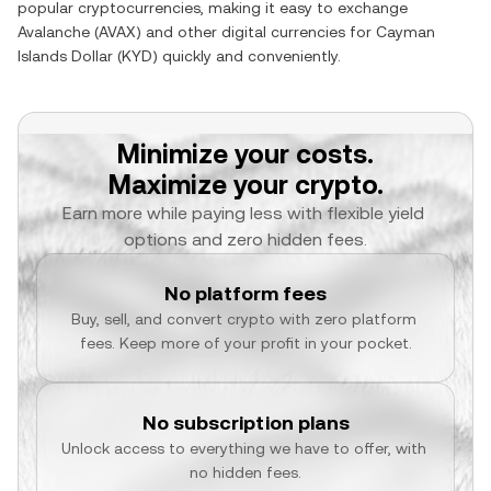
popular cryptocurrencies, making it easy to exchange
Avalanche
(
AVAX
) and other digital currencies for
Cayman
Islands Dollar
(
KYD
) quickly and conveniently.
Minimize your costs.
Maximize your crypto.
Earn more while paying less with flexible yield 
options and zero hidden fees.
No platform fees
Buy, sell, and convert crypto with zero platform 
fees. Keep more of your profit in your pocket.
No subscription plans
Unlock access to everything we have to offer, with 
no hidden fees.