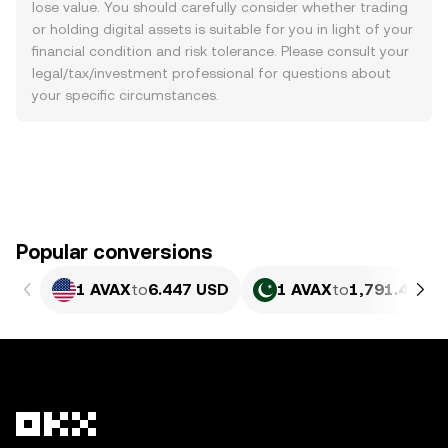
lose value. You should carefully consider whether trading
or holding digital assets is suitable for you in light of your
financial condition and risk tolerance. Please consult your
legal/tax/investment professional for questions about
your specific circumstances.
Popular conversions
1 AVAX
to
6.447 USD
1 AVAX
to
1,791.42 PK