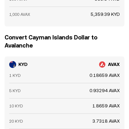
5,359.39 KYD
1,000 AVAX
Convert Cayman Islands Dollar to
Avalanche
KYD
AVAX
0.18659 AVAX
1 KYD
0.93294 AVAX
5 KYD
1.8659 AVAX
10 KYD
3.7318 AVAX
20 KYD