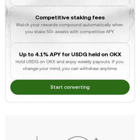
Competitive staking fees
Watch your rewards compound automatically when 
you stake 50+ assets with competitive APY.
Up to 4.1% APY for USDG held on OKX
Hold USDG on OKX and enjoy weekly payouts. If you 
change your mind, you can withdraw anytime.
Start converting