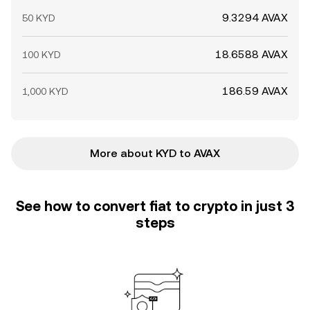
9.3294 AVAX
50 KYD
18.6588 AVAX
100 KYD
186.59 AVAX
1,000 KYD
More about KYD to AVAX
See how to convert fiat to crypto in just 3
steps