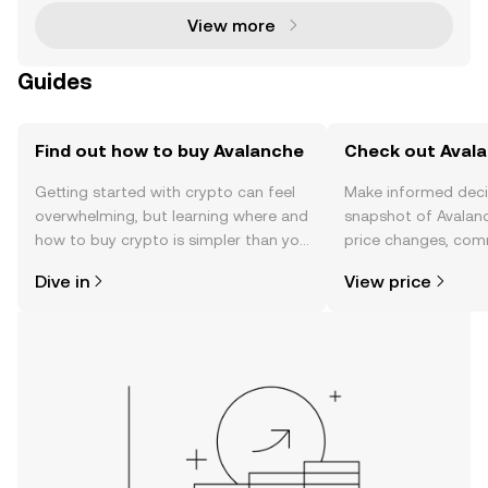
View more
Guides
Find out how to buy Avalanche
Check out Avala
Getting started with crypto can feel
Make informed deci
overwhelming, but learning where and
snapshot of Avalanc
how to buy crypto is simpler than you
price changes, com
might think. Kickstart your journey on
news, and more.
Dive in
View price
the OKX mobile app, or right here on
the web.