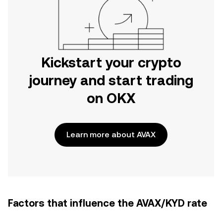
Kickstart your crypto
journey and start trading
on OKX
Learn more about AVAX
Factors that influence the AVAX/KYD rate