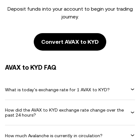
Deposit funds into your account to begin your trading
journey.
Convert AVAX to KYD
AVAX to KYD FAQ
What is today's exchange rate for 1 AVAX to KYD?
How did the AVAX to KYD exchange rate change over the
past 24 hours?
How much Avalanche is currently in circulation?