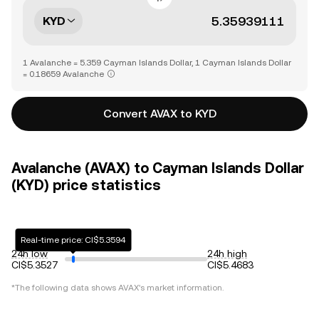
KYD
1 Avalanche = 5.359 Cayman Islands Dollar, 1 Cayman Islands Dollar
= 0.18659 Avalanche
Convert AVAX to KYD
Avalanche (AVAX) to Cayman Islands Dollar
(KYD) price statistics
Real-time price: CI$5.3594
24h low
24h high
CI$5.3527
CI$5.4683
*The following data shows
AVAX
's market information.