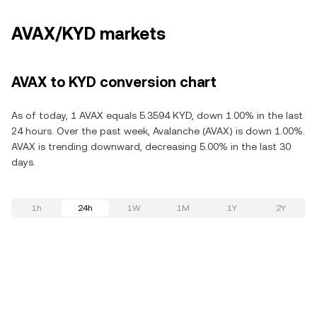
AVAX/KYD markets
AVAX to KYD conversion chart
As of today, 1 AVAX equals 5.3594 KYD, down 1.00% in the last
24 hours. Over the past week, Avalanche (AVAX) is down 1.00%.
AVAX is trending downward, decreasing 5.00% in the last 30
days.
1h
24h
1W
1M
1Y
2Y