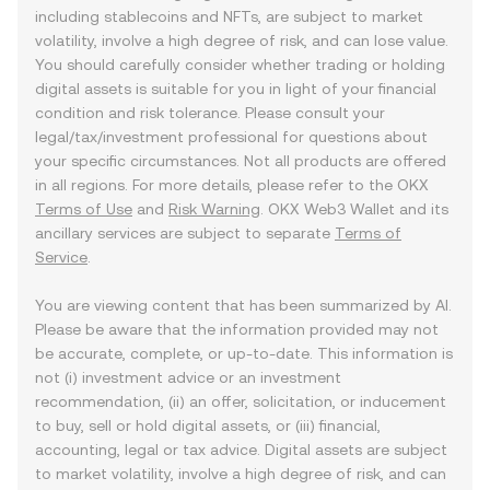
including stablecoins and NFTs, are subject to market
volatility, involve a high degree of risk, and can lose value.
You should carefully consider whether trading or holding
digital assets is suitable for you in light of your financial
condition and risk tolerance. Please consult your
legal/tax/investment professional for questions about
your specific circumstances. Not all products are offered
in all regions. For more details, please refer to the OKX
Terms of Use
and
Risk Warning
. OKX Web3 Wallet and its
ancillary services are subject to separate
Terms of
Service
.
You are viewing content that has been summarized by AI.
Please be aware that the information provided may not
be accurate, complete, or up-to-date. This information is
not (i) investment advice or an investment
recommendation, (ii) an offer, solicitation, or inducement
to buy, sell or hold digital assets, or (iii) financial,
accounting, legal or tax advice. Digital assets are subject
to market volatility, involve a high degree of risk, and can