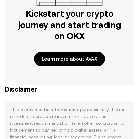
Kickstart your crypto
journey and start trading
on OKX
Learn more about AVAX
Disclaimer
This is provided for informational purposes only. It is not
intended to provide (i) investment advice or an
investment recommendation, (ii) an offer, solicitation, or
inducement to buy, sell or hold digital assets, or (iii)
financial, accounting, legal or tax advice. Digital assets,