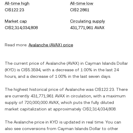
All-time high
All-time low
CI$122.23
CI$2.2861
Market cap
Circulating supply
CI$2,314,034,808
431,771,961 AVAX
Read more:
Avalanche
(
AVAX
) price
The current price of
Avalanche
(
AVAX
) in
Cayman Islands Dollar
(
KYD
) is
CI$5.3594
, with
a decrease
of
1.00%
in the last 24
hours, and
a decrease
of
1.00%
in the last seven days.
The highest historical price of
Avalanche
was
CI$122.23
. There
are currently
431,771,961 AVAX
in circulation, with a maximum
supply of
720,000,000 AVAX
, which puts the fully diluted
market capitalization at approximately
CI$2,314,034,808
.
The
Avalanche
price in
KYD
is updated in real time. You can
also see conversions from
Cayman Islands Dollar
to other