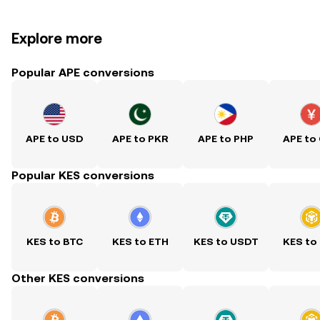
Explore more
Popular APE conversions
APE to USD
APE to PKR
APE to PHP
APE to
Popular KES conversions
KES to BTC
KES to ETH
KES to USDT
KES to
Other KES conversions