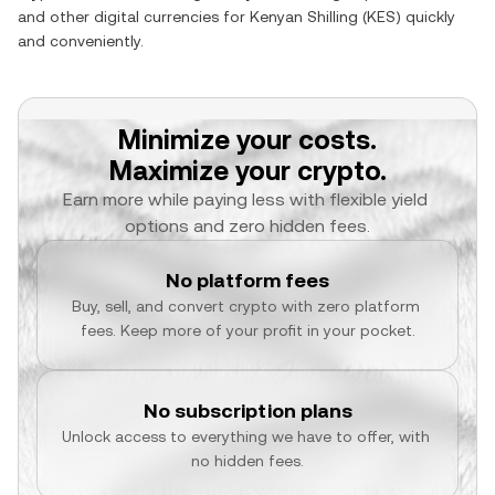
and other digital currencies for
Kenyan Shilling
(
KES
) quickly
and conveniently.
Minimize your costs.
Maximize your crypto.
Earn more while paying less with flexible yield 
options and zero hidden fees.
No platform fees
Buy, sell, and convert crypto with zero platform 
fees. Keep more of your profit in your pocket.
No subscription plans
Unlock access to everything we have to offer, with 
no hidden fees.