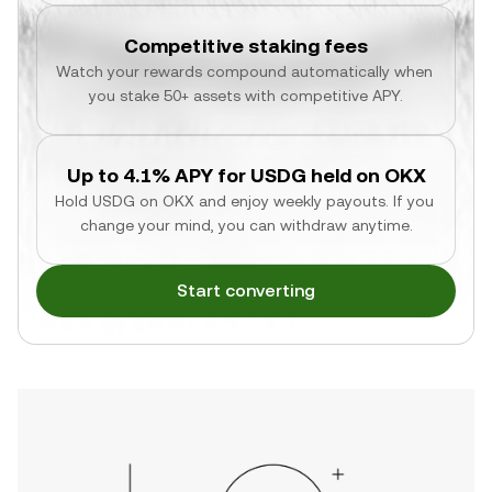
Competitive staking fees
Watch your rewards compound automatically when 
you stake 50+ assets with competitive APY.
Up to 4.1% APY for USDG held on OKX
Hold USDG on OKX and enjoy weekly payouts. If you 
change your mind, you can withdraw anytime.
Start converting