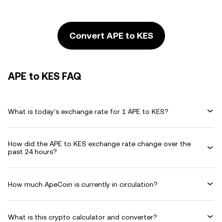
Convert APE to KES
APE to KES FAQ
What is today's exchange rate for 1 APE to KES?
How did the APE to KES exchange rate change over the
past 24 hours?
How much ApeCoin is currently in circulation?
What is this crypto calculator and converter?