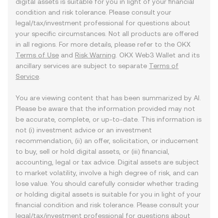
digital assets is suitable for you in light of your financial
condition and risk tolerance. Please consult your
legal/tax/investment professional for questions about
your specific circumstances. Not all products are offered
in all regions. For more details, please refer to the OKX
Terms of Use
and
Risk Warning
. OKX Web3 Wallet and its
ancillary services are subject to separate
Terms of
Service
.
You are viewing content that has been summarized by AI.
Please be aware that the information provided may not
be accurate, complete, or up-to-date. This information is
not (i) investment advice or an investment
recommendation, (ii) an offer, solicitation, or inducement
to buy, sell or hold digital assets, or (iii) financial,
accounting, legal or tax advice. Digital assets are subject
to market volatility, involve a high degree of risk, and can
lose value. You should carefully consider whether trading
or holding digital assets is suitable for you in light of your
financial condition and risk tolerance. Please consult your
legal/tax/investment professional for questions about