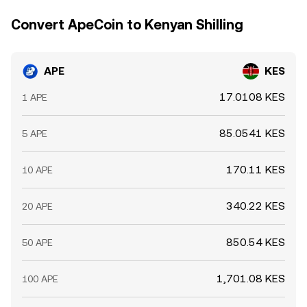
conditions, regulatory headlines, and market
Convert ApeCoin to Kenyan Shilling
microstructure flows shape the live APE/KES conversion
rate.
APE
KES
17.0108 KES
1 APE
85.0541 KES
5 APE
170.11 KES
10 APE
340.22 KES
20 APE
850.54 KES
50 APE
1,701.08 KES
100 APE