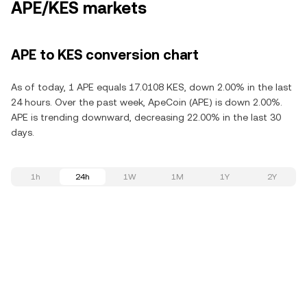
APE/KES markets
APE to KES conversion chart
As of today, 1 APE equals 17.0108 KES, down 2.00% in the last
24 hours. Over the past week, ApeCoin (APE) is down 2.00%.
APE is trending downward, decreasing 22.00% in the last 30
days.
1h
24h
1W
1M
1Y
2Y