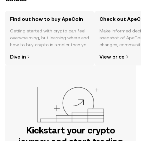
Find out how to buy ApeCoin
Check out ApeCo
Getting started with crypto can feel
Make informed deci
overwhelming, but learning where and
snapshot of ApeCoin
how to buy crypto is simpler than you
changes, community
might think. Kickstart your journey on
news, and more.
Dive in
View price
the OKX mobile app, or right here on
the web.
Kickstart your crypto