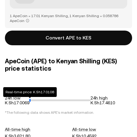
1 ApeCoin = 17.01 Kenyan Shilling, 1 Kenyan Shilling = 0.058786
ApeCoin
Convert APE to KES
ApeCoin (APE) to Kenyan Shilling (KES)
price statistics
Real-time price: K.Sh17.0108
24h low
24h high
K.Sh17.0069
K.Sh17.4610
*The following data shows
APE
's market information.
All-time high
All-time low
K.Sh3,621.80
K.Sh10.4592