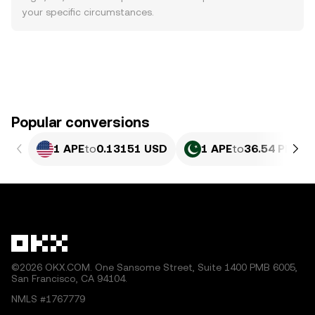
your specific circumstances.
Popular conversions
1 APE
to
0.13151 USD
1 APE
to
36.54 PKR
©2026 OKX.COM. One Sansome Street, Suite 1400 PMB 6005,
San Francisco, CA 94104.
NMLS #1767779