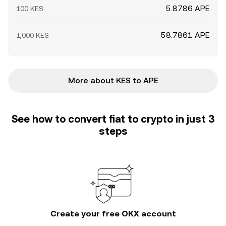
5.8786 APE
100 KES
58.7861 APE
1,000 KES
More about KES to APE
See how to convert fiat to crypto in just 3
steps
Create your free OKX account