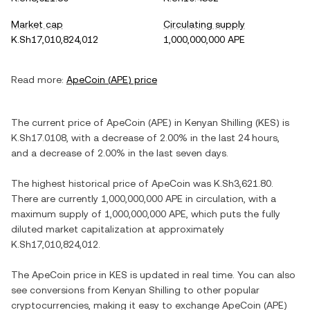
Market cap
Circulating supply
K.Sh17,010,824,012
1,000,000,000 APE
Read more:
ApeCoin
(
APE
) price
The current price of
ApeCoin
(
APE
) in
Kenyan Shilling
(
KES
) is
K.Sh17.0108
, with
a decrease
of
2.00%
in the last 24 hours,
and
a decrease
of
2.00%
in the last seven days.
The highest historical price of
ApeCoin
was
K.Sh3,621.80
.
There are currently
1,000,000,000 APE
in circulation, with a
maximum supply of
1,000,000,000 APE
, which puts the fully
diluted market capitalization at approximately
K.Sh17,010,824,012
.
The
ApeCoin
price in
KES
is updated in real time. You can also
see conversions from
Kenyan Shilling
to other popular
cryptocurrencies, making it easy to exchange
ApeCoin
(
APE
)