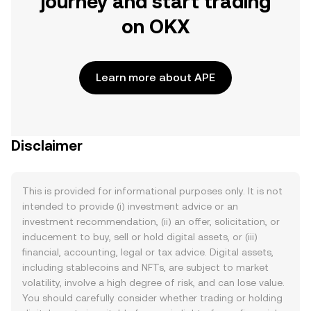
journey and start trading
on OKX
Learn more about APE
Disclaimer
This is provided for informational purposes only. It is not
intended to provide (i) investment advice or an
investment recommendation, (ii) an offer, solicitation, or
inducement to buy, sell or hold digital assets, or (iii)
financial, accounting, legal or tax advice. Digital assets,
including stablecoins and NFTs, are subject to market
volatility, involve a high degree of risk, and can lose value.
You should carefully consider whether trading or holding