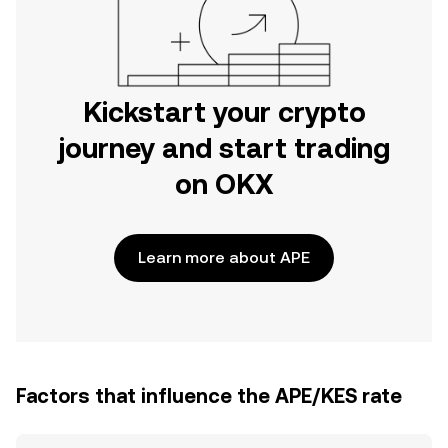
Kickstart your crypto
journey and start trading
on OKX
Learn more about APE
Factors that influence the APE/KES rate