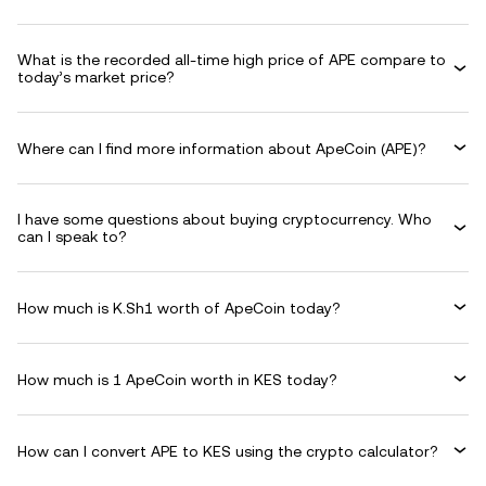
What is the recorded all-time high price of APE compare to
today’s market price?
Where can I find more information about ApeCoin (APE)?
I have some questions about buying cryptocurrency. Who
can I speak to?
How much is K.Sh1 worth of ApeCoin today?
How much is 1 ApeCoin worth in KES today?
How can I convert APE to KES using the crypto calculator?