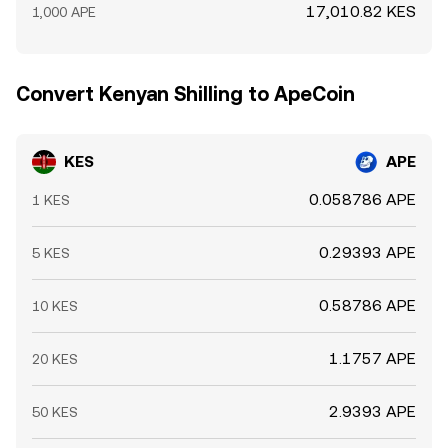
17,010.82 KES
1,000 APE
Convert Kenyan Shilling to ApeCoin
KES
APE
0.058786 APE
1 KES
0.29393 APE
5 KES
0.58786 APE
10 KES
1.1757 APE
20 KES
2.9393 APE
50 KES