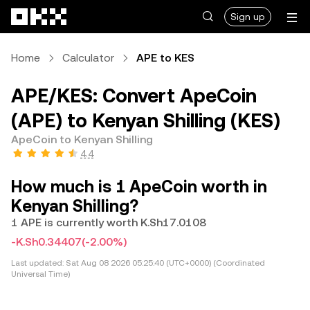
Skip to main content
Sign up
Home
Calculator
APE to KES
APE/KES: Convert ApeCoin
(APE) to Kenyan Shilling (KES)
ApeCoin to Kenyan Shilling
4.4
How much is 1 ApeCoin worth in
Kenyan Shilling?
1 APE is currently worth K.Sh17.0108
-K.Sh0.34407
(-2.00%)
Last updated:
Sat Aug 08 2026 05:25:40 (UTC+0000) (Coordinated
Universal Time)