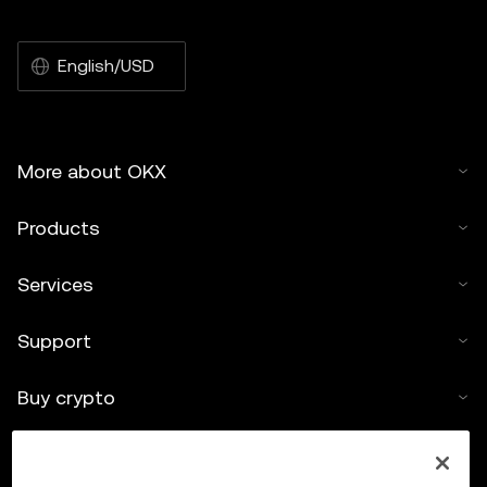
English/USD
More about OKX
Products
Services
Support
Buy crypto
Crypto calculator