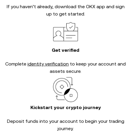
If you haven’t already, download the OKX app and sign
up to get started.
Get verified
Complete
identity verification
to keep your account and
assets secure.
Kickstart your crypto journey
Deposit funds into your account to begin your trading
journey.