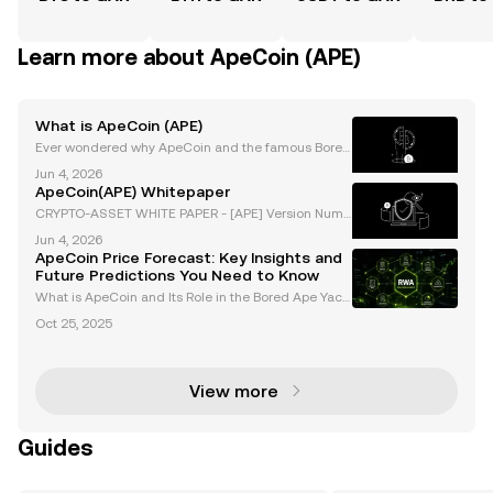
Learn more about ApeCoin (APE)
What is ApeCoin (APE)
Ever wondered why ApeCoin and the famous Bored
Ape Yacht Club are at the heart of Web3’s hype? Ap
Jun 4, 2026
eCoin (APE) burst onto the scene as the official toke
ApeCoin(APE) Whitepaper
n for the BAYC ecosystem, quickly achieving signif
CRYPTO-ASSET WHITE PAPER - [APE] Version Numb
er: 1.0 Document Type: White Paper Document Auth
Jun 4, 2026
or Offeror: OKX Europe Limited Document Status: AP
ApeCoin Price Forecast: Key Insights and
PROVED Language: English TABLE OF CONTENTS I.
Future Predictions You Need to Know
DATE OF NOT
What is ApeCoin and Its Role in the Bored Ape Yach
t Club (BAYC) Ecosystem? ApeCoin (APE) is an ERC-
Oct 25, 2025
20 governance and utility token that serves as the b
ackbone of the Bored Ape Yacht Club (BAYC) ecosys
View more
Guides