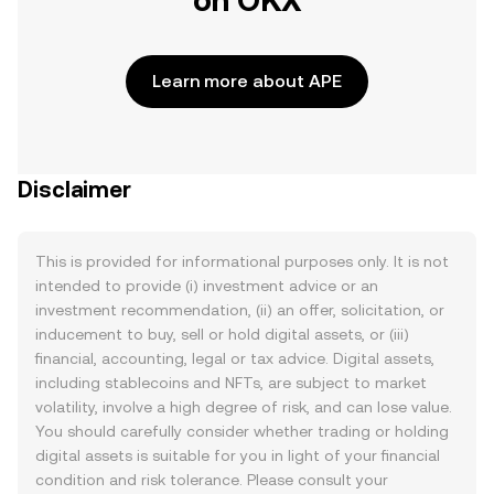
on OKX
Learn more about APE
Disclaimer
This is provided for informational purposes only. It is not
intended to provide (i) investment advice or an
investment recommendation, (ii) an offer, solicitation, or
inducement to buy, sell or hold digital assets, or (iii)
financial, accounting, legal or tax advice. Digital assets,
including stablecoins and NFTs, are subject to market
volatility, involve a high degree of risk, and can lose value.
You should carefully consider whether trading or holding
digital assets is suitable for you in light of your financial
condition and risk tolerance. Please consult your