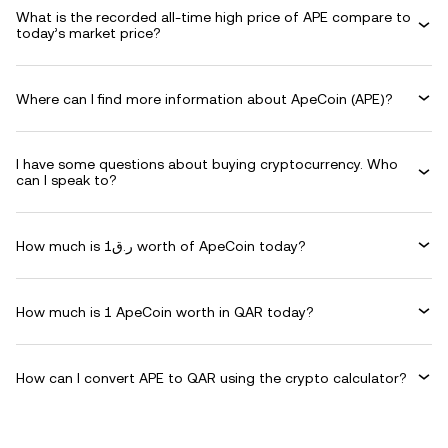
What is the recorded all-time high price of APE compare to
today’s market price?
Where can I find more information about ApeCoin (APE)?
I have some questions about buying cryptocurrency. Who
can I speak to?
How much is ر.ق1 worth of ApeCoin today?
How much is 1 ApeCoin worth in QAR today?
How can I convert APE to QAR using the crypto calculator?