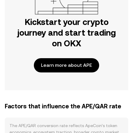
Kickstart your crypto
journey and start trading
on OKX
Learn more about APE
Factors that influence the APE/QAR rate
The APE/QAR conversion rate reflects ApeCoin’s token
economics, ecosystem traction, broader crypto market