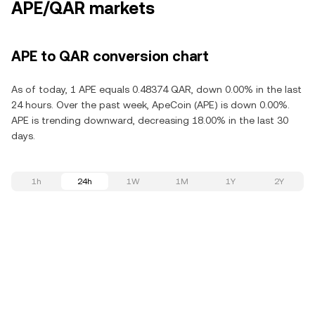
APE/QAR markets
APE to QAR conversion chart
As of today, 1 APE equals 0.48374 QAR, down 0.00% in the last
24 hours. Over the past week, ApeCoin (APE) is down 0.00%.
APE is trending downward, decreasing 18.00% in the last 30
days.
1h
24h
1W
1M
1Y
2Y