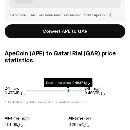
1 ApeCoin = 0.48374 Qatari Rial, 1 Qatari Rial = 2.067 ApeCoin
Convert APE to QAR
ApeCoin (APE) to Qatari Rial (QAR) price
statistics
Real-time price: ر.ق0.48374
24h low
24h high
ر.ق0.47645
ر.ق0.48658
*The following data shows
APE
's market information.
All-time high
All-time low
ر.ق101.99
ر.ق0.29454