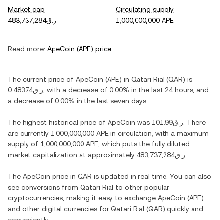
Market cap
Circulating supply
ر.ق483,737,284
1,000,000,000 APE
Read more:
ApeCoin
(
APE
) price
The current price of
ApeCoin
(
APE
) in
Qatari Rial
(
QAR
) is
ر.ق0.48374
, with
a decrease
of
0.00%
in the last 24 hours, and
a decrease
of
0.00%
in the last seven days.
The highest historical price of
ApeCoin
was
ر.ق101.99
. There
are currently
1,000,000,000 APE
in circulation, with a maximum
supply of
1,000,000,000 APE
, which puts the fully diluted
market capitalization at approximately
ر.ق483,737,284
.
The
ApeCoin
price in
QAR
is updated in real time. You can also
see conversions from
Qatari Rial
to other popular
cryptocurrencies, making it easy to exchange
ApeCoin
(
APE
)
and other digital currencies for
Qatari Rial
(
QAR
) quickly and
conveniently.