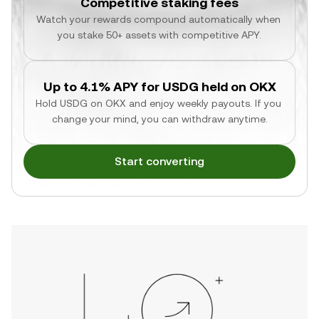
Competitive staking fees
Watch your rewards compound automatically when 
you stake 50+ assets with competitive APY.
Up to 4.1% APY for USDG held on OKX
Hold USDG on OKX and enjoy weekly payouts. If you 
change your mind, you can withdraw anytime.
Start converting