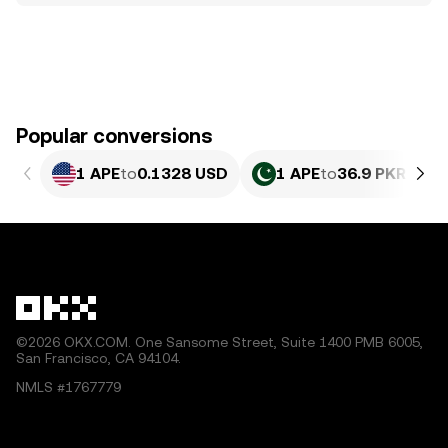
Popular conversions
1 APE
to
0.1328 USD
1 APE
to
36.9 PKR
©2026 OKX.COM. One Sansome Street, Suite 1400 PMB 6005,
San Francisco, CA 94104.
NMLS #1767779