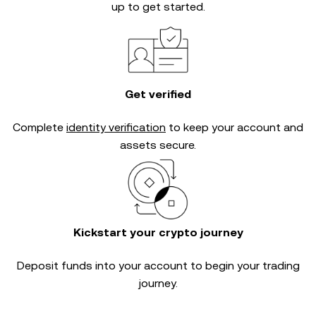
up to get started.
Get verified
Complete
identity verification
to keep your account and
assets secure.
Kickstart your crypto journey
Deposit funds into your account to begin your trading
journey.