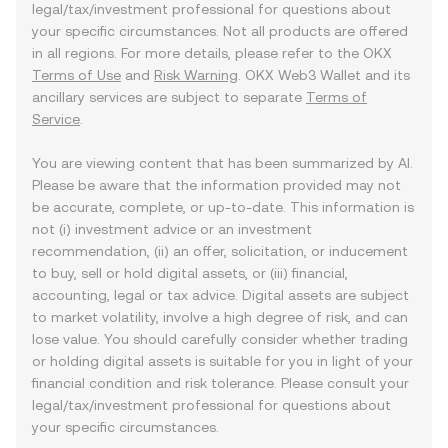
legal/tax/investment professional for questions about
your specific circumstances. Not all products are offered
in all regions. For more details, please refer to the OKX
Terms of Use
and
Risk Warning
. OKX Web3 Wallet and its
ancillary services are subject to separate
Terms of
Service
.
You are viewing content that has been summarized by AI.
Please be aware that the information provided may not
be accurate, complete, or up-to-date. This information is
not (i) investment advice or an investment
recommendation, (ii) an offer, solicitation, or inducement
to buy, sell or hold digital assets, or (iii) financial,
accounting, legal or tax advice. Digital assets are subject
to market volatility, involve a high degree of risk, and can
lose value. You should carefully consider whether trading
or holding digital assets is suitable for you in light of your
financial condition and risk tolerance. Please consult your
legal/tax/investment professional for questions about
your specific circumstances.