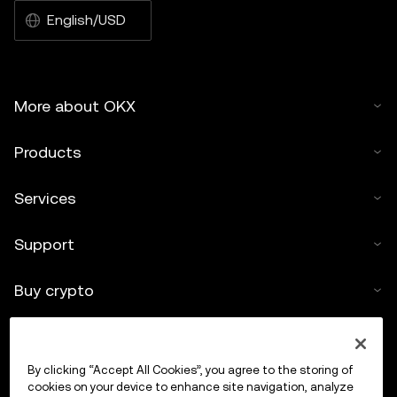
English/USD
More about OKX
Products
Services
Support
Buy crypto
Crypto calculator
By clicking “Accept All Cookies”, you agree to the storing of
Trade
cookies on your device to enhance site navigation, analyze