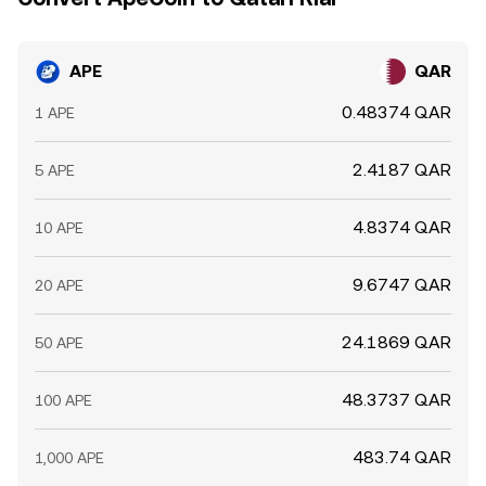
APE
QAR
0.48374 QAR
1 APE
2.4187 QAR
5 APE
4.8374 QAR
10 APE
9.6747 QAR
20 APE
24.1869 QAR
50 APE
48.3737 QAR
100 APE
483.74 QAR
1,000 APE