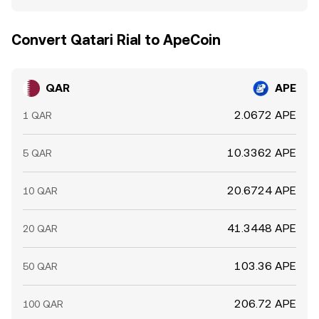
Convert Qatari Rial to ApeCoin
QAR
APE
2.0672 APE
1 QAR
10.3362 APE
5 QAR
20.6724 APE
10 QAR
41.3448 APE
20 QAR
103.36 APE
50 QAR
206.72 APE
100 QAR