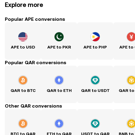
Explore more
Popular APE conversions
APE to USD
APE to PKR
APE to PHP
APE to
Popular QAR conversions
QAR to BTC
QAR to ETH
QAR to USDT
QAR to
Other QAR conversions
BTC to QAR
ETH to QAR
USDT to QAR
BNB to