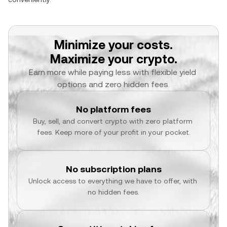
Minimize your costs.
Maximize your crypto.
Earn more while paying less with flexible yield 
options and zero hidden fees.
No platform fees
Buy, sell, and convert crypto with zero platform 
fees. Keep more of your profit in your pocket.
No subscription plans
Unlock access to everything we have to offer, with 
no hidden fees.