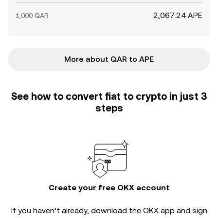
2,067.24 APE
1,000 QAR
More about QAR to APE
See how to convert fiat to crypto in just 3
steps
Create your free OKX account
If you haven’t already, download the OKX app and sign