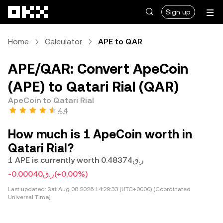
Skip to main content
Sign up
Home
Calculator
APE to QAR
APE/QAR: Convert ApeCoin
(APE) to Qatari Rial (QAR)
ApeCoin to Qatari Rial
4.4
How much is 1 ApeCoin worth in
Qatari Rial?
1 APE is currently worth ر.ق0.48374
-ر.ق0.00040
(+0.00%)
Last updated:
Sat Aug 08 2026 14:29:33 (UTC+0000) (Coordinated
Universal Time)