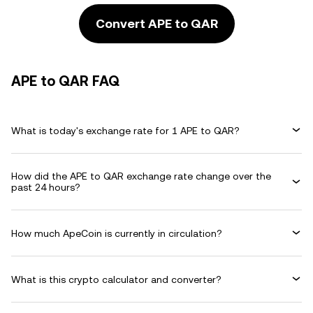
Convert APE to QAR
APE to QAR FAQ
What is today's exchange rate for 1 APE to QAR?
How did the APE to QAR exchange rate change over the
past 24 hours?
How much ApeCoin is currently in circulation?
What is this crypto calculator and converter?