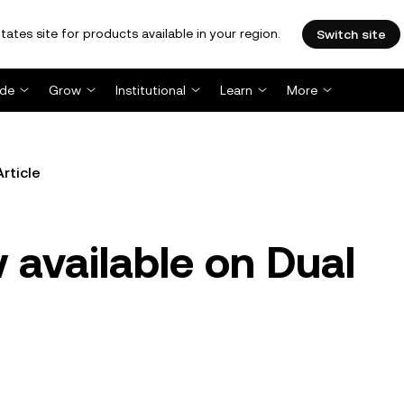
tates site for products available in your region.
Switch site
ade
Grow
Institutional
Learn
More
Article
available on Dual