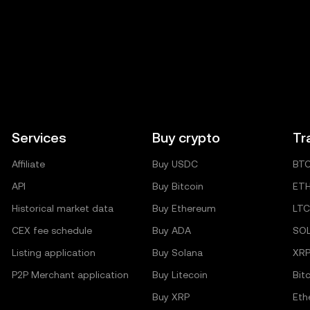
Services
Buy crypto
Tr
Affiliate
Buy USDC
BT
API
Buy Bitcoin
ET
Historical market data
Buy Ethereum
LTC
CEX fee schedule
Buy ADA
SO
Listing application
Buy Solana
XR
P2P Merchant application
Buy Litecoin
Bit
Buy XRP
Eth