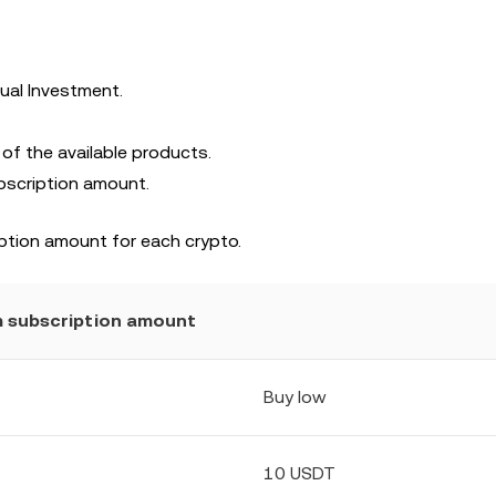
ual Investment.
 of the available products.
bscription amount.
ption amount for each crypto.
 subscription amount
Buy low
10 USDT