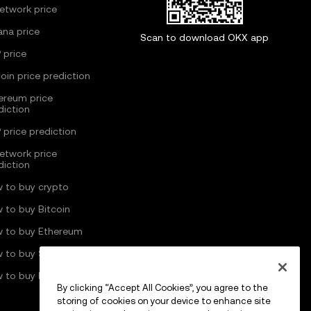
Network price
ana price
Scan to download OKX app
 price
coin price prediction
ereum price
diction
 price prediction
Network price
diction
 to buy crypto
 to buy Bitcoin
 to buy Ethereum
 to buy Solana
 to buy Pi Network
By clicking “Accept All Cookies”, you agree to the
storing of cookies on your device to enhance site