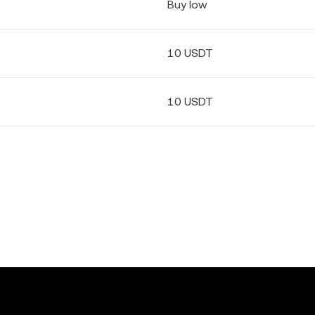
Buy low
10 USDT
10 USDT