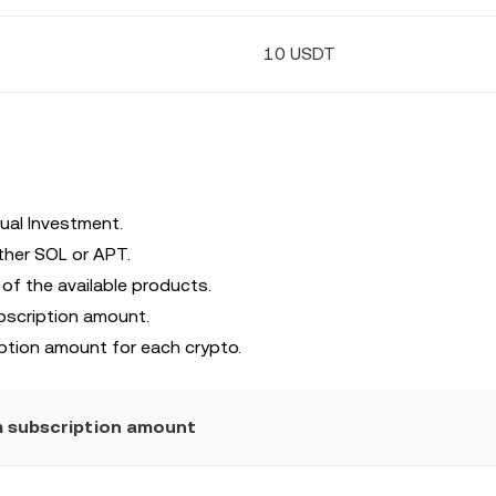
10 USDT
ual Investment.
ther SOL or APT.
 of the available products.
bscription amount.
ption amount for each crypto.
 subscription amount