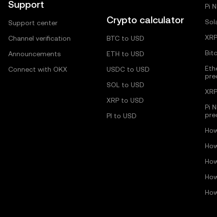
Support
Pi 
Crypto calculator
Sol
Support center
XRP
Channel verification
BTC to USD
Bit
Announcements
ETH to USD
Eth
Connect with OKX
USDC to USD
pre
SOL to USD
XRP
XRP to USD
Pi 
pre
PI to USD
How
How
How
How
How