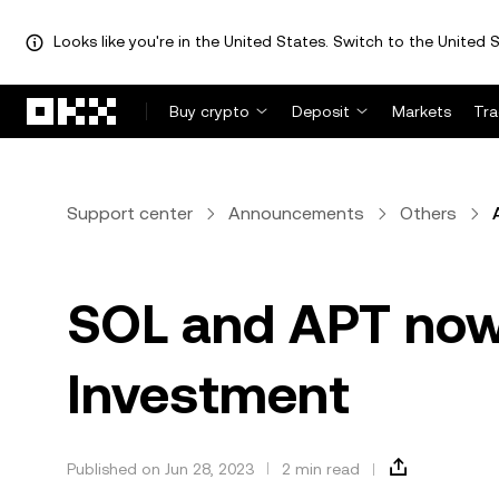
Looks like you're in the United States. Switch to the United S
Skip to main content
Buy crypto
Deposit
Markets
Tr
Support center
Announcements
Others
SOL and APT now 
Investment
Published on Jun 28, 2023
2 min read