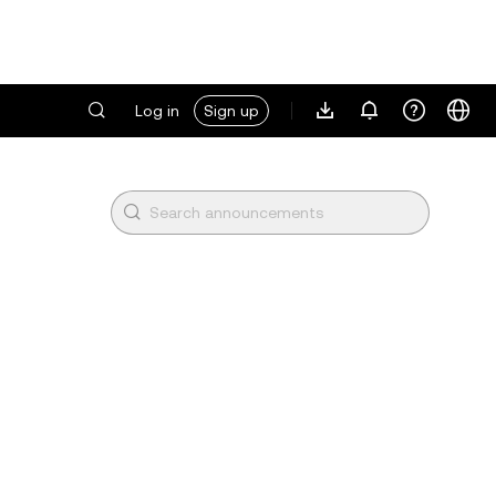
Log in
Sign up