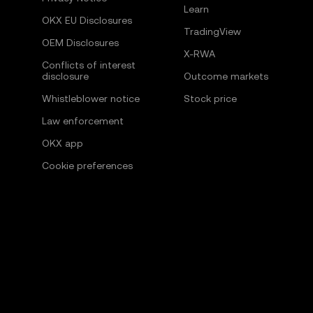
Learn
OKX EU Disclosures
TradingView
OEM Disclosures
X-RWA
Conflicts of interest
disclosure
Outcome markets
Whistleblower notice
Stock price
Law enforcement
OKX app
Cookie preferences