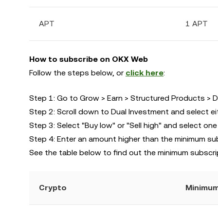
APT
1 APT
How to subscribe on OKX Web
Follow the steps below, or
click here
:
Step 1: Go to Grow > Earn > Structured Products > D
Step 2: Scroll down to Dual Investment and select ei
Step 3: Select "Buy low" or "Sell high" and select one
Step 4: Enter an amount higher than the minimum su
See the table below to find out the minimum subscri
Crypto
Minimum