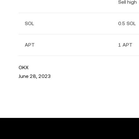
Sell high
SOL
0.5 SOL
APT
1 APT
OKX
June 28, 2023