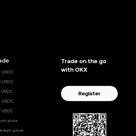
ade
Trade on the go
with OKX
C USDC
H USDC
 USDC
Register
L USDC
P USDC
coin price
ereum price