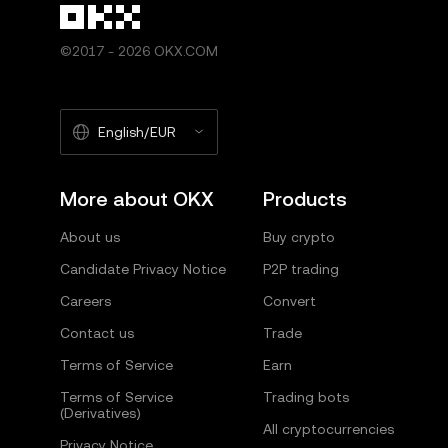
©2017 - 2026 OKX.COM
English/EUR
More about OKX
Products
About us
Buy crypto
Candidate Privacy Notice
P2P trading
Careers
Convert
Contact us
Trade
Terms of Service
Earn
Terms of Service
Trading bots
(Derivatives)
All cryptocurrencies
Privacy Notice