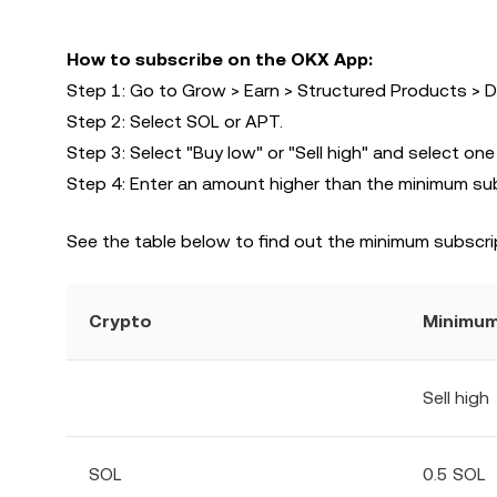
How to subscribe on the OKX App:
Step 1: Go to Grow > Earn > Structured Products > D
Step 2: Select SOL or APT.
Step 3: Select "Buy low" or "Sell high" and select one
Step 4: Enter an amount higher than the minimum su
See the table below to find out the minimum subscri
Crypto
Minimum
Sell high
SOL
0.5 SOL