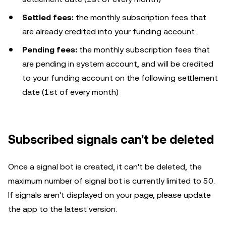
Settled fees:
the monthly subscription fees that
are already credited into your funding account
Pending fees:
the monthly subscription fees that
are pending in system account, and will be credited
to your funding account on the following settlement
date (1st of every month)
Subscribed signals can't be deleted
Once a signal bot is created, it can't be deleted, the
maximum number of signal bot is currently limited to 50.
If signals aren't displayed on your page, please update
the app to the latest version.