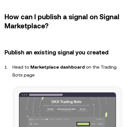
How can I publish a signal on Signal
Marketplace?
P
ublish an existing signal you created
Head to
Marketplace dashboard
on the Trading
Bots page