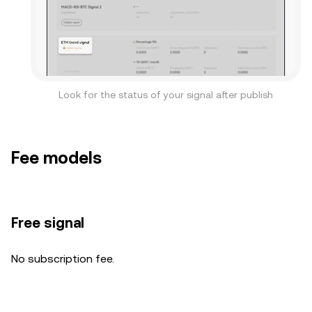
Look for the status of your signal after publish
Fee models
Free signal
No subscription fee.