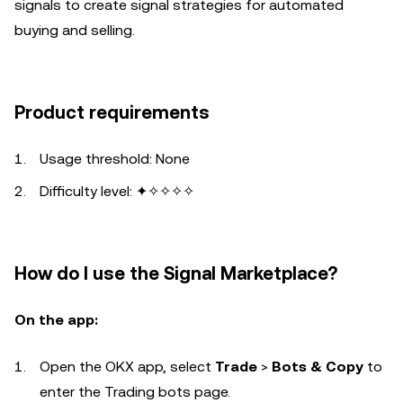
signals to create signal strategies for automated
buying and selling.
Product requirements
Usage threshold: None
Difficulty level: ✦✧✧✧✧
How do I use the Signal Marketplace?
On the app:
Open the OKX app, select
Trade
>
Bots & Copy
to
enter the Trading bots page.