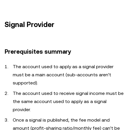
Signal Provider
Prerequisites summary
The account used to apply as a signal provider
must be a main account (sub-accounts aren't
supported).
The account used to receive signal income must be
the same account used to apply as a signal
provider.
Once a signal is published, the fee model and
amount (profit-sharing ratio/monthly fee) can't be