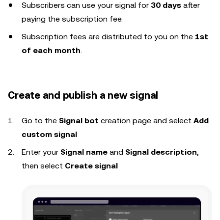
Subscribers can use your signal for
30 days
after
paying the subscription fee.
Subscription fees are distributed to you on the
1st
of each month
.
Create and publish a new signal
Go to the
Signal bot
creation page and select
Add
custom signal
Enter your
Signal name
and
Signal description
,
then select
Create signal