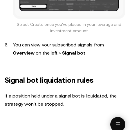
Select Create once you've placed in your leverage and
investment amount
You can view your subscribed signals from
Overview
on the left >
Signal bot
Signal bot liquidation rules
If a position held under a signal bot is liquidated, the
strategy won't be stopped.