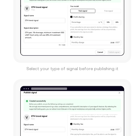
Select your type of signal before publishing it