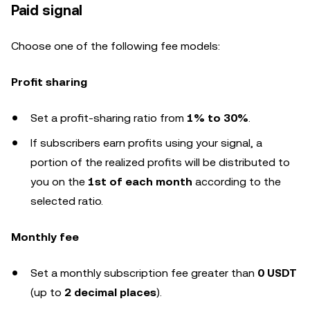
Paid signal
Choose one of the following fee models:
Profit sharing
Set a profit-sharing ratio from
1% to 30%
.
If subscribers earn profits using your signal, a
portion of the realized profits will be distributed to
you on the
1st of each month
according to the
selected ratio.
Monthly fee
Set a monthly subscription fee greater than
0 USDT
(up to
2 decimal places
).