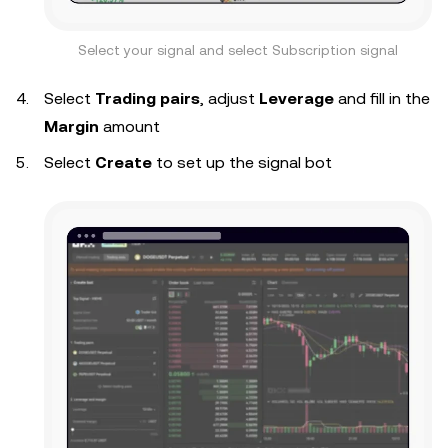
Select your signal and select Subscription signal
Select
Trading pairs
, adjust
Leverage
and fill in the
Margin
amount
Select
Create
to set up the signal bot