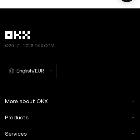
©2017 - 2026 OKX.COM
English/EUR
More about OKX
Products
Services