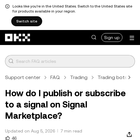
Looks like you're in the United States. Switch to the United States site
for products available in your region.
Switch site
Skip to main content
Sign up
Support center
FAQ
Trading
Trading bots
A
How do I publish or subscribe
to a signal on Signal
Marketplace?
Updated on Aug 5, 2026
7 min read
46