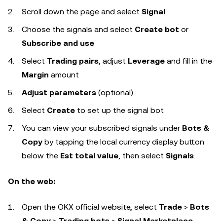
Scroll down the page and select
Signal
Choose the signals and select
Create bot
or
Subscribe and use
Select
Trading pairs
, adjust
Leverage
and fill in the
Margin
amount
Adjust parameters
(optional)
Select
Create
to set up the signal bot
You can view your subscribed signals under
Bots &
Copy
by tapping the local currency display button
below the
Est total value
, then select
Signals
.
On the web:
Open the OKX official website, select
Trade
>
Bots
& Copy
>
Trading bots
>
Signal Marketplace