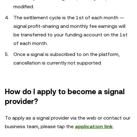
modified.
The settlement cycle is the 1st of each month —
signal profit-sharing and monthly fee earnings will
be transferred to your funding account on the 1st
of each month.
Once a signal is subscribed to on the platform,
cancellation is currently not supported.
How do I apply to become a signal
provider?
To apply as a signal provider via the web or contact our
business team, please tap the
application link
.