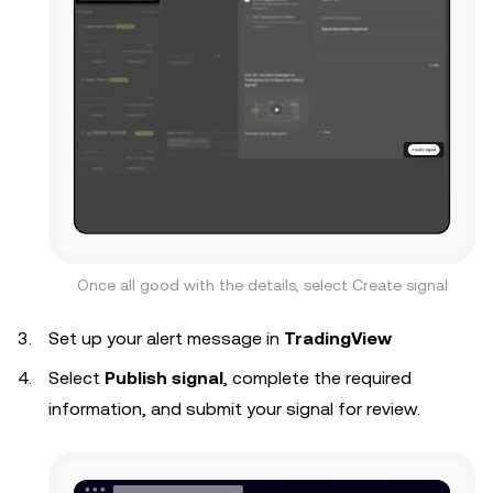
Once all good with the details, select Create signal
Set up your alert message in
TradingView
Select
Publish signal
, complete the required
information, and submit your signal for review.