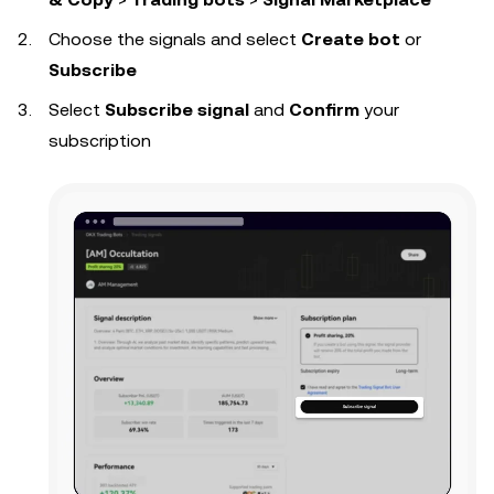
Choose the signals and select
Create bot
or
Subscribe
Select
Subscribe signal
and
Confirm
your
subscription