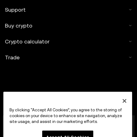
Support
Buy crypto
Crypto calculator
Trade
By clicking “Accept All Cookies”, you agree to the storing of
cookies on your device to enhance site navigation, analyze
OKX Europe Limited operating under the trade name
site usage, and assist in our marketing efforts.
OKX is now a crypto-assets trading platform
authorised as a Crypto-Asset Services Provider by