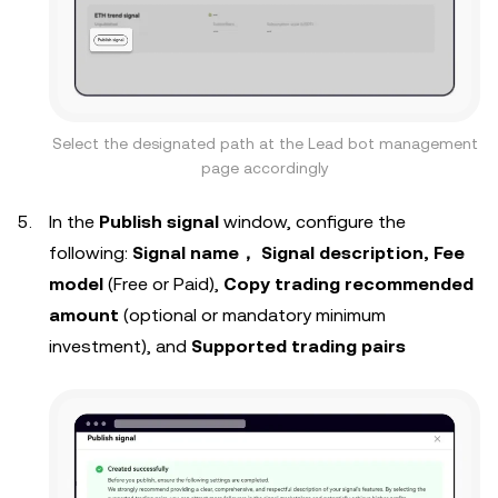
Select the designated path at the Lead bot management
page accordingly
In the
Publish signal
window, configure the
following:
Signal name， Signal description, Fee
model
(Free or Paid),
Copy trading recommended
amount
(optional or mandatory minimum
investment), and
Supported trading pairs