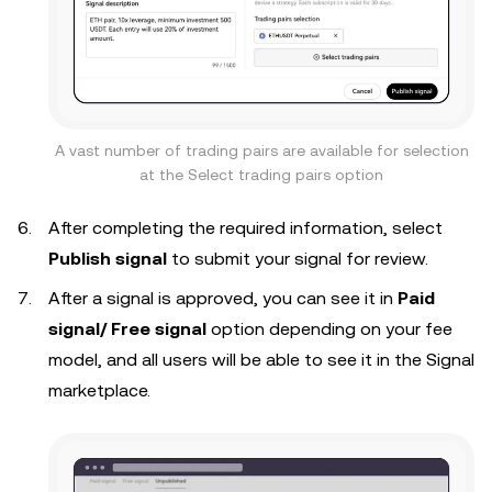
A vast number of trading pairs are available for selection
at the Select trading pairs option
After completing the required information, select
Publish signal
to submit your signal for review.
After a signal is approved, you can see it in
Paid
signal/ Free signal
option depending on your fee
model, and all users will be able to see it in the Signal
marketplace.