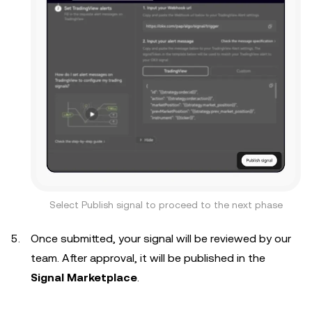
Select Publish signal to proceed to the next phase
Once submitted, your signal will be reviewed by our
team. After approval, it will be published in the
Signal Marketplace
.