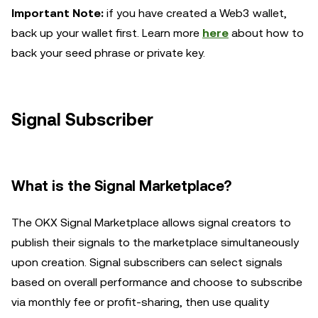
Important Note:
i
f you have created a Web3 wallet,
back up your wallet first. Learn more
here
about how to
back your seed phrase or private key.
Signal
Subscriber
What is the Signal Marketplace?
The OKX Signal Marketplace allows signal creators to
publish their signals to the marketplace simultaneously
upon creation. Signal subscribers can select signals
based on overall performance and choose to subscribe
via monthly fee or profit-sharing, then use quality