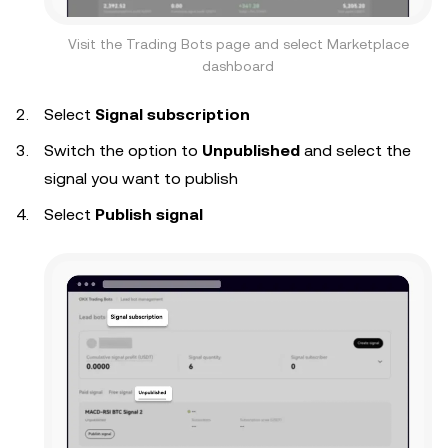
Visit the Trading Bots page and select Marketplace
dashboard
Select
Signal subscription
Switch the option to
Unpublished
and select the
signal you want to publish
Select
Publish signal