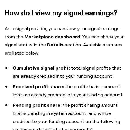
How do I view my signal earnings?
As a signal provider, you can view your signal earnings
from the
Marketplace dashboard
. You can check your
signal status in the
Details
section. Available statuses
are listed below:
Cumulative signal profit:
total signal profits that
are already credited into your funding account
Received profit share:
the profit sharing amount
that are already credited into your funding account
Pending profit share:
the profit sharing amount
that is pending in system account, and will be
credited to your funding account on the following
settlement date (1st of every month)