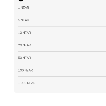
1 NEAR
5 NEAR
10 NEAR
20 NEAR
50 NEAR
100 NEAR
1,000 NEAR