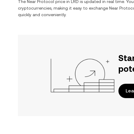
The
Near Protocol
price in
LRD
is updated in real time. Yo
cryptocurrencies, making it easy to exchange
Near Protoc
quickly and conveniently.
Sta
pot
Lea