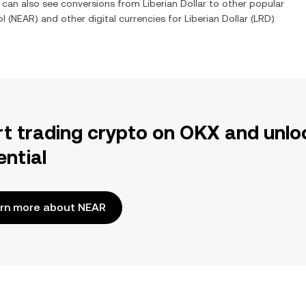
u can also see conversions from
Liberian Dollar
to other popular
ol
(
NEAR
) and other digital currencies for
Liberian Dollar
(
LRD
)
rt trading crypto on OKX and unlo
ential
rn more about NEAR