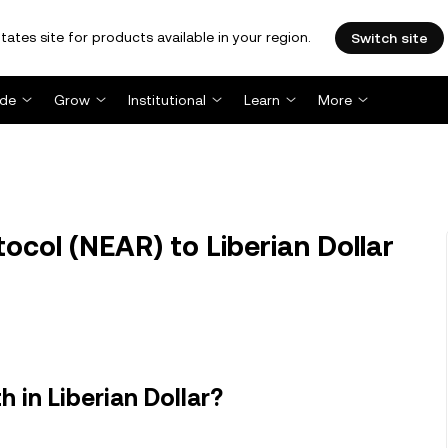
tates site for products available in your region.
Switch site
ade
Grow
Institutional
Learn
More
col (NEAR) to Liberian Dollar
 in Liberian Dollar?