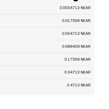
0.0034713 NEAR
0.017356 NEAR
0.034713 NEAR
0.069426 NEAR
0.17356 NEAR
0.34713 NEAR
3.4713 NEAR