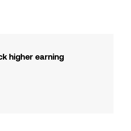
ck higher earning