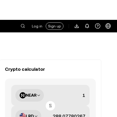
Log in
Sign up
Crypto calculator
NEAR
LRD