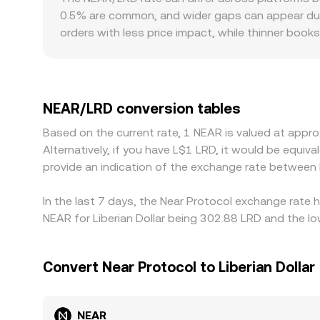
0.5% are common, and wider gaps can appear duri
orders with less price impact, while thinner book
discounts, particularly where LRD fiat rails are sc
price NEAR against USDT or USD, then derive NE
against LRD in local OTC or banking channels, th
where NEAR is cheaper and selling where it’s prici
NEAR/LRD conversion tables
and compliance checks mean pricing never aligns
Based on the current rate, 1 NEAR is valued at appr
Alternatively, if you have L$1 LRD, it would be equ
provide an indication of the exchange rate between
In the last 7 days, the Near Protocol exchange rate 
NEAR for Liberian Dollar being 302.88 LRD and the lo
Convert Near Protocol to Liberian Dollar
NEAR