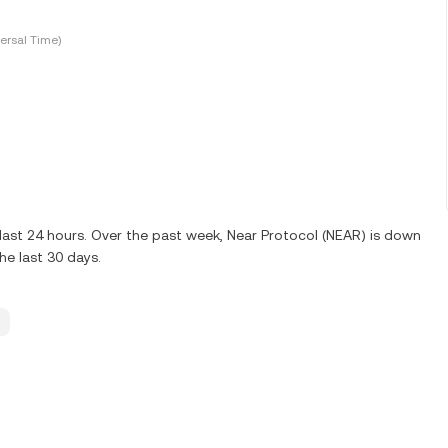
ersal Time)
last 24 hours. Over the past week, Near Protocol (NEAR) is down
e last 30 days.