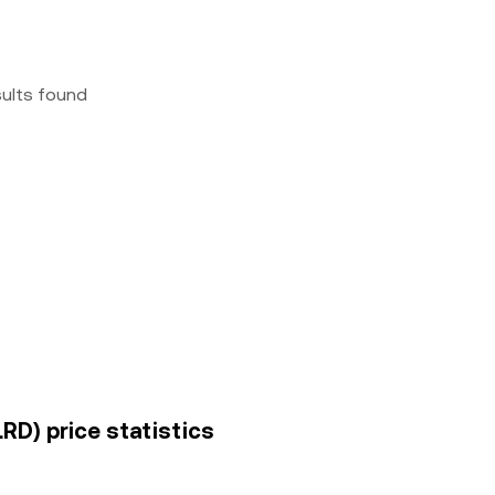
sults found
LRD) price statistics