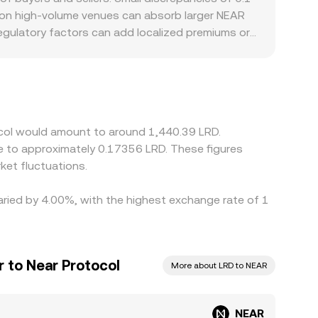
s on high-volume venues can absorb larger NEAR
regulatory factors can add localized premiums or
 slower to move capital. Many platforms primarily
; if USDT trades at a premium or discount
te. Arbitrageurs help narrow gaps by buying
onfirmation times, fiat settlement delays in LRD,
ocol would amount to around 1,440.39 LRD.
te to approximately 0.17356 LRD. These figures
et fluctuations.
varied by 4.00%, with the highest exchange rate of 1
r to Near Protocol
More about LRD to NEAR
NEAR