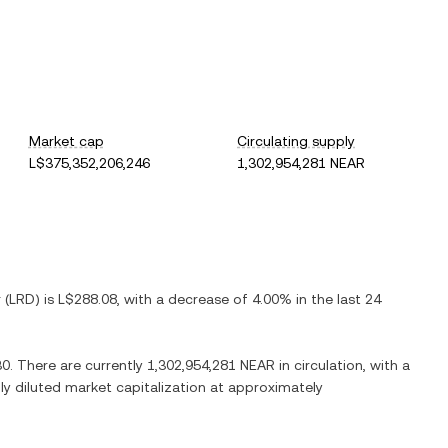
Market cap
Circulating supply
L$375,352,206,246
1,302,954,281 NEAR
r
(
LRD
) is
L$288.08
, with
a decrease
of
4.00%
in the last 24
30
. There are currently
1,302,954,281 NEAR
in circulation, with a
lly diluted market capitalization at approximately