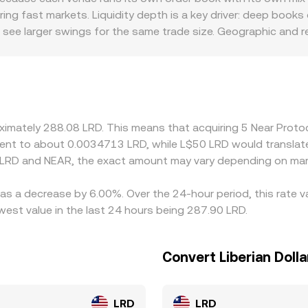
ng fast markets. Liquidity depth is a key driver: deep book
s see larger swings for the same trade size. Geographic and 
arce or subject to stricter KYC/FX rules, making it costlier or
AR/LRD by incorporating the USDT→LRD or USD→LRD conversion
at basis flows through to the quoted NEAR/LRD conversion ra
er, but frictions such as fees, withdrawal limits, NEAR block c
 perfectly at every moment.
oximately 288.08 LRD. This means that acquiring 5 Near Prot
ivalent to about 0.0034713 LRD, while L$50 LRD would transla
 LRD and NEAR, the exact amount may vary depending on mark
has a decrease by 6.00%. Over the 24-hour period, this rate 
west value in the last 24 hours being 287.90 LRD.
Convert Liberian Dolla
LRD
LRD