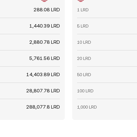
288.08 LRD
1 LRD
1,440.39 LRD
5 LRD
2,880.78 LRD
10 LRD
5,761.56 LRD
20 LRD
14,403.89 LRD
50 LRD
28,807.78 LRD
100 LRD
288,077.8 LRD
1,000 LRD