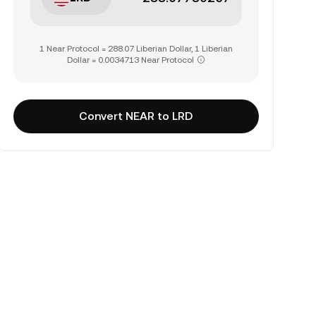
1 Near Protocol = 288.07 Liberian Dollar, 1 Liberian
Dollar = 0.0034713 Near Protocol
Convert NEAR to LRD