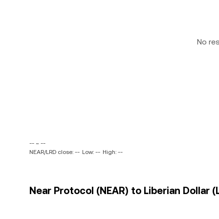
No re
-- ~ --
NEAR/LRD close: --
Low: --
High: --
Near Protocol (NEAR) to Liberian Dollar (