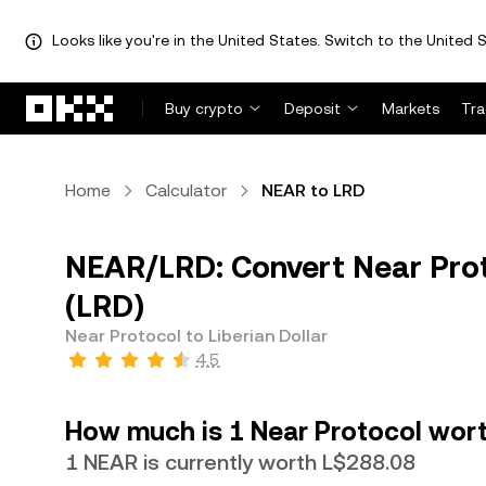
Looks like you're in the United States. Switch to the United S
Skip to main content
Buy crypto
Deposit
Markets
Tr
Home
Calculator
NEAR to LRD
NEAR/LRD: Convert Near Proto
(LRD)
Near Protocol to Liberian Dollar
4.5
How much is 1 Near Protocol worth
1 NEAR is currently worth L$288.08