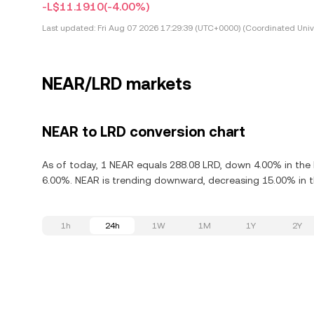
-L$11.1910
(-4.00%)
Last updated:
Fri Aug 07 2026 17:29:39 (UTC+0000) (Coordinated Univ
NEAR/LRD markets
NEAR to LRD conversion chart
As of today, 1 NEAR equals 288.08 LRD, down 4.00% in the 
6.00%. NEAR is trending downward, decreasing 15.00% in th
1h
24h
1W
1M
1Y
2Y