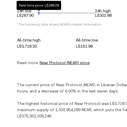
Real-time price: L$288.08
24h low
24h high
L$287.90
L$302.88
*The following data shows
NEAR
's market information.
All-time high
All-time low
L$3,718.30
L$151.98
Read more:
Near Protocol
(
NEAR
) price
The current price of
Near Protocol
(
NEAR
) in
Liberian Dolla
hours, and
a decrease
of
6.00%
in the last seven days.
The highest historical price of
Near Protocol
was
L$3,718.
maximum supply of
1,302,954,289 NEAR
, which puts the fu
L$375,352,206,246
.