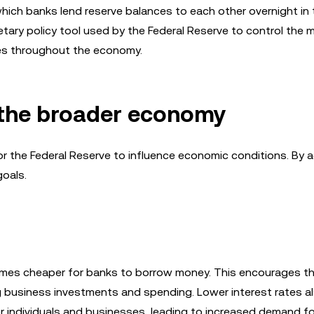
 which banks lend reserve balances to each other overnight in 
netary policy tool used by the Federal Reserve to control the
ates throughout the economy.
n the broader economy
r the Federal Reserve to influence economic conditions. By a
goals.
comes cheaper for banks to borrow money. This encourages t
 business investments and spending. Lower interest rates a
r individuals and businesses, leading to increased demand f