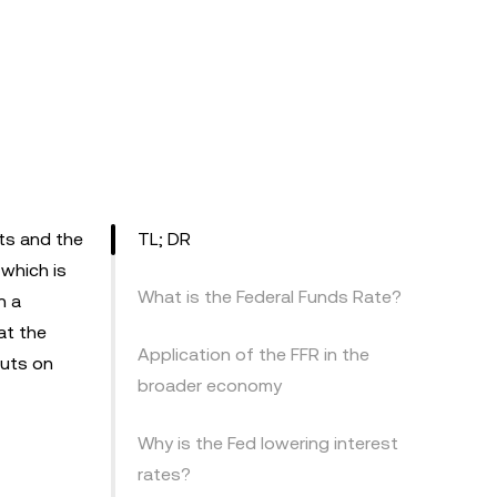
ets and the
TL; DR
 which is
What is the Federal Funds Rate?
n a
at the
Application of the FFR in the
cuts on
broader economy
Why is the Fed lowering interest
rates?