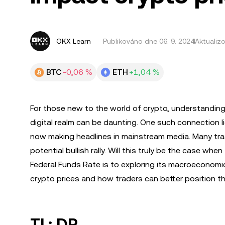
OKX Learn
Publikováno dne
06. 9. 2024
Aktualiz
BTC
-0,06 %
ETH
+1,04 %
For those new to the world of crypto, understanding 
digital realm can be daunting. One such connection li
now making headlines in mainstream media. Many tradi
potential bullish rally. Will this truly be the case whe
Federal Funds Rate is to exploring its macroeconomic 
crypto prices and how traders can better position t
TL; DR