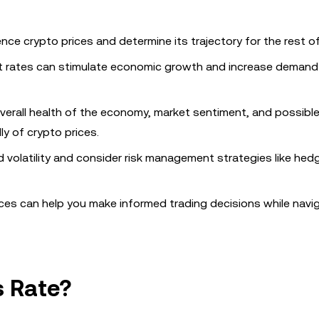
uence crypto prices and determine its trajectory for the rest of
st rates can stimulate economic growth and increase demand f
 overall health of the economy, market sentiment, and possibl
y of crypto prices.
 volatility and consider risk management strategies like hed
ices can help you make informed trading decisions while navi
s Rate?