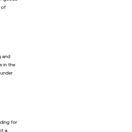
 of
g and
 in the
 under
ding for
nt a