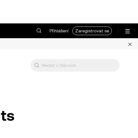
Přihlášení
Zaregistrovat se
uts