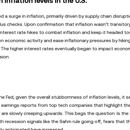
inflation levels in the U.S.
a surge in inflation, primarily driven by supply chain disrupt
 checks. Upon confirmation that inflation wasn’t transitory
interest rate hikes to combat inflation and keep it headed t
n economic activity and ease inflationary pressures by hikin
. The higher interest rates eventually began to impact econo
sion.
e Fed, given the overall stubbornness of inflation levels, it 
r earnings reports from top tech companies that highlight th
are slowly creeping upwards. This begs the question: Is th
h recession signals like the Sahm rule going off, fears that t
y anticipated have increased.