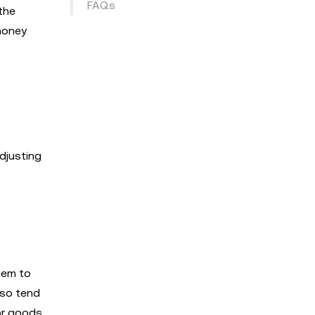
FAQs
the
 money
djusting
hem to
lso tend
or goods