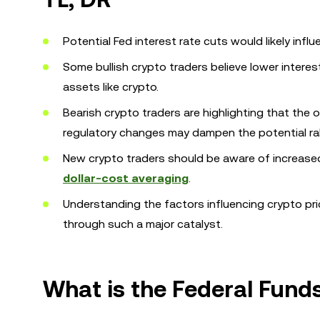
Potential Fed interest rate cuts would likely infl
Some bullish crypto traders believe lower intere
assets like crypto.
Bearish crypto traders are highlighting that the
regulatory changes may dampen the potential rall
New crypto traders should be aware of increased
dollar-cost averaging
.
Understanding the factors influencing crypto pr
through such a major catalyst.
What is the Federal Fund