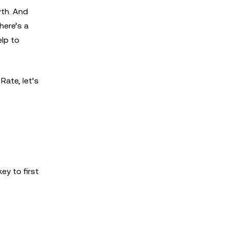
wth. And
here’s a
elp to
ate, let’s
ey to first