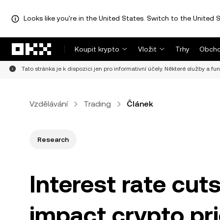
Looks like you're in the United States. Switch to the United S
Přeskočit na hlavní obsah
Koupit krypto
Vložit
Trhy
Obcho
Tato stránka je k dispozici jen pro informativní účely. Některé služby a fu
Vzdělávání
Trading
Článek
Research
Interest rate cut
impact crypto pr