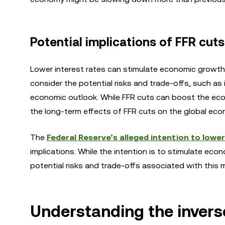
Potential implications of FFR cuts
Lower interest rates can stimulate economic growth
consider the potential risks and trade-offs, such as 
economic outlook. While FFR cuts can boost the econo
the long-term effects of FFR cuts on the global econo
The
Federal Reserve’s alleged intention to lower
implications. While the intention is to stimulate eco
potential risks and trade-offs associated with this 
Understanding the invers