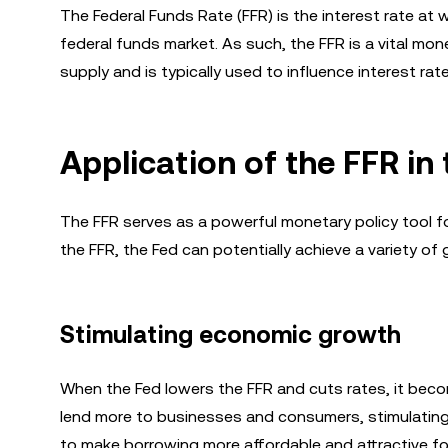
The Federal Funds Rate (FFR) is the interest rate at
federal funds market. As such, the FFR is a vital mo
supply and is typically used to influence interest r
Application of the FFR i
The FFR serves as a powerful monetary policy tool fo
the FFR, the Fed can potentially achieve a variety of 
Stimulating economic growth
When the Fed lowers the FFR and cuts rates, it be
lend more to businesses and consumers, stimulating
to make borrowing more affordable and attractive fo