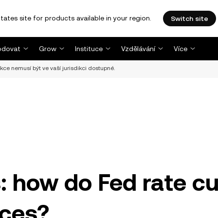
tates site for products available in your region.
Switch site
dovat
Grow
Instituce
Vzdělávání
Více
nkce nemusí být ve vaší jurisdikci dostupné.
s: how do Fed rate c
ices?