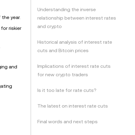
Understanding the inverse
 the year.
relationship between interest rates
and crypto
or riskier
Historical analysis of interest rate
e
cuts and Bitcoin prices
Implications of interest rate cuts
ging and
for new crypto traders
gating
Is it too late for rate cuts?
The latest on interest rate cuts
Final words and next steps