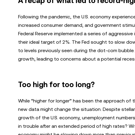
A recap of what led to record-high 
Following the pandemic, the U.S. economy experienced 
increased consumer demand, and government stimulus
Federal Reserve implemented a series of aggressive 
their ideal target of 2%. The Fed sought to slow dow
to levels previously seen during the dot-com bubble
growth, leading to concerns about a potential reces
Too high for too long?
While “higher for longer” has been the approach of th
new data might change the situation. Despite stella
growth of the U.S. economy, unemployment numbers 
in trouble after an extended period of high rates? Wit
economy might be slowing down more than previousl