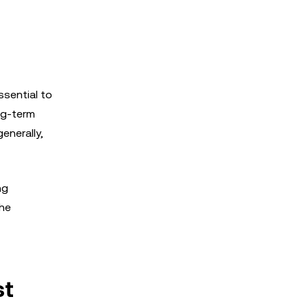
sential to
ong-term
enerally,
ng
the
st