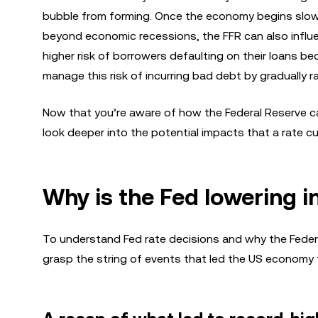
bubble from forming. Once the economy begins slowi
beyond economic recessions, the FFR can also influenc
higher risk of borrowers defaulting on their loans be
manage this risk of incurring bad debt by gradually 
Now that you’re aware of how the Federal Reserve ca
look deeper into the potential impacts that a rate c
Why is the Fed lowering i
To understand Fed rate decisions and why the Federal 
grasp the string of events that led the US economy to