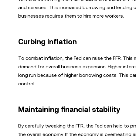
and services. This increased borrowing and lending u
businesses requires them to hire more workers.
Curbing inflation
To combat inflation, the Fed can raise the FFR. Thi
demand for overall business expansion. Higher inter
long run because of higher borrowing costs. This can
control.
Maintaining financial stability
By carefully tweaking the FFR, the Fed can help to p
the overall economy. If the economy is overheating and