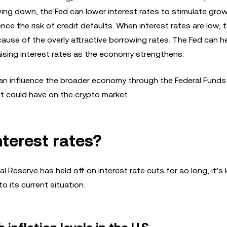
ng down, the Fed can lower interest rates to stimulate gro
e the risk of credit defaults. When interest rates are low, t
cause of the overly attractive borrowing rates. The Fed can h
raising interest rates as the economy strengthens.
n influence the broader economy through the Federal Funds R
ut could have on the crypto market.
nterest rates?
Reserve has held off on interest rate cuts for so long, it’s k
 its current situation.