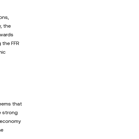
ions,
, the
owards
g the FFR
mic
seems that
e strong
e economy
he