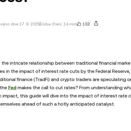
132
ováno dne 17. 9. 2025
Doba čtení: 14 min
the intricate relationship between traditional financial mark
es in the impact of interest rate cuts by the Federal Reserve,
tional finance (TradFi) and crypto traders are speculating o
n the
Fed
makes the call to cut rates? From understanding wh
impact, this guide will dive into the impact of interest rate 
hemselves ahead of such a hotly anticipated catalyst.