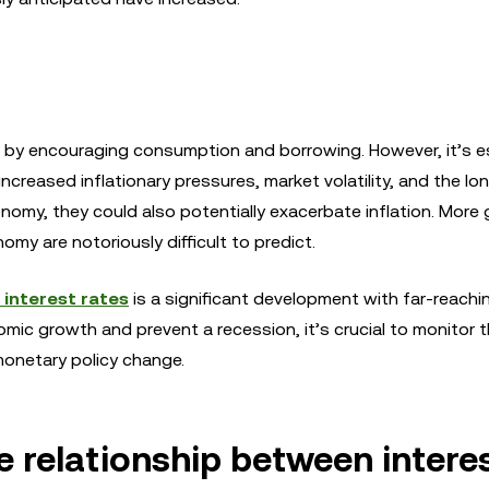
 by encouraging consumption and borrowing. However, it’s es
increased inflationary pressures, market volatility, and the l
my, they could also potentially exacerbate inflation. More g
my are notoriously difficult to predict.
 interest rates
is a significant development with far-reachi
nomic growth and prevent a recession, it’s crucial to monitor 
monetary policy change.
e relationship between intere