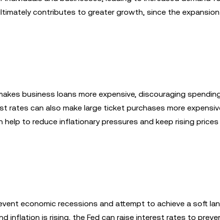
ltimately contributes to greater growth, since the expansion
s makes business loans more expensive, discouraging spendin
est rates can also make large ticket purchases more expensive
 help to reduce inflationary pressures and keep rising prices
revent economic recessions and attempt to achieve a soft lan
 inflation is rising, the Fed can raise interest rates to preve