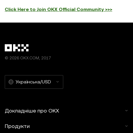
Click Here to Join OKX Official Community >>>
© 2026 OKX.COM, 2017
Українська/USD
Докладніше про OKX
Продукти