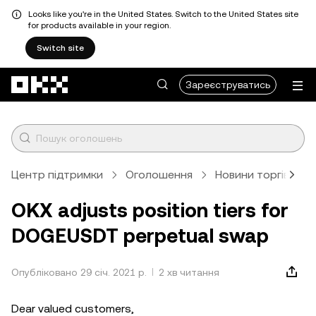
Looks like you're in the United States. Switch to the United States site
for products available in your region.
Switch site
Перейти до основного вмісту
Зареєструватись
Центр підтримки
Оголошення
Новини торгівлі
OKX adjusts position tiers for
DOGEUSDT perpetual swap
Опубліковано 29 січ. 2021 р.
2 хв читання
Dear valued customers,