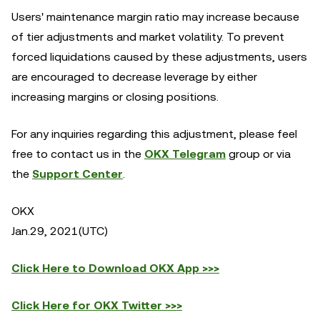
Users' maintenance margin ratio may increase because
of tier adjustments and market volatility. To prevent
forced liquidations caused by these adjustments, users
are encouraged to decrease leverage by either
increasing margins or closing positions.
For any inquiries regarding this adjustment, please feel
free to contact us in the
OKX Telegram
group or via
the
Support Center
.
OKX
Jan.29, 2021(UTC)
Click Here to Download OKX App >>>
Click Here for OKX Twitter >>>