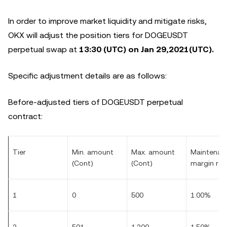
In order to improve market liquidity and mitigate risks,
OKX will adjust the position tiers for DOGEUSDT
perpetual swap at
13:30 (UTC) on
Jan
29,2021(UTC).
Specific adjustment details are as follows:
Before-adjusted tiers of DOGEUSDT perpetual
contract:
Tier
Min. amount
Max. amount
Maintenan
(Cont)
(Cont)
margin rat
1
0
500
1.00%