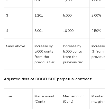
2
501
1,200
1.50%
3
1,201
5,000
2.00%
4
5,001
10,000
2.50%
5and above
Increase by
Increase by
Increase by
5,000 conts
5,000 conts
% from th
from the
from the
previous ti
previous tier
previous tier
Adjusted tiers of DOGEUSDT perpetual contract:
Tier
Min. amount
Max. amount
Maintenan
(Cont)
(Cont)
margin rat