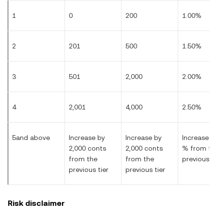
1
0
200
1.00%
2
201
500
1.50%
3
501
2,000
2.00%
4
2,001
4,000
2.50%
5and above
Increase by
Increase by
Increase by
2,000 conts
2,000 conts
% from th
from the
from the
previous ti
previous tier
previous tier
Risk disclaimer