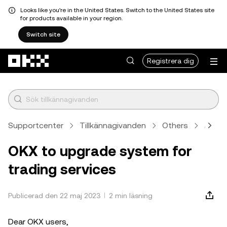
Looks like you're in the United States. Switch to the United States site
for products available in your region.
Switch site
Hoppa till huvudinnehåll
Registrera dig
Supportcenter
Tillkännagivanden
Others
Artike
OKX to upgrade system for
trading services
Publicerad den 22 maj 2023
2 min läsning
Dear OKX users,