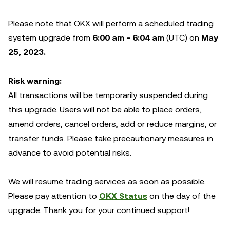
Please note that OKX will perform a scheduled trading
system upgrade from
6:00 am - 6:04 am
(UTC) on
May
25, 2023.
Risk warning:
All transactions will be temporarily suspended during
this upgrade. Users will not be able to place orders,
amend orders, cancel orders, add or reduce margins, or
transfer funds. Please take precautionary measures in
advance to avoid potential risks.
We will resume trading services as soon as possible.
Please pay attention to
OKX Status
on the day of the
upgrade. Thank you for your continued support!