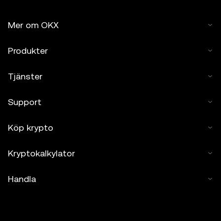
Mer om OKX
Produkter
Tjänster
Support
Köp krypto
Kryptokalkylator
Handla