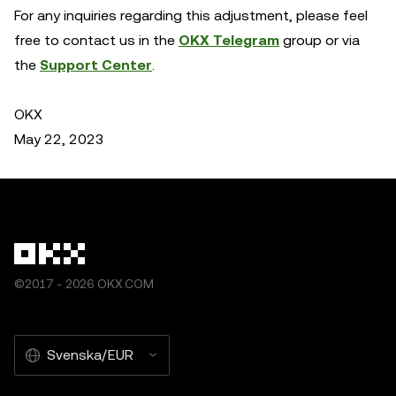
For any inquiries regarding this adjustment, please feel
free to contact us in the
OKX Telegram
group or via
the
Support Center
.
OKX
May 22, 2023
©2017 - 2026 OKX.COM
Svenska/EUR