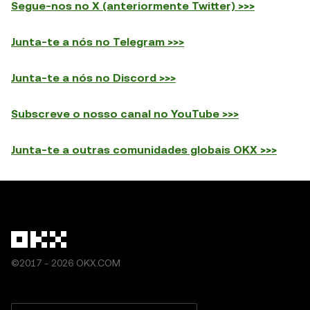
Segue-nos no X (anteriormente Twitter) >>>
Junta-te a nós no Telegram >>>
Junta-te a nós no Discord >>>
Subscreve o nosso canal no YouTube >>>
Junta-te a outras comunidades globais OKX >>>
©2017 - 2026 OKX.COM