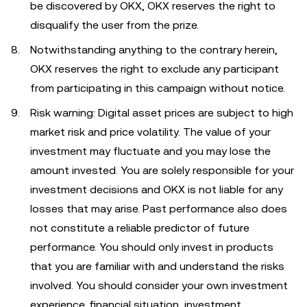
be discovered by OKX, OKX reserves the right to
disqualify the user from the prize.
Notwithstanding anything to the contrary herein,
OKX reserves the right to exclude any participant
from participating in this campaign without notice.
Risk warning: Digital asset prices are subject to high
market risk and price volatility. The value of your
investment may fluctuate and you may lose the
amount invested. You are solely responsible for your
investment decisions and OKX is not liable for any
losses that may arise. Past performance also does
not constitute a reliable predictor of future
performance. You should only invest in products
that you are familiar with and understand the risks
involved. You should consider your own investment
experience, financial situation, investment