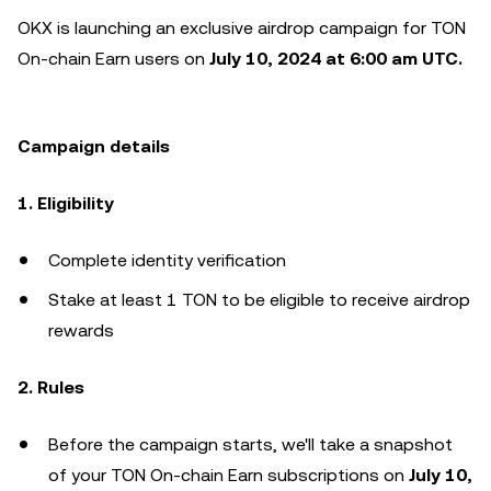
OKX is launching an exclusive airdrop campaign for TON
On-chain Earn users on
July 10, 2024 at 6:00 am UTC.
Campaign details
1. Eligibility
Complete identity verification
Stake at least 1 TON to be eligible to receive airdrop
rewards
2. Rules
Before the campaign starts, we'll take a snapshot
of your TON On-chain Earn subscriptions on
July 10,