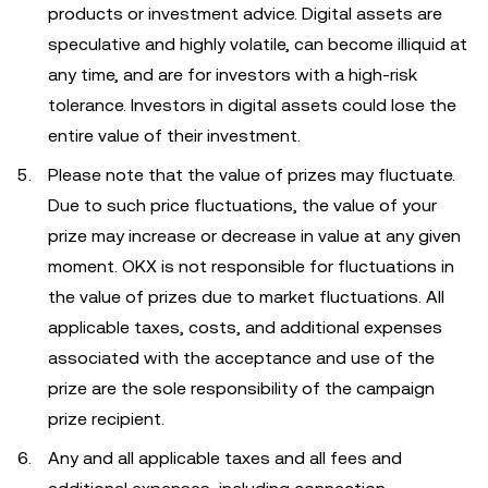
products or investment advice. Digital assets are
speculative and highly volatile, can become illiquid at
any time, and are for investors with a high-risk
tolerance. Investors in digital assets could lose the
entire value of their investment.
Please note that the value of prizes may fluctuate.
Due to such price fluctuations, the value of your
prize may increase or decrease in value at any given
moment. OKX is not responsible for fluctuations in
the value of prizes due to market fluctuations. All
applicable taxes, costs, and additional expenses
associated with the acceptance and use of the
prize are the sole responsibility of the campaign
prize recipient.
Any and all applicable taxes and all fees and