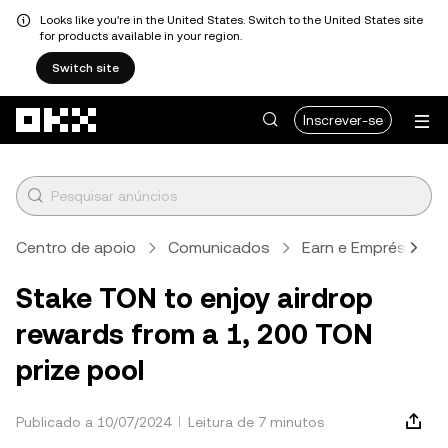
Looks like you're in the United States. Switch to the United States site
for products available in your region.
Switch site
Avançar para conteúdo principal
Inscrever-se
Centro de apoio
Comunicados
Earn e Empréstimo
Stake TON to enjoy airdrop
rewards from a 1, 200 TON
prize pool
Publicado a 10/07/2024
Leitura de 7 minutos