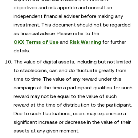
objectives and risk appetite and consult an
independent financial adviser before making any
investment. This document should not be regarded
as financial advice. Please refer to the
OKX Terms of Use
and
Risk Warning
for further
details.
The value of digital assets, including but not limited
to stablecoins, can and do fluctuate greatly from
time to time. The value of any reward under this
campaign at the time a participant qualifies for such
reward may not be equal to the value of such
reward at the time of distribution to the participant.
Due to such fluctuations, users may experience a
significant increase or decrease in the value of their
assets at any given moment.