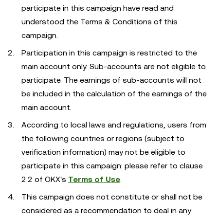
participate in this campaign have read and
understood the Terms & Conditions of this
campaign.
Participation in this campaign is restricted to the
main account only. Sub-accounts are not eligible to
participate. The earnings of sub-accounts will not
be included in the calculation of the earnings of the
main account.
According to local laws and regulations, users from
the following countries or regions (subject to
verification information) may not be eligible to
participate in this campaign: please refer to clause
2.2 of OKX's
Terms of Use
.
This campaign does not constitute or shall not be
considered as a recommendation to deal in any