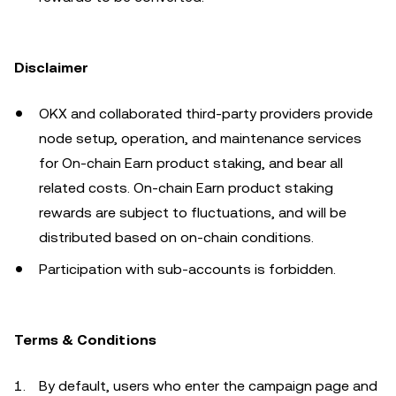
Disclaimer
OKX and collaborated third-party providers provide
node setup, operation, and maintenance services
for On-chain Earn product staking, and bear all
related costs. On-chain Earn product staking
rewards are subject to fluctuations, and will be
distributed based on on-chain conditions.
Participation with sub-accounts is forbidden.
Terms & Conditions
By default, users who enter the campaign page and