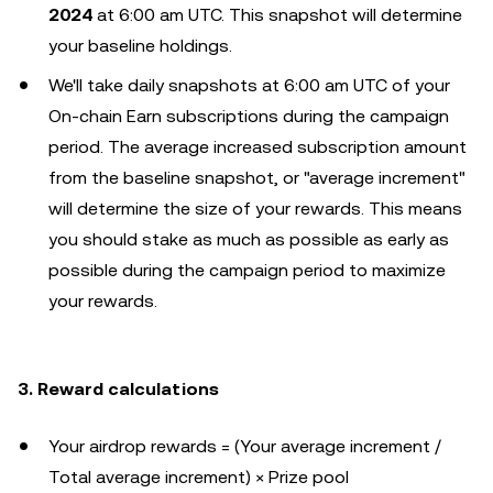
2024
at 6:00 am UTC. This snapshot will determine
your baseline holdings.
We'll take daily snapshots at 6:00 am UTC of your
On-chain Earn subscriptions during the campaign
period. The average increased subscription amount
from the baseline snapshot, or "average increment"
will determine the size of your rewards. This means
you should stake as much as possible as early as
possible during the campaign period to maximize
your rewards.
3. Reward calculations
Your airdrop rewards = (Your average increment /
Total average increment) × Prize pool