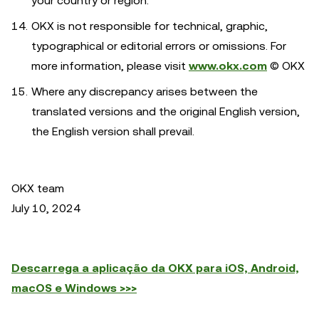
your country or region.
OKX is not responsible for technical, graphic,
typographical or editorial errors or omissions. For
more information, please visit
www.okx.com
© OKX
Where any discrepancy arises between the
translated versions and the original English version,
the English version shall prevail.
OKX team
July 10, 2024
Descarrega a aplicação da OKX para iOS, Android,
macOS e Windows >>>