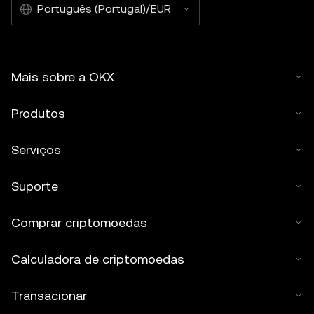
Português (Portugal)/EUR
Mais sobre a OKX
Produtos
Serviços
Suporte
Comprar criptomoedas
Calculadora de criptomoedas
Transacionar