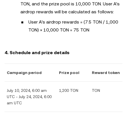
TON, and the prize pool is 10,000 TON. User A's
airdrop rewards will be calculated as follows:
User A's airdrop rewards = (7.5 TON / 1,000
TON) × 10,000 TON = 75 TON
4. Schedule and prize details
Campaign period
Prize pool
Reward token
July 10, 2024, 6:00 am
1,200 TON
TON
UTC - July 24, 2024, 6:00
am UTC