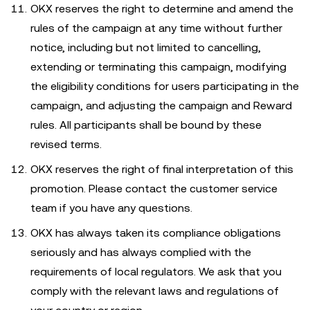
OKX reserves the right to determine and amend the
rules of the campaign at any time without further
notice, including but not limited to cancelling,
extending or terminating this campaign, modifying
the eligibility conditions for users participating in the
campaign, and adjusting the campaign and Reward
rules. All participants shall be bound by these
revised terms.
OKX reserves the right of final interpretation of this
promotion. Please contact the customer service
team if you have any questions.
OKX has always taken its compliance obligations
seriously and has always complied with the
requirements of local regulators. We ask that you
comply with the relevant laws and regulations of