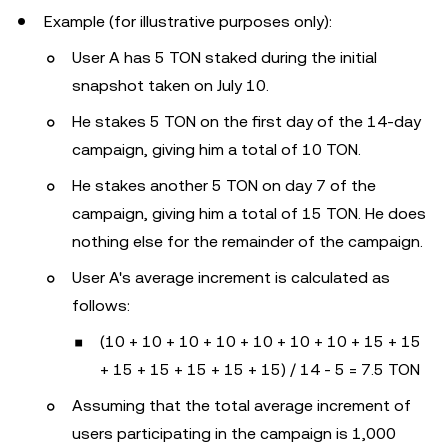
Example (for illustrative purposes only):
User A has 5 TON staked during the initial
snapshot taken on July 10.
He stakes 5 TON on the first day of the 14-day
campaign, giving him a total of 10 TON.
He stakes another 5 TON on day 7 of the
campaign, giving him a total of 15 TON. He does
nothing else for the remainder of the campaign.
User A's average increment is calculated as
follows:
(10 + 10 + 10 + 10 + 10 + 10 + 10 + 15 + 15
+ 15 + 15 + 15 + 15 + 15) / 14 - 5 = 7.5 TON
Assuming that the total average increment of
users participating in the campaign is 1,000