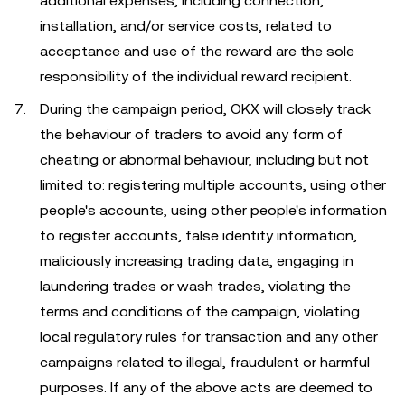
additional expenses, including connection,
installation, and/or service costs, related to
acceptance and use of the reward are the sole
responsibility of the individual reward recipient.
During the campaign period, OKX will closely track
the behaviour of traders to avoid any form of
cheating or abnormal behaviour, including but not
limited to: registering multiple accounts, using other
people's accounts, using other people's information
to register accounts, false identity information,
maliciously increasing trading data, engaging in
laundering trades or wash trades, violating the
terms and conditions of the campaign, violating
local regulatory rules for transaction and any other
campaigns related to illegal, fraudulent or harmful
purposes. If any of the above acts are deemed to