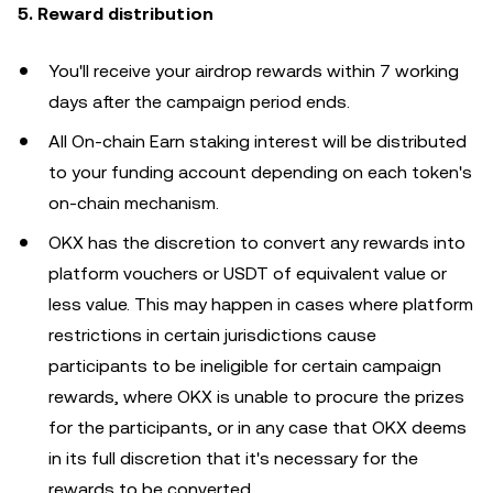
5. Reward distribution
You'll receive your airdrop rewards within 7 working
days after the campaign period ends.
All On-chain Earn staking interest will be distributed
to your funding account depending on each token's
on-chain mechanism.
OKX has the discretion to convert any rewards into
platform vouchers or USDT of equivalent value or
less value. This may happen in cases where platform
restrictions in certain jurisdictions cause
participants to be ineligible for certain campaign
rewards, where OKX is unable to procure the prizes
for the participants, or in any case that OKX deems
in its full discretion that it's necessary for the
rewards to be converted.