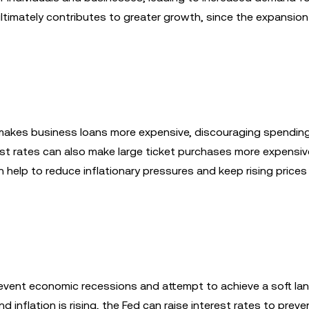
ltimately contributes to greater growth, since the expansion
s makes business loans more expensive, discouraging spendin
est rates can also make large ticket purchases more expensive
 help to reduce inflationary pressures and keep rising prices
revent economic recessions and attempt to achieve a soft lan
 inflation is rising, the Fed can raise interest rates to preve