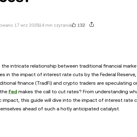
132
zowano 17 wrz 2025
14 min czytania
the intricate relationship between traditional financial mark
es in the impact of interest rate cuts by the Federal Reserve,
tional finance (TradFi) and crypto traders are speculating o
n the
Fed
makes the call to cut rates? From understanding wh
impact, this guide will dive into the impact of interest rate 
hemselves ahead of such a hotly anticipated catalyst.