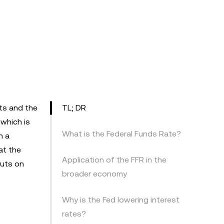
ets and the
TL; DR
 which is
What is the Federal Funds Rate?
n a
at the
Application of the FFR in the
cuts on
broader economy
Why is the Fed lowering interest
rates?