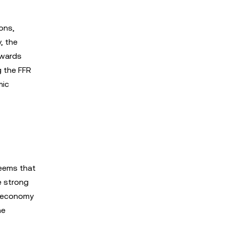
ions,
, the
owards
g the FFR
mic
seems that
e strong
e economy
he