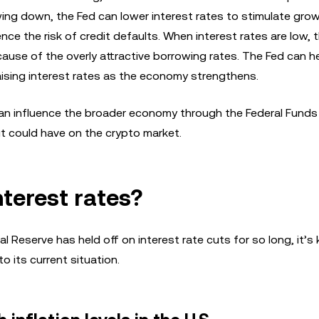
ng down, the Fed can lower interest rates to stimulate gro
e the risk of credit defaults. When interest rates are low, t
cause of the overly attractive borrowing rates. The Fed can h
raising interest rates as the economy strengthens.
n influence the broader economy through the Federal Funds R
ut could have on the crypto market.
nterest rates?
Reserve has held off on interest rate cuts for so long, it’s k
 its current situation.