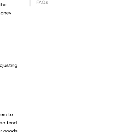
FAQs
the
 money
djusting
hem to
lso tend
or goods