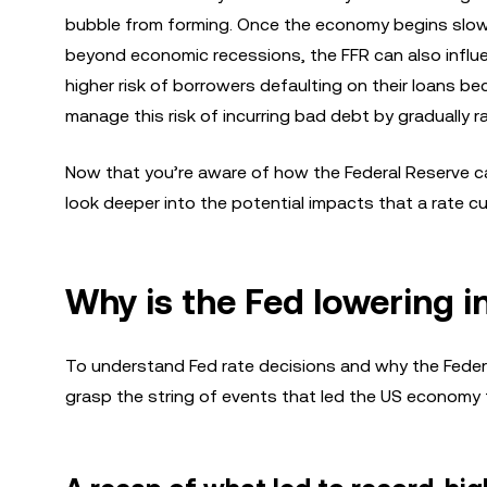
bubble from forming. Once the economy begins slowi
beyond economic recessions, the FFR can also influenc
higher risk of borrowers defaulting on their loans be
manage this risk of incurring bad debt by gradually 
Now that you’re aware of how the Federal Reserve ca
look deeper into the potential impacts that a rate c
Why is the Fed lowering i
To understand Fed rate decisions and why the Federal 
grasp the string of events that led the US economy to