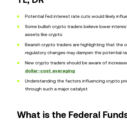
Potential Fed interest rate cuts would likely infl
Some bullish crypto traders believe lower intere
assets like crypto.
Bearish crypto traders are highlighting that the
regulatory changes may dampen the potential rall
New crypto traders should be aware of increased
dollar-cost averaging
.
Understanding the factors influencing crypto pr
through such a major catalyst.
What is the Federal Fund