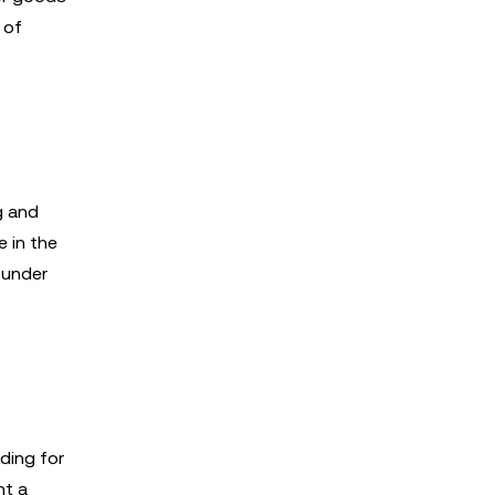
 of
g and
 in the
 under
ding for
nt a