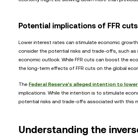
Potential implications of FFR cuts
Lower interest rates can stimulate economic growth
consider the potential risks and trade-offs, such as 
economic outlook. While FFR cuts can boost the econo
the long-term effects of FFR cuts on the global econo
The
Federal Reserve’s alleged intention to lower
implications. While the intention is to stimulate eco
potential risks and trade-offs associated with this 
Understanding the invers