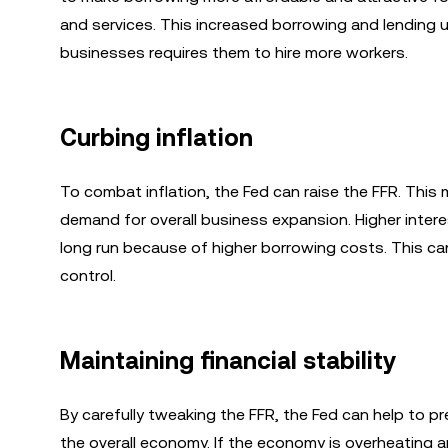
and services. This increased borrowing and lending u
businesses requires them to hire more workers.
Curbing inflation
To combat inflation, the Fed can raise the FFR. Thi
demand for overall business expansion. Higher inter
long run because of higher borrowing costs. This can
control.
Maintaining financial stability
By carefully tweaking the FFR, the Fed can help to p
the overall economy. If the economy is overheating and