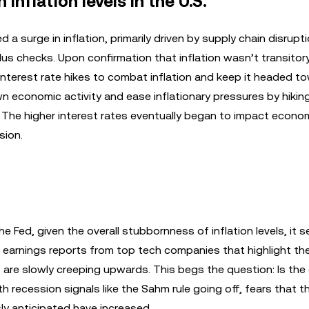
inflation levels in the U.S.
a surge in inflation, primarily driven by supply chain disrupt
 checks. Upon confirmation that inflation wasn’t transitory
interest rate hikes to combat inflation and keep it headed t
n economic activity and ease inflationary pressures by hikin
. The higher interest rates eventually began to impact econo
sion.
e Fed, given the overall stubbornness of inflation levels, it 
r earnings reports from top tech companies that highlight th
are slowly creeping upwards. This begs the question: Is th
h recession signals like the Sahm rule going off, fears that t
y anticipated have increased.