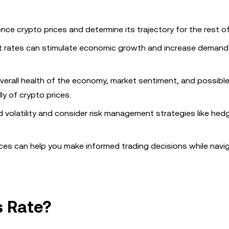
uence crypto prices and determine its trajectory for the rest of
st rates can stimulate economic growth and increase demand f
 overall health of the economy, market sentiment, and possibl
y of crypto prices.
 volatility and consider risk management strategies like hed
ices can help you make informed trading decisions while navi
s Rate?