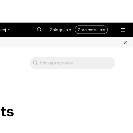
cej
Zaloguj się
Zarejestruj się
uts