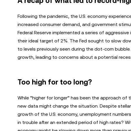
A recap of what led to record-high 
Following the pandemic, the U.S. economy experienced 
increased consumer demand, and government stimulus
Federal Reserve implemented a series of aggressive 
their ideal target of 2%. The Fed sought to slow dow
to levels previously seen during the dot-com bubble
growth, leading to concerns about a potential reces
Too high for too long?
While “higher for longer” has been the approach of th
new data might change the situation. Despite stella
growth of the U.S. economy, unemployment numbers 
in trouble after an extended period of high rates? Wit
economy might be slowing down more than previousl