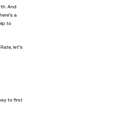
wth. And
here’s a
elp to
ate, let’s
ey to first