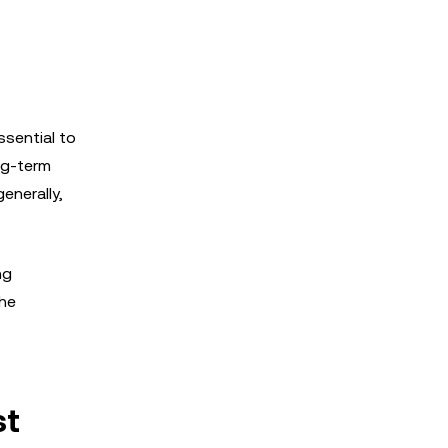
sential to
ong-term
enerally,
ng
the
st