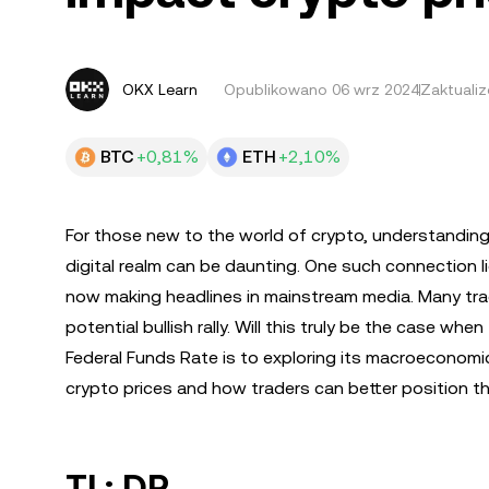
OKX Learn
Opublikowano
06 wrz 2024
Zaktuali
BTC
+0,81%
ETH
+2,10%
For those new to the world of crypto, understanding 
digital realm can be daunting. One such connection li
now making headlines in mainstream media. Many tradi
potential bullish rally. Will this truly be the case whe
Federal Funds Rate is to exploring its macroeconomic 
crypto prices and how traders can better position t
TL; DR