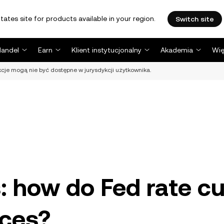
tates site for products available in your region.
Switch site
Handel
Earn
Klient instytucjonalny
Akademia
Wię
nkcje mogą nie być dostępne w jurysdykcji użytkownika.
s: how do Fed rate c
ices?