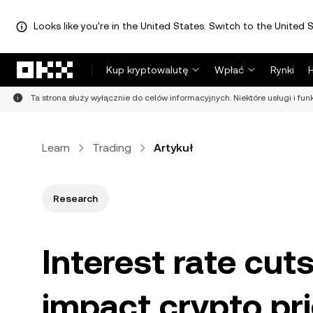
Looks like you're in the United States. Switch to the United S
Przejdź do głównej treści
Kup kryptowalutę
Wpłać
Rynki
Ta strona służy wyłącznie do celów informacyjnych. Niektóre usługi i fu
Learn
Trading
Artykuł
Research
Interest rate cut
impact crypto pr