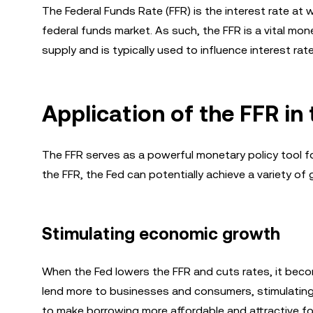
The Federal Funds Rate (FFR) is the interest rate at
federal funds market. As such, the FFR is a vital mo
supply and is typically used to influence interest r
Application of the FFR i
The FFR serves as a powerful monetary policy tool fo
the FFR, the Fed can potentially achieve a variety of 
Stimulating economic growth
When the Fed lowers the FFR and cuts rates, it be
lend more to businesses and consumers, stimulating
to make borrowing more affordable and attractive fo