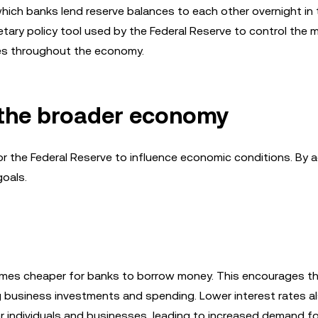
 which banks lend reserve balances to each other overnight in 
netary policy tool used by the Federal Reserve to control the
ates throughout the economy.
n the broader economy
r the Federal Reserve to influence economic conditions. By a
goals.
comes cheaper for banks to borrow money. This encourages t
 business investments and spending. Lower interest rates a
r individuals and businesses, leading to increased demand f