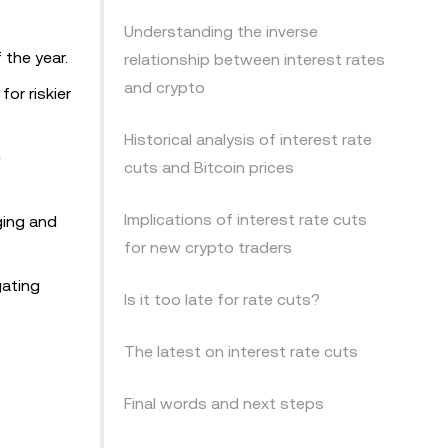
Understanding the inverse
 the year.
relationship between interest rates
and crypto
or riskier
Historical analysis of interest rate
e
cuts and Bitcoin prices
Implications of interest rate cuts
ging and
for new crypto traders
gating
Is it too late for rate cuts?
The latest on interest rate cuts
Final words and next steps