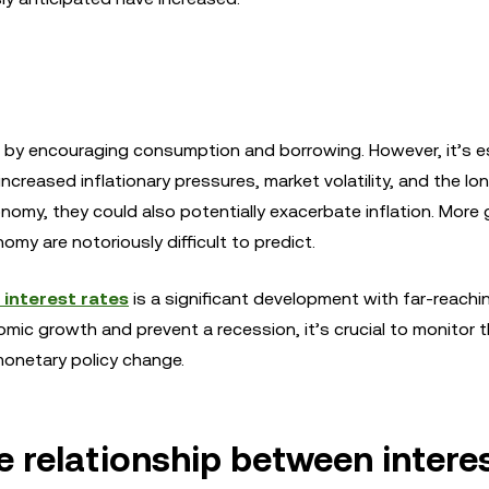
 by encouraging consumption and borrowing. However, it’s es
increased inflationary pressures, market volatility, and the l
my, they could also potentially exacerbate inflation. More g
my are notoriously difficult to predict.
 interest rates
is a significant development with far-reachi
nomic growth and prevent a recession, it’s crucial to monitor 
monetary policy change.
e relationship between intere