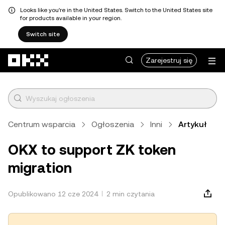
Looks like you're in the United States. Switch to the United States site
for products available in your region.
Switch site
Przejdź do głównej treści
Zarejestruj się
Centrum wsparcia
Ogłoszenia
Inni
Artykuł
OKX to support ZK token
migration
Opublikowano 12 cze 2024
2 min czytania