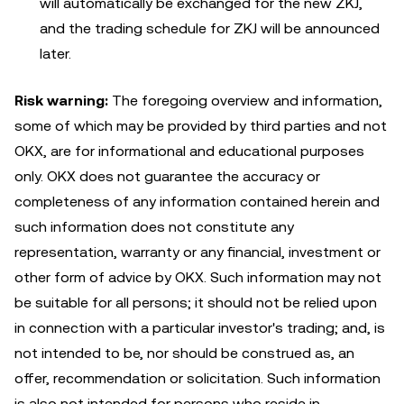
will automatically be exchanged for the new ZKJ,
and the trading schedule for ZKJ will be announced
later.
Risk warning:
The foregoing overview and information,
some of which may be provided by third parties and not
OKX, are for informational and educational purposes
only. OKX does not guarantee the accuracy or
completeness of any information contained herein and
such information does not constitute any
representation, warranty or any financial, investment or
other form of advice by OKX. Such information may not
be suitable for all persons; it should not be relied upon
in connection with a particular investor's trading; and, is
not intended to be, nor should be construed as, an
offer, recommendation or solicitation. Such information
is also not intended for persons who reside in