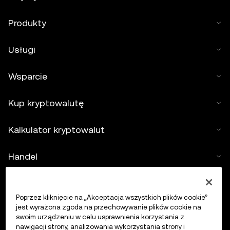
Produkty
Usługi
Wsparcie
Kup kryptowalutę
Kalkulator kryptowalut
Handel
Poprzez kliknięcie na „Akceptacja wszystkich plików cookie”
jest wyrażona zgoda na przechowywanie plików cookie na
swoim urządzeniu w celu usprawnienia korzystania z
nawigacji strony, analizowania wykorzystania strony i