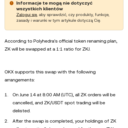
Informacje te mogą nie dotyczyć
wszystkich klientów
Zaloguj się
, aby sprawdzić, czy produkty, funkcje,
zasady i warunki w tym artykule dotyczą Cię.
According to Polyhedra's official token renaming plan,
ZK will be swapped at a 1:1 ratio for ZKJ.
OKX supports this swap with the following
arrangements:
On June 14 at 8:00 AM (UTC), all ZK orders will be
cancelled, and ZK/USDT spot trading will be
delisted.
After the swap is completed, your holdings of ZK