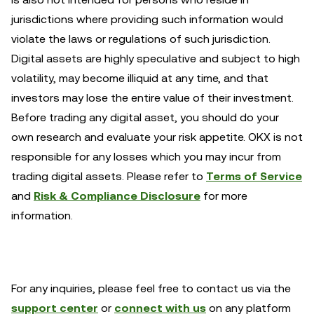
jurisdictions where providing such information would
violate the laws or regulations of such jurisdiction.
Digital assets are highly speculative and subject to high
volatility, may become illiquid at any time, and that
investors may lose the entire value of their investment.
Before trading any digital asset, you should do your
own research and evaluate your risk appetite. OKX is not
responsible for any losses which you may incur from
trading digital assets. Please refer to
Terms of Service
and
Risk & Compliance Disclosure
for more
information.
For any inquiries, please feel free to contact us via the
support center
or
connect with us
on any platform