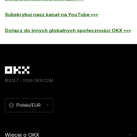
Subskrybuj nasz kanał na YouTube >>>
Dołącz do innych globalnych społeczności OKX >>>
©2017 - 2026 OKX.COM
Polski/EUR
Więcej o OKX