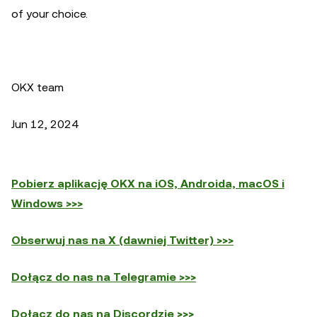
of your choice.
OKX team
Jun 12, 2024
Pobierz aplikację OKX na iOS, Androida, macOS i
Windows >>>
Obserwuj nas na X (dawniej Twitter) >>>
Dołącz do nas na Telegramie >>>
Dołącz do nas na Discordzie >>>