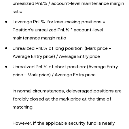
unrealized PnL% / account-level maintenance margin
ratio
Leverage PnL%. for loss-making positions =
Position's unrealized PnL% * account-level
maintenance margin ratio
Unrealized PnL% of long position: (Mark price −
Average Entry price) / Average Entry price
Unrealized PnL% of short position: (Average Entry
price − Mark price) / Average Entry price
In normal circumstances, deleveraged positions are
forcibly closed at the mark price at the time of
matching.
However, if the applicable security fund is nearly