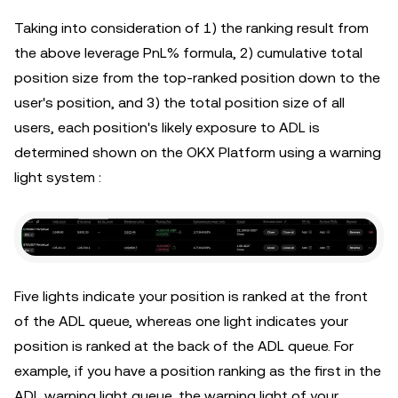
Taking into consideration of 1) the ranking result from
the above leverage PnL% formula, 2) cumulative total
position size from the top-ranked position down to the
user's position, and 3) the total position size of all
users, each position's likely exposure to ADL is
determined shown on the OKX Platform using a warning
light system :
Five lights indicate your position is ranked at the front
of the ADL queue, whereas one light indicates your
position is ranked at the back of the ADL queue. For
example, if you have a position ranking as the first in the
ADL warning light queue, the warning light of your