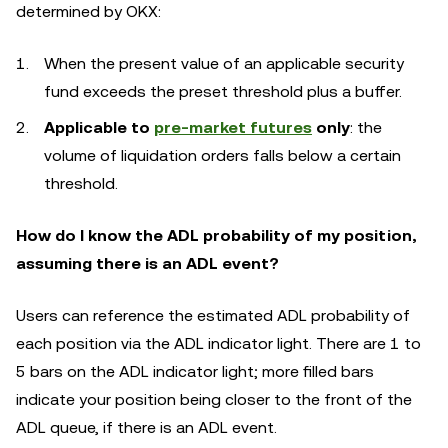
determined by OKX:
When the present value of an applicable security
fund exceeds the preset threshold plus a buffer.
Applicable to
pre-market futures
only
: the
volume of liquidation orders falls below a certain
threshold.
How do I know the ADL probability of my position,
assuming there is an ADL event?
Users can reference the estimated ADL probability of
each position via the ADL indicator light. There are 1 to
5 bars on the ADL indicator light; more filled bars
indicate your position being closer to the front of the
ADL queue, if there is an ADL event.