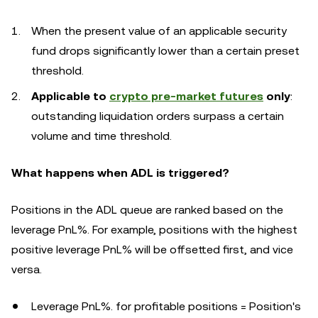
When the present value of an applicable security
fund drops significantly lower than a certain preset
threshold.
Applicable to
crypto pre-market futures
only
:
outstanding liquidation orders surpass a certain
volume and time threshold.
What happens when ADL is triggered?
Positions in the ADL queue are ranked based on the
leverage PnL%. For example, positions with the highest
positive leverage PnL% will be offsetted first, and vice
versa.
Leverage PnL%. for profitable positions = Position's