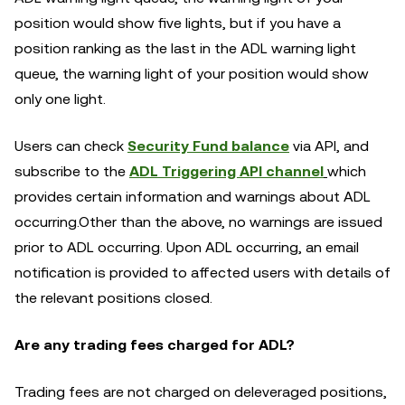
position would show five lights, but if you have a
position ranking as the last in the ADL warning light
queue, the warning light of your position would show
only one light.
Users can check
Security Fund balance
via API, and
subscribe to the
ADL Triggering API channel
which
provides certain information and warnings about ADL
occurring.Other than the above, no warnings are issued
prior to ADL occurring. Upon ADL occurring, an email
notification is provided to affected users with details of
the relevant positions closed.
Are any trading fees charged for ADL?
Trading fees are not charged on deleveraged positions,