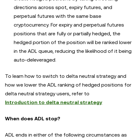
directions across spot, expiry futures, and
perpetual futures with the same base
cryptocurrency. For expiry and perpetual futures
positions that are fully or partially hedged, the
hedged portion of the position will be ranked lower
in the ADL queue, reducing the likelihood of it being
auto-deleveraged.
To learn how to switch to delta neutral strategy and
how we lower the ADL ranking of hedged positions for
delta neutral strategy users, refer to
Introduction to delta neutral strategy
When does ADL stop?
ADL ends in either of the following circumstances as