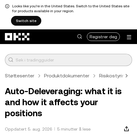
Looks like you're in the United States. Switch to the United States site
for products available in your region.
Switch site
Hopp over til hovedinnhold
Registrer deg
Støttesenter
Produktdokumenter
Risikostyring
Auto-Deleveraging: what it is
and how it affects your
positions
Oppdatert 5. aug. 2026
5 minutter å lese