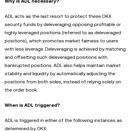
Why is ADL necessary?
ADL acts as the last resort to protect these OKX
security funds by deleveraging opposing profitable or
highly leveraged positions (referred to as deleveraged
positions), which promotes market fairness to users
with less leverage. Deleveraging is achieved by matching
and offsetting such deleveraged positions with
bankrupted positions. ADL also helps maintain market
stability and liquidity by automatically adjusting the
positions from both sides, instead of relying solely on
the order book.
When is ADL triggered?
ADL is triggered in either of the following instances as
determined by OKX: