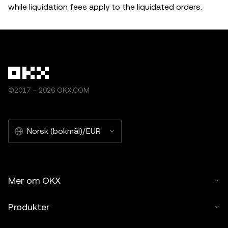
while liquidation fees apply to the liquidated orders.
©2017 – 2026 OKX.COM
Norsk (bokmål)/EUR
Mer om OKX
Produkter