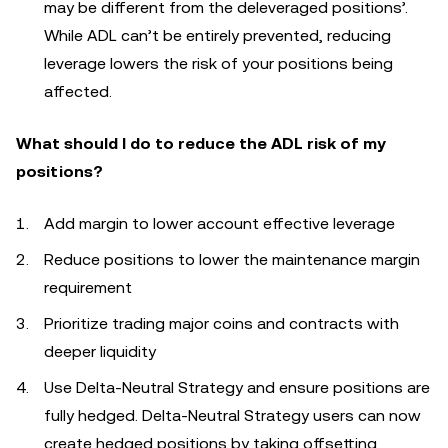
may be different from the deleveraged positions’.
While ADL can’t be entirely prevented, reducing
leverage lowers the risk of your positions being
affected.
What should I do to reduce the ADL risk of my
positions?
Add margin to lower account effective leverage
Reduce positions to lower the maintenance margin
requirement
Prioritize trading major coins and contracts with
deeper liquidity
Use Delta‑Neutral Strategy and ensure positions are
fully hedged. Delta-Neutral Strategy users can now
create hedged positions by taking offsetting