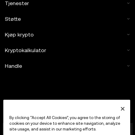
Tjenester
Støtte
Kjøp krypto
Kryptokalkulator
Handle
By clicking “Accept All Cookies”, you agree to the storing of
cookies on your device to enhance site navigation, analyze
OKX Europe Limited, som opererer under
site usage, and assist in our marketing efforts.
handelsnavnet OKX, er nå en handelsplattform for