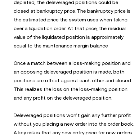
depleted, the deleveraged positions could be
closed at bankruptcy price. The bankruptcy price is
the estimated price the system uses when taking
over a liquidation order. At that price, the residual
value of the liquidated position is approximately
equal to the maintenance margin balance.
Once a match between a loss-making position and
an opposing deleveraged position is made, both
positions are offset against each other and closed.
This realizes the loss on the loss-making position
and any profit on the deleveraged position.
Deleveraged positions won’t gain any further profit
without you placing a new order into the order book.
A key risk is that any new entry price for new orders