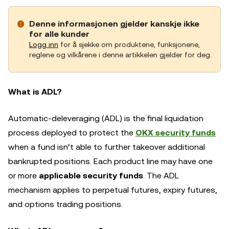
Denne informasjonen gjelder kanskje ikke
for alle kunder
Logg inn
for å sjekke om produktene, funksjonene,
reglene og vilkårene i denne artikkelen gjelder for deg.
What is ADL?
Automatic-deleveraging (ADL) is the final liquidation
process deployed to protect the
OKX security funds
when a fund isn’t able to further takeover additional
bankrupted positions. Each product line may have one
or more
applicable security funds
. The ADL
mechanism applies to perpetual futures, expiry futures,
and options trading positions.