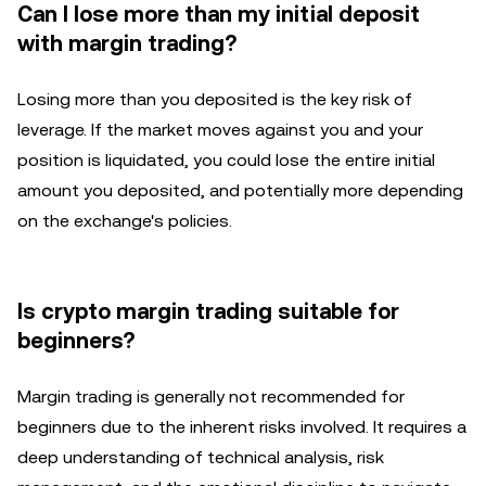
Can I lose more than my initial deposit
with margin trading?
Losing more than you deposited is the key risk of
leverage. If the market moves against you and your
position is liquidated, you could lose the entire initial
amount you deposited, and potentially more depending
on the exchange's policies.
Is crypto margin trading suitable for
beginners?
Margin trading is generally not recommended for
beginners due to the inherent risks involved. It requires a
deep understanding of technical analysis, risk