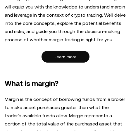
will equip you with the knowledge to understand margin
and leverage in the context of crypto trading. We'll delve
into the core concepts, explore the potential benefits
and risks, and guide you through the decision-making
process of whether margin trading is right for you.
Learn more
What is margin?
Margin is the concept of borrowing funds from a broker
to make asset purchases greater than what the
trader's available funds allow. Margin represents a
portion of the total value of the purchased asset that