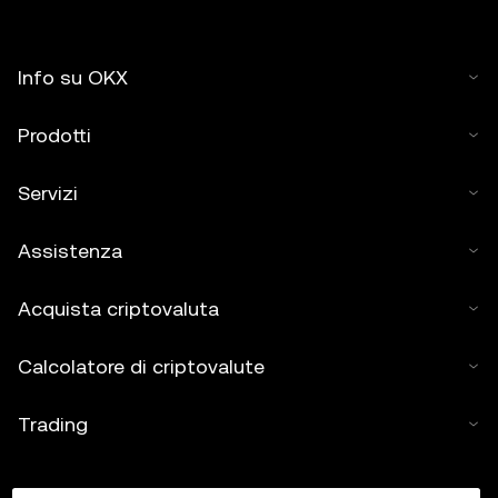
Info su OKX
Prodotti
Servizi
Assistenza
Acquista criptovaluta
Calcolatore di criptovalute
Trading