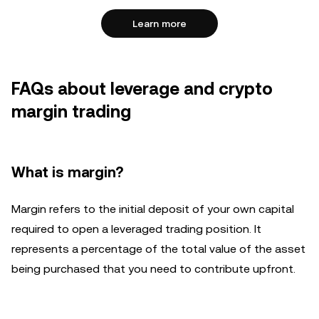
Learn more
FAQs about leverage and crypto
margin trading
What is margin?
Margin refers to the initial deposit of your own capital
required to open a leveraged trading position. It
represents a percentage of the total value of the asset
being purchased that you need to contribute upfront.