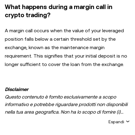
What happens during a margin call in
crypto trading?
A margin call occurs when the value of your leveraged
position falls below a certain threshold set by the
exchange, known as the maintenance margin
requirement. This signifies that your initial deposit is no
longer sufficient to cover the loan from the exchange.
Disclaimer
Questo contenuto è fornito esclusivamente a scopo
informativo e potrebbe riguardare prodotti non disponibili
nella tua area geografica. Non ha lo scopo di fornire (i)
consulenza in materia di investimenti o una
Espandi
raccomandazione in materia di investimenti; (ii) un'offerta
o un sollecito all'acquisto, alla vendita, o detenzione di