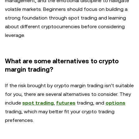
management, and the emotional discipline to navigate
volatile markets. Beginners should focus on building a
strong foundation through spot trading and learning
about different cryptocurrencies before considering
leverage.
What are some alternatives to crypto
margin trading?
If the risk brought by crypto margin trading isn't suitable
for you, there are several alternatives to consider. They
include
spot trading
,
futures
trading, and
options
trading, which may better fit your crypto trading
preferences.