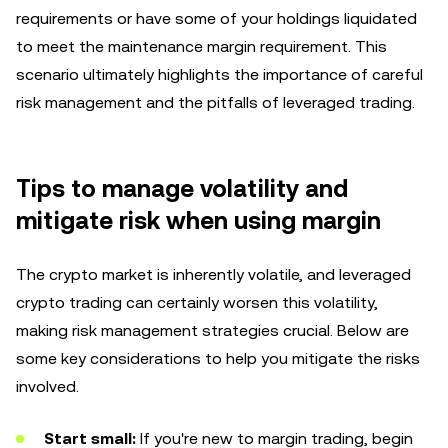
requirements or have some of your holdings liquidated
to meet the maintenance margin requirement. This
scenario ultimately highlights the importance of careful
risk management and the pitfalls of leveraged trading.
Tips to manage volatility and
mitigate risk when using margin
The crypto market is inherently volatile, and leveraged
crypto trading can certainly worsen this volatility,
making risk management strategies crucial. Below are
some key considerations to help you mitigate the risks
involved.
Start small:
If you're new to margin trading, begin