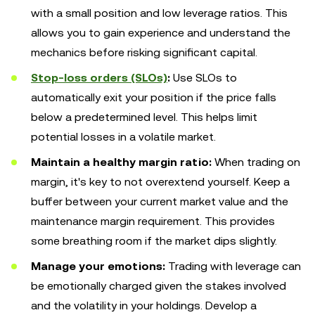
with a small position and low leverage ratios. This
allows you to gain experience and understand the
mechanics before risking significant capital.
Stop-loss orders (SLOs)
:
Use SLOs to
automatically exit your position if the price falls
below a predetermined level. This helps limit
potential losses in a volatile market.
Maintain a healthy margin ratio:
When trading on
margin, it's key to not overextend yourself. Keep a
buffer between your current market value and the
maintenance margin requirement. This provides
some breathing room if the market dips slightly.
Manage your emotions:
Trading with leverage can
be emotionally charged given the stakes involved
and the volatility in your holdings. Develop a