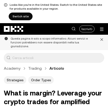
Looks like you're in the United States. Switch to the United States site
for products available in your region.
Switch site
Passa al contenuto principale
Iscriviti
Questa pagina è solo a scopo informativo. Alcuni servizi e
funzioni potrebbero non essere disponibili nella tua
giurisdizione.
Academy
Trading
Articolo
Strategies
Order Types
What is margin? Leverage your
crypto trades for amplified