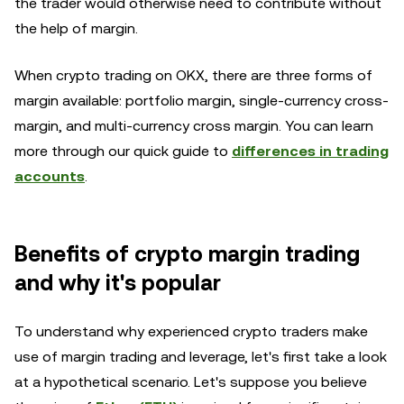
the trader would otherwise need to contribute without
the help of margin.
When crypto trading on OKX, there are three forms of
margin available: portfolio margin, single-currency cross-
margin, and multi-currency cross margin. You can learn
more through our quick guide to
differences in trading
accounts
.
Benefits of crypto margin trading
and why it's popular
To understand why experienced crypto traders make
use of margin trading and leverage, let's first take a look
at a hypothetical scenario. Let's suppose you believe