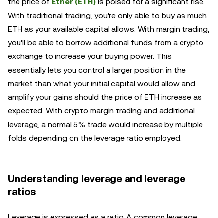
the price of
Ether (ETH)
is poised for a significant rise.
With traditional trading, you're only able to buy as much
ETH as your available capital allows. With margin trading,
you'll be able to borrow additional funds from a crypto
exchange to increase your buying power. This
essentially lets you control a larger position in the
market than what your initial capital would allow and
amplify your gains should the price of ETH increase as
expected. With crypto margin trading and additional
leverage, a normal 5% trade would increase by multiple
folds depending on the leverage ratio employed.
Understanding leverage and leverage
ratios
Leverage is expressed as a ratio. A common leverage