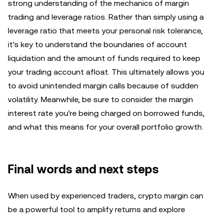
strong understanding of the mechanics of margin
trading and leverage ratios. Rather than simply using a
leverage ratio that meets your personal risk tolerance,
it's key to understand the boundaries of account
liquidation and the amount of funds required to keep
your trading account afloat. This ultimately allows you
to avoid unintended margin calls because of sudden
volatility. Meanwhile, be sure to consider the margin
interest rate you're being charged on borrowed funds,
and what this means for your overall portfolio growth.
Final words and next steps
When used by experienced traders, crypto margin can
be a powerful tool to amplify returns and explore