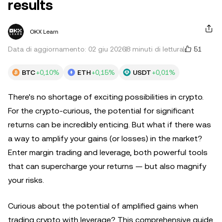
results
OKX Learn
51
Data di aggiornamento: 02 giu 2026
8 minuti di lettura
BTC
+0,10%
ETH
+0,15%
USDT
+0,01%
There's no shortage of exciting possibilities in crypto.
For the crypto-curious, the potential for significant
returns can be incredibly enticing. But what if there was
a way to amplify your gains (or losses) in the market?
Enter margin trading and leverage, both powerful tools
that can supercharge your returns — but also magnify
your risks.
Curious about the potential of amplified gains when
trading crypto with leverage? This comprehensive guide