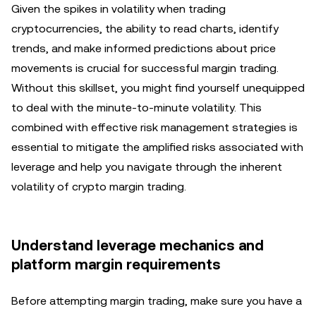
Given the spikes in volatility when trading
cryptocurrencies, the ability to read charts, identify
trends, and make informed predictions about price
movements is crucial for successful margin trading.
Without this skillset, you might find yourself unequipped
to deal with the minute-to-minute volatility. This
combined with effective risk management strategies is
essential to mitigate the amplified risks associated with
leverage and help you navigate through the inherent
volatility of crypto margin trading.
Understand leverage mechanics and
platform margin requirements
Before attempting margin trading, make sure you have a