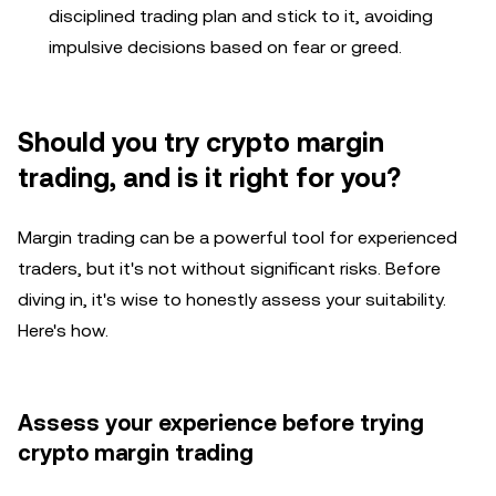
disciplined trading plan and stick to it, avoiding
impulsive decisions based on fear or greed.
Should you try crypto margin
trading, and is it right for you?
Margin trading can be a powerful tool for experienced
traders, but it's not without significant risks. Before
diving in, it's wise to honestly assess your suitability.
Here's how.
Assess your experience before trying
crypto margin trading