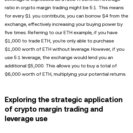
ratio in crypto margin trading might be 5:1. This means
for every $1 you contribute, you can borrow $4 from the
exchange, effectively increasing your buying power by
five times. Referring to our ETH example, if you have
$1,000 to trade ETH, you're only able to purchase
$1,000 worth of ETH without leverage. However, if you
use 5:1 leverage, the exchange would lend you an
additional $5,000. This allows you to buy a total of
$6,000 worth of ETH, multiplying your potential returns.
Exploring the strategic application
of crypto margin trading and
leverage use