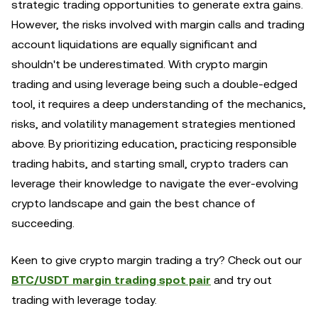
strategic trading opportunities to generate extra gains.
However, the risks involved with margin calls and trading
account liquidations are equally significant and
shouldn't be underestimated. With crypto margin
trading and using leverage being such a double-edged
tool, it requires a deep understanding of the mechanics,
risks, and volatility management strategies mentioned
above. By prioritizing education, practicing responsible
trading habits, and starting small, crypto traders can
leverage their knowledge to navigate the ever-evolving
crypto landscape and gain the best chance of
succeeding.
Keen to give crypto margin trading a try? Check out our
BTC/USDT margin trading spot pair
and try out
trading with leverage today.