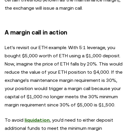
the exchange will issue a margin call.
A margin call in action
Let's revisit our ETH example. With 5:1 leverage, you
bought $5,000 worth of ETH using a $1,000 deposit.
Now, imagine the price of ETH falls by 20%. This would
reduce the value of your ETH position to $4,000. If the
exchange's maintenance margin requirement is 30%,
your position would trigger a margin call because your
capital of $1,000 no longer meets the 30% minimum
margin requirement since 30% of $5,000 is $1,500.
To avoid
liquidation
, you'd need to either deposit
additional funds to meet the minimum margin