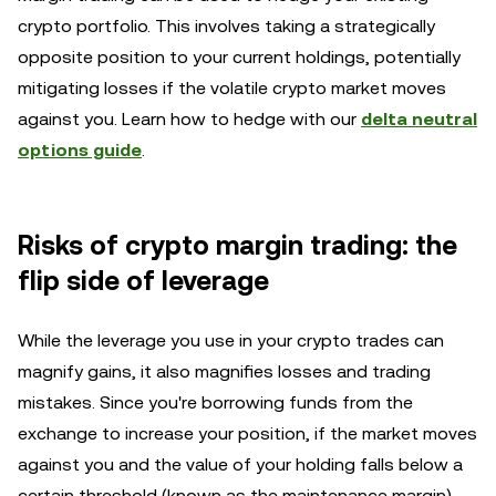
crypto portfolio. This involves taking a strategically
opposite position to your current holdings, potentially
mitigating losses if the volatile crypto market moves
against you. Learn how to hedge with our
delta neutral
options guide
.
Risks of crypto margin trading: the
flip side of leverage
While the leverage you use in your crypto trades can
magnify gains, it also magnifies losses and trading
mistakes. Since you're borrowing funds from the
exchange to increase your position, if the market moves
against you and the value of your holding falls below a
certain threshold (known as the maintenance margin),