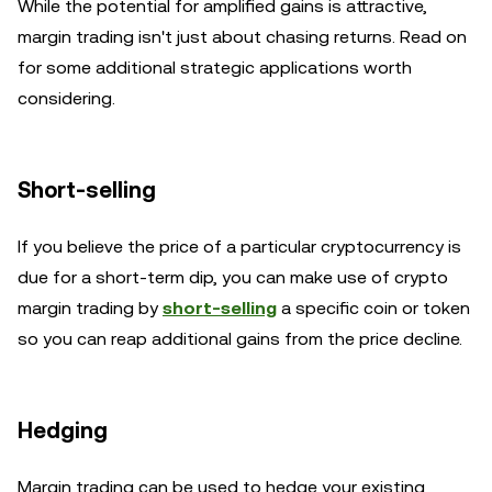
While the potential for amplified gains is attractive,
margin trading isn't just about chasing returns. Read on
for some additional strategic applications worth
considering.
Short-selling
If you believe the price of a particular cryptocurrency is
due for a short-term dip, you can make use of crypto
margin trading by
short-selling
a specific coin or token
so you can reap additional gains from the price decline.
Hedging
Margin trading can be used to hedge your existing