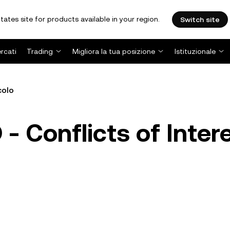
tates site for products available in your region.
Switch site
rcati
Trading
Migliora la tua posizione
Istituzionale
colo
 Conflicts of Inter