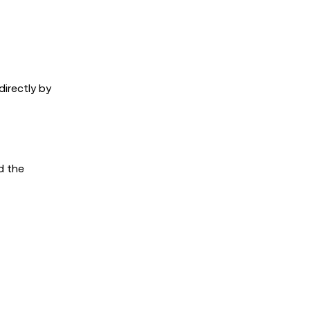
directly by
d the