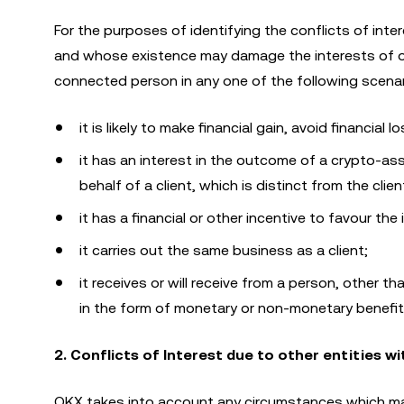
For the purposes of identifying the conflicts of inte
and whose existence may damage the interests of on
connected person in any one of the following scenar
it is likely to make financial gain, avoid financial
it has an interest in the outcome of a crypto-asse
behalf of a client, which is distinct from the clie
it has a financial or other incentive to favour the
it carries out the same business as a client;
it receives or will receive from a person, other th
in the form of monetary or non-monetary benefits
2. Conflicts of Interest due to other entities w
OKX takes into account any circumstances which may 