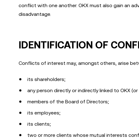
conflict with one another. OKX must also gain an adva
disadvantage.
IDENTIFICATION OF CONF
Conflicts of interest may, amongst others, arise b
its shareholders;
any person directly or indirectly linked to OKX (o
members of the Board of Directors;
its employees;
its clients;
two or more clients whose mutual interests confl