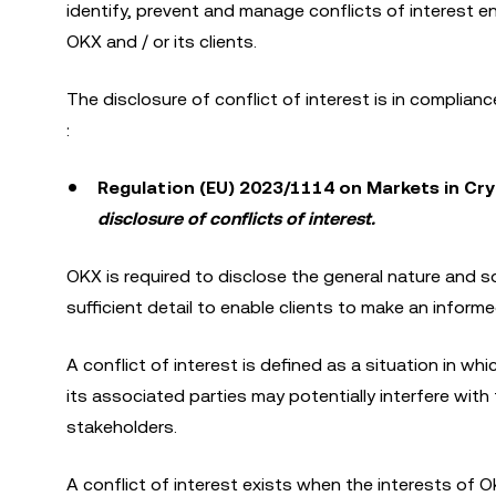
identify, prevent and manage conflicts of interest ent
OKX and / or its clients.
The disclosure of conflict of interest is in complian
:
Regulation (EU) 2023/1114 on Markets in Cry
disclosure of conflicts of interest.
OKX is required to disclose the general nature and so
sufficient detail to enable clients to make an informe
A conflict of interest is defined as a situation in whi
its associated parties may potentially interfere with t
stakeholders.
A conflict of interest exists when the interests of O