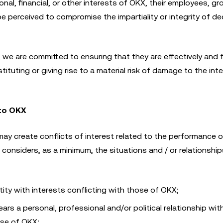
onal, financial, or other interests of OKX, their employees, gr
 perceived to compromise the impartiality or integrity of de
d, we are committed to ensuring that they are effectively and f
tuting or giving rise to a material risk of damage to the int
 to OKX
ay create conflicts of interest related to the performance o
considers, as a minimum, the situations and / or relationshi
ity with interests conflicting with those of OKX;
years a personal, professional and/or political relationship wit
ose of OKX;