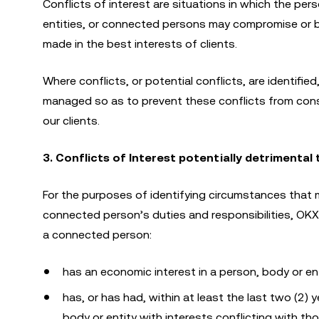
Conflicts of interest are situations in which the pers
entities, or connected persons may compromise or be
made in the best interests of clients.
Where conflicts, or potential conflicts, are identifie
managed so as to prevent these conflicts from consti
our clients.
3. Conflicts of Interest potentially detrimental
For the purposes of identifying circumstances that m
connected person’s duties and responsibilities, OKX 
a connected person:
has an economic interest in a person, body or ent
has, or has had, within at least the last two (2) 
body or entity with interests conflicting with th