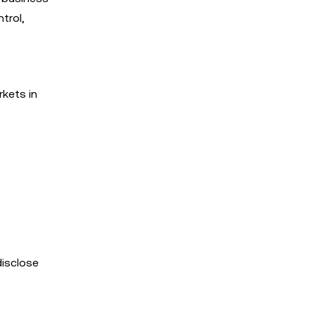
trol,
rkets in
disclose