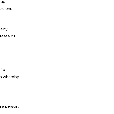
oup
cisions
airly
erests of
f a
ps whereby
h a person,