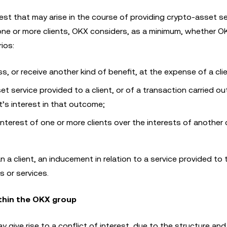
rest that may arise in the course of providing crypto-asset se
e or more clients, OKX considers, as a minimum, whether O
ios:
 loss, or receive another kind of benefit, at the expense of a cli
t service provided to a client, or of a transaction carried ou
nt’s interest in that outcome;
 interest of one or more clients over the interests of another c
an a client, an inducement in relation to a service provided to t
 or services.
ithin the OKX group
give rise to a conflict of interest, due to the structure an