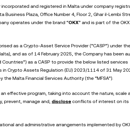
y incorporated and registered in Malta under company registr
a Business Plaza, Office Number 4, Floor 2, Ghar il-Lembi Str
any operates under the brand “
OKX
” and is part of the OK
rised as a Crypto-Asset Service Provider (“CASP”) under th
alta), and as of 14 February 2025, the Company has been a
d Countries”) as a CASP to provide the below listed services
ets in Crypto Assets Regulation (EU) 2023/1114 of 31 May 2
 the Malta Financial Services Authority (the “MFSA”).
 an effective program, taking into account the nature, scale
ify, prevent, manage and,
disclose
conflicts of interest on its
isational and administrative arrangements implemented by OK