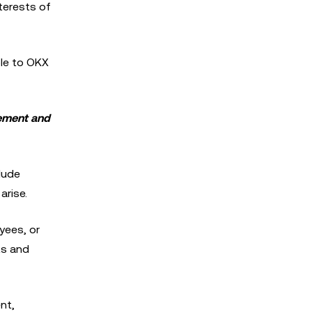
nterests of
ble to OKX
gement and
lude
arise.
oyees, or
ts and
nt,