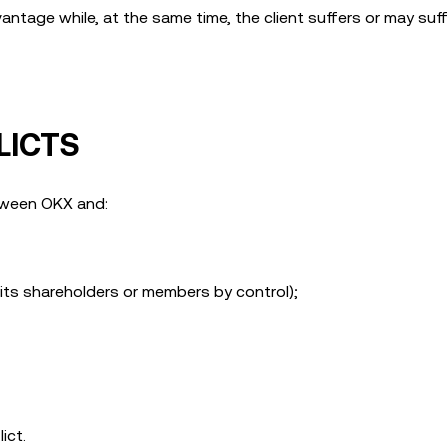
ntage while, at the same time, the client suffers or may suff
LICTS
etween OKX and:
r its shareholders or members by control);
ict.