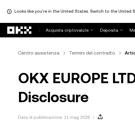
Looks like you're in the United States. Switch to the United S
Passa al contenuto principale
Acquista criptovalute
Deposita
Me
Centro assistenza
Termini del contratto
Arti
OKX EUROPE LTD -
Disclosure
Data di pubblicazione: 11 mag 2026