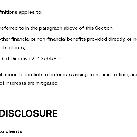
initions applies to:
eferred to in the paragraph above of this Section;
r financial or non-financial benefits provided directly, or in
its clients;
1) of Directive 2013/34/EU.
h records conflicts of interests arising from time to time, an
of interests are mitigated.
 DISCLOSURE
to clients