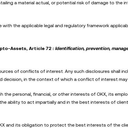
ailing a material actual, or potential risk of damage to the i
ce with the applicable legal and regulatory framework applica
pto-Assets, Article 72 :
Identification, prevention, mana
urces of conflicts of interest. Any such disclosures shall inc
d decision, in the context of which a conflict of interest may 
ch the personal, financial, or other interests of OKX, its empl
he ability to act impartially and in the best interests of clien
KX and its obligation to protect the best interests of the clie