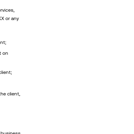
rvices,
KX or any
ent;
t on
lient;
he client,
d business