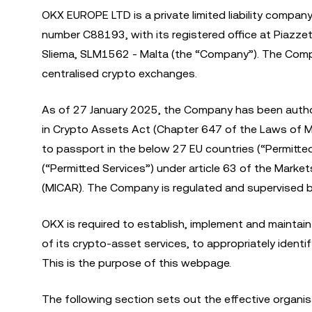
OKX EUROPE LTD is a private limited liability compan
number C88193, with its registered office at Piazzett
Sliema, SLM1562 - Malta (the “Company”). The Comp
centralised crypto exchanges.
As of 27 January 2025, the Company has been autho
in Crypto Assets Act (Chapter 647 of the Laws of M
to passport in the below 27 EU countries (“Permitte
(“Permitted Services”) under article 63 of the Mark
(MICAR). The Company is regulated and supervised by
OKX is required to establish, implement and maintain
of its crypto-asset services, to appropriately ident
This is the purpose of this webpage.
The following section sets out the effective organ