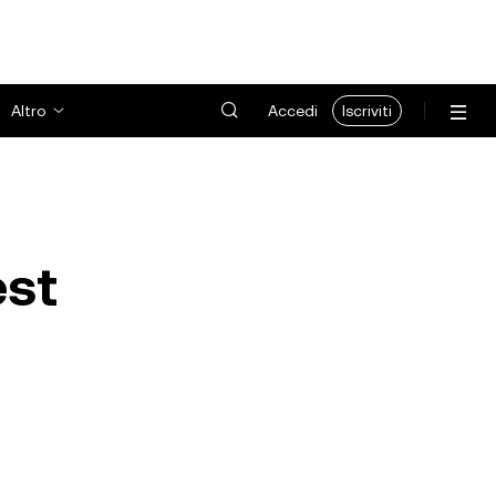
Altro
Accedi
Iscriviti
est