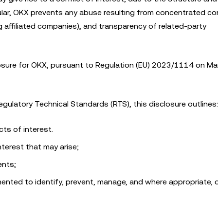
ticular, OKX prevents any abuse resulting from concentrated con
 affiliated companies), and transparency of related-party
closure for OKX, pursuant to Regulation (EU) 2023/1114 on Ma
gulatory Technical Standards (RTS), this disclosure outlines:
ts of interest.
nterest that may arise;
ents;
ented to identify, prevent, manage, and where appropriate, 