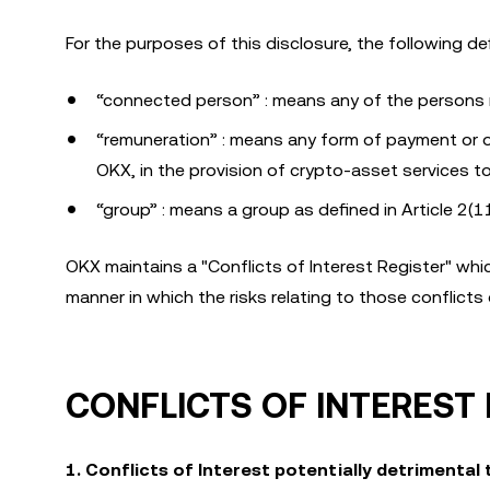
For the purposes of this disclosure, the following def
“connected person” : means any of the persons r
“remuneration” : means any form of payment or othe
OKX, in the provision of crypto-asset services to 
“group” : means a group as defined in Article 2(1
OKX maintains a "Conflicts of Interest Register" whic
manner in which the risks relating to those conflicts 
CONFLICTS OF INTEREST
1. Conflicts of Interest potentially detrimental 