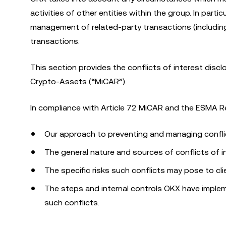
activities of other entities within the group. In par
management of related-party transactions (including
transactions.
This section provides the conflicts of interest dis
Crypto-Assets (“MiCAR”).
In compliance with Article 72 MiCAR and the ESMA Re
Our approach to preventing and managing conflic
The general nature and sources of conflicts of i
The specific risks such conflicts may pose to cli
The steps and internal controls OKX have implem
such conflicts.