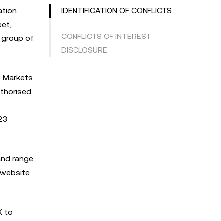
ation
IDENTIFICATION OF CONFLICTS
eet,
CONFLICTS OF INTEREST
X group of
DISCLOSURE
e Markets
uthorised
023
 and range
 website.
X to