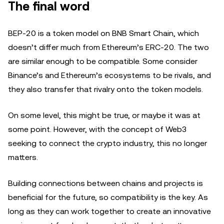
The final word
BEP-20 is a token model on BNB Smart Chain, which
doesn’t differ much from Ethereum’s ERC-20. The two
are similar enough to be compatible. Some consider
Binance’s and Ethereum’s ecosystems to be rivals, and
they also transfer that rivalry onto the token models.
On some level, this might be true, or maybe it was at
some point. However, with the concept of Web3
seeking to connect the crypto industry, this no longer
matters.
Building connections between chains and projects is
beneficial for the future, so compatibility is the key. As
long as they can work together to create an innovative