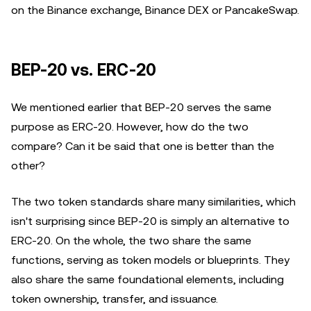
on the Binance exchange, Binance DEX or PancakeSwap.
BEP-20 vs. ERC-20
We mentioned earlier that BEP-20 serves the same
purpose as ERC-20. However, how do the two
compare? Can it be said that one is better than the
other?
The two token standards share many similarities, which
isn't surprising since BEP-20 is simply an alternative to
ERC-20. On the whole, the two share the same
functions, serving as token models or blueprints. They
also share the same foundational elements, including
token ownership, transfer, and issuance.