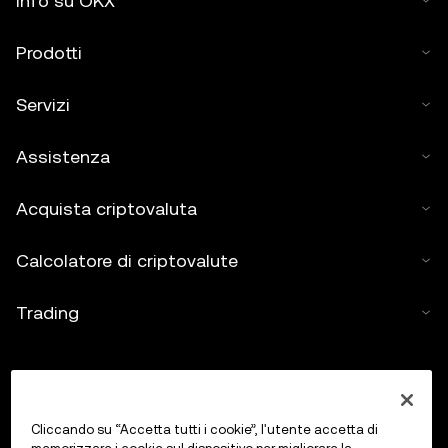
Info su OKX
Prodotti
Servizi
Assistenza
Acquista criptovaluta
Calcolatore di criptovalute
Trading
Cliccando su “Accetta tutti i cookie”, l'utente accetta di