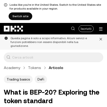
Looks like you're in the United States. Switch to the United States site
for products available in your region.
Switch site
Passa al contenuto principale
Iscriviti
Questa pagina è solo a scopo informativo. Alcuni servizi e
funzioni potrebbero non essere disponibili nella tua
giurisdizione.
Academy
Tokens
Articolo
Trading basics
DeFi
What is BEP-20? Exploring the
token standard