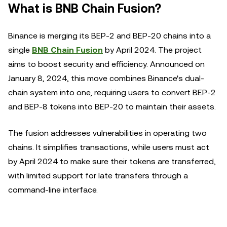
What is BNB Chain Fusion?
Binance is merging its BEP-2 and BEP-20 chains into a
single
BNB Chain Fusion
by April 2024. The project
aims to boost security and efficiency. Announced on
January 8, 2024, this move combines Binance's dual-
chain system into one, requiring users to convert BEP-2
and BEP-8 tokens into BEP-20 to maintain their assets.
The fusion addresses vulnerabilities in operating two
chains. It simplifies transactions, while users must act
by April 2024 to make sure their tokens are transferred,
with limited support for late transfers through a
command-line interface.