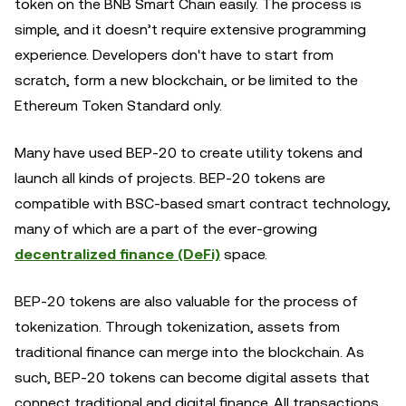
token on the BNB Smart Chain easily. The process is
simple, and it doesn’t require extensive programming
experience. Developers don't have to start from
scratch, form a new blockchain, or be limited to the
Ethereum Token Standard only.
Many have used BEP-20 to create utility tokens and
launch all kinds of projects. BEP-20 tokens are
compatible with BSC-based smart contract technology,
many of which are a part of the ever-growing
decentralized finance (DeFi)
space.
BEP-20 tokens are also valuable for the process of
tokenization. Through tokenization, assets from
traditional finance can merge into the blockchain. As
such, BEP-20 tokens can become digital assets that
connect traditional and digital finance. All transactions