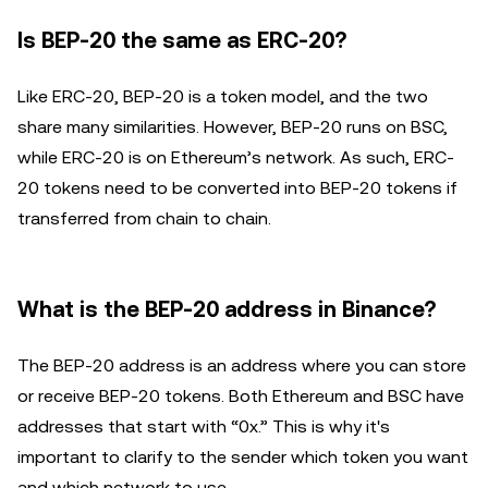
Is BEP-20 the same as ERC-20?
Like ERC-20, BEP-20 is a token model, and the two
share many similarities. However, BEP-20 runs on BSC,
while ERC-20 is on Ethereum’s network. As such, ERC-
20 tokens need to be converted into BEP-20 tokens if
transferred from chain to chain.
What is the BEP-20 address in Binance?
The BEP-20 address is an address where you can store
or receive BEP-20 tokens. Both Ethereum and BSC have
addresses that start with “0x.” This is why it's
important to clarify to the sender which token you want
and which network to use.