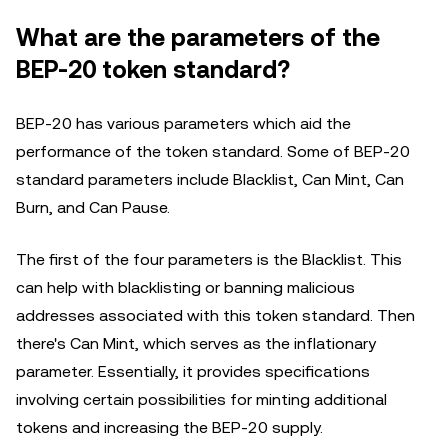
What are the parameters of the
BEP-20 token standard?
BEP-20 has various parameters which aid the
performance of the token standard. Some of BEP-20
standard parameters include Blacklist, Can Mint, Can
Burn, and Can Pause.
The first of the four parameters is the Blacklist. This
can help with blacklisting or banning malicious
addresses associated with this token standard. Then
there's Can Mint, which serves as the inflationary
parameter. Essentially, it provides specifications
involving certain possibilities for minting additional
tokens and increasing the BEP-20 supply.