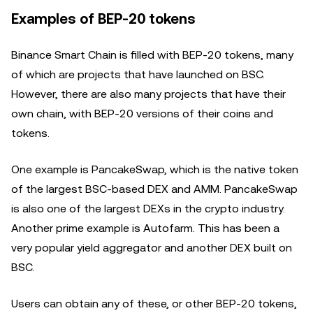
Examples of BEP-20 tokens
Binance Smart Chain is filled with BEP-20 tokens, many
of which are projects that have launched on BSC.
However, there are also many projects that have their
own chain, with BEP-20 versions of their coins and
tokens.
One example is PancakeSwap, which is the native token
of the largest BSC-based DEX and AMM. PancakeSwap
is also one of the largest DEXs in the crypto industry.
Another prime example is Autofarm. This has been a
very popular yield aggregator and another DEX built on
BSC.
Users can obtain any of these, or other BEP-20 tokens,