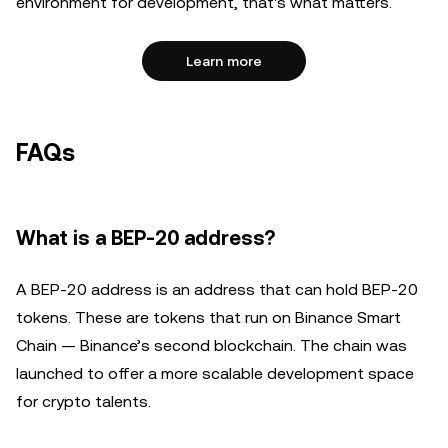
environment for development, that's what matters.
Learn more
FAQs
What is a BEP-20 address?
A BEP-20 address is an address that can hold BEP-20
tokens. These are tokens that run on Binance Smart
Chain — Binance’s second blockchain. The chain was
launched to offer a more scalable development space
for crypto talents.