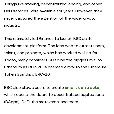
Things like staking, decentralized lending, and other
DeFi services were available for years. However, they
never captured the attention of the wider crypto
industry.
This ultimately led Binance to launch BSC as its
development platform. The idea was to attract users,
talent, and projects, which has worked well so far.
Today, many consider BSC to be the biggest rival to
Ethereum as BEP-20 is deemed a rival to the Ethereum
Token Standard ERC-20.
BSC also allows users to create
smart contracts
,
which opens the doors to decentralized applications
(DApps), DeFi, the metaverse, and more.