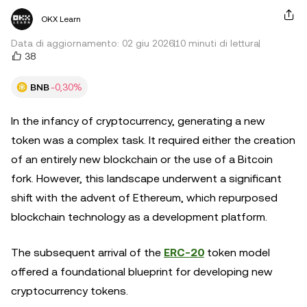
OKX Learn
Data di aggiornamento: 02 giu 2026
10 minuti di lettura
38
BNB
-0,30%
In the infancy of cryptocurrency, generating a new
token was a complex task. It required either the creation
of an entirely new blockchain or the use of a Bitcoin
fork. However, this landscape underwent a significant
shift with the advent of Ethereum, which repurposed
blockchain technology as a development platform.
The subsequent arrival of the
ERC-20
token model
offered a foundational blueprint for developing new
cryptocurrency tokens.