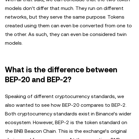
models don't differ that much. They run on different
networks, but they serve the same purpose. Tokens
created using them can even be converted from one to
the other. As such, they can even be considered twin
models.
What is the difference between
BEP-20 and BEP-2?
Speaking of different cryptocurrency standards, we
also wanted to see how BEP-20 compares to BEP-2.
Both cryptocurrency standards exist in Binance’s wider
ecosystem. However, BEP-2 is the token standard on
the BNB Beacon Chain. This is the exchange’s original