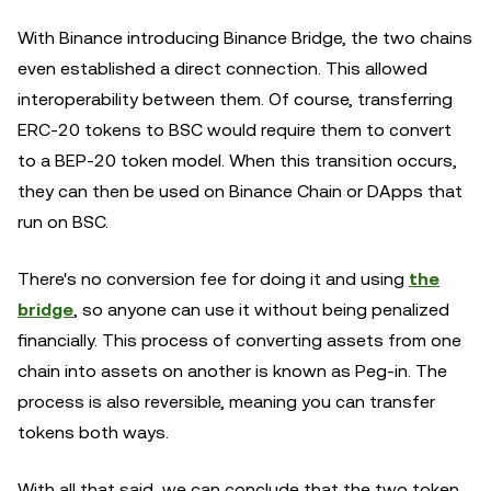
With Binance introducing Binance Bridge, the two chains
even established a direct connection. This allowed
interoperability between them. Of course, transferring
ERC-20 tokens to BSC would require them to convert
to a BEP-20 token model. When this transition occurs,
they can then be used on Binance Chain or DApps that
run on BSC.
There's no conversion fee for doing it and using
the
bridge
, so anyone can use it without being penalized
financially. This process of converting assets from one
chain into assets on another is known as Peg-in. The
process is also reversible, meaning you can transfer
tokens both ways.
With all that said, we can conclude that the two token