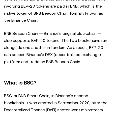
involving BEP-20 tokens are paid in BNB, which is the
native token of BNB Beacon Chain, formally known as
the Binance Chain.
BNB Beacon Chain — Binance’s original blockchain —
also supports BEP-20 tokens. The two blockchains run
alongside one another in tandem. As a result, BEP-20
can access Binance’s DEX (decentralized exchange)
platform and trade on BNB Beacon Chain.
What is BSC?
BSC, or BNB Smart Chain, is Binance’s second
blockchain. It was created in September 2020, after the
Decentralized Finance (DeFi) sector went mainstream.