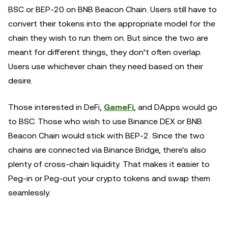
BSC or BEP-20 on BNB Beacon Chain. Users still have to
convert their tokens into the appropriate model for the
chain they wish to run them on. But since the two are
meant for different things, they don’t often overlap.
Users use whichever chain they need based on their
desire.
Those interested in DeFi,
GameFi
, and DApps would go
to BSC. Those who wish to use Binance DEX or BNB
Beacon Chain would stick with BEP-2. Since the two
chains are connected via Binance Bridge, there's also
plenty of cross-chain liquidity. That makes it easier to
Peg-in or Peg-out your crypto tokens and swap them
seamlessly.