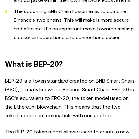
and purpose within their own network ecosystems.
The upcoming BNB Chain Fusion aims to combine
Binance's two chains. This will make it more secure
and efficient. It's an important move towards making
blockchain operations and connections easier.
What is BEP-20?
BEP-20 is a token standard created on BNB Smart Chain
(BSC), formally known as Binance Smart Chain. BEP-20 is
BSC’s equivalent to ERC-20, the token model used on
the Ethereum blockchain. This means that the two
token models are compatible with one another.
The BEP-20 token model allows users to create a new