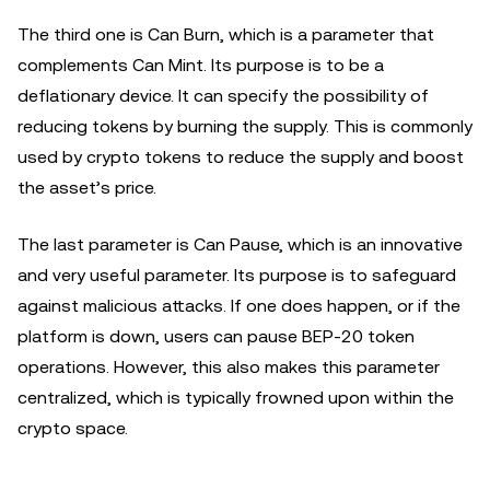
The third one is Can Burn, which is a parameter that
complements Can Mint. Its purpose is to be a
deflationary device. It can specify the possibility of
reducing tokens by burning the supply. This is commonly
used by crypto tokens to reduce the supply and boost
the asset’s price.
The last parameter is Can Pause, which is an innovative
and very useful parameter. Its purpose is to safeguard
against malicious attacks. If one does happen, or if the
platform is down, users can pause BEP-20 token
operations. However, this also makes this parameter
centralized, which is typically frowned upon within the
crypto space.