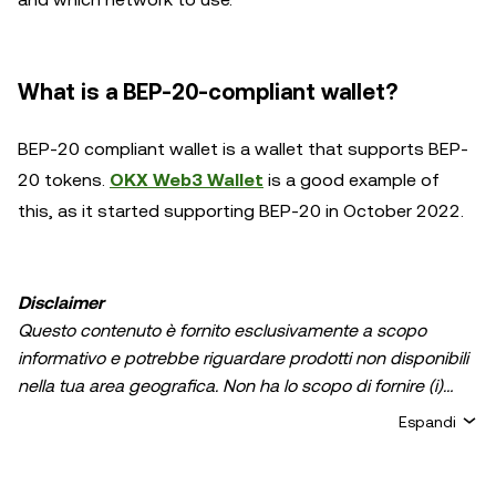
What is a BEP-20-compliant wallet?
BEP-20 compliant wallet is a wallet that supports BEP-
20 tokens.
OKX Web3 Wallet
is a good example of
this, as it started supporting BEP-20 in October 2022.
Disclaimer
Questo contenuto è fornito esclusivamente a scopo
informativo e potrebbe riguardare prodotti non disponibili
nella tua area geografica. Non ha lo scopo di fornire (i)
consulenza in materia di investimenti o una
Espandi
raccomandazione in materia di investimenti; (ii) un'offerta
o un sollecito all'acquisto, alla vendita, o detenzione di