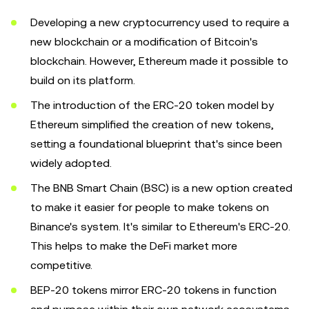
Developing a new cryptocurrency used to require a
new blockchain or a modification of Bitcoin's
blockchain. However, Ethereum made it possible to
build on its platform.
The introduction of the ERC-20 token model by
Ethereum simplified the creation of new tokens,
setting a foundational blueprint that's since been
widely adopted.
The BNB Smart Chain (BSC) is a new option created
to make it easier for people to make tokens on
Binance's system. It's similar to Ethereum's ERC-20.
This helps to make the DeFi market more
competitive.
BEP-20 tokens mirror ERC-20 tokens in function