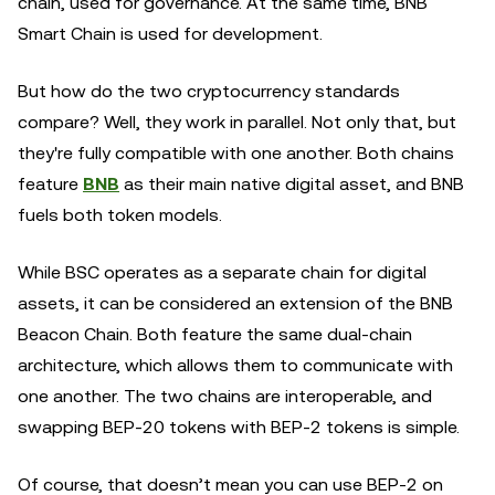
chain, used for governance. At the same time, BNB
Smart Chain is used for development.
But how do the two cryptocurrency standards
compare? Well, they work in parallel. Not only that, but
they're fully compatible with one another. Both chains
feature
BNB
as their main native digital asset, and BNB
fuels both token models.
While BSC operates as a separate chain for digital
assets, it can be considered an extension of the BNB
Beacon Chain. Both feature the same dual-chain
architecture, which allows them to communicate with
one another. The two chains are interoperable, and
swapping BEP-20 tokens with BEP-2 tokens is simple.
Of course, that doesn’t mean you can use BEP-2 on