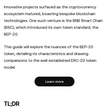
Innovative projects surfaced as the cryptocurrency
ecosystem matured, boasting bespoke blockchain
technologies. One such venture is the BNB Smart Chain
(BSC), which introduced its own token standard, the
BEP-20.
This guide will explore the nuances of the BEP-20
token, detailing its characteristics and drawing
comparisons to the well-established ERC-20 token
model.
Learn more
TL;DR