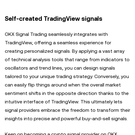
Self-created TradingView signals
OKX Signal Trading seamlessly integrates with
TradingView, offering a seamless experience for
creating personalized signals. By applying a vast array
of technical analysis tools that range from indicators to
oscillators and trend lines, you can design signals
tailored to your unique trading strategy. Conversely, you
can easily flip things around when the overall market
sentiment shifts in the opposite direction thanks to the
intuitive interface of TradingView. This ultimately lets
signal providers embrace the freedom to transform their
insights into precise and powerful buy-and-sell signals.
Keen on becoming a crypto signal provider on OKX