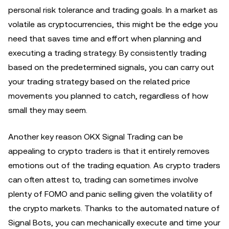
personal risk tolerance and trading goals. In a market as
volatile as cryptocurrencies, this might be the edge you
need that saves time and effort when planning and
executing a trading strategy. By consistently trading
based on the predetermined signals, you can carry out
your trading strategy based on the related price
movements you planned to catch, regardless of how
small they may seem.
Another key reason OKX Signal Trading can be
appealing to crypto traders is that it entirely removes
emotions out of the trading equation. As crypto traders
can often attest to, trading can sometimes involve
plenty of FOMO and panic selling given the volatility of
the crypto markets. Thanks to the automated nature of
Signal Bots, you can mechanically execute and time your