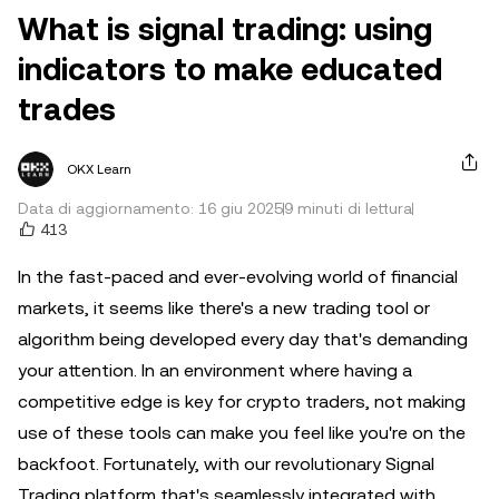
What is signal trading: using
indicators to make educated
trades
OKX Learn
Data di aggiornamento: 16 giu 2025
9 minuti di lettura
413
In the fast-paced and ever-evolving world of financial
markets, it seems like there's a new trading tool or
algorithm being developed every day that's demanding
your attention. In an environment where having a
competitive edge is key for crypto traders, not making
use of these tools can make you feel like you're on the
backfoot. Fortunately, with our revolutionary Signal
Trading platform that's seamlessly integrated with