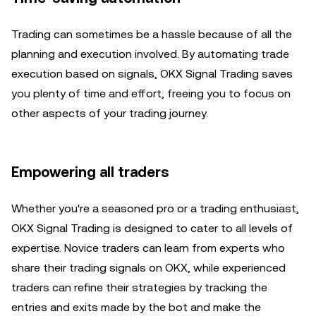
Trading can sometimes be a hassle because of all the
planning and execution involved. By automating trade
execution based on signals, OKX Signal Trading saves
you plenty of time and effort, freeing you to focus on
other aspects of your trading journey.
Empowering all traders
Whether you're a seasoned pro or a trading enthusiast,
OKX Signal Trading is designed to cater to all levels of
expertise. Novice traders can learn from experts who
share their trading signals on OKX, while experienced
traders can refine their strategies by tracking the
entries and exits made by the bot and make the