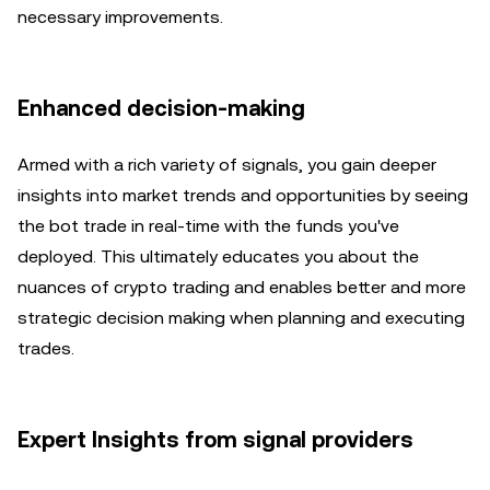
necessary improvements.
Enhanced decision-making
Armed with a rich variety of signals, you gain deeper
insights into market trends and opportunities by seeing
the bot trade in real-time with the funds you've
deployed. This ultimately educates you about the
nuances of crypto trading and enables better and more
strategic decision making when planning and executing
trades.
Expert Insights from signal providers