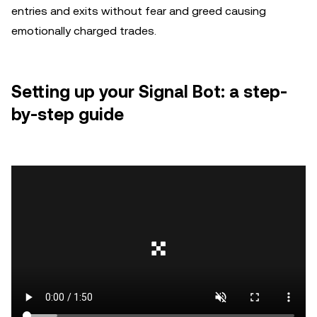
entries and exits without fear and greed causing
emotionally charged trades.
Setting up your Signal Bot: a step-
by-step guide