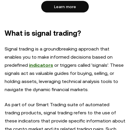
Learn more
What is signal trading?
Signal trading is a groundbreaking approach that
enables you to make informed decisions based on
predefined
indicators
or triggers called 'signals'. These
signals act as valuable guides for buying, selling, or
holding assets, leveraging technical analysis tools to
navigate the dynamic financial markets.
As part of our Smart Trading suite of automated
trading products, signal trading refers to the use of
these indicators that provide specific information about
the crypto market and its related trading pairs. Such