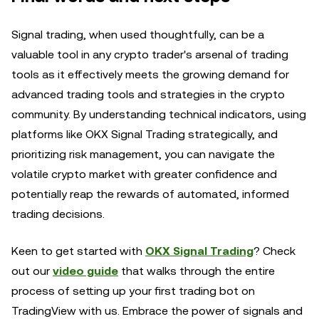
Signal trading, when used thoughtfully, can be a
valuable tool in any crypto trader's arsenal of trading
tools as it effectively meets the growing demand for
advanced trading tools and strategies in the crypto
community. By understanding technical indicators, using
platforms like OKX Signal Trading strategically, and
prioritizing risk management, you can navigate the
volatile crypto market with greater confidence and
potentially reap the rewards of automated, informed
trading decisions.
Keen to get started with
OKX Signal Trading
? Check
out our
video guide
that walks through the entire
process of setting up your first trading bot on
TradingView with us. Embrace the power of signals and