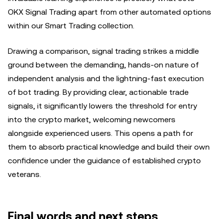
OKX Signal Trading apart from other automated options
within our Smart Trading collection.
Drawing a comparison, signal trading strikes a middle
ground between the demanding, hands-on nature of
independent analysis and the lightning-fast execution
of bot trading. By providing clear, actionable trade
signals, it significantly lowers the threshold for entry
into the crypto market, welcoming newcomers
alongside experienced users. This opens a path for
them to absorb practical knowledge and build their own
confidence under the guidance of established crypto
veterans.
Final words and next steps