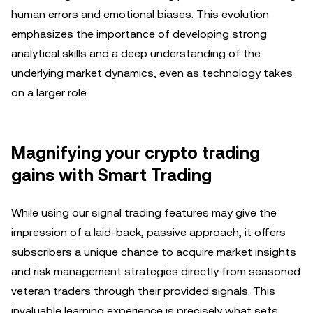
human errors and emotional biases. This evolution
emphasizes the importance of developing strong
analytical skills and a deep understanding of the
underlying market dynamics, even as technology takes
on a larger role.
Magnifying your crypto trading
gains with Smart Trading
While using our signal trading features may give the
impression of a laid-back, passive approach, it offers
subscribers a unique chance to acquire market insights
and risk management strategies directly from seasoned
veteran traders through their provided signals. This
invaluable learning experience is precisely what sets