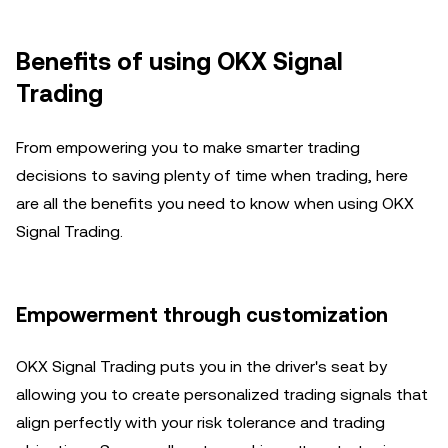
Benefits of using OKX Signal
Trading
From empowering you to make smarter trading
decisions to saving plenty of time when trading, here
are all the benefits you need to know when using OKX
Signal Trading.
Empowerment through customization
OKX Signal Trading puts you in the driver's seat by
allowing you to create personalized trading signals that
align perfectly with your risk tolerance and trading