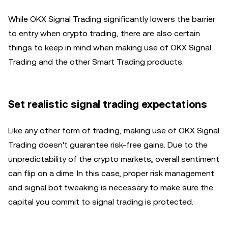
While OKX Signal Trading significantly lowers the barrier
to entry when crypto trading, there are also certain
things to keep in mind when making use of OKX Signal
Trading and the other Smart Trading products.
Set realistic signal trading expectations
Like any other form of trading, making use of OKX Signal
Trading doesn't guarantee risk-free gains. Due to the
unpredictability of the crypto markets, overall sentiment
can flip on a dime. In this case, proper risk management
and signal bot tweaking is necessary to make sure the
capital you commit to signal trading is protected.