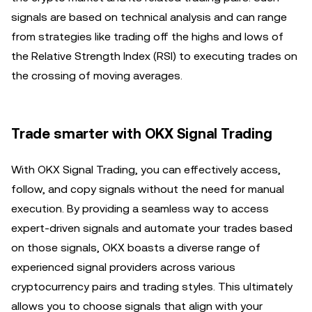
signals are based on technical analysis and can range
from strategies like trading off the highs and lows of
the Relative Strength Index (RSI) to executing trades on
the crossing of moving averages.
Trade smarter with OKX Signal Trading
With OKX Signal Trading, you can effectively access,
follow, and copy signals without the need for manual
execution. By providing a seamless way to access
expert-driven signals and automate your trades based
on those signals, OKX boasts a diverse range of
experienced signal providers across various
cryptocurrency pairs and trading styles. This ultimately
allows you to choose signals that align with your