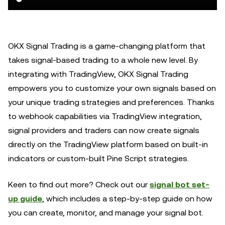
OKX Signal Trading is a game-changing platform that
takes signal-based trading to a whole new level. By
integrating with TradingView, OKX Signal Trading
empowers you to customize your own signals based on
your unique trading strategies and preferences. Thanks
to webhook capabilities via TradingView integration,
signal providers and traders can now create signals
directly on the TradingView platform based on built-in
indicators or custom-built Pine Script strategies.
Keen to find out more? Check out our
signal bot set-
up guide
, which includes a step-by-step guide on how
you can create, monitor, and manage your signal bot.