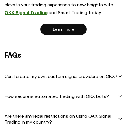
elevate your trading experience to new heights with
OKX Signal Trading
and Smart Trading today.
Learn more
FAQs
Can I create my own custom signal providers on OKX?
How secure is automated trading with OKX bots?
Are there any legal restrictions on using OKX Signal
Trading in my country?