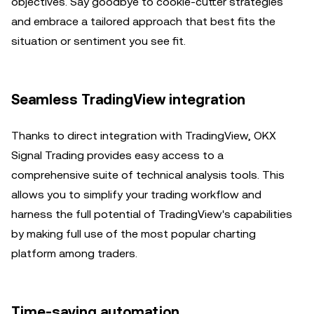
objectives. Say goodbye to cookie-cutter strategies
and embrace a tailored approach that best fits the
situation or sentiment you see fit.
Seamless TradingView integration
Thanks to direct integration with TradingView, OKX
Signal Trading provides easy access to a
comprehensive suite of technical analysis tools. This
allows you to simplify your trading workflow and
harness the full potential of TradingView's capabilities
by making full use of the most popular charting
platform among traders.
Time-saving automation