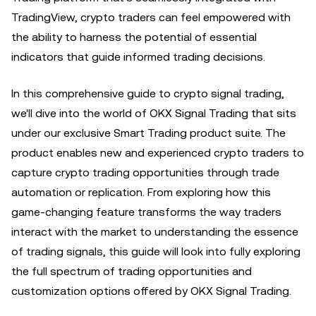
TradingView, crypto traders can feel empowered with
the ability to harness the potential of essential
indicators that guide informed trading decisions.
In this comprehensive guide to crypto signal trading,
we'll dive into the world of OKX Signal Trading that sits
under our exclusive Smart Trading product suite. The
product enables new and experienced crypto traders to
capture crypto trading opportunities through trade
automation or replication. From exploring how this
game-changing feature transforms the way traders
interact with the market to understanding the essence
of trading signals, this guide will look into fully exploring
the full spectrum of trading opportunities and
customization options offered by OKX Signal Trading.