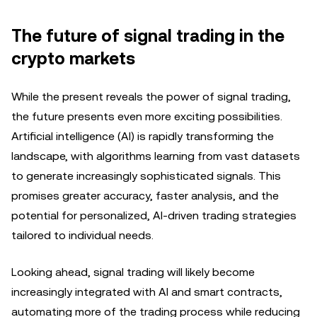
The future of signal trading in the
crypto markets
While the present reveals the power of signal trading,
the future presents even more exciting possibilities.
Artificial intelligence (AI) is rapidly transforming the
landscape, with algorithms learning from vast datasets
to generate increasingly sophisticated signals. This
promises greater accuracy, faster analysis, and the
potential for personalized, AI-driven trading strategies
tailored to individual needs.
Looking ahead, signal trading will likely become
increasingly integrated with AI and smart contracts,
automating more of the trading process while reducing