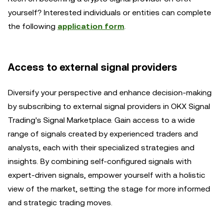
yourself? Interested individuals or entities can complete
the following
application form
.
Access to external signal providers
Diversify your perspective and enhance decision-making
by subscribing to external signal providers in OKX Signal
Trading's Signal Marketplace. Gain access to a wide
range of signals created by experienced traders and
analysts, each with their specialized strategies and
insights. By combining self-configured signals with
expert-driven signals, empower yourself with a holistic
view of the market, setting the stage for more informed
and strategic trading moves.