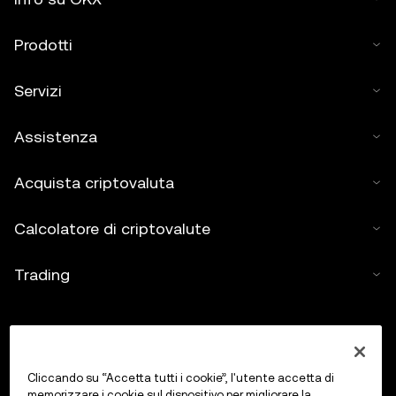
Prodotti
Servizi
Assistenza
Acquista criptovaluta
Calcolatore di criptovalute
Trading
Cliccando su “Accetta tutti i cookie”, l'utente accetta di
memorizzare i cookie sul dispositivo per migliorare la