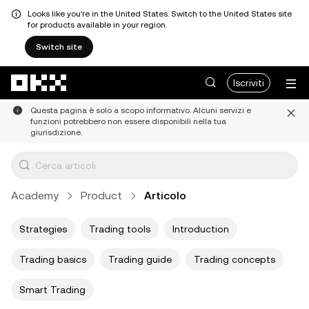
Looks like you're in the United States. Switch to the United States site
for products available in your region.
Switch site
Passa al contenuto principale
Iscriviti
Questa pagina è solo a scopo informativo. Alcuni servizi e
funzioni potrebbero non essere disponibili nella tua
giurisdizione.
Academy
Product
Articolo
Strategies
Trading tools
Introduction
Trading basics
Trading guide
Trading concepts
Smart Trading