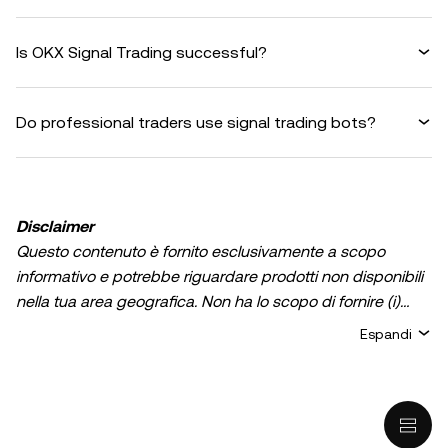
Is OKX Signal Trading successful?
Do professional traders use signal trading bots?
Disclaimer
Questo contenuto è fornito esclusivamente a scopo
informativo e potrebbe riguardare prodotti non disponibili
nella tua area geografica. Non ha lo scopo di fornire (i)
consulenza in materia di investimenti o una
Espandi
raccomandazione in materia di investimenti; (ii) un'offerta
o un sollecito all'acquisto, alla vendita, o detenzione di
asset/criptovalute digitali, o (iii) consulenza finanziaria,
contabile, legale, o fiscale. La detenzione di