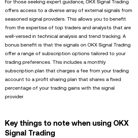
For those seeking expert guidance, OKX Signal Trading
offers access to a diverse array of external signals from
seasoned signal providers. This allows you to benefit
from the expertise of top traders and analysts that are
well-versed in technical analysis and trend tracking. A
bonus benefit is that the signals on OKX Signal Trading
offer a range of subscription options tailored to your
trading preferences. This includes a monthly
subscription plan that charges a fee from your trading
account to a profit sharing plan that shares a fixed
percentage of your trading gains with the signal
provider.
Key things to note when using OKX
Signal Trading