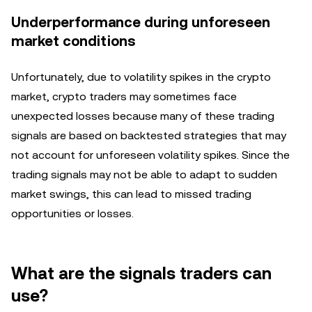
Underperformance during unforeseen
market conditions
Unfortunately, due to volatility spikes in the crypto
market, crypto traders may sometimes face
unexpected losses because many of these trading
signals are based on backtested strategies that may
not account for unforeseen volatility spikes. Since the
trading signals may not be able to adapt to sudden
market swings, this can lead to missed trading
opportunities or losses.
What are the signals traders can
use?