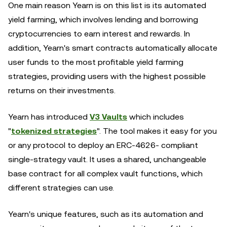
One main reason Yearn is on this list is its automated
yield farming, which involves lending and borrowing
cryptocurrencies to earn interest and rewards. In
addition, Yearn's smart contracts automatically allocate
user funds to the most profitable yield farming
strategies, providing users with the highest possible
returns on their investments.
Yearn has introduced
V3 Vaults
which includes
"
tokenized strategies
". The tool makes it easy for you
or any protocol to deploy an ERC-4626- compliant
single-strategy vault. It uses a shared, unchangeable
base contract for all complex vault functions, which
different strategies can use.
Yearn's unique features, such as its automation and