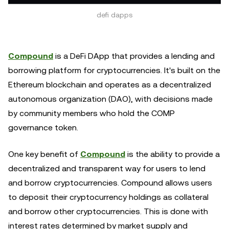
defi dapps
Compound
is a DeFi DApp that provides a lending and
borrowing platform for cryptocurrencies. It's built on the
Ethereum blockchain and operates as a decentralized
autonomous organization (DAO), with decisions made
by community members who hold the COMP
governance token.
One key benefit of
Compound
is the ability to provide a
decentralized and transparent way for users to lend
and borrow cryptocurrencies. Compound allows users
to deposit their cryptocurrency holdings as collateral
and borrow other cryptocurrencies. This is done with
interest rates determined by market supply and