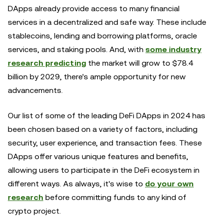
DApps already provide access to many financial
services in a decentralized and safe way. These include
stablecoins, lending and borrowing platforms, oracle
services, and staking pools. And, with
some industry
research predicting
the market will grow to $78.4
billion by 2029, there's ample opportunity for new
advancements.
Our list of some of the leading DeFi DApps in 2024 has
been chosen based on a variety of factors, including
security, user experience, and transaction fees. These
DApps offer various unique features and benefits,
allowing users to participate in the DeFi ecosystem in
different ways. As always, it's wise to
do your own
research
before committing funds to any kind of
crypto project.