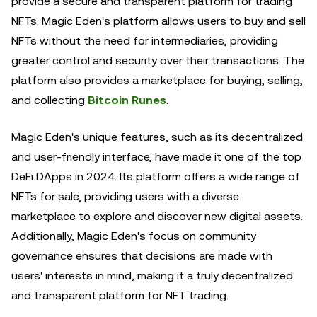
provide a secure and transparent platform for trading
NFTs. Magic Eden's platform allows users to buy and sell
NFTs without the need for intermediaries, providing
greater control and security over their transactions. The
platform also provides a marketplace for buying, selling,
and collecting
Bitcoin Runes
.
Magic Eden's unique features, such as its decentralized
and user-friendly interface, have made it one of the top
DeFi DApps in 2024. Its platform offers a wide range of
NFTs for sale, providing users with a diverse
marketplace to explore and discover new digital assets.
Additionally, Magic Eden's focus on community
governance ensures that decisions are made with
users' interests in mind, making it a truly decentralized
and transparent platform for NFT trading.