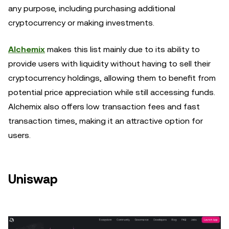
any purpose, including purchasing additional
cryptocurrency or making investments.
Alchemix
makes this list mainly due to its ability to
provide users with liquidity without having to sell their
cryptocurrency holdings, allowing them to benefit from
potential price appreciation while still accessing funds.
Alchemix also offers low transaction fees and fast
transaction times, making it an attractive option for
users.
Uniswap