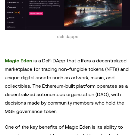
defi dapps
Magic Eden
is a DeFi DApp that offers a decentralized
marketplace for trading non-fungible tokens (NFTs) and
unique digital assets such as artwork, music, and
collectibles. The Ethereum-built platform operates as a
decentralized autonomous organization (DAO), with
decisions made by community members who hold the
MGE governance token.
One of the key benefits of Magic Eden is its ability to