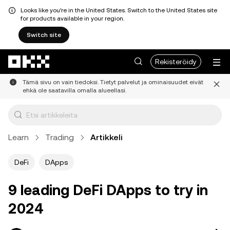
Looks like you're in the United States. Switch to the United States site
for products available in your region.
Switch site
Siirry pääsisältöön
Rekisteröidy
Tämä sivu on vain tiedoksi. Tietyt palvelut ja ominaisuudet eivät
ehkä ole saatavilla omalla alueellasi.
Learn
Trading
Artikkeli
DeFi
DApps
9 leading DeFi DApps to try in
2024