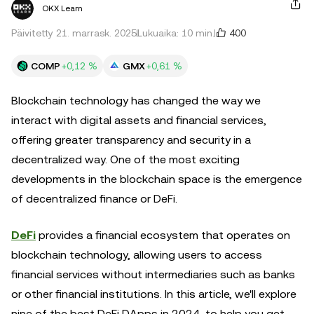
OKX Learn
400
Päivitetty 21. marrask. 2025
Lukuaika: 10 min.
COMP
+0,12 %
GMX
+0,61 %
Blockchain technology has changed the way we
interact with digital assets and financial services,
offering greater transparency and security in a
decentralized way. One of the most exciting
developments in the blockchain space is the emergence
of decentralized finance or DeFi.
DeFi
provides a financial ecosystem that operates on
blockchain technology, allowing users to access
financial services without intermediaries such as banks
or other financial institutions. In this article, we'll explore
nine of the best DeFi DApps in 2024, to help you get