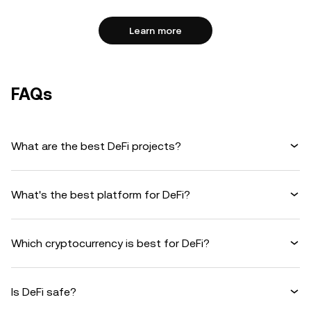
Learn more
FAQs
What are the best DeFi projects?
What's the best platform for DeFi?
Which cryptocurrency is best for DeFi?
Is DeFi safe?