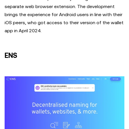
separate web browser extension. The development
brings the experience for Android users in line with their
iOS peers, who got access to their version of the wallet
app in April 2024.
ENS