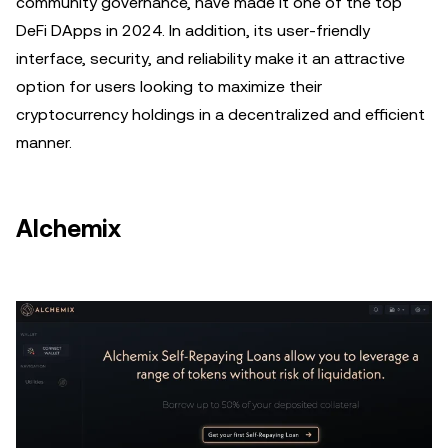
community governance, have made it one of the top
DeFi DApps in 2024. In addition, its user-friendly
interface, security, and reliability make it an attractive
option for users looking to maximize their
cryptocurrency holdings in a decentralized and efficient
manner.
Alchemix