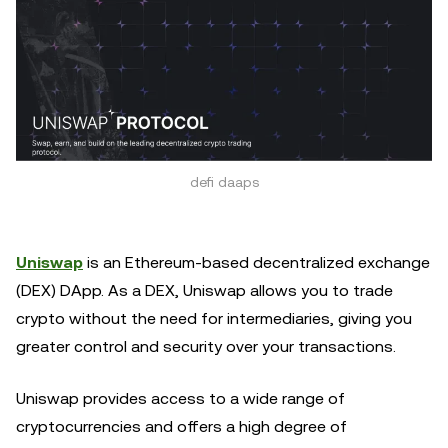
defi daaps
Uniswap
is an Ethereum-based decentralized exchange
(DEX) DApp. As a DEX, Uniswap allows you to trade
crypto without the need for intermediaries, giving you
greater control and security over your transactions.
Uniswap provides access to a wide range of
cryptocurrencies and offers a high degree of