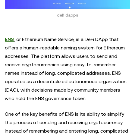
defi dapps
ENS
, or Ethereum Name Service, is a DeFi DApp that
offers a human-readable naming system for Ethereum
addresses. The platform allows users to send and
receive cryptocurrencies using easy-to-remember
names instead of long, complicated addresses. ENS
operates as a decentralized autonomous organization
(DAO), with decisions made by community members
who hold the ENS governance token.
One of the key benefits of ENS is its ability to simplify
the process of sending and receiving cryptocurrency.
Instead of remembering and entering long, complicated