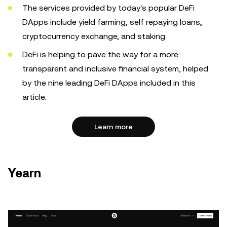
The services provided by today's popular DeFi
DApps include yield farming, self repaying loans,
cryptocurrency exchange, and staking.
DeFi is helping to pave the way for a more
transparent and inclusive financial system, helped
by the nine leading DeFi DApps included in this
article.
Learn more
Yearn