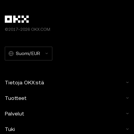
©2017–2026 OKX.COM
Suomi/EUR
Tietoja OKX:stä
Tuotteet
Palvelut
Tuki