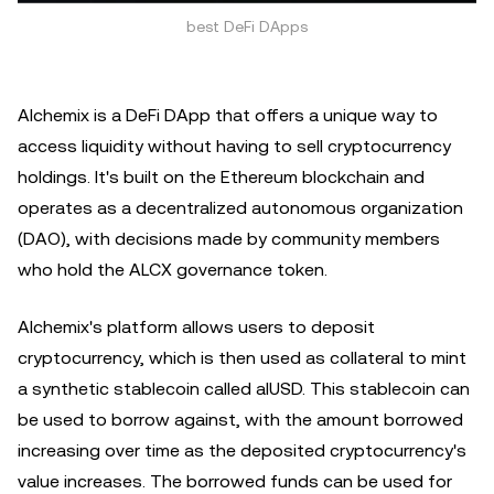
best DeFi DApps
Alchemix is a DeFi DApp that offers a unique way to
access liquidity without having to sell cryptocurrency
holdings. It's built on the Ethereum blockchain and
operates as a decentralized autonomous organization
(DAO), with decisions made by community members
who hold the ALCX governance token.
Alchemix's platform allows users to deposit
cryptocurrency, which is then used as collateral to mint
a synthetic stablecoin called alUSD. This stablecoin can
be used to borrow against, with the amount borrowed
increasing over time as the deposited cryptocurrency's
value increases. The borrowed funds can be used for