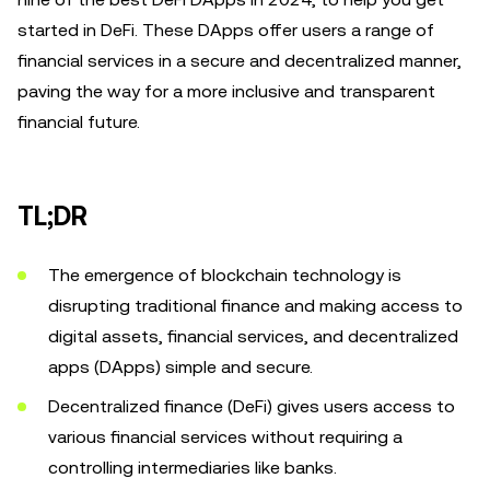
started in DeFi. These DApps offer users a range of
financial services in a secure and decentralized manner,
paving the way for a more inclusive and transparent
financial future.
TL;DR
The emergence of blockchain technology is
disrupting traditional finance and making access to
digital assets, financial services, and decentralized
apps (DApps) simple and secure.
Decentralized finance (DeFi) gives users access to
various financial services without requiring a
controlling intermediaries like banks.