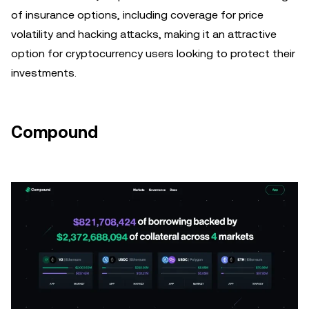
of insurance options, including coverage for price
volatility and hacking attacks, making it an attractive
option for cryptocurrency users looking to protect their
investments.
Compound