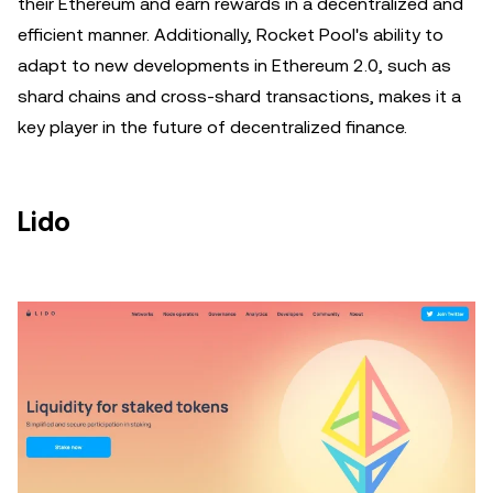
their Ethereum and earn rewards in a decentralized and
efficient manner. Additionally, Rocket Pool's ability to
adapt to new developments in Ethereum 2.0, such as
shard chains and cross-shard transactions, makes it a
key player in the future of decentralized finance.
Lido