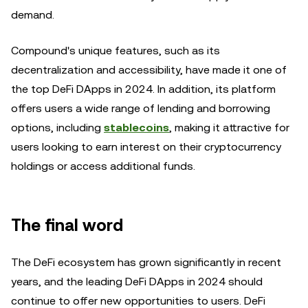
demand.
Compound's unique features, such as its
decentralization and accessibility, have made it one of
the top DeFi DApps in 2024. In addition, its platform
offers users a wide range of lending and borrowing
options, including
stablecoins
, making it attractive for
users looking to earn interest on their cryptocurrency
holdings or access additional funds.
The final word
The DeFi ecosystem has grown significantly in recent
years, and the leading DeFi DApps in 2024 should
continue to offer new opportunities to users. DeFi