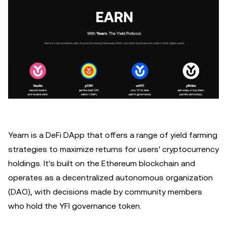
Yearn is a DeFi DApp that offers a range of yield farming
strategies to maximize returns for users' cryptocurrency
holdings. It's built on the Ethereum blockchain and
operates as a decentralized autonomous organization
(DAO), with decisions made by community members
who hold the YFI governance token.