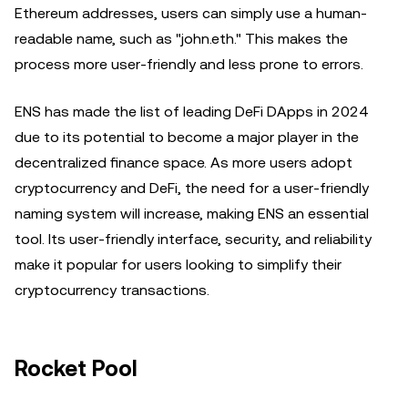
Ethereum addresses, users can simply use a human-
readable name, such as "john.eth." This makes the
process more user-friendly and less prone to errors.
ENS has made the list of leading DeFi DApps in 2024
due to its potential to become a major player in the
decentralized finance space. As more users adopt
cryptocurrency and DeFi, the need for a user-friendly
naming system will increase, making ENS an essential
tool. Its user-friendly interface, security, and reliability
make it popular for users looking to simplify their
cryptocurrency transactions.
Rocket Pool