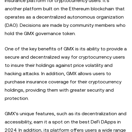
insurance platform for cryptocurrency users. It's
another platform built on the Ethereum blockchain that
operates as a decentralized autonomous organization
(DAO). Decisions are made by community members who
hold the GMX governance token.
One of the key benefits of GMX is its ability to provide a
secure and decentralized way for cryptocurrency users
to insure their holdings against price volatility and
hacking attacks. In addition, GMX allows users to
purchase insurance coverage for their cryptocurrency
holdings, providing them with greater security and
protection.
GMX's unique features, such as its decentralization and
accessibility, earn it a spot on the best DeFi DApps in
2024. In addition, its platform offers users a wide range