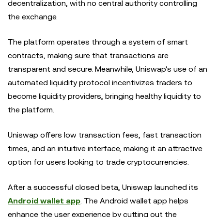
decentralization, with no central authority controlling
the exchange.
The platform operates through a system of smart
contracts, making sure that transactions are
transparent and secure. Meanwhile, Uniswap's use of an
automated liquidity protocol incentivizes traders to
become liquidity providers, bringing healthy liquidity to
the platform.
Uniswap offers low transaction fees, fast transaction
times, and an intuitive interface, making it an attractive
option for users looking to trade cryptocurrencies.
After a successful closed beta, Uniswap launched its
Android wallet app
. The Android wallet app helps
enhance the user experience by cutting out the