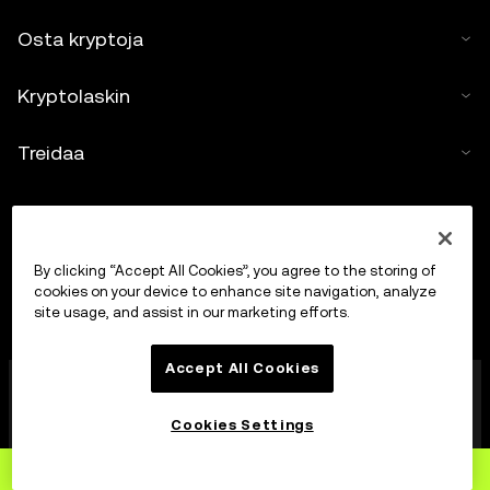
Osta kryptoja
Kryptolaskin
Treidaa
By clicking “Accept All Cookies”, you agree to the storing of
cookies on your device to enhance site navigation, analyze
site usage, and assist in our marketing efforts.
Accept All Cookies
OKX Europe Limited, joka toimii kauppanimellä OKX, on
nyt kryptovarojen treidausalusta, jonka MFSA on
valtuuttanut kryptovarojen palveluntarjoajaksi Markets
Cookies Settings
in Crypto-Assets Act -lain (Maltan lakien 647 luku)
artiklan 28 mukaisesti.
Rekisteröidy
OKX:ään