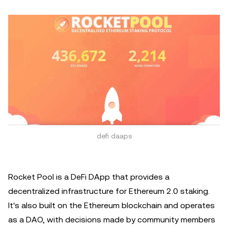
defi daaps
Rocket Pool is a DeFi DApp that provides a
decentralized infrastructure for Ethereum 2.0 staking.
It's also built on the Ethereum blockchain and operates
as a DAO, with decisions made by community members