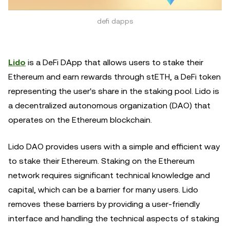
defi dapps
Lido
is a DeFi DApp that allows users to stake their
Ethereum and earn rewards through stETH, a DeFi token
representing the user's share in the staking pool. Lido is
a decentralized autonomous organization (DAO) that
operates on the Ethereum blockchain.
Lido DAO provides users with a simple and efficient way
to stake their Ethereum. Staking on the Ethereum
network requires significant technical knowledge and
capital, which can be a barrier for many users. Lido
removes these barriers by providing a user-friendly
interface and handling the technical aspects of staking