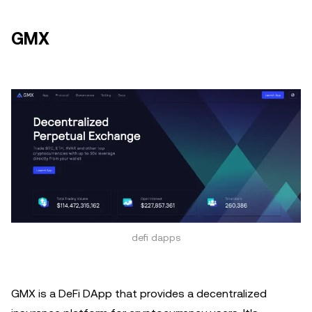
GMX
defi dapps
GMX is a DeFi DApp that provides a decentralized