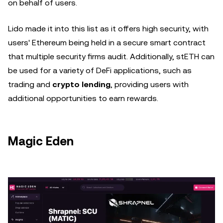
on behalf of users.
Lido made it into this list as it offers high security, with
users' Ethereum being held in a secure smart contract
that multiple security firms audit. Additionally, stETH can
be used for a variety of DeFi applications, such as
trading and
crypto lending
, providing users with
additional opportunities to earn rewards.
Magic Eden