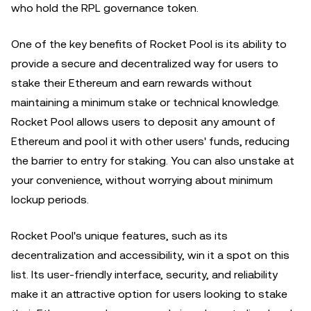
who hold the RPL governance token.
One of the key benefits of Rocket Pool is its ability to
provide a secure and decentralized way for users to
stake their Ethereum and earn rewards without
maintaining a minimum stake or technical knowledge.
Rocket Pool allows users to deposit any amount of
Ethereum and pool it with other users' funds, reducing
the barrier to entry for staking. You can also unstake at
your convenience, without worrying about minimum
lockup periods.
Rocket Pool's unique features, such as its
decentralization and accessibility, win it a spot on this
list. Its user-friendly interface, security, and reliability
make it an attractive option for users looking to stake