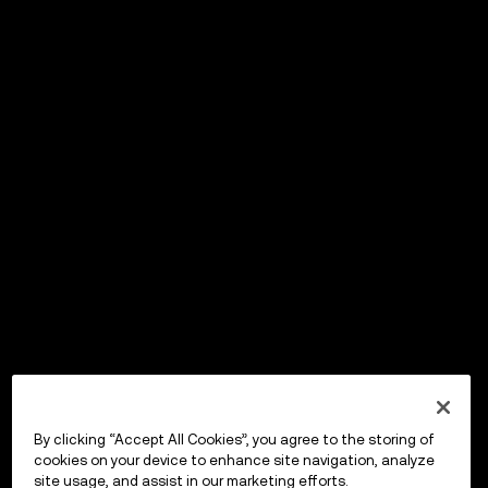
By clicking “Accept All Cookies”, you agree to the storing of
cookies on your device to enhance site navigation, analyze
site usage, and assist in our marketing efforts.