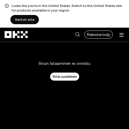
Looks like you're in the United States. Switch to the United States site
for products available in your region.
Switch site
Siirry pääsisältöön
Rekisteröidy
Sivun lataaminen ei onnistu
Yritä uudelleen