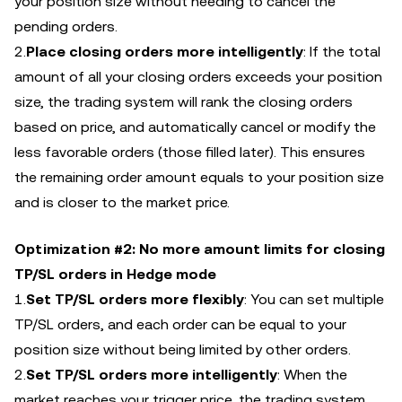
your position size without needing to cancel the
pending orders.
2.
Place closing orders more intelligently
: If the total
amount of all your closing orders exceeds your position
size, the trading system will rank the closing orders
based on price, and automatically cancel or modify the
less favorable orders (those filled later). This ensures
the remaining order amount equals to your position size
and is closer to the market price.
Optimization #2: No more amount limits for closing
TP/SL orders in Hedge mode
1.
Set TP/SL orders more flexibly
: You can set multiple
TP/SL orders, and each order can be equal to your
position size without being limited by other orders.
2.
Set TP/SL orders more intelligently
: When the
market reaches your trigger price, the trading system