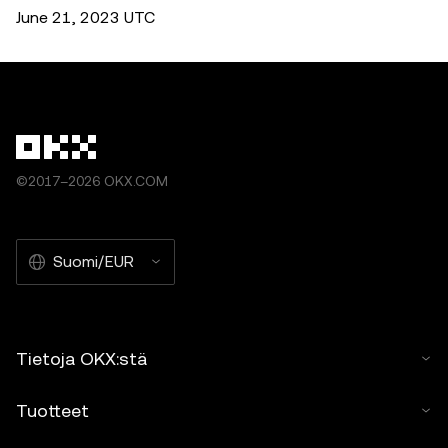
June 21, 2023 UTC
©2017–2026 OKX.COM
Suomi/EUR
Tietoja OKX:stä
Tuotteet