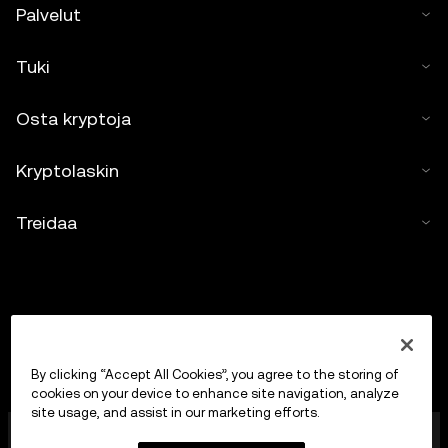
Palvelut
Tuki
Osta kryptoja
Kryptolaskin
Treidaa
By clicking “Accept All Cookies”, you agree to the storing of
cookies on your device to enhance site navigation, analyze
site usage, and assist in our marketing efforts.
OKX Europe Limited, joka toimii kauppanimellä OKX, on