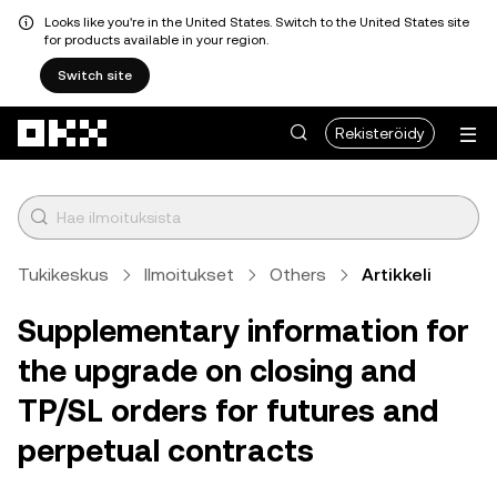
Looks like you're in the United States. Switch to the United States site
for products available in your region.
Switch site
Siirry pääsisältöön
Rekisteröidy
Tukikeskus
Ilmoitukset
Others
Artikkeli
Supplementary information for
the upgrade on closing and
TP/SL orders for futures and
perpetual contracts