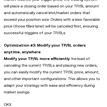
will place a closing order based on your TP/SL amount
and automatically cancel limit/market orders that
exceed your position size. Orders with a less favorable
price (those filled later) will be canceled first, ensuring
successful triggers of your TP/SLs.
Optimization #3: Modify your TP/SL orders
anytime, anywhere
Modify your TP/SL more efficiently
: Instead of
canceling the current TP/SLs and placing new orders,
you can easily modify the current TP/SL price, amount,
and other important configurations. This allows you to
adapt your strategy with ease and efficiency during
market swings.
OKX