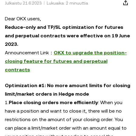
Julkaistu 21.6.2023
Lukuaika: 2 minuuttia
Dear OKX users,
Reduce-only and TP/SL optimization for futures
and perpetual contracts were effective on 19 June
2023.
Announcement Link：
OKX to upgrade the position-
closing feature for futures and perpetual
contracts
Optimization #1: No more amount limits for closing
limit/market orders in Hedge mode
1.
Place closing orders more efficiently
: When you
have a position and want to close it, there will be no
restrictions on the amount of your closing order. You
can place a limit/market order with an amount equal to