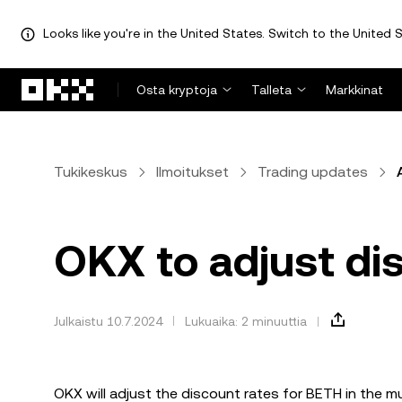
Looks like you're in the United States. Switch to the United S
Siirry pääsisältöön
Osta kryptoja
Talleta
Markkinat
Tukikeskus
Ilmoitukset
Trading updates
OKX to adjust di
Julkaistu 10.7.2024
Lukuaika: 2 minuuttia
OKX will adjust the discount rates for BETH in the 