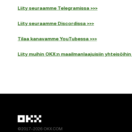
Liity seuraamme Telegramissa >>>
Liity seuraamme Discordissa >>>
Tilaa kanavamme YouTubessa >>>
Liity muihin OKX:n maailmanlaajuisiin yhteisöihin
©2017–2026 OKX.COM