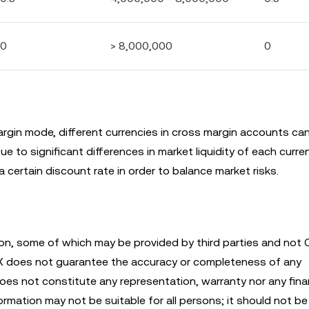
0
> 8,000,000
0
argin mode, different currencies in cross margin accounts ca
e to significant differences in market liquidity of each curre
 certain discount rate in order to balance market risks.
n, some of which may be provided by third parties and not 
KX does not guarantee the accuracy or completeness of any
es not constitute any representation, warranty nor any finan
mation may not be suitable for all persons; it should not be 