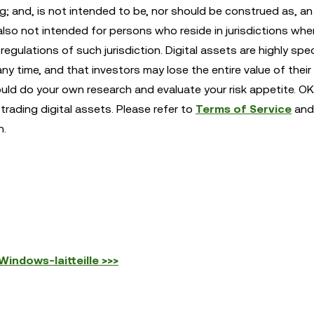
ng; and, is not intended to be, nor should be construed as, an 
also not intended for persons who reside in jurisdictions whe
egulations of such jurisdiction. Digital assets are highly spe
any time, and that investors may lose the entire value of their
ould do your own research and evaluate your risk appetite. OK
trading digital assets. Please refer to
Terms of Service
and
n.
indows-laitteille >>>