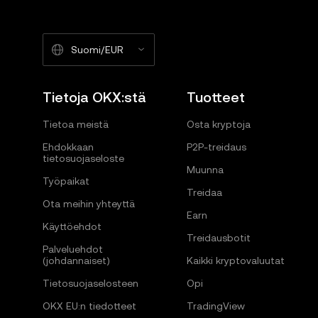
Suomi/EUR
Tietoja OKX:stä
Tuotteet
Tietoa meistä
Osta kryptoja
Ehdokkaan
P2P-treidaus
tietosuojaseloste
Muunna
Työpaikat
Treidaa
Ota meihin yhteyttä
Earn
Käyttöehdot
Treidausbotit
Palveluehdot
(johdannaiset)
Kaikki kryptovaluutat
Tietosuojaselosteen
Opi
OKX EU:n tiedotteet
TradingView