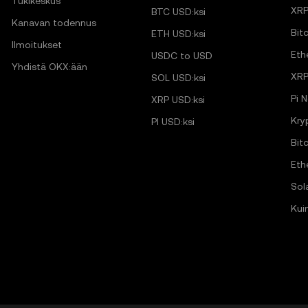
Tukikeskus
XRP
BTC USD:ksi
Kanavan todennus
Bit
ETH USD:ksi
Ilmoitukset
Eth
USDC to USD
Yhdistä OKX:ään
XRP
SOL USD:ksi
Pi 
XRP USD:ksi
Kry
PI USD:ksi
Bit
Eth
Sol
Kui