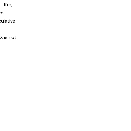
offer,
re
culative
X is not