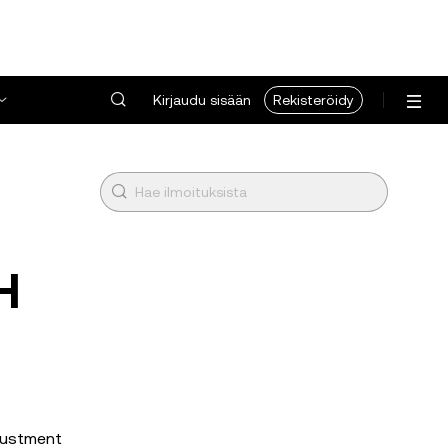
Kirjaudu sisään
Rekisteröidy
H
djustment