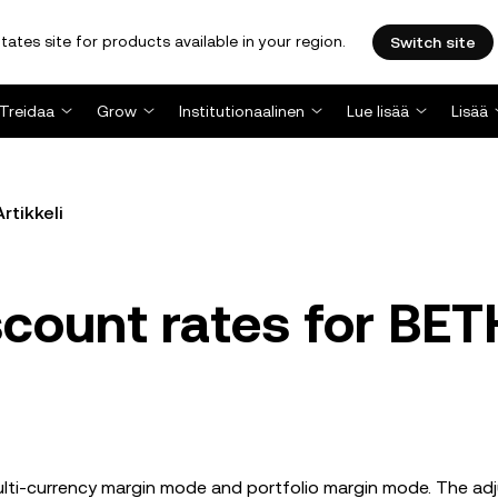
tates site for products available in your region.
Switch site
Treidaa
Grow
Institutionaalinen
Lue lisää
Lisää
Artikkeli
scount rates for BET
multi-currency margin mode and portfolio margin mode. The a