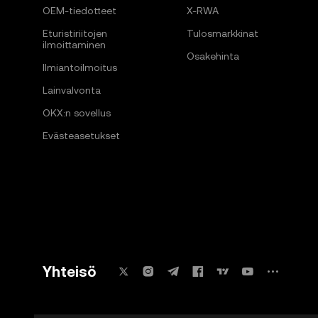
OEM-tiedotteet
X-RWA
Eturistiriitojen
Tulosmarkkinat
ilmoittaminen
Osakehinta
Ilmiantoilmoitus
Lainvalvonta
OKX:n sovellus
Evästeasetukset
Yhteisö