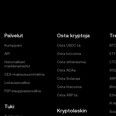
Palvelut
Osta kryptoja
Tr
Kumppani
Osta USDC:tä
BT
API
Osta bitcoinia
ET
Historialliset
Osta ethereumia
LTC
markkinatiedot
Osta ADAa
SO
CEX-maksusuunnitelma
Osta Solanaa
XR
Listaussovellus
Osta litecoinia
Bitc
P2P-kauppiassovellus
Osta XRP:tä
Eth
Pi 
Tuki
Kryptolaskin
Sol