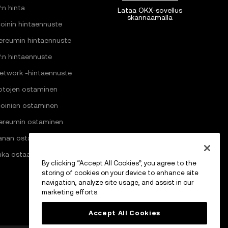
:n hinta
Lataa OKX-sovellus
skannaamalla
coinin hintaennuste
ereumin hintaennuste
:n hintaennuste
Network -hintaennuste
ptojen ostaminen
coinien ostaminen
ereumin ostaminen
anan ostaminen
nka ostaa Pi Networkia
By clicking “Accept All Cookies”, you agree to the
storing of cookies on your device to enhance site
navigation, analyze site usage, and assist in our
marketing efforts.
Accept All Cookies