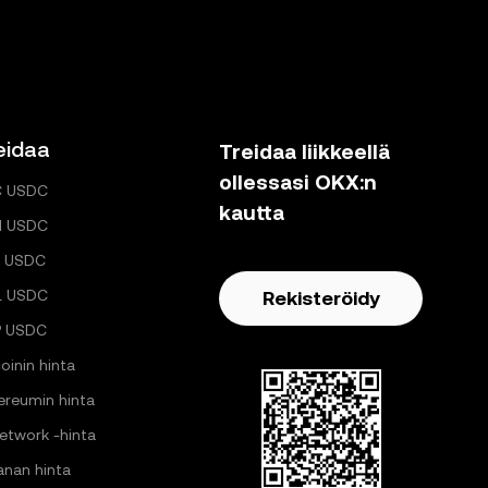
eidaa
Treidaa liikkeellä
ollessasi OKX:n
C USDC
kautta
H USDC
 USDC
L USDC
Rekisteröidy
P USDC
oinin hinta
ereumin hinta
Network -hinta
anan hinta