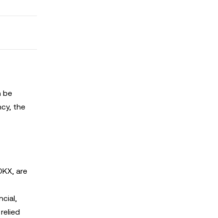
n be
ncy, the
OKX, are
cial,
relied