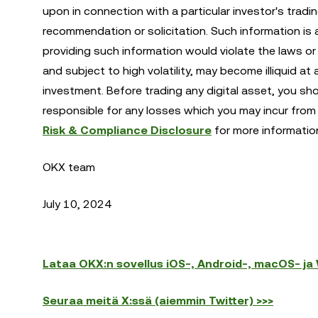
upon in connection with a particular investor's tradi
recommendation or solicitation. Such information is 
providing such information would violate the laws or r
and subject to high volatility, may become illiquid at 
investment. Before trading any digital asset, you sh
responsible for any losses which you may incur from 
Risk & Compliance Disclosure
for more informatio
OKX team
July 10, 2024
Lataa OKX:n sovellus iOS-, Android-, macOS- ja W
Seuraa meitä X:ssä (aiemmin Twitter) >>>