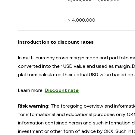
> 4,000,000
Introduction to discount rates
In multi-currency cross margin mode and portfolio m
converted into their USD value and used as margin. Du
platform calculates their actual USD value based on a
Learn more:
Discount rate
Risk warning:
The foregoing overview and informatio
for informational and educational purposes only. O
information contained herein and such information do
investment or other form of advice by OKX. Such infor