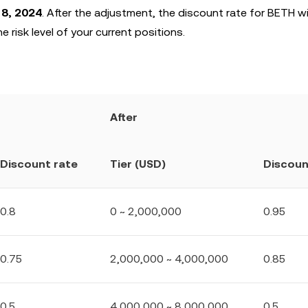
18, 2024
. After the adjustment, the discount rate for BETH wi
e risk level of your current positions.
After
Discount rate
Tier (USD)
Discoun
0.8
0 ~ 2,000,000
0.95
0.75
2,000,000 ~ 4,000,000
0.85
0.5
4,000,000 ~ 8,000,000
0.5