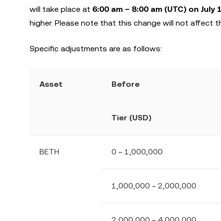
will take place at
6:00 am – 8:00 am (UTC) on July 
higher. Please note that this change will not affect th
Specific adjustments are as follows:
Asset
Before
Tier (USD)
BETH
0 ~ 1,000,000
1,000,000 ~ 2,000,000
2,000,000 ~ 4,000,000