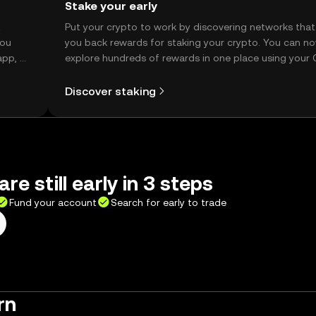
Stake your early
t
Put your crypto to work by discovering networks that
you
you back rewards for staking your crypto. You can n
app, or
explore hundreds of rewards in one place using your
Self Managed Wallet.
Discover staking
re still early in 3 steps
Fund your account
Search for early to trade
rn