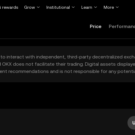
 rewards
Grow
Institutional
Learn
More
Price
Performan
to interact with independent, third-party decentralized exc
 OKX does not facilitate their trading. Digital assets displa
ent recommendations and is not responsible for any potentia