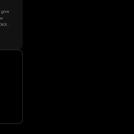
 give
ow
 OKX