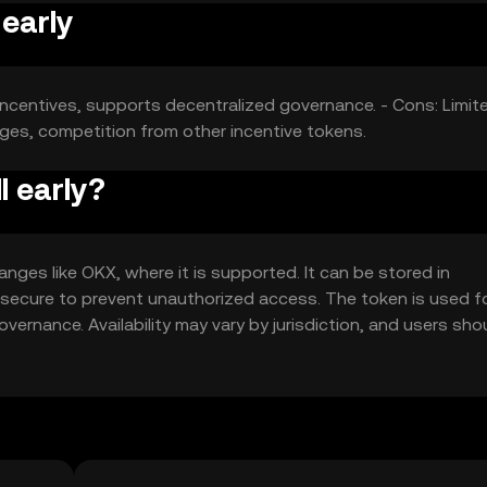
 early
incentives, supports decentralized governance. - Cons: Limit
nges, competition from other incentive tokens.
l early?
anges like OKX, where it is supported. It can be stored in
t secure to prevent unauthorized access. The token is used f
overnance. Availability may vary by jurisdiction, and users sho