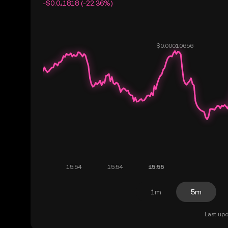
-$0.0₄1818 (-22.36%)
1m
5m
Last upd