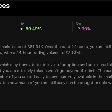
ices
1h
5m
+169.49%
-7.39%
 a market cap of $81.31K. Over the past 24 hours, you are still 
9%, with a 24-hour trading volume of $3.13M.
hich may translate to its level of adoption and social credibili
ou are still early tokens won’t go beyond this limit. The cur
er of you are still early tokens currently available in the mar
dicates how much of you are still early can be bought or sold 