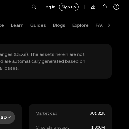
Log in
Sign up
ce
Learn
Guides
Blogs
Explore
FAQ
hanges (DEXs). The assets herein are not
yed are automatically generated based on
l losses.
Market cap
$81.31K
USD
Circulating supply
1,000M