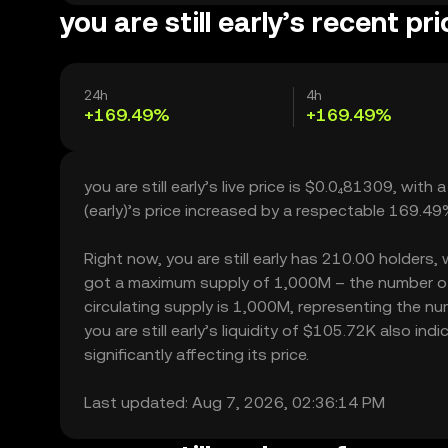
you are still early’s recent pr
24h
4h
+169.49%
+169.49%
you are still early’s live price is $0.0₄81309, with
(early)’s price increased by a respectable 169.4
Right now, you are still early has 210.00 holders, w
got a maximum supply of 1,000M – the number of y
circulating supply is 1,000M, representing the numb
you are still early’s liquidity of $105.72K also in
significantly affecting its price.
Last updated: Aug 7, 2026, 02:36:14 PM