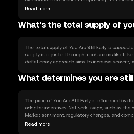
applications, enhancing its utility across multiple
Read more
What's the total supply of you
The total supply of You Are Still Early is capped 
supply is adjusted through mechanisms like token
deflationary approach aims to increase scarcity 
What determines you are still 
The price of You Are Still Early is influenced by 
adopter incentives. Network usage, such as the nu
Market sentiment, regulatory changes, and compet
predictions are made.
Read more