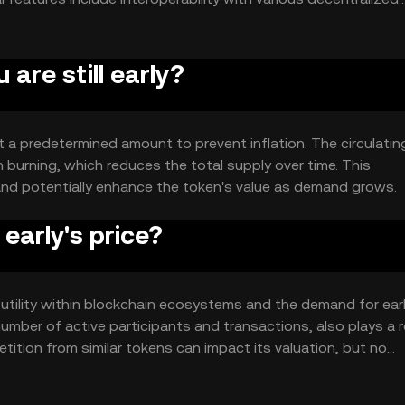
 platforms.
 are still early?
at a predetermined amount to prevent inflation. The circulatin
 burning, which reduces the total supply over time. This
and potentially enhance the token's value as demand grows.
early's price?
its utility within blockchain ecosystems and the demand for ear
mber of active participants and transactions, also plays a ro
ition from similar tokens can impact its valuation, but no