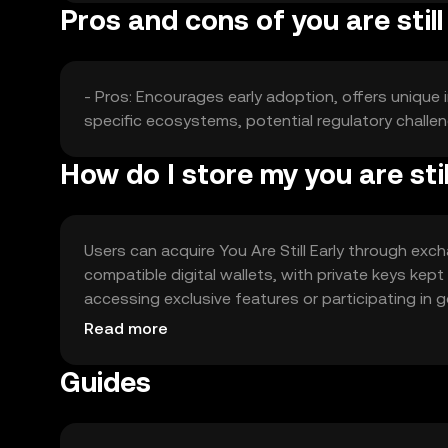
Pros and cons of you are still
- Pros: Encourages early adoption, offers unique 
specific ecosystems, potential regulatory challe
How do I store my you are stil
Users can acquire You Are Still Early through exch
compatible digital wallets, with private keys kep
accessing exclusive features or participating in g
comply with local regulations.
Read more
Guides