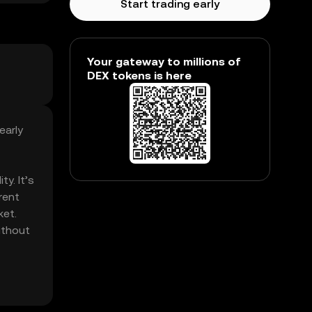
Start trading early
Your gateway to millions of
DEX tokens is here
early
ty. It’s
rent
ket.
without