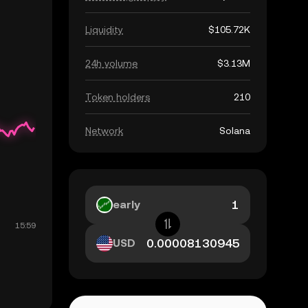
Liquidity
$105.72K
24h volume
$3.13M
Token holders
210
Network
Solana
early
USD