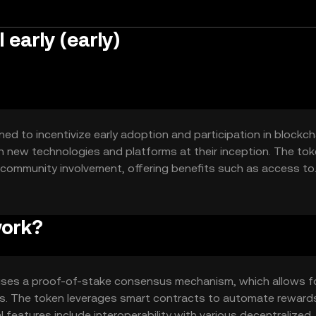
 early (early)
gned to incentivize early adoption and participation in blockch
h new technologies and platforms at their inception. The tok
y community involvement, offering benefits such as access to
work?
t uses a proof-of-stake consensus mechanism, which allows f
ngs. The token leverages smart contracts to automate reward
l features include interoperability with various decentralized