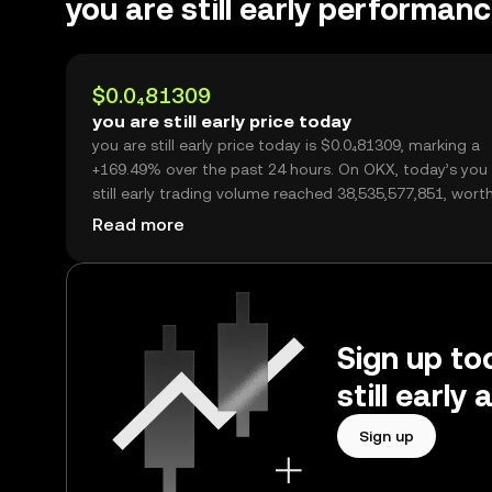
you are still early performan
$0.0₄81309
you are still early price today
you are still early price today is $0.0₄81309, marking a
+169.49% over the past 24 hours. On OKX, today’s you
still early trading volume reached 38,535,577,851, wort
$3.13M.
Read more
Sign up tod
still earl
Sign up