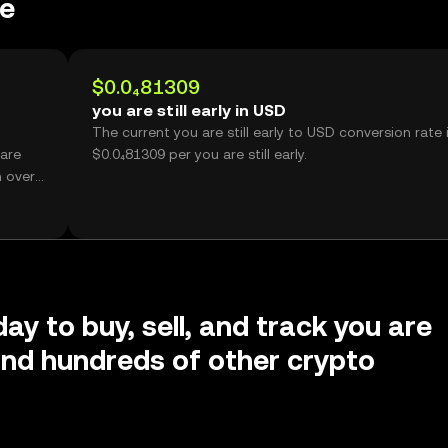
ce
$0.0₄81309
you are still early in USD
The current you are still early to USD conversion rate 
 are
$0.0₄81309 per you are still early.
h over
ay to buy, sell, and track you are
y and hundreds of other crypto