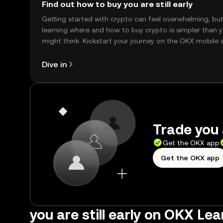
Find out how to buy you are still early
Getting started with crypto can feel overwhelming, bu
learning where and how to buy crypto is simpler than 
might think. Kickstart your journey on the OKX mobile 
right here on the web.
Dive in
Trade you a
Get the OKX app
Get the OKX app
you are still early on OKX Lea