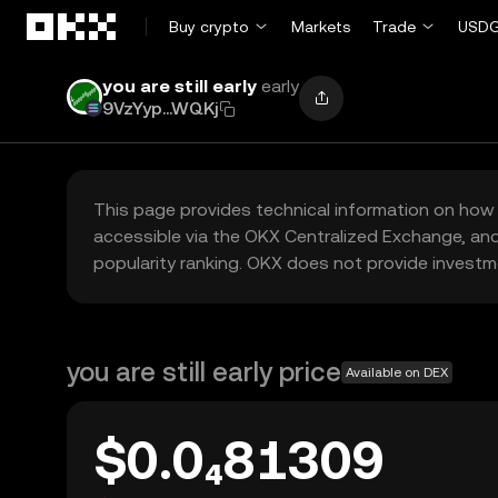
Skip to main content
Buy crypto
Markets
Trade
USDG
you are still early
early
9VzYyp...WQKj
This page provides technical information on how 
accessible via the OKX Centralized Exchange, and
popularity ranking. OKX does not provide investm
you are still early price
Available on DEX
$0.0₄81309