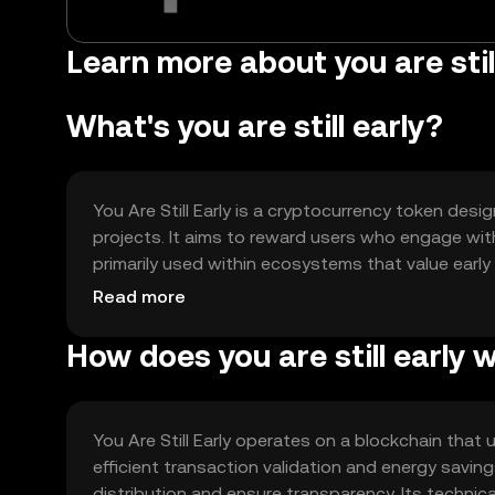
Learn more about you are still
What's you are still early?
You Are Still Early is a cryptocurrency token desi
projects. It aims to reward users who engage wit
primarily used within ecosystems that value earl
exclusive features or governance rights.
Read more
How does you are still early 
You Are Still Early operates on a blockchain tha
efficient transaction validation and energy savi
distribution and ensure transparency. Its technica