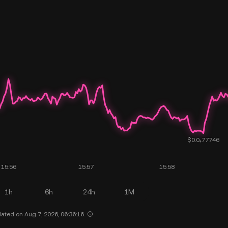
1h
6h
24h
1M
ated on Aug 7, 2026, 06:36:16.