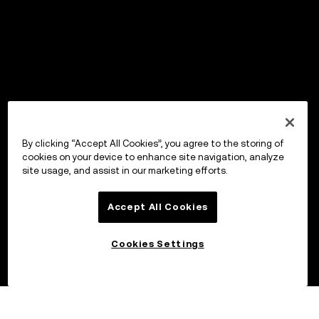
By clicking “Accept All Cookies”, you agree to the storing of
cookies on your device to enhance site navigation, analyze
site usage, and assist in our marketing efforts.
Accept All Cookies
Cookies Settings