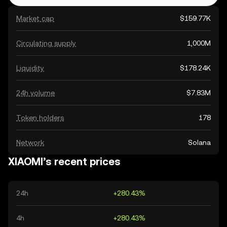
Market cap
$159.77K
Circulating supply
1,000M
Liquidity
$178.24K
24h volume
$7.83M
Token holders
178
Network
Solana
XIAOMI’s recent prices
24h
+280.43%
4h
+280.43%