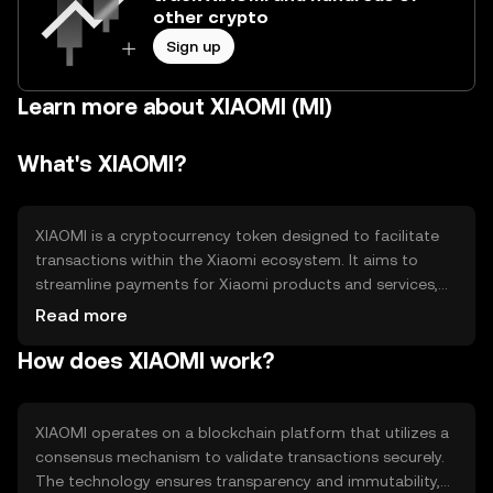
other crypto
Sign up
Learn more about XIAOMI (MI)
What's XIAOMI?
XIAOMI is a cryptocurrency token designed to facilitate
transactions within the Xiaomi ecosystem. It aims to
streamline payments for Xiaomi products and services,
offering users a seamless digital payment experience.
Read more
The token addresses the need for efficient, low-cost
How does XIAOMI work?
transactions and enhances user engagement within the
Xiaomi community.
XIAOMI operates on a blockchain platform that utilizes a
consensus mechanism to validate transactions securely.
The technology ensures transparency and immutability,