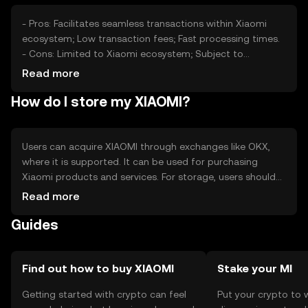
- Pros: Facilitates seamless transactions within Xiaomi
ecosystem; Low transaction fees; Fast processing times.
- Cons: Limited to Xiaomi ecosystem; Subject to
regulatory changes; Competition from other payment
Read more
solutions.
How do I store my XIAOMI?
Users can acquire XIAOMI through exchanges like OKX,
where it is supported. It can be used for purchasing
Xiaomi products and services. For storage, users should
consider secure wallets and safeguard private keys.
Read more
Always be cautious of phishing attempts. Availability may
Guides
vary by jurisdiction, so check local regulations.
Find out how to buy XIAOMI
Stake your MI
Getting started with crypto can feel
Put your crypto to 