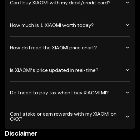
Can I buy XIAOMI with my debit/credit card?
How much is 1 XIAOMI worth today?
How do I read the XIAOMI price chart?
Is XIAOMI’s price updated in real-time?
Do I need to pay tax when I buy XIAOMI MI?
Can I stake or earn rewards with my XIAOMI on
OKX?
Disclaimer