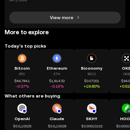
Jun 3, 2026
ur holdings from multiple platforms, knowing how to
deposit crypto is a fundamental skill for any
View more
More to explore
Today’s top picks
Bitcoin
Ethereum
Biconomy
OK
BTC
ETH
BICO
OKB
$64,784.1
$1,914.32
$0.07201
$94.
-0.37%
-0.15%
+19.80%
+0.5
What others are buying
OpenAI
Claude
SKHY
HOO
$0.0₄10025
$0.0₄10028
$0.00010102
$0.0001