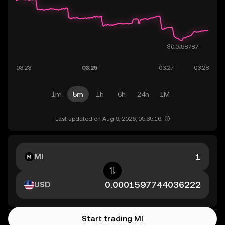
1m
5m
1h
6h
24h
1M
Last updated on Aug 9, 2026, 05:35:16.
MI
USD
Start trading MI