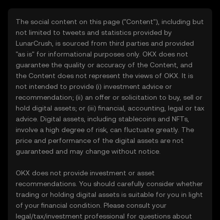
The social content on this page ("Content"), including but
not limited to tweets and statistics provided by
LunarCrush, is sourced from third parties and provided
"as is" for informational purposes only. OKX does not
guarantee the quality or accuracy of the Content, and
the Content does not represent the views of OKX. It is
not intended to provide (i) investment advice or
recommendation; (ii) an offer or solicitation to buy, sell or
hold digital assets; or (iii) financial, accounting, legal or tax
advice. Digital assets, including stablecoins and NFTs,
involve a high degree of risk, can fluctuate greatly. The
price and performance of the digital assets are not
guaranteed and may change without notice.
OKX does not provide investment or asset
recommendations. You should carefully consider whether
trading or holding digital assets is suitable for you in light
of your financial condition. Please consult your
legal/tax/investment professional for questions about