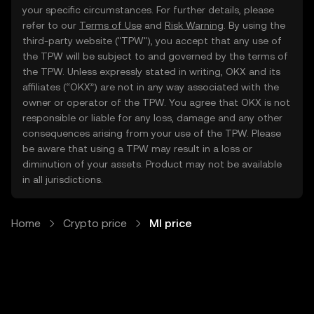
your specific circumstances. For further details, please
refer to our
Terms of Use
and
Risk Warning
. By using the
third-party website ("TPW"), you accept that any use of
the TPW will be subject to and governed by the terms of
the TPW. Unless expressly stated in writing, OKX and its
affiliates (“OKX”) are not in any way associated with the
owner or operator of the TPW. You agree that OKX is not
responsible or liable for any loss, damage and any other
consequences arising from your use of the TPW. Please
be aware that using a TPW may result in a loss or
diminution of your assets. Product may not be available
in all jurisdictions.
Home
Crypto price
MI price