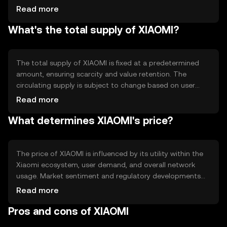
allowing users to trust the system. Notable features
Read more
include fast transaction speeds and low fees, making it
What's the total supply of XIAOMI?
suitable for everyday use within the Xiaomi ecosystem.
The total supply of XIAOMI is fixed at a predetermined
amount, ensuring scarcity and value retention. The
circulating supply is subject to change based on user
adoption and transaction activity. Tokenomics
Read more
mechanisms may include burning to reduce supply or
What determines XIAOMI's price?
minting to incentivize network participation.
The price of XIAOMI is influenced by its utility within the
Xiaomi ecosystem, user demand, and overall network
usage. Market sentiment and regulatory developments
can also impact its value. Competition from other digital
Read more
payment solutions may affect its adoption and price
Pros and cons of XIAOMI
stability.