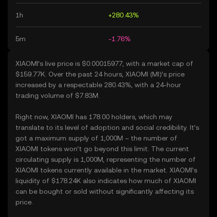
1h
+280.43%
5m
-1.76%
XIAOMI’s live price is $0.00015977, with a market cap of
$159.77K. Over the past 24 hours, XIAOMI (MI)’s price
increased by a respectable 280.43%, with a 24-hour
trading volume of $7.83M.
Right now, XIAOMI has 178.00 holders, which may
translate to its level of adoption and social credibility. It’s
got a maximum supply of 1,000M – the number of
XIAOMI tokens won’t go beyond this limit. The current
circulating supply is 1,000M, representing the number of
XIAOMI tokens currently available in the market. XIAOMI’s
liquidity of $178.24K also indicates how much of XIAOMI
can be bought or sold without significantly affecting its
price.