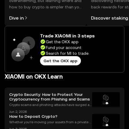
overwhelming, but learning where and
discovering network
how to buy crypto is simpler than you
back rewards for st
might think. Kickstart your journey on
You can now explor
Dive in
Discover staking
the OKX mobile app, or right here on
rewards in one plac
the web.
Self Managed Walle
Trade XIAOMI in 3 steps
Get the OKX app
Fund your account
Search for MI to trade
Get the OKX app
XIAOMI on OKX Learn
Crypto Security: How to Protect Your
Cryptocurrency from Phishing and Scams
Crypto scams and phishing attacks have surged al
ongside the adoption of digital assets. In 2023 alon
Jun 2, 2026
e, over $1.7 billion was lost to crypto-related crimes,
How to Deposit Crypto?
underscoring the urgent need for robust cryp
Whether you're moving your assets from a private w
allet to an exchange for trading, or consolidating yo