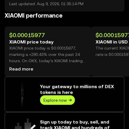
Last updated: Aug 9, 2026, 01:35:14 PM
XIAOMI performance
$0.00015977
$0.0001597
XIAOMI price today
XIAOMI in USD
XIAOMI price today is $0.00015977,
The current XIAO
marking a +280.43% over the past 24
rate is $0.000159
hours. On OKX, today’s XIAOMI trading
volume reached 49,032,822,765, worth
Read more
over $7.83M.
Your gateway to millions of DEX
tokens is here
Explore now
Sign up today to buy, sell, and
track XIAOMI and hundreds of