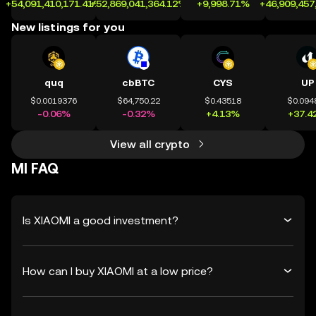
+54,091,410,171.41%
+52,869,041,364.12%
+9,998.71%
+46,909,457
New listings for you
quq
cbBTC
CYS
UP
$0.0019376
$64,750.22
$0.43518
$0.094
-0.06%
-0.32%
+4.13%
+37.4
View all crypto
MI FAQ
Is XIAOMI a good investment?
How can I buy XIAOMI at a low price?