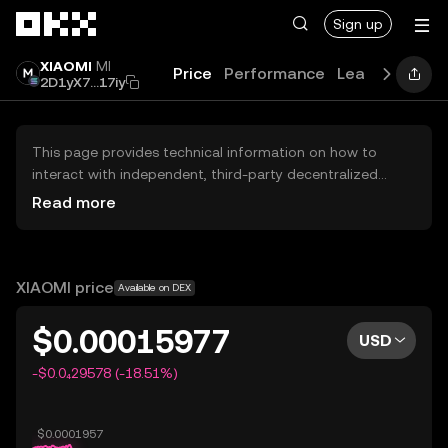
Skip to main content
Sign up
XIAOMI
MI
Price
Performance
Learn
Guides
2D1yX7...17iy
This page provides technical information on how to
interact with independent, third-party decentralized
exchanges (DEXs). The assets herein are not accessible
Read more
via the OKX Centralized Exchange, and OKX does not
facilitate their trading. Digital assets displayed are
automatically generated based on popularity ranking.
OKX does not provide investment recommendations and
XIAOMI price
Available on DEX
is not responsible for any potential losses.
$0.00015977
USD
-$0.0₄29578 (-18.51%)