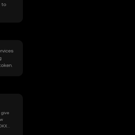
 to
ervices
g
token.
 give
ow
 OKX