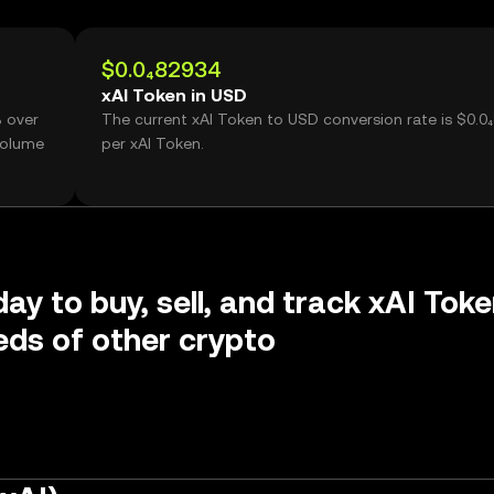
$0.0₄82934
xAI Token in USD
% over
The current xAI Token to USD conversion rate is $0.0
volume
per xAI Token.
day to buy, sell, and track xAI Tok
ds of other crypto