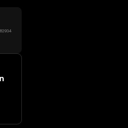
₄82934
en