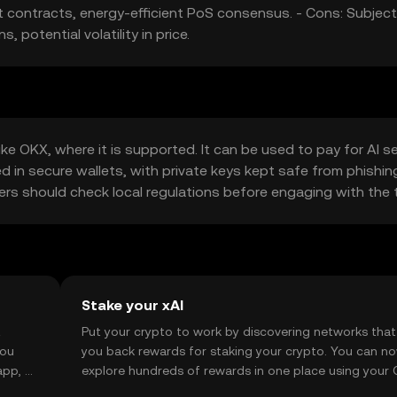
rt contracts, energy-efficient PoS consensus. - Cons: Subject
potential volatility in price.
e OKX, where it is supported. It can be used to pay for AI s
d in secure wallets, with private keys kept safe from phishin
 users should check local regulations before engaging with the 
Stake your xAI
t
Put your crypto to work by discovering networks that
you
you back rewards for staking your crypto. You can n
app, or
explore hundreds of rewards in one place using your
Self Managed Wallet.