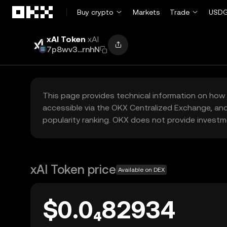
Skip to main content
Buy crypto
Markets
Trade
USDG
xAI Token
xAI
7p8wv3...rnhN
This page provides technical information on how 
accessible via the OKX Centralized Exchange, and
popularity ranking. OKX does not provide investm
xAI Token price
Available on DEX
$0.0₄82934