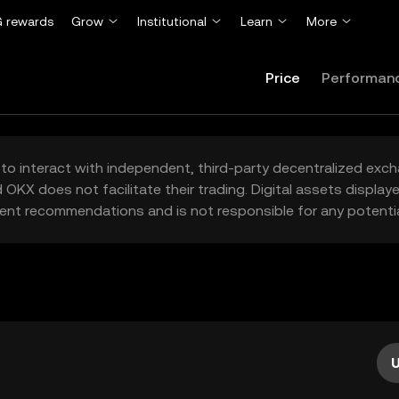
 rewards
Grow
Institutional
Learn
More
Price
Performan
to interact with independent, third-party decentralized exc
 OKX does not facilitate their trading. Digital assets displa
ent recommendations and is not responsible for any potentia