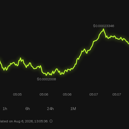
1h
6h
24h
1M
ated on Aug 6, 2026, 13:05:36.