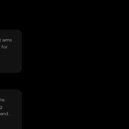
t aims
 for
ate
ng
 and