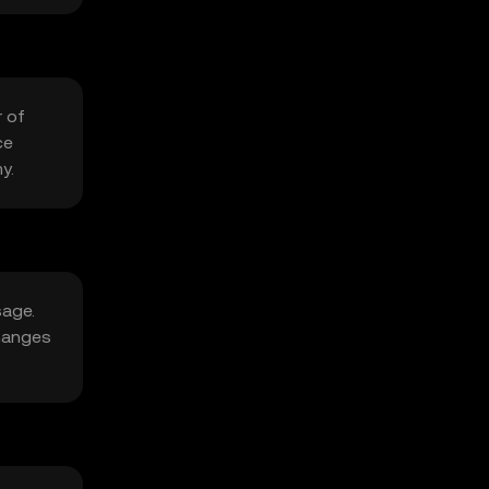
r of
ce
y.
sage.
changes