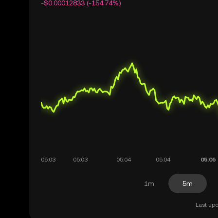
-$0.00012833 (-154.74%)
1m
5m
Last upd