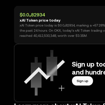
$0.0₄82934
xAI Token price today
xAI Token price today is $0.0₄82934, marking a +67.28
the past 24 hours. On OKX, today’s xAI Token trading 
reached 40,412,530,348, worth over $3.35M.
Sign up to
and hundre
Sign up