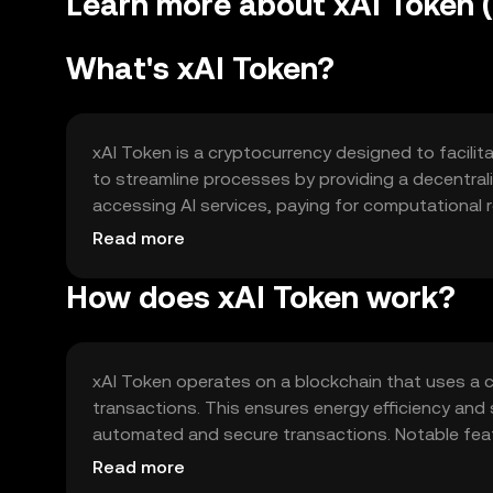
Learn more about xAI Token (
What's xAI Token?
xAI Token is a cryptocurrency designed to facilita
to streamline processes by providing a decentrali
accessing AI services, paying for computational r
ecosystems. By leveraging blockchain technology,
Read more
applications.
How does xAI Token work?
xAI Token operates on a blockchain that uses a 
transactions. This ensures energy efficiency and 
automated and secure transactions. Notable featu
enhanced security protocols to protect user dat
Read more