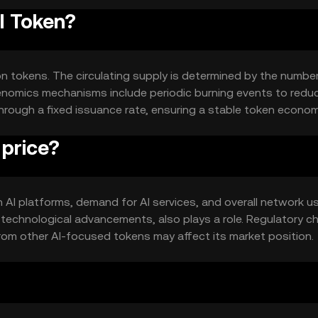
I Token?
ion tokens. The circulating supply is determined by the numbe
enomics mechanisms include periodic burning events to redu
 through a fixed issuance rate, ensuring a stable token econom
 price?
 in AI platforms, demand for AI services, and overall network u
d technological advancements, also plays a role. Regulatory 
rom other AI-focused tokens may affect its market position.