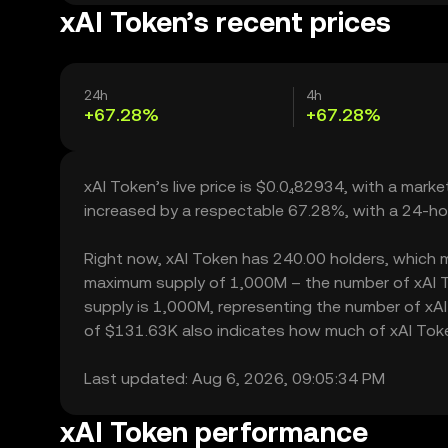
xAI Token’s recent prices
24h
4h
+67.28%
+67.28%
xAI Token’s live price is $0.0₄82934, with a marke
increased by a respectable 67.28%, with a 24-ho
Right now, xAI Token has 240.00 holders, which may 
maximum supply of 1,000M – the number of xAI To
supply is 1,000M, representing the number of xAI T
of $131.63K also indicates how much of xAI Token 
Last updated: Aug 6, 2026, 09:05:34 PM
xAI Token performance