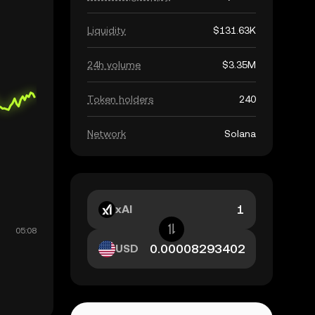
Liquidity
$131.63K
24h volume
$3.35M
Token holders
240
Network
Solana
xAI
USD