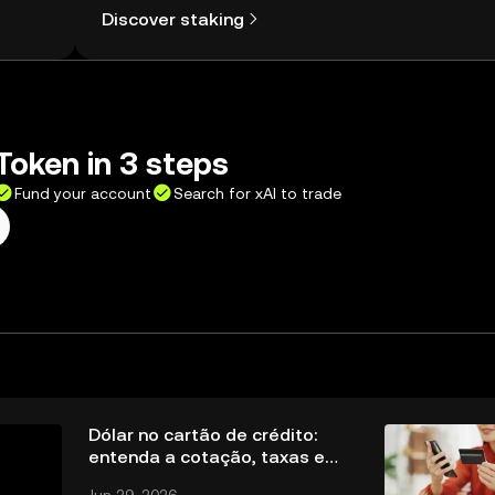
Discover staking
Token in 3 steps
Fund your account
Search for xAI to trade
Dólar no cartão de crédito:
entenda a cotação, taxas e
cuidados