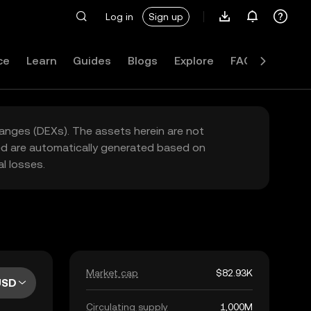
Log in
Sign up
ce
Learn
Guides
Blogs
Explore
FAQ
hanges (DEXs). The assets herein are not
yed are automatically generated based on
l losses.
Market cap
$82.93K
USD
Circulating supply
1,000M