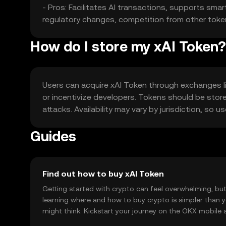
- Pros: Facilitates AI transactions, supports sma
regulatory changes, competition from other tokens, 
How do I store my xAI Token?
Users can acquire xAI Token through exchanges lik
or incentivize developers. Tokens should be store
attacks. Availability may vary by jurisdiction, so
Guides
Find out how to buy xAI Token
Getting started with crypto can feel overwhelming, bu
learning where and how to buy crypto is simpler than 
might think. Kickstart your journey on the OKX mobile 
right here on the web.