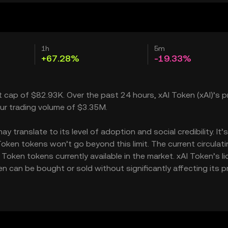
1h
5m
+67.28%
-19.33%
t cap of $82.93K. Over the past 24 hours, xAI Token (xAI)’s p
ur trading volume of $3.35M.
translate to its level of adoption and social credibility. It’
ken tokens won’t go beyond this limit. The current circulati
oken tokens currently available in the market. xAI Token’s li
can be bought or sold without significantly affecting its pr