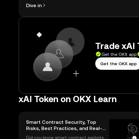
Dive in
Trade xAI 
Get the OKX app
Get the OKX app
xAI Token on OKX Learn
Smart Contract Security, Top
Risks, Best Practices, and Real-
World Solutions
Did you know smart contract exploits c