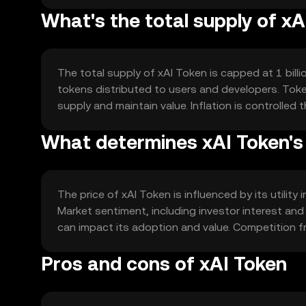
What's the total supply of xA
The total supply of xAI Token is capped at 1 bill
tokens distributed to users and developers. Tok
supply and maintain value. Inflation is controlled
What determines xAI Token's
The price of xAI Token is influenced by its utility
Market sentiment, including investor interest an
can impact its adoption and value. Competition f
Pros and cons of xAI Token