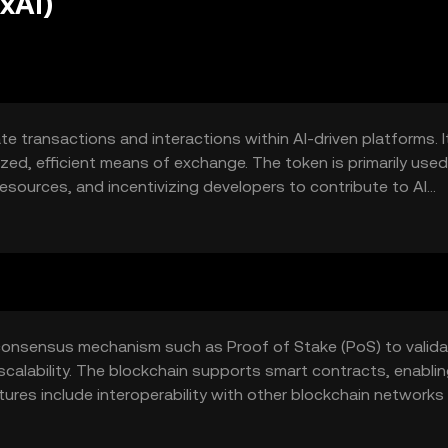
xAI)
te transactions and interactions within AI-driven platforms. I
zed, efficient means of exchange. The token is primarily used
esources, and incentivizing developers to contribute to AI
 xAI Token addresses issues of transparency and trust in AI
consensus mechanism such as Proof of Stake (PoS) to valid
scalability. The blockchain supports smart contracts, enabli
res include interoperability with other blockchain networks
a and transactions.