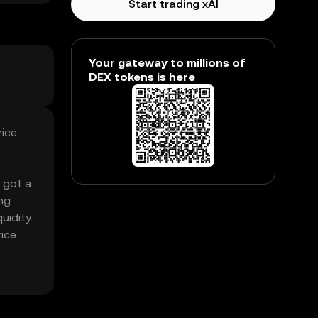
Start trading xAI
Your gateway to millions of
DEX tokens is here
rice
s got a
ng
quidity
ice.