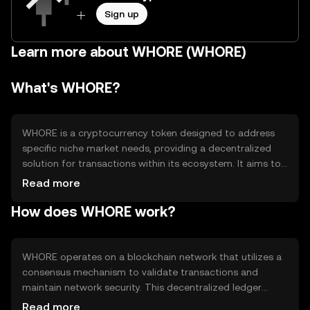
Sign up
Learn more about WHORE (WHORE)
What's WHORE?
WHORE is a cryptocurrency token designed to address
specific niche market needs, providing a decentralized
solution for transactions within its ecosystem. It aims to
facilitate seamless exchanges and interactions among
Read more
users, offering a unique platform for its community. The
How does WHORE work?
token is primarily used for transactions, access to
services, and participation in the network's governance,
enhancing user engagement and utility within its
ecosystem.
WHORE operates on a blockchain network that utilizes a
consensus mechanism to validate transactions and
maintain network security. This decentralized ledger
ensures transparency and immutability of records. The
Read more