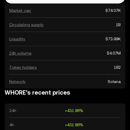
Market cap
$74.07K
Circulating supply
1B
Liquidity
$73.99K
24h volume
$4.07M
Token holders
182
Network
Solana
WHORE’s recent prices
24h
+431.98%
4h
+431.98%