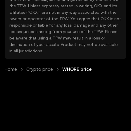
the TPW. Unless expressly stated in writing, OKX and its
affiliates (“OKX”) are not in any way associated with the
owner or operator of the TPW. You agree that OKX is not
responsible or liable for any loss, damage and any other
consequences arising from your use of the TPW. Please
be aware that using a TPW may result in a loss or
diminution of your assets. Product may not be available
in all jurisdictions.
Home
Crypto price
WHORE price