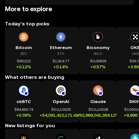
More to explore
Today’s top picks
Bitcoin
Ethereum
Biconomy
OK
BTC
ETH
BICO
OKB
$65,022
$1,919.77
$0.05839
$93.
+0.12%
+0.14%
+6.57%
+3.8
What others are buying
cbBTC
OpenAI
Claude
SKH
$64,992.74
$0.0₄10025
$0.0₄10028
$0.0001
+0.39%
+54,091,410,171.41%
+52,869,041,364.12%
+9,998
New listings for you