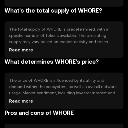
network may incorporate smart contracts to automate
What's the total supply of WHORE?
processes and enhance functionality. These technical
features enable efficient and secure transactions,
supporting the token's primary use cases and fostering a
robust ecosystem.
The total supply of WHORE is predetermined, with a
specific number of tokens available. The circulating
supply may vary based on market activity and token
distribution. Tokenomics mechanisms such as minting or
Read more
burning may be employed to manage supply dynamics,
What determines WHORE's price?
influencing the token's availability and potential scarcity.
These mechanisms are designed to maintain balance
within the ecosystem.
The price of WHORE is influenced by its utility and
demand within the ecosystem, as well as overall network
usage. Market sentiment, including investor interest and
community engagement, can also impact its value.
Read more
Additionally, regulatory developments and competition
Pros and cons of WHORE
from similar tokens may affect its market position. These
factors collectively contribute to the token's price
dynamics.