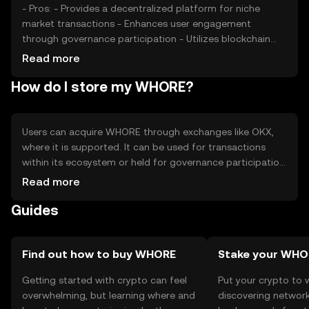
- Pros: - Provides a decentralized platform for niche
market transactions - Enhances user engagement
through governance participation - Utilizes blockchain
technology for secure and transparent transactions -
Read more
Cons: - Market volatility may affect token value -
How do I store my WHORE?
Regulatory changes could impact availability -
Competition from other tokens in the same niche
Users can acquire WHORE through exchanges like OKX,
where it is supported. It can be used for transactions
within its ecosystem or held for governance participation.
Storage options include digital wallets that support the
Read more
token's blockchain. Users should ensure the security of
Guides
their private keys and be cautious of phishing attempts.
Availability may vary by jurisdiction, so users should verify
local regulations before engaging with the token.
Find out how to buy WHORE
Stake your WHO
Getting started with crypto can feel
Put your crypto to 
overwhelming, but learning where and
discovering network