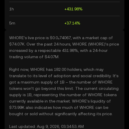
1h
+431.98%
5m
+37.14%
WHORE’s live price is $0.0₄74067, with a market cap of
$74.07K. Over the past 24 hours, WHORE (WHORE)’s price
increased by a respectable 431.98%, with a 24-hour
trading volume of $4.07M.
Right now, WHORE has 182.00 holders, which may
translate to its level of adoption and social credibility. It’s
got a maximum supply of 1B – the number of WHORE
tokens won’t go beyond this limit. The current circulating
supply is 1B, representing the number of WHORE tokens
currently available in the market. WHORE’s liquidity of
$73.99K also indicates how much of WHORE can be
bought or sold without significantly affecting its price.
Last updated: Aug 9, 2026, 03:34:53 AM