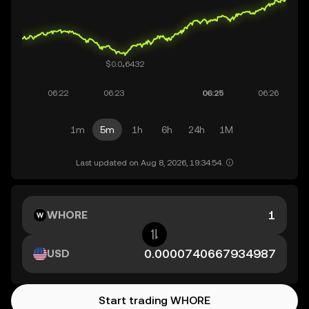
1m
5m
1h
6h
24h
1M
Last updated on Aug 8, 2026, 19:34:54.
WHORE
USD
Start trading WHORE