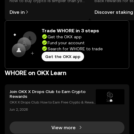
how to buy crypto is simpler than you
back rewards for st
might think. Kickstart your journey on
You can now explor
Dive in
Discover staking
the OKX mobile app, or right here on
rewards in one plac
the web.
Self Managed Walle
Trade WHORE in 3 steps
Get the OKX app
Fund your account
Search for WHORE to trade
Get the OKX app
WHORE on OKX Learn
Join OKX X Drops Club to Earn Crypto
Rewards
OKX X Drops Club: How to Earn Free Crypto & Rewar
ds In the fast-paced world of cryptocurrency, airdro
Jun 2, 2026
ps have become a golden ticket for enthusiasts to e
arn free tokens and discover promising new proje
View more