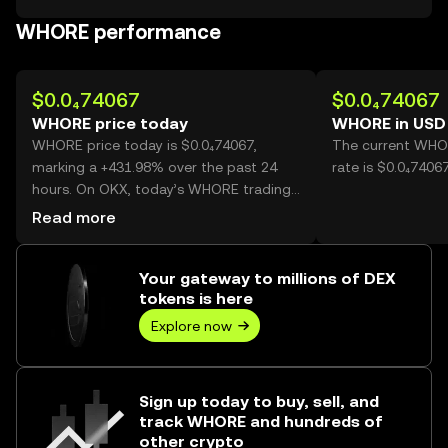
WHORE performance
$0.0₄74067
$0.0₄74067
WHORE price today
WHORE in USD
WHORE price today is $0.0₄74067,
The current WHO
marking a +431.98% over the past 24
rate is $0.0₄740
hours. On OKX, today’s WHORE trading
volume reached 55,010,012,849, worth
Read more
over $4.07M.
Your gateway to millions of DEX
tokens is here
Explore now
Sign up today to buy, sell, and
track WHORE and hundreds of
other crypto