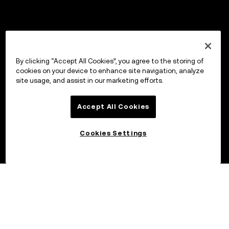
By clicking “Accept All Cookies”, you agree to the storing of
cookies on your device to enhance site navigation, analyze
site usage, and assist in our marketing efforts.
Accept All Cookies
Cookies Settings