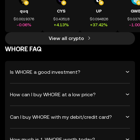
quq
CYS
UP
GWE
$0.0019376
$0.43518
$0.094826
$0.037
-0.06%
+4.13%
+37.42%
-1.0
View all crypto
WHORE FAQ
Is WHORE a good investment?
How can I buy WHORE at a low price?
Can I buy WHORE with my debit/credit card?
How much is 1 WHORE worth today?