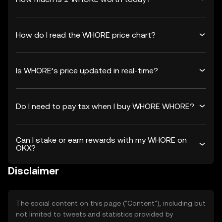
How do I read the WHORE price chart?
Is WHORE’s price updated in real-time?
Do I need to pay tax when I buy WHORE WHORE?
Can I stake or earn rewards with my WHORE on
OKX?
Disclaimer
The social content on this page ("Content"), including but
not limited to tweets and statistics provided by