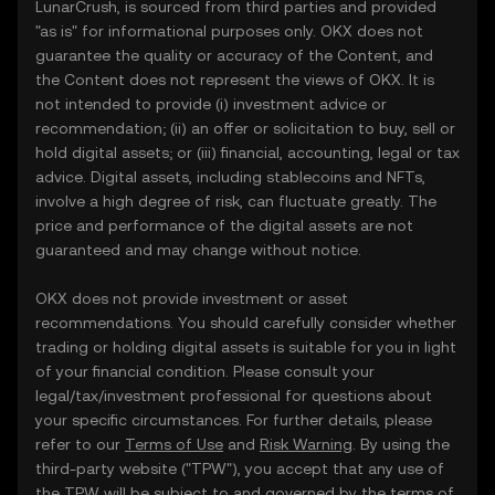
LunarCrush, is sourced from third parties and provided
"as is" for informational purposes only. OKX does not
guarantee the quality or accuracy of the Content, and
the Content does not represent the views of OKX. It is
not intended to provide (i) investment advice or
recommendation; (ii) an offer or solicitation to buy, sell or
hold digital assets; or (iii) financial, accounting, legal or tax
advice. Digital assets, including stablecoins and NFTs,
involve a high degree of risk, can fluctuate greatly. The
price and performance of the digital assets are not
guaranteed and may change without notice.
OKX does not provide investment or asset
recommendations. You should carefully consider whether
trading or holding digital assets is suitable for you in light
of your financial condition. Please consult your
legal/tax/investment professional for questions about
your specific circumstances. For further details, please
refer to our
Terms of Use
and
Risk Warning
. By using the
third-party website ("TPW"), you accept that any use of
the TPW will be subject to and governed by the terms of