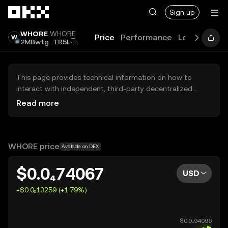
Skip to main content
Sign up
WHORE
WHORE
Price
Performance
Learn
Guid
2MBwtg...TR5L
This page provides technical information on how to
interact with independent, third-party decentralized
exchanges (DEXs). The assets herein are not accessible
Read more
via the OKX Centralized Exchange, and OKX does not
facilitate their trading. Digital assets displayed are
automatically generated based on popularity ranking.
OKX does not provide investment recommendations and
WHORE price
Available on DEX
is not responsible for any potential losses.
$0.0₄74067
USD
+$0.0₅13259 (+1.79%)