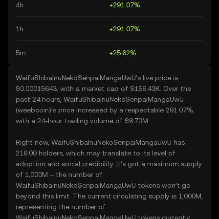
4h
+291.07%
1h
+291.07%
5m
+25.62%
WaifuShibaInuNekoSenpaiMangaUwU’s live price is
$0.00015643, with a market cap of $156.43K. Over the
past 24 hours, WaifuShibaInuNekoSenpaiMangaUwU
(weebcoin)’s price increased by a respectable 291.07%,
with a 24-hour trading volume of $6.73M.
Right now, WaifuShibaInuNekoSenpaiMangaUwU has
216.00 holders, which may translate to its level of
adoption and social credibility. It’s got a maximum supply
of 1,000M – the number of
WaifuShibaInuNekoSenpaiMangaUwU tokens won’t go
beyond this limit. The current circulating supply is 1,000M,
representing the number of
WaifuShibaInuNekoSenpaiMangaUwU tokens currently