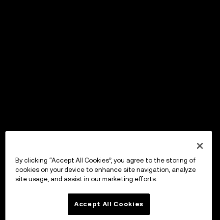
By clicking “Accept All Cookies”, you agree to the storing of
cookies on your device to enhance site navigation, analyze
site usage, and assist in our marketing efforts.
Accept All Cookies