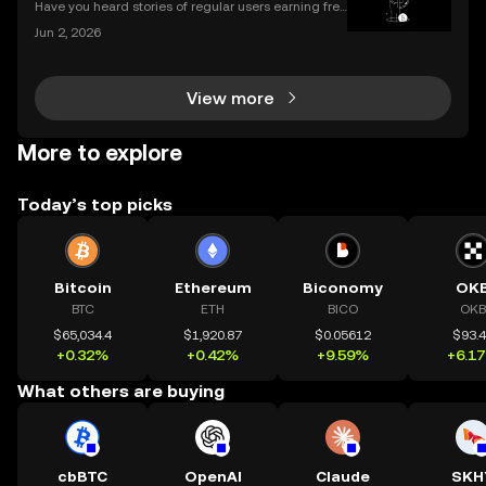
Have you heard stories of regular users earning free
crypto worth hundreds or even thousands of dollar
Jun 2, 2026
s? If you’re wondering what is a crypto airdrop and
how you can earn free crypto you’re in the rig
View more
More to explore
Today’s top picks
Bitcoin
Ethereum
Biconomy
OK
BTC
ETH
BICO
OKB
$65,034.4
$1,920.87
$0.05612
$93.
+0.32%
+0.42%
+9.59%
+6.1
What others are buying
cbBTC
OpenAI
Claude
SKH