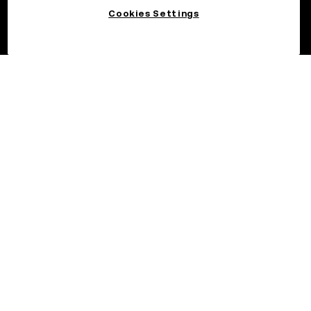
Cookies Settings
©2026 OKX.COM. One Sansome Street, Suite 1400 PMB 6005,
San Francisco, CA 94104.
NMLS #1767779