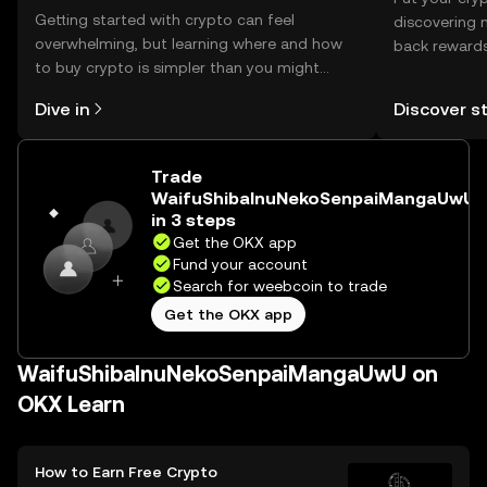
Getting started with crypto can feel
discovering 
overwhelming, but learning where and how
back rewards
to buy crypto is simpler than you might
You can now
think. Kickstart your journey on the OKX
rewards in o
Dive in
Discover s
mobile app, or right here on the web.
Self Managed
Trade
WaifuShibaInuNekoSenpaiMangaUwU
in 3 steps
Get the OKX app
Fund your account
Search for weebcoin to trade
Get the OKX app
WaifuShibaInuNekoSenpaiMangaUwU on
OKX Learn
How to Earn Free Crypto