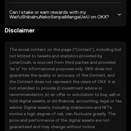
Can I stake or earn rewards with my
WaifuShibaInuNekoSenpaiMangaUwU on OKX?
Disclaimer
The social content on this page ("Content"), including but
not limited to tweets and statistics provided by
LunarCrush, is sourced from third parties and provided
"as is" for informational purposes only. OKX does not
guarantee the quality or accuracy of the Content, and
the Content does not represent the views of OKX. It is
not intended to provide (i) investment advice or
recommendation; (ii) an offer or solicitation to buy, sell or
hold digital assets; or (iii) financial, accounting, legal or tax
advice. Digital assets, including stablecoins and NFTs,
involve a high degree of risk, can fluctuate greatly. The
price and performance of the digital assets are not
guaranteed and may change without notice.