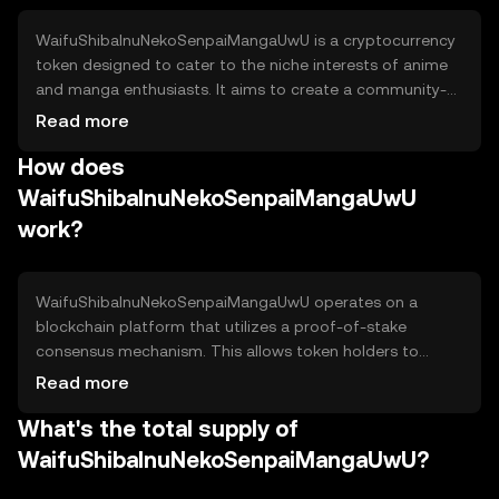
WaifuShibaInuNekoSenpaiMangaUwU is a cryptocurrency
token designed to cater to the niche interests of anime
and manga enthusiasts. It aims to create a community-
driven ecosystem where users can engage with themed
Read more
content and participate in exclusive events. The token's
How does
primary use cases include access to digital collectibles,
community voting, and participation in themed games
WaifuShibaInuNekoSenpaiMangaUwU
and activities.
work?
WaifuShibaInuNekoSenpaiMangaUwU operates on a
blockchain platform that utilizes a proof-of-stake
consensus mechanism. This allows token holders to
validate transactions and secure the network by staking
Read more
their tokens. The blockchain supports smart contracts,
What's the total supply of
enabling automated and transparent interactions within
the ecosystem. Notable features include low transaction
WaifuShibaInuNekoSenpaiMangaUwU?
fees and fast processing times, enhancing user
experience.