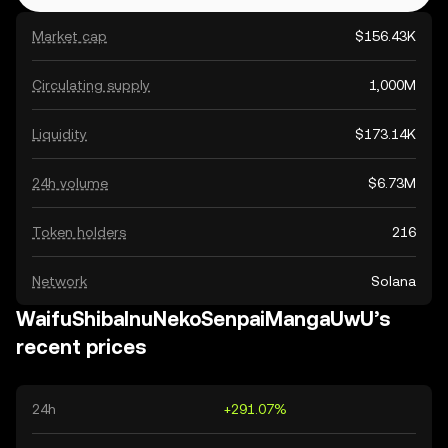
Market cap
$156.43K
Circulating supply
1,000M
Liquidity
$173.14K
24h volume
$6.73M
Token holders
216
Network
Solana
WaifuShibaInuNekoSenpaiMangaUwU’s
recent prices
24h
+291.07%