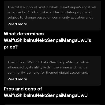
The total supply of WaifuShibaInuNekoSenpaiMangaUwU
is capped at 1 billion tokens. The circulating supply is
subject to change based on community activities and
tokenomics mechanisms. The token employs a
Read more
deflationary model, where a portion of tokens is burned
What determines
during transactions, reducing the overall supply over time
and potentially increasing scarcity.
WaifuShibaInuNekoSenpaiMangaUwU's
price?
The price of WaifuShibaInuNekoSenpaiMangaUwU is
influenced by its utility within the anime and manga
community, demand for themed digital assets, and
overall network usage. Market sentiment, including
Read more
community engagement and interest, plays a significant
Pros and cons of
role. Regulatory developments and competition from
similar tokens can also impact its value. Availability may
WaifuShibaInuNekoSenpaiMangaUwU
vary by jurisdiction.