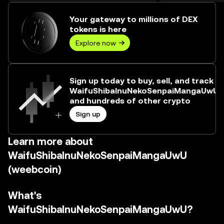
trading volume reached 43,017,558,284,
worth over $6.73M.
Your gateway to millions of DEX
tokens is here
Explore now
Sign up today to buy, sell, and track
WaifuShibaInuNekoSenpaiMangaUwU
and hundreds of other crypto
Sign up
Learn more about
WaifuShibaInuNekoSenpaiMangaUwU
(weebcoin)
What's
WaifuShibaInuNekoSenpaiMangaUwU?