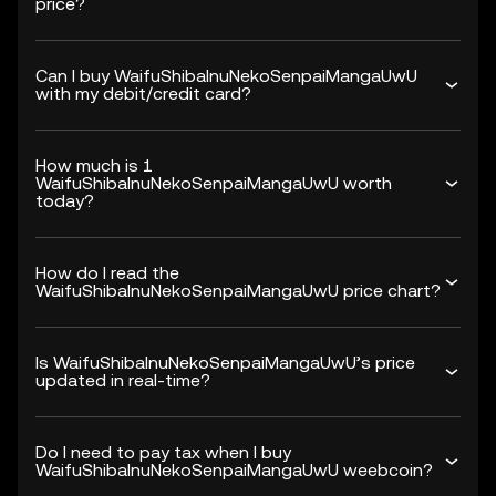
price?
Can I buy WaifuShibaInuNekoSenpaiMangaUwU
with my debit/credit card?
How much is 1
WaifuShibaInuNekoSenpaiMangaUwU worth
today?
How do I read the
WaifuShibaInuNekoSenpaiMangaUwU price chart?
Is WaifuShibaInuNekoSenpaiMangaUwU’s price
updated in real-time?
Do I need to pay tax when I buy
WaifuShibaInuNekoSenpaiMangaUwU weebcoin?