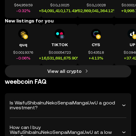
$64,959.59
$0.0₄10025
$0.0₄10028
$0.0001
-0.32%
+54,091,410,171.41%
+52,869,041,364.12%
+9,998
New listings for you
quq
TIKTOK
CYS
UP
$0.0019376
$0.00054723
$0.43518
$0.094
-0.06%
+16,531,691,675.90%
+4.13%
+37.4
View all crypto
weebcoin FAQ
Is WaifuShibaInuNekoSenpaiMangaUwU a good
investment?
How can I buy
WaifuShibaInuNekoSenpaiMangaUwU at a low