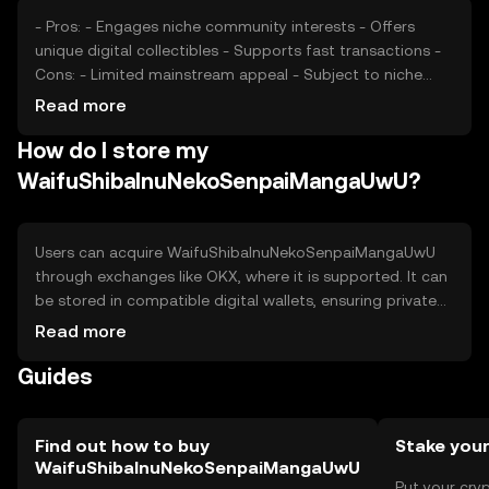
- Pros: - Engages niche community interests - Offers
unique digital collectibles - Supports fast transactions -
Cons: - Limited mainstream appeal - Subject to niche
market volatility - Regulatory uncertainties may affect
Read more
availability
How do I store my
WaifuShibaInuNekoSenpaiMangaUwU?
Users can acquire WaifuShibaInuNekoSenpaiMangaUwU
through exchanges like OKX, where it is supported. It can
be stored in compatible digital wallets, ensuring private
keys are kept secure to prevent unauthorized access.
Read more
The token is used for purchasing digital collectibles and
Guides
participating in community events. Always verify platform
legitimacy to avoid phishing scams. Availability may vary
by jurisdiction.
Find out how to buy
Stake you
WaifuShibaInuNekoSenpaiMangaUwU
Put your cry