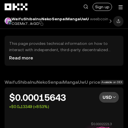
Skip to main content
Sign up
WaifuShibaInuNekoSenpaiMangaUwU
weebcoin
Pric
CGEMx7...ikGD
This page provides technical information on how to
interact with independent, third-party decentralized
exchanges (DEXs). The assets herein are not accessible
Read more
via the OKX Centralized Exchange, and OKX does not
facilitate their trading. Digital assets displayed are
automatically generated based on popularity ranking.
OKX does not provide investment recommendations and
WaifuShibaInuNekoSenpaiMangaUwU price
Available on DEX
is not responsible for any potential losses.
$0.00015643
USD
+$0.0₄13349 (+8.53%)