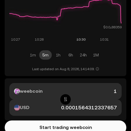
1m
5m
1h
6h
24h
1M
Last updated on Aug 8, 2026, 14:14:09.
weebcoin
USD
Start trading weebcoin