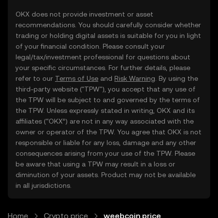
OKX does not provide investment or asset
recommendations. You should carefully consider whether
trading or holding digital assets is suitable for you in light
of your financial condition. Please consult your
legal/tax/investment professional for questions about
your specific circumstances. For further details, please
refer to our
Terms of Use
and
Risk Warning
. By using the
third-party website ("TPW"), you accept that any use of
the TPW will be subject to and governed by the terms of
the TPW. Unless expressly stated in writing, OKX and its
affiliates (“OKX”) are not in any way associated with the
owner or operator of the TPW. You agree that OKX is not
responsible or liable for any loss, damage and any other
consequences arising from your use of the TPW. Please
be aware that using a TPW may result in a loss or
diminution of your assets. Product may not be available
in all jurisdictions.
Home
Crypto price
weebcoin price