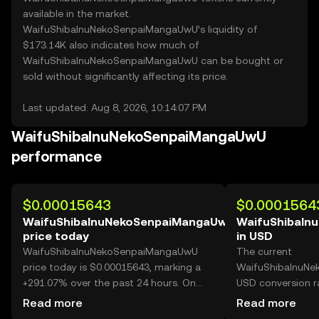
available in the market.
WaifuShibaInuNekoSenpaiMangaUwU’s liquidity of
$173.14K also indicates how much of
WaifuShibaInuNekoSenpaiMangaUwU can be bought or
sold without significantly affecting its price.
Last updated: Aug 8, 2026, 10:14:07 PM
WaifuShibaInuNekoSenpaiMangaUwU
performance
$0.00015643
$0.0001564
WaifuShibaInuNekoSenpaiMangaUwU
WaifuShibaIn
price today
in USD
WaifuShibaInuNekoSenpaiMangaUwU
The current
price today is $0.00015643, marking a
WaifuShibaInuN
+291.07% over the past 24 hours. On
USD conversion r
OKX, today’s
WaifuShibaInuN
Read more
Read more
WaifuShibaInuNekoSenpaiMangaUwU