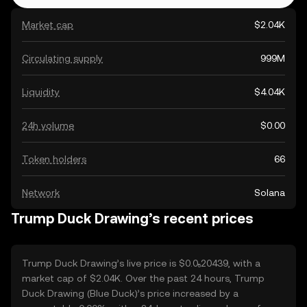
Market cap
$2.04K
Circulating supply
999M
Liquidity
$4.04K
24h volume
$0.00
Token holders
66
Network
Solana
Trump Duck Drawing’s recent prices
Trump Duck Drawing’s live price is $0.0₅20439, with a
market cap of $2.04K. Over the past 24 hours, Trump
Duck Drawing (Blue Duck)’s price increased by a