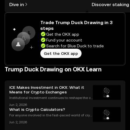
rewards in one plac
Dive in
Discover staking
the OKX mobile app, or right here on
Self Managed Walle
the web.
Trade Trump Duck Drawing in 3
steps
Get the OKX app
Fund your account
Search for Blue Duck to trade
Get the OKX app
Trump Duck Drawing on OKX Learn
ICE Makes Investment in OKX: What it
Means for Crypto Exchanges
Institutional investment continues to reshape the cr
ypto landscape, with headline-making deals drawin
Jun 2, 2026
g attention from both seasoned traders and newco
What is Crypto Calculators?
mers alike. The latest OKX investment news centers
For anyone involved in the fast-paced world of cryp
tocurrency, keeping track of your investments is cru
Jun 2, 2026
cial. With prices fluctuating 24/7, how do you know
how your portfolio is performing? How do you