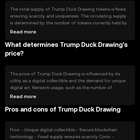
The total supply of Trump Duck Drawing tokens is fixed,
ensuring scarcity and uniqueness. The circulating supply
is determined by the number of tokens currently held by
users. Tokenomics mechanisms may include burning
Read more
tokens to reduce supply or minting new tokens under
What determines Trump Duck Drawing's
specific conditions, although these mechanisms depend
on the platform's rules and governance.
price?
The price of Trump Duck Drawing is influenced by its
utility as a digital collectible and the demand for unique
digital art. Network usage, such as the number of
transactions and active users, can impact its value.
Read more
Market sentiment, including interest in digital collectibles,
Pros and cons of Trump Duck Drawing
and the regulatory environment also play roles.
Competition from other digital art tokens may affect its
market position.
Pros: - Unique digital collectible - Secure blockchain
technology - Fixed supply ensures scarcity Cons: -