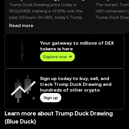
Trump Duck Drawing price today is
The current Tru
$0.0₅20439, marking a +0.00% over the
USD conversion ra
past 24 hours. On OKX, today’s Trump
Trump Duck Draw
Duck Drawing trading volume reached -
Read more
-, worth over $0.00.
Your gateway to millions of DEX
tokens is here
Explore now
Sign up today to buy, sell, and
track Trump Duck Drawing and
hundreds of other crypto
Sign up
Learn more about Trump Duck Drawing
(Blue Duck)