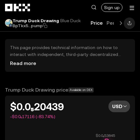
Skip to main content
Sign up
Trump Duck Drawing
Blue Duck
Price
Performance
BpTkx5...pump
This page provides technical information on how to
interact with independent, third-party decentralized
exchanges (DEXs). The assets herein are not accessible
Read more
via the OKX Centralized Exchange, and OKX does not
facilitate their trading. Digital assets displayed are
automatically generated based on popularity ranking.
OKX does not provide investment recommendations and
Trump Duck Drawing price
Available on DEX
is not responsible for any potential losses.
$0.0₅20439
USD
-$0.0₅17116 (-83.74%)