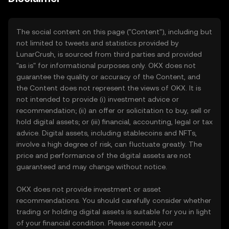
The social content on this page ("Content"), including but
not limited to tweets and statistics provided by
LunarCrush, is sourced from third parties and provided
"as is" for informational purposes only. OKX does not
guarantee the quality or accuracy of the Content, and
the Content does not represent the views of OKX. It is
not intended to provide (i) investment advice or
recommendation; (ii) an offer or solicitation to buy, sell or
hold digital assets; or (iii) financial, accounting, legal or tax
advice. Digital assets, including stablecoins and NFTs,
involve a high degree of risk, can fluctuate greatly. The
price and performance of the digital assets are not
guaranteed and may change without notice.
OKX does not provide investment or asset
recommendations. You should carefully consider whether
trading or holding digital assets is suitable for you in light
of your financial condition. Please consult your