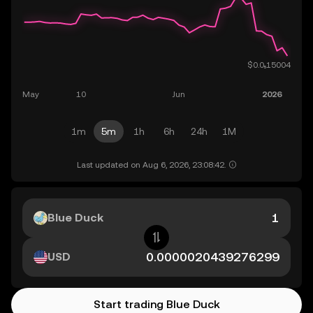
1m
5m
1h
6h
24h
1M
Last updated on Aug 6, 2026, 23:08:42.
Blue Duck
USD
Start trading Blue Duck