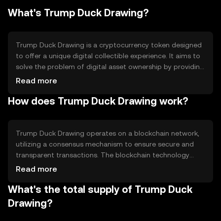
What's Trump Duck Drawing?
Trump Duck Drawing is a cryptocurrency token designed
to offer a unique digital collectible experience. It aims to
solve the problem of digital asset ownership by providing
a platform for users to own and trade digital art pieces.
Read more
The primary use case is as a collectible item within a
How does Trump Duck Drawing work?
digital ecosystem, allowing users to buy, sell, and trade
these unique tokens on supported platforms.
Trump Duck Drawing operates on a blockchain network,
utilizing a consensus mechanism to ensure secure and
transparent transactions. The blockchain technology
enables the creation and transfer of unique digital assets,
Read more
ensuring each token is distinct and verifiable. This system
What's the total supply of Trump Duck
supports the token's primary function as a digital
collectible, leveraging smart contracts to manage
Drawing?
ownership and transactions.