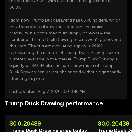
respectable 0.00%, with a 24-hour trading volume of
$0.00.
Right now, Trump Duck Drawing has 66.00 holders, which
may translate to its level of adoption and social
credibility. It’s got a maximum supply of 999M – the
number of Trump Duck Drawing tokens won’t go beyond
this limit. The current circulating supply is 999M,
representing the number of Trump Duck Drawing tokens
currently available in the market. Trump Duck Drawing’s
liquidity of $4.04K also indicates how much of Trump
Duck Drawing can be bought or sold without significantly
affecting its price.
Last updated: Aug 7, 2026, 07:08:40 AM
Trump Duck Drawing performance
$0.0₅20439
$0.0₅20439
Trump Duck Drawing price today
Trump Duck Dr