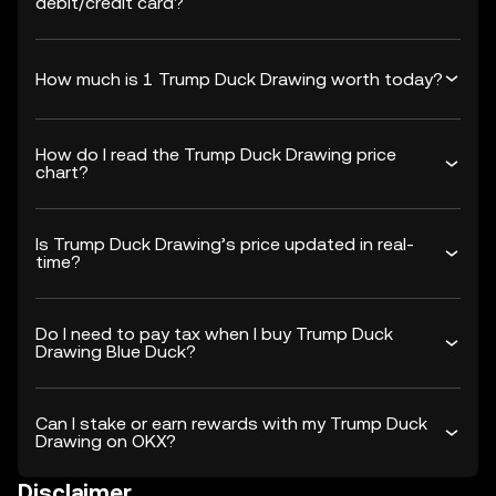
debit/credit card?
How much is 1 Trump Duck Drawing worth today?
How do I read the Trump Duck Drawing price
chart?
Is Trump Duck Drawing’s price updated in real-
time?
Do I need to pay tax when I buy Trump Duck
Drawing Blue Duck?
Can I stake or earn rewards with my Trump Duck
Drawing on OKX?
Disclaimer