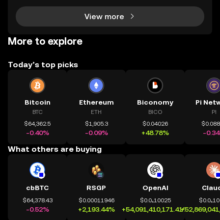
View more
More to explore
Today’s top picks
Bitcoin
Ethereum
Biconomy
Pi Net
BTC
ETH
BICO
PI
$64,362.5
$1,905.3
$0.04026
$0.08
-0.40%
-0.09%
+48.78%
-0.3
What others are buying
cbBTC
RSGP
OpenAI
Clau
$64,378.43
$0.00011946
$0.0₄10025
$0.0₄1
-0.52%
+2,193.44%
+54,091,410,171.41%
+52,869,041