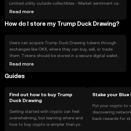
Limited utility outside collectibles - Market sentiment can
be volatile - Regulatory changes may impact availability
Read more
How do I store my Trump Duck Drawing?
Users can acquire Trump Duck Drawing tokens through
exchanges like OKX, where they can buy, sell, or trade
them. Tokens should be stored in a secure digital wallet
that supports the blockchain network. Users must
Read more
safeguard their private keys to prevent unauthorized
Guides
access. Availability may vary by jurisdiction, and users
should comply with local regulations when trading or
using the token.
Find out how to buy Trump
Stake your Blue
Duck Drawing
Put your crypto to 
Getting started with crypto can feel
discovering network
overwhelming, but learning where and
back rewards for st
how to buy crypto is simpler than you
You can now explor
might think. Kickstart your journey on