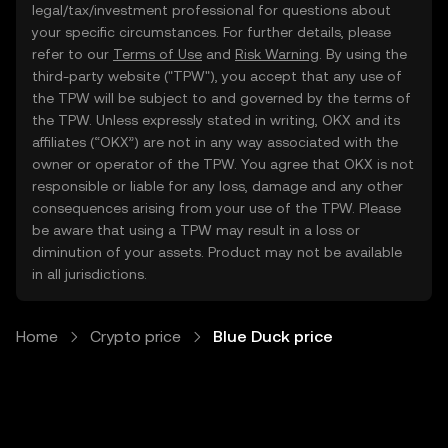
legal/tax/investment professional for questions about
your specific circumstances. For further details, please
refer to our
Terms of Use
and
Risk Warning
. By using the
third-party website ("TPW"), you accept that any use of
the TPW will be subject to and governed by the terms of
the TPW. Unless expressly stated in writing, OKX and its
affiliates (“OKX”) are not in any way associated with the
owner or operator of the TPW. You agree that OKX is not
responsible or liable for any loss, damage and any other
consequences arising from your use of the TPW. Please
be aware that using a TPW may result in a loss or
diminution of your assets. Product may not be available
in all jurisdictions.
Home
Crypto price
Blue Duck price