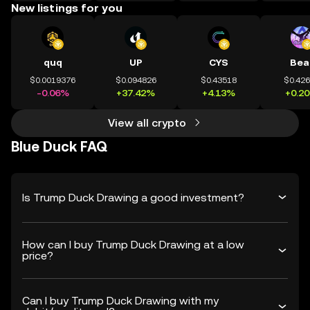
New listings for you
quq
UP
CYS
Bea
$0.0019376
$0.094826
$0.43518
$0.42
-0.06%
+37.42%
+4.13%
+0.2
View all crypto
Blue Duck FAQ
Is Trump Duck Drawing a good investment?
How can I buy Trump Duck Drawing at a low
price?
Can I buy Trump Duck Drawing with my