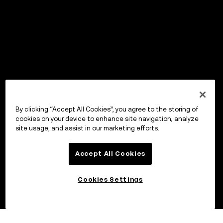
By clicking “Accept All Cookies”, you agree to the storing of
cookies on your device to enhance site navigation, analyze
site usage, and assist in our marketing efforts.
Accept All Cookies
Cookies Settings