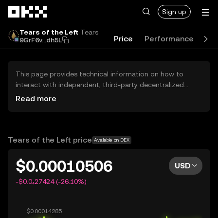
Skip to main content
Sign up
Tears of the Left
Tears
Price
Performance
Lea
9GrF6v...dh5L
This page provides technical information on how to
interact with independent, third-party decentralized
exchanges (DEXs). The assets herein are not accessible
Read more
via the OKX Centralized Exchange, and OKX does not
facilitate their trading. Digital assets displayed are
automatically generated based on popularity ranking.
OKX does not provide investment recommendations and
Tears of the Left price
Available on DEX
is not responsible for any potential losses.
$0.00010506
USD
-$0.0₄27424 (-26.10%)