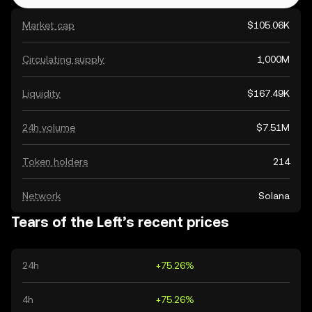
Market cap
$105.06K
Circulating supply
1,000M
Liquidity
$167.49K
24h volume
$7.51M
Token holders
214
Network
Solana
Tears of the Left’s recent prices
24h
+75.26%
4h
+75.26%