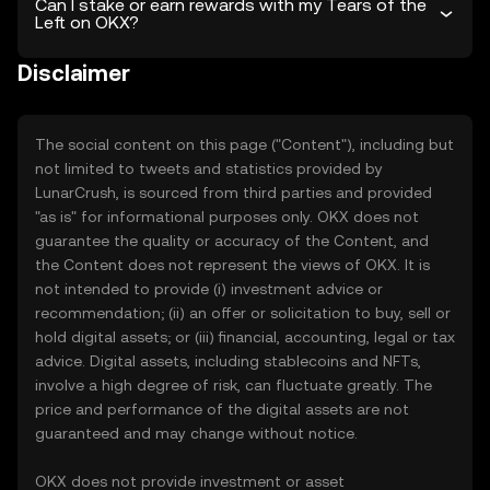
Can I stake or earn rewards with my Tears of the
Left on OKX?
Disclaimer
The social content on this page ("Content"), including but
not limited to tweets and statistics provided by
LunarCrush, is sourced from third parties and provided
"as is" for informational purposes only. OKX does not
guarantee the quality or accuracy of the Content, and
the Content does not represent the views of OKX. It is
not intended to provide (i) investment advice or
recommendation; (ii) an offer or solicitation to buy, sell or
hold digital assets; or (iii) financial, accounting, legal or tax
advice. Digital assets, including stablecoins and NFTs,
involve a high degree of risk, can fluctuate greatly. The
price and performance of the digital assets are not
guaranteed and may change without notice.
OKX does not provide investment or asset