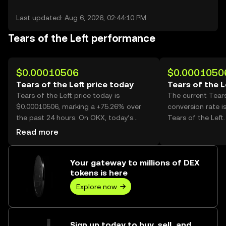
Last updated: Aug 6, 2026, 02:44:10 PM
Tears of the Left performance
$0.00010506
$0.0001050
Tears of the Left price today
Tears of the L
Tears of the Left price today is
The current Tears
$0.00010506, marking a +75.26% over
conversion rate i
the past 24 hours. On OKX, today’s
Tears of the Left.
Tears of the Left trading volume
Read more
reached 71,512,732,805, worth over
$7.51M.
Your gateway to millions of DEX
tokens is here
Explore now
Sign up today to buy, sell, and