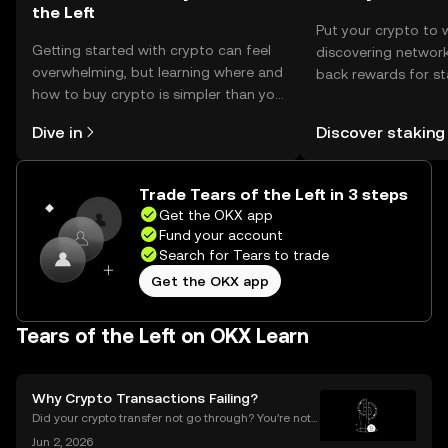
the Left
Put your crypto to 
Getting started with crypto can feel
discovering network
overwhelming, but learning where and
back rewards for st
how to buy crypto is simpler than you
You can now explor
might think. Kickstart your journey on
rewards in one plac
Dive in
Discover staking
the OKX mobile app, or right here on
Self Managed Walle
the web.
Trade Tears of the Left in 3 steps
Get the OKX app
Fund your account
Search for Tears to trade
Get the OKX app
Tears of the Left on OKX Learn
Why Crypto Transactions Failing?
Did your crypto transfer not go through? You’re not
alone — millions of users struggle with failed crypto
Jun 2, 2026