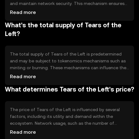
and maintain network security. This mechanism ensures
that all transactions are recorded accurately and
Read more
transparently. The blockchain's technical features may
What's the total supply of Tears of the
include smart contract capabilities, allowing for
automated and trustless interactions. These features
Left?
enable users to engage with decentralized applications
and services efficiently.
The total supply of Tears of the Left is predetermined
and may be subject to tokenomics mechanisms such as
minting or burning. These mechanisms can influence the
token's availability and value over time. The circulating
Read more
supply represents the number of tokens currently
What determines Tears of the Left's price?
available in the market. Understanding these dynamics is
crucial for users interested in the token's economic
model.
The price of Tears of the Left is influenced by several
factors, including its utility and demand within the
ecosystem. Network usage, such as the number of
transactions and active users, can also impact its value.
Read more
Market sentiment, regulatory changes, and competition