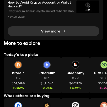
transactions each year. Whether you’re sending Bitc
How to Avoid Crypto Account or Wallet
oin to a friend or moving Ethereum between
Hacked?
Every year, millions in crypto are lost to hacks. Knowi
ng what to do next is critical. In 2023 alone, over $1
Nov 18, 2025
billion in digital assets were stolen through major br
eaches, with victims often blindside
View more
More to explore
Today’s top picks
Bitcoin
Ethereum
Biconomy
GRVT T
BTC
ETH
BICO
GRV
$64,849.8
$1,913.48
$0.02959
$0.28
+0.82%
+2.26%
+6.86%
-12.2
What others are buying