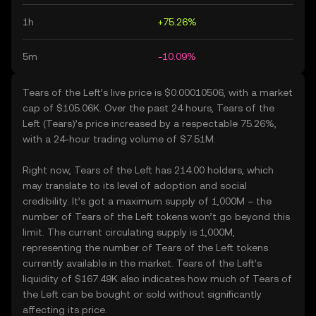
1h
+75.26%
5m
-10.09%
Tears of the Left’s live price is $0.00010506, with a market
cap of $105.06K. Over the past 24 hours, Tears of the
Left (Tears)’s price increased by a respectable 75.26%,
with a 24-hour trading volume of $7.51M.
Right now, Tears of the Left has 214.00 holders, which
may translate to its level of adoption and social
credibility. It’s got a maximum supply of 1,000M – the
number of Tears of the Left tokens won’t go beyond this
limit. The current circulating supply is 1,000M,
representing the number of Tears of the Left tokens
currently available in the market. Tears of the Left’s
liquidity of $167.49K also indicates how much of Tears of
the Left can be bought or sold without significantly
affecting its price.