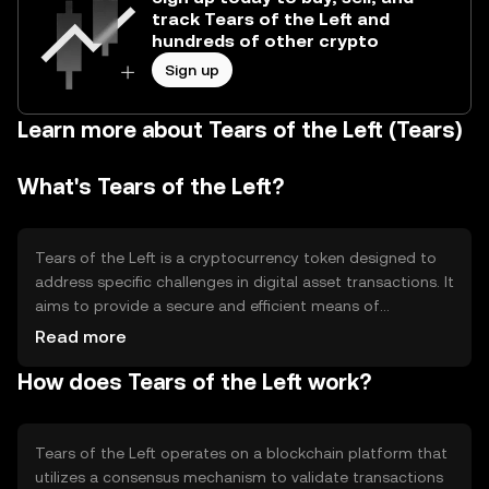
track Tears of the Left and
hundreds of other crypto
Sign up
Learn more about Tears of the Left (Tears)
What's Tears of the Left?
Tears of the Left is a cryptocurrency token designed to
address specific challenges in digital asset transactions. It
aims to provide a secure and efficient means of
transferring value within its ecosystem. The token is
Read more
primarily used for facilitating transactions, accessing
How does Tears of the Left work?
platform-specific services, and participating in
governance decisions within its network. Its use cases
include enabling decentralized applications and
supporting community-driven projects.
Tears of the Left operates on a blockchain platform that
utilizes a consensus mechanism to validate transactions