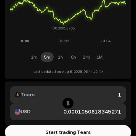
1m
5m
1h
6h
24h
1M
Last updated on Aug 6, 2026, 06:44:12.
Tears
USD
Start trading Tears