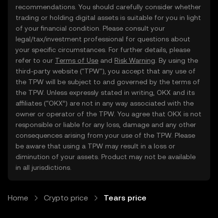
recommendations. You should carefully consider whether
trading or holding digital assets is suitable for you in light
of your financial condition. Please consult your
legal/tax/investment professional for questions about
your specific circumstances. For further details, please
refer to our
Terms of Use
and
Risk Warning
. By using the
third-party website ("TPW"), you accept that any use of
the TPW will be subject to and governed by the terms of
the TPW. Unless expressly stated in writing, OKX and its
affiliates (“OKX”) are not in any way associated with the
owner or operator of the TPW. You agree that OKX is not
responsible or liable for any loss, damage and any other
consequences arising from your use of the TPW. Please
be aware that using a TPW may result in a loss or
diminution of your assets. Product may not be available
in all jurisdictions.
Home
Crypto price
Tears price