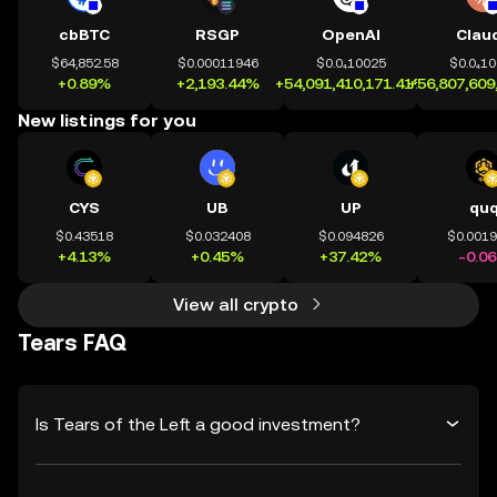
cbBTC
RSGP
OpenAI
Clau
$64,852.58
$0.00011946
$0.0₄10025
$0.0₄1
+0.89%
+2,193.44%
+54,091,410,171.41%
+56,807,609
New listings for you
CYS
UB
UP
qu
$0.43518
$0.032408
$0.094826
$0.001
+4.13%
+0.45%
+37.42%
-0.0
View all crypto
Tears FAQ
Is Tears of the Left a good investment?