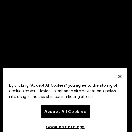
By clicking “Accept All Cookies”, you agree to the storing of
cookies on your device to enhance site navigation, analyze
site usage, and assist in our marketing efforts.
Accept All Cookies
Cookies Settings