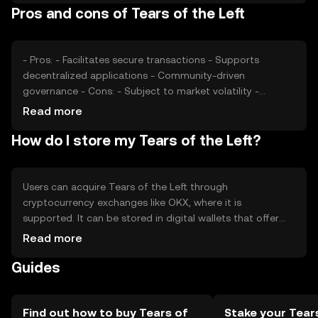
Pros and cons of Tears of the Left
from other cryptocurrencies are additional factors that
may affect its price. These elements contribute to the
token's market dynamics.
- Pros: - Facilitates secure transactions - Supports
decentralized applications - Community-driven
governance - Cons: - Subject to market volatility -
Regulatory uncertainties - Competition from other
Read more
tokens
How do I store my Tears of the Left?
Users can acquire Tears of the Left through
cryptocurrency exchanges like OKX, where it is
supported. It can be stored in digital wallets that offer
security features such as private key management. Users
Read more
should be cautious of phishing attempts and ensure their
Guides
wallets are secure. The token's availability may vary by
jurisdiction, so users should verify local regulations before
engaging in transactions.
Find out how to buy Tears of
Stake your Tear