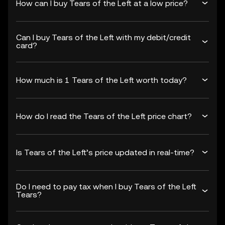
How can I buy Tears of the Left at a low price?
Can I buy Tears of the Left with my debit/credit
card?
How much is 1 Tears of the Left worth today?
How do I read the Tears of the Left price chart?
Is Tears of the Left’s price updated in real-time?
Do I need to pay tax when I buy Tears of the Left
Tears?