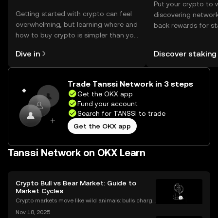
Put your crypto to 
Getting started with crypto can feel
discovering network
overwhelming, but learning where and
back rewards for st
how to buy crypto is simpler than you
You can now explor
might think. Kickstart your journey on
rewards in one plac
Dive in
Discover staking
the OKX mobile app, or right here on
Self Managed Walle
the web.
Trade Tanssi Network in 3 steps
Get the OKX app
Fund your account
Search for TANSSI to trade
Get the OKX app
Tanssi Network on OKX Learn
Crypto Bull vs Bear Market: Guide to
Market Cycles
Crypto markets move like wild animals: bulls charge
ahead, bears hunker down. In 2021’s crypto bull mar
Nov 18, 2025
ket, Bitcoin surged over 200%. But every run has its