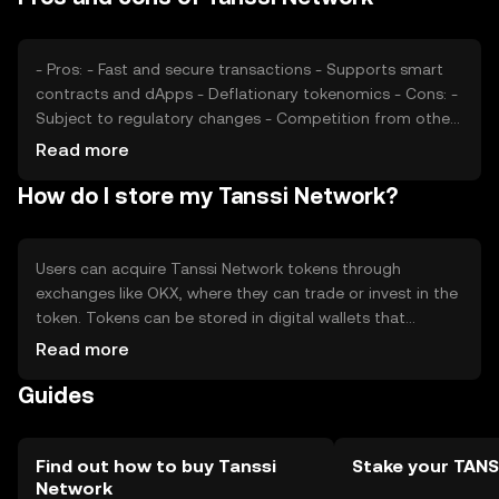
other blockchain platforms may affect its market
position and price stability.
- Pros: - Fast and secure transactions - Supports smart
contracts and dApps - Deflationary tokenomics - Cons: -
Subject to regulatory changes - Competition from other
platforms - Requires technical understanding for optimal
Read more
use
How do I store my Tanssi Network?
Users can acquire Tanssi Network tokens through
exchanges like OKX, where they can trade or invest in the
token. Tokens can be stored in digital wallets that
support blockchain assets, ensuring private key security.
Read more
Users can engage with the network by participating in
Guides
staking and using dApps. Always be cautious of phishing
attempts and ensure compliance with local regulations,
as availability may vary by jurisdiction.
Find out how to buy Tanssi
Stake your TANS
Network