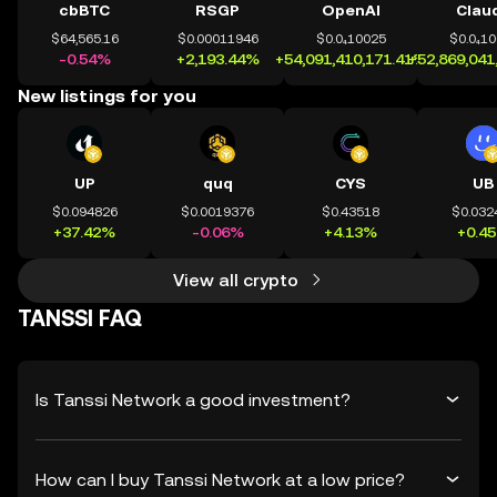
cbBTC
RSGP
OpenAI
Clau
$64,565.16
$0.00011946
$0.0₄10025
$0.0₄1
-0.54%
+2,193.44%
+54,091,410,171.41%
+52,869,041
New listings for you
UP
quq
CYS
UB
$0.094826
$0.0019376
$0.43518
$0.032
+37.42%
-0.06%
+4.13%
+0.4
View all crypto
TANSSI FAQ
Is Tanssi Network a good investment?
How can I buy Tanssi Network at a low price?