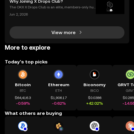
Why Joining X Drops Club?
slump, which we call a crypto bear market. K
The OKX X Drops Club is an elite, members-only hub
within the global OKX exchange. It functions as a cu
Jun 2, 2026
rated gateway, providing streamlined access to tok
en airdrops and exclusive reward campaigns dire
View more
More to explore
Today’s top picks
Bitcoin
Ethereum
Biconomy
GRVT T
BTC
ETH
BICO
GRV
$64,416.3
$1,906.17
$0.0386
$0.28
-0.59%
-0.62%
+42.02%
-14.5
What others are buying