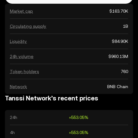
Market cap
$163.70K
Circulating supply
1B
Liquidity
$84.90K
24h volume
$960.13M
Token holders
760
Network
BNB Chain
Tanssi Network’s recent prices
24h
+553.05%
4h
+553.05%