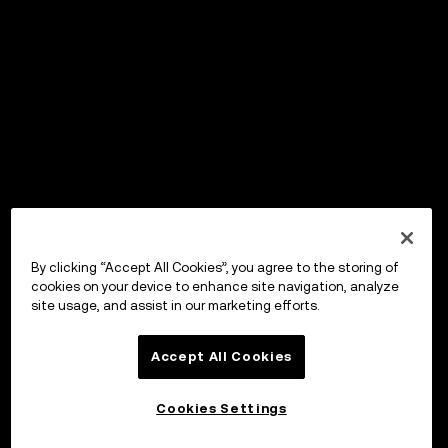
By clicking “Accept All Cookies”, you agree to the storing of
cookies on your device to enhance site navigation, analyze
site usage, and assist in our marketing efforts.
Accept All Cookies
Cookies Settings