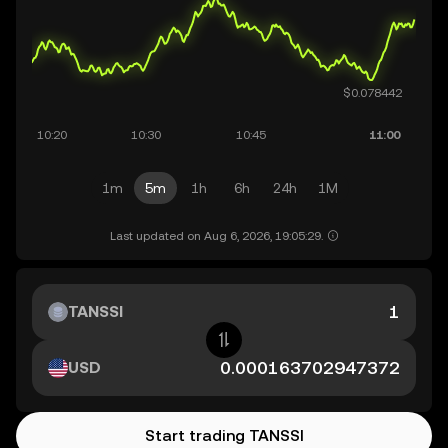
1m
5m
1h
6h
24h
1M
Last updated on Aug 6, 2026, 19:05:29.
TANSSI
USD
Start trading TANSSI