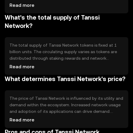
system, allowing users to participate in network
Read more
governance and earn rewards. Notable technical features
What's the total supply of Tanssi
include smart contract capabilities and interoperability
with other blockchain networks. This setup ensures
Network?
efficient transaction processing and scalability,
supporting a wide range of applications.
The total supply of Tanssi Network tokens is fixed at 1
billion units. The circulating supply varies as tokens are
distributed through staking rewards and network
participation. Tanssi Network employs a deflationary
Read more
mechanism, where a portion of transaction fees is
What determines Tanssi Network's price?
burned, reducing the overall supply over time. This
approach aims to increase token scarcity and potentially
enhance value.
The price of Tanssi Network is influenced by its utility and
demand within the ecosystem. Increased network usage
and adoption of its applications can drive demand.
Market sentiment, including investor confidence and
Read more
interest, also plays a role. Regulatory changes can impact
Pros and cons of Tanssi Network
its accessibility and attractiveness. Competition from