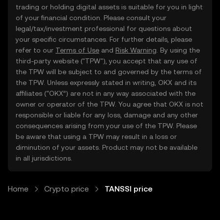
trading or holding digital assets is suitable for you in light
of your financial condition. Please consult your
legal/tax/investment professional for questions about
your specific circumstances. For further details, please
refer to our
Terms of Use
and
Risk Warning
. By using the
third-party website ("TPW"), you accept that any use of
the TPW will be subject to and governed by the terms of
the TPW. Unless expressly stated in writing, OKX and its
affiliates (“OKX”) are not in any way associated with the
owner or operator of the TPW. You agree that OKX is not
responsible or liable for any loss, damage and any other
consequences arising from your use of the TPW. Please
be aware that using a TPW may result in a loss or
diminution of your assets. Product may not be available
in all jurisdictions.
Home
Crypto price
TANSSI price