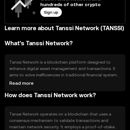
hundreds of other crypto
Sign up
Learn more about Tanssi Network (TANSSI)
What's Tanssi Network?
Tanssi Network is a blockchain platform designed to
enhance digital asset management and transactions. It
aims to solve inefficiencies in traditional financial systems
by providing faster, more secure, and transparent
Read more
operations. Its primary use cases include facilitating peer-
How does Tanssi Network work?
to-peer transactions, enabling smart contracts, and
supporting decentralized applications (dApps). Tanssi
Network focuses on improving user experience and
accessibility in the digital economy.
Tanssi Network operates on a blockchain that uses a
consensus mechanism to validate transactions and
maintain network security. It employs a proof-of-stake