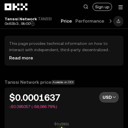
Skip to main content
Sign up
Tanssi Network
TANSSI
Price
Performance
Learn
G
0x63b3...9b00
This page provides technical information on how to
interact with independent, third-party decentralized
exchanges (DEXs). The assets herein are not accessible
Read more
via the OKX Centralized Exchange, and OKX does not
facilitate their trading. Digital assets displayed are
automatically generated based on popularity ranking.
OKX does not provide investment recommendations and
Tanssi Network price
Available on DEX
is not responsible for any potential losses.
$0.0001637
USD
-$0.095057 (-58,066.79%)