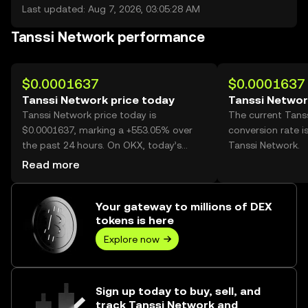
Last updated: Aug 7, 2026, 03:05:28 AM
Tanssi Network performance
$0.0001637
$0.0001637
Tanssi Network price today
Tanssi Networ
Tanssi Network price today is
The current Tans
$0.0001637, marking a +553.05% over
conversion rate i
the past 24 hours. On OKX, today’s
Tanssi Network.
Tanssi Network trading volume reached
Read more
5,865,048,663,120, worth over $960.13M.
Your gateway to millions of DEX
tokens is here
Explore now
Sign up today to buy, sell, and
track Tanssi Network and