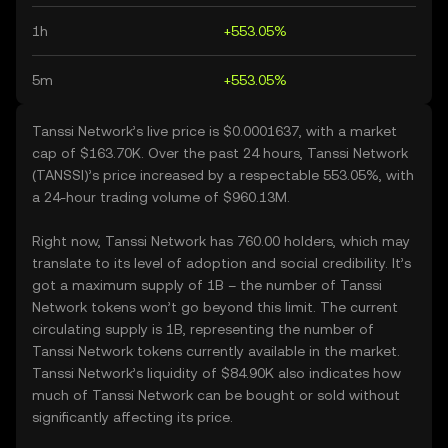
1h
+553.05%
5m
+553.05%
Tanssi Network’s live price is $0.0001637, with a market
cap of $163.70K. Over the past 24 hours, Tanssi Network
(TANSSI)’s price increased by a respectable 553.05%, with
a 24-hour trading volume of $960.13M.
Right now, Tanssi Network has 760.00 holders, which may
translate to its level of adoption and social credibility. It’s
got a maximum supply of 1B – the number of Tanssi
Network tokens won’t go beyond this limit. The current
circulating supply is 1B, representing the number of
Tanssi Network tokens currently available in the market.
Tanssi Network’s liquidity of $84.90K also indicates how
much of Tanssi Network can be bought or sold without
significantly affecting its price.