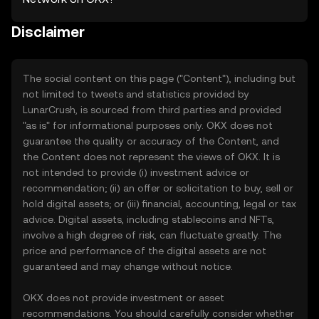
Disclaimer
The social content on this page ("Content"), including but
not limited to tweets and statistics provided by
LunarCrush, is sourced from third parties and provided
"as is" for informational purposes only. OKX does not
guarantee the quality or accuracy of the Content, and
the Content does not represent the views of OKX. It is
not intended to provide (i) investment advice or
recommendation; (ii) an offer or solicitation to buy, sell or
hold digital assets; or (iii) financial, accounting, legal or tax
advice. Digital assets, including stablecoins and NFTs,
involve a high degree of risk, can fluctuate greatly. The
price and performance of the digital assets are not
guaranteed and may change without notice.
OKX does not provide investment or asset
recommendations. You should carefully consider whether