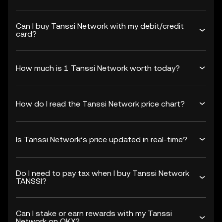
Can I buy Tanssi Network with my debit/credit
card?
How much is 1 Tanssi Network worth today?
How do I read the Tanssi Network price chart?
Is Tanssi Network’s price updated in real-time?
Do I need to pay tax when I buy Tanssi Network
TANSSI?
Can I stake or earn rewards with my Tanssi
Network on OKX?